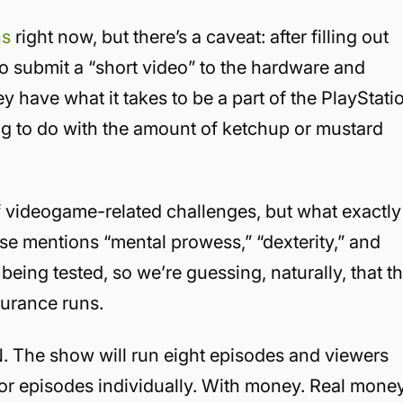
ns
right now, but there’s a caveat: after filling out
 submit a “short video” to the hardware and
y have what it takes to be a part of the PlayStati
hing to do with the amount of ketchup or mustard
 of videogame-related challenges, but what exactly
ease mentions “mental prowess,” “dexterity,” and
ing tested, so we’re guessing, naturally, that t
urance runs.
N. The show will run eight episodes and viewers
 or episodes individually. With money. Real money