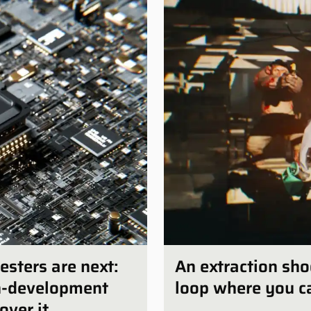
esters are next:
An extraction sho
in-development
loop where you ca
over it