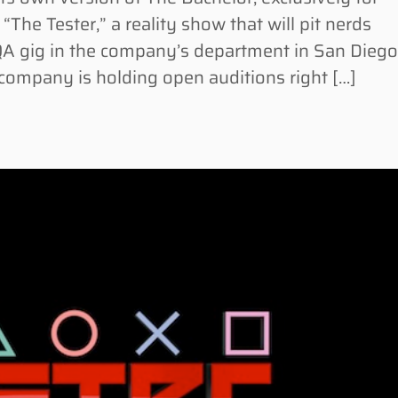
he Tester,” a reality show that will pit nerds
 QA gig in the company’s department in San Diego
e company is holding open auditions right […]