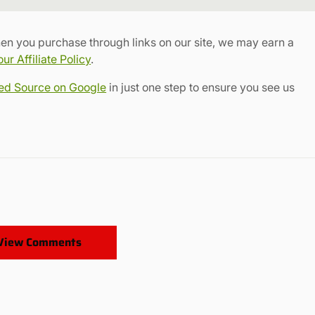
Link
en you purchase through links on our site, we may earn a
r Affiliate Policy
.
red Source on Google
in just one step to ensure you see us
View Comments