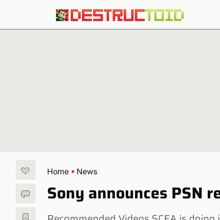
Home
News
Sony announces PSN rea
Recommended Videos SCEA is doing its