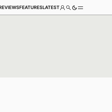
REVIEWS
FEATURES
LATEST
Game
Genre