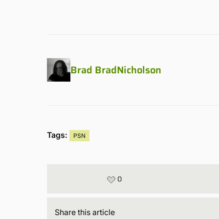
Brad BradNicholson
Tags:
PSN
0
Share
this article