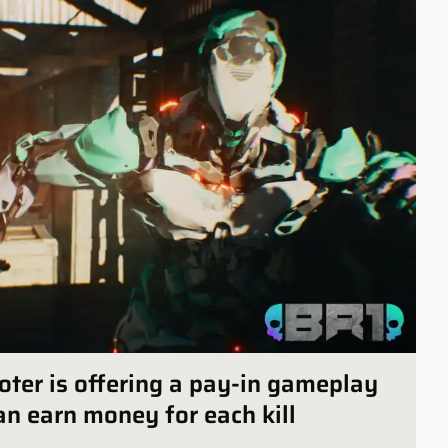
oter is offering a pay-in gameplay
n earn money for each kill