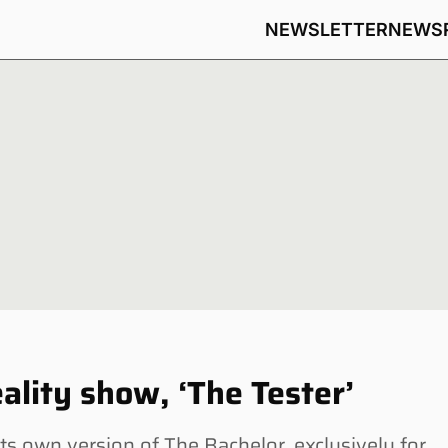
NEWSLETTER
NEWS
lity show, ‘The Tester’
 own version of The Bachelor, exclusively for