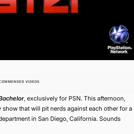
COMMENDED VIDEOS
Bachelor
, exclusively for PSN. This afternoon,
 show that will pit nerds against each other for a
 department in San Diego, California. Sounds