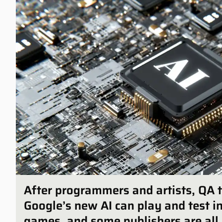
After programmers and artists, QA t
Google’s new AI can play and test 
games, and some publishers are all 