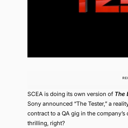
RE
SCEA is doing its own version of
The 
Sony announced “The Tester,” a reality
contract to a QA gig in the company’s
thrilling, right?