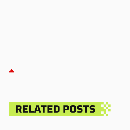
RELATED POSTS