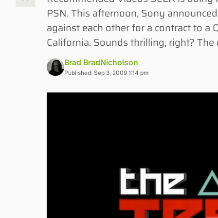
PSN. This afternoon, Sony announced “T
against each other for a contract to a
California. Sounds thrilling, right? Th
Brad BradNicholson
Published: Sep 3, 2009 1:14 pm