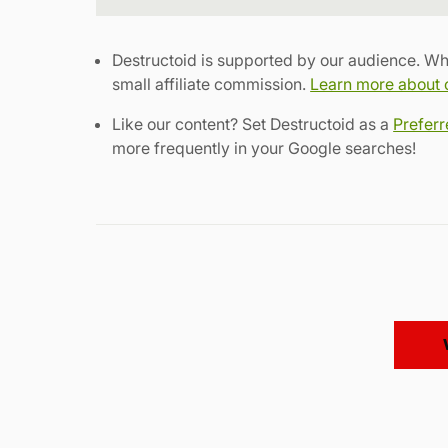
Destructoid is supported by our audience. Wh
small affiliate commission.
Learn more about ou
Like our content? Set Destructoid as a
Prefer
more frequently in your Google searches!