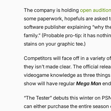
The company is holding
open auditio
some paperwork, hopefuls are asked to
software publisher explaining “why the
family.” (Probable pro-tip: it has not
stains on your graphic tee.)
Competitors will face off in a variety
they isn’t made clear. The official rel
videogame knowledge as three things be
show will have regular
Mega Man
end
“The Tester” debuts this winter on PS
can either purchase the entire season