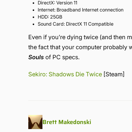
DirectX:
Version 11
Internet:
Broadband Internet connection
HDD:
25GB
Sound Card:
DirectX 11 Compatible
Even if you’re dying twice (and then m
the fact that your computer probably w
Souls
of PC specs.
Sekiro: Shadows Die Twice
[Steam]
Brett Makedonski