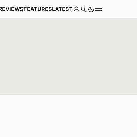
REVIEWS
FEATURES
LATEST
Game
Genre