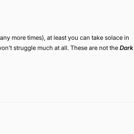
any more times), at least you can take solace in
on’t struggle much at all. These are not the
Dark