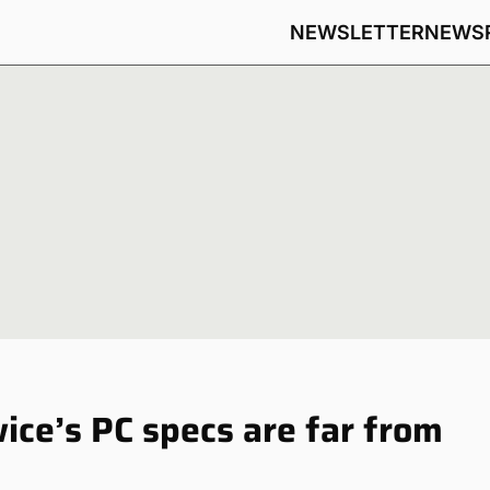
NEWSLETTER
NEWS
ice’s PC specs are far from