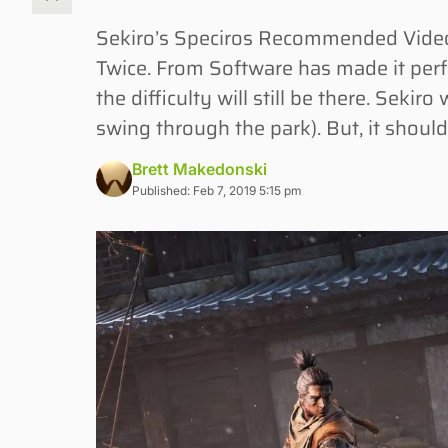
Sekiro’s Speciros Recommended Videos
Twice. From Software has made it perfe
the difficulty will still be there. Sekiro
swing through the park). But, it shoul
Brett Makedonski
Published: Feb 7, 2019 5:15 pm