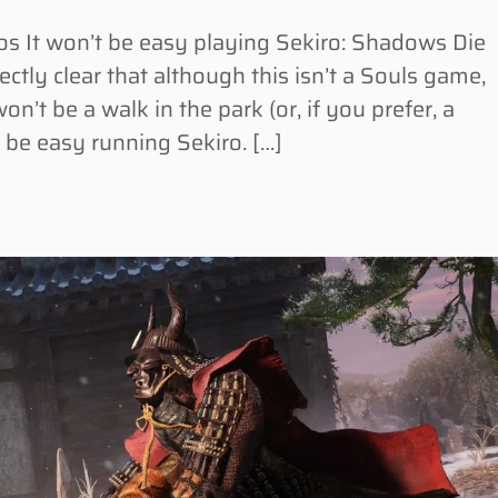
 It won’t be easy playing Sekiro: Shadows Die
ctly clear that although this isn’t a Souls game,
 won’t be a walk in the park (or, if you prefer, a
d be easy running Sekiro. […]