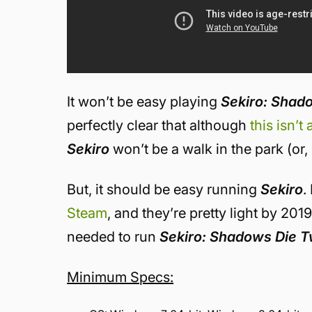
It won’t be easy playing
Sekiro: Shad
perfectly clear that although
this isn’t
Sekiro
won’t be a walk in the park (or, 
But, it should be easy running
Sekiro
.
Steam
, and they’re pretty light by 201
needed to run
Sekiro: Shadows Die T
Minimum Specs: