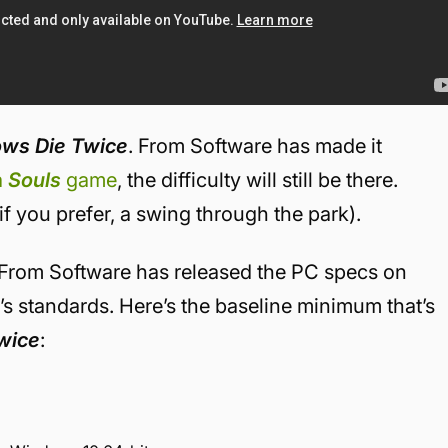
ows Die Twice
. From Software has made it
 a
Souls
game
, the difficulty will still be there.
if you prefer, a swing through the park).
 From Software has released the PC specs on
9’s standards. Here’s the baseline minimum that’s
wice
: