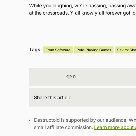
While you laughing, we're passing, passing away
at the crossroads. Y'all know y'all forever got 
Tags:
From Software
Role-Playing Games
Sekiro: Sh
0
Share
this article
Destructoid is supported by our audience. Wh
small affiliate commission.
Learn more about ou