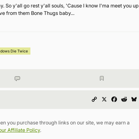
. So y'all go rest y'all souls, 'Cause I know I'ma meet you up
love from them Bone Thugs baby...
adows Die Twice
Copy
X
Faceboo
Redd
Link
en you purchase through links on our site, we may earn a
r Affiliate Policy
.