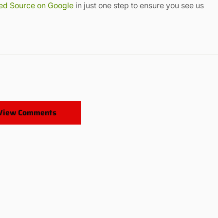
red Source on Google
in just one step to ensure you see us
View Comments