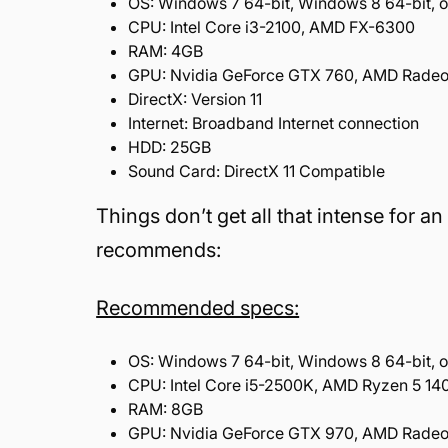
OS:
Windows 7 64-bit, Windows 8 64-bit, o
CPU:
Intel Core i3-2100, AMD FX-6300
RAM:
4GB
GPU:
Nvidia GeForce GTX 760, AMD Rade
DirectX:
Version 11
Internet:
Broadband Internet connection
HDD:
25GB
Sound Card:
DirectX 11 Compatible
Things don’t get all that intense for 
recommends:
Recommended specs:
OS:
Windows 7 64-bit, Windows 8 64-bit, o
CPU:
Intel Core i5-2500K, AMD Ryzen 5 14
RAM:
8GB
GPU:
Nvidia GeForce GTX 970, AMD Radeo