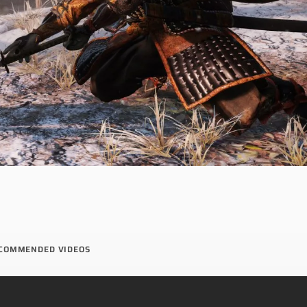
COMMENDED VIDEOS