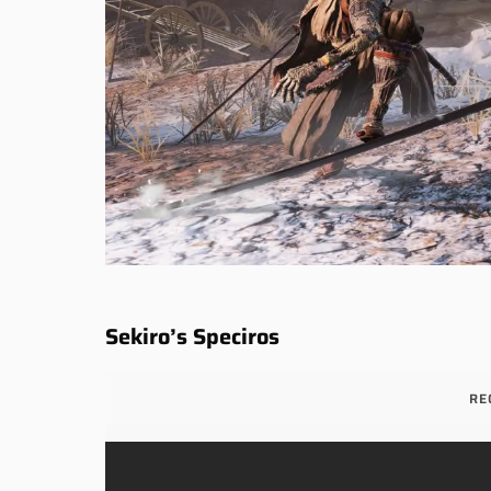
Sekiro’s Speciros
RE