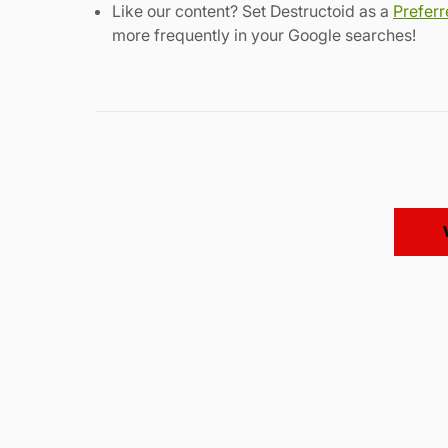
Like our content? Set Destructoid as a
Prefer
more frequently in your Google searches!