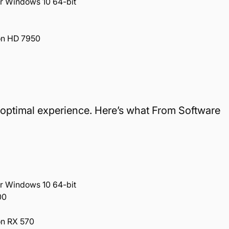
r Windows 10 64-bit
on HD 7950
an optimal experience. Here’s what From Software
r Windows 10 64-bit
00
n RX 570