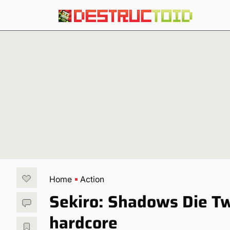
Home
Action
Sekiro: Shadows Die Tw
hardcore