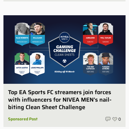
Top EA Sports FC streamers join forces
with influencers for NIVEA MEN’s nail-
biting Clean Sheet Challenge
Sponsored Post
0