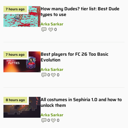
How many Dudes? tier list: Best Dude
7 hours ago
types to use
Arka Sarkar
0
Best players for FC 26 Too Basic
7 hours ago
Evolution
Arka Sarkar
0
0
All costumes in Sephiria 1.0 and how to
8 hours ago
unlock them
Arka Sarkar
0
0