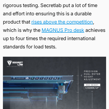
rigorous testing. Secretlab put a lot of time
and effort into ensuring this is a durable
product that
rises above the competition
,
which is why the
MAGNUS Pro desk
achieves
up to four times the required international
standards for load tests.