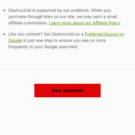
Destructoid is supported by our audience. When you
purchase through links on our site, we may earn a small
affiliate commission.
Learn more about our Affiliate Policy
.
Like our content? Set Destructoid as a
Preferred Source on
Google
in just one step to ensure you see us more
frequently in your Google searches!
View Comments