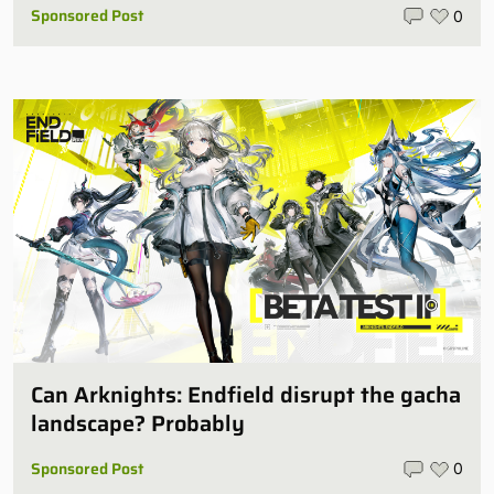
Sponsored Post
0
Can Arknights: Endfield disrupt the gacha
landscape? Probably
Sponsored Post
0