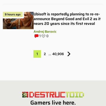
Ubisoft is reportedly planning to re-re-
9 hours ago
announce Beyond Good and Evil 2 as it
nears 20 years since its first reveal
Andrej Barovic
1
0
1
2
…
40,906
Gamers live here.