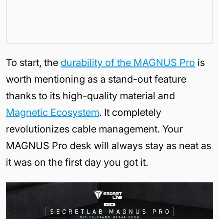
To start, the
durability of the MAGNUS Pro
is
worth mentioning as a stand-out feature
thanks to its high-quality material and
Magnetic Ecosystem
. It completely
revolutionizes cable management. Your
MAGNUS Pro desk will always stay as neat as
it was on the first day you got it.