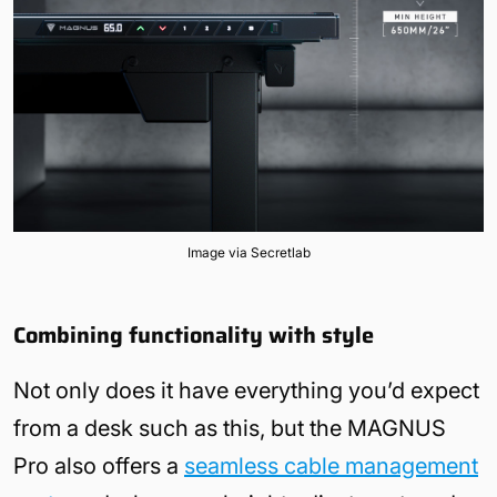
Image via Secretlab
Combining functionality with style
Not only does it have everything you’d expect
from a desk such as this, but the MAGNUS
Pro also offers a
seamless cable management