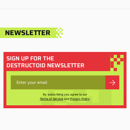
NEWSLETTER
SIGN UP FOR THE
DESTRUCTOID NEWSLETTER
By subscribing you agree to our
Terms of Service
and
Privacy Policy
.