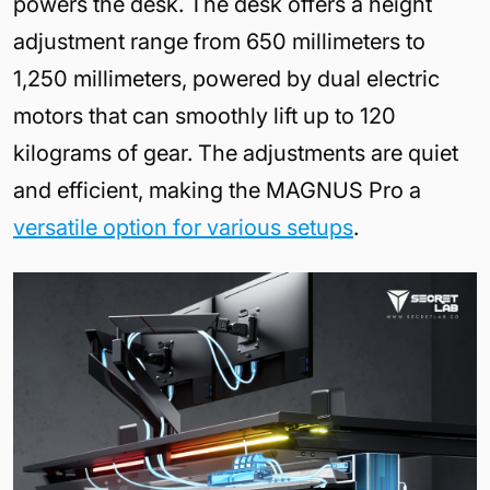
powers the desk. The desk offers a height
adjustment range from 650 millimeters to
1,250 millimeters, powered by dual electric
motors that can smoothly lift up to 120
kilograms of gear. The adjustments are quiet
and efficient, making the MAGNUS Pro a
versatile option for various setups
.