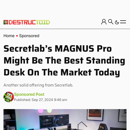
Home
Sponsored
Secretlab’s MAGNUS Pro
Might Be The Best Standing
Desk On The Market Today
Another solid offering from Secretlab.
Sponsored Post
Published: Sep 27, 2024 9:46 am