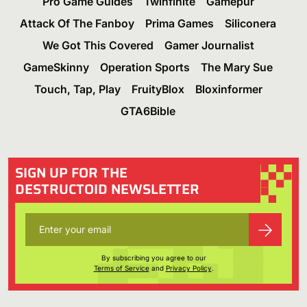
Pro Game Guides
Twinfinite
Gamepur
Attack Of The Fanboy
Prima Games
Siliconera
We Got This Covered
Gamer Journalist
GameSkinny
Operation Sports
The Mary Sue
Touch, Tap, Play
FruityBlox
Bloxinformer
GTA6Bible
SIGN UP FOR THE
DESTRUCTOID NEWSLETTER
By subscribing you agree to our
Terms of Service
and
Privacy Policy
.