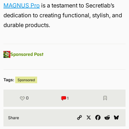
MAGNUS Pro
is a testament to Secretlab’s
dedication to creating functional, stylish, and
durable products.
Sponsored Post
Tags:
Sponsored
0
1
Copy
X
Facebook
Reddit
Blu
Share
Link