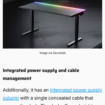
Image via Secretlab
Integrated power supply and cable
management
Additionally, it has an
integrated power supply
column
with a single concealed cable that