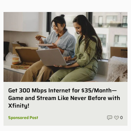
Get 300 Mbps Internet for $35/Month—
Game and Stream Like Never Before with
Xfinity!
Sponsored Post
0