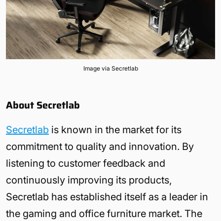
Image via Secretlab
About Secretlab
Secretlab
is known in the market for its
commitment to quality and innovation. By
listening to customer feedback and
continuously improving its products,
Secretlab has established itself as a leader in
the gaming and office furniture market. The