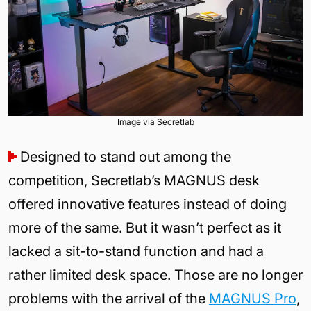
Image via Secretlab
Designed to stand out among the
competition, Secretlab’s MAGNUS desk
offered innovative features instead of doing
more of the same. But it wasn’t perfect as it
lacked a sit-to-stand function and had a
rather limited desk space. Those are no longer
problems with the arrival of the
MAGNUS Pro
,