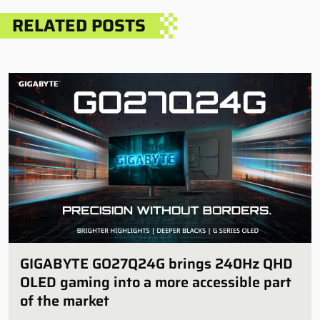
RELATED POSTS
GIGABYTE GO27Q24G brings 240Hz QHD
OLED gaming into a more accessible part
of the market