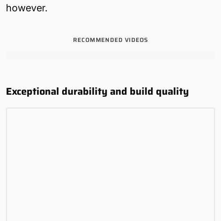
however.
RECOMMENDED VIDEOS
Exceptional durability and build quality