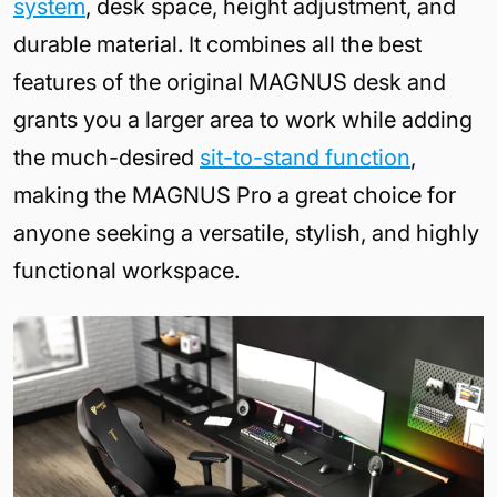
system
, desk space, height adjustment, and
durable material. It combines all the best
features of the original MAGNUS desk and
grants you a larger area to work while adding
the much-desired
sit-to-stand function
,
making the MAGNUS Pro a great choice for
anyone seeking a versatile, stylish, and highly
functional workspace.