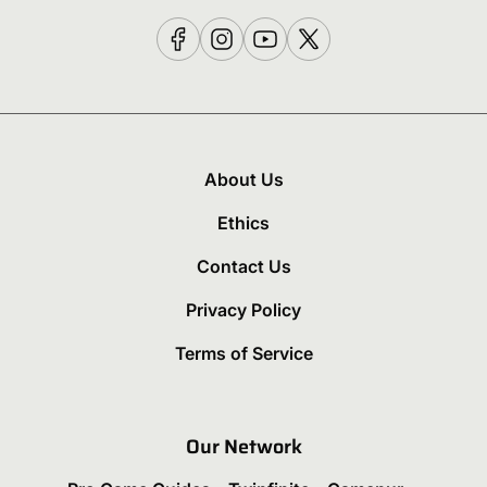
About Us
Ethics
Contact Us
Privacy Policy
Terms of Service
Our Network