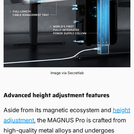
Image via Secretlab
Advanced height adjustment features
Aside from its magnetic ecosystem and
height
adjustment
, the MAGNUS Pro is crafted from
high-quality metal alloys and undergoes