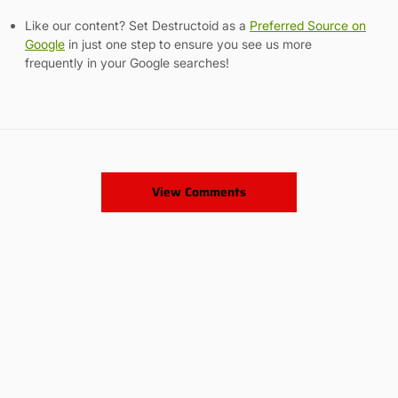
Like our content? Set Destructoid as a
Preferred Source on
Google
in just one step to ensure you see us more
frequently in your Google searches!
View Comments