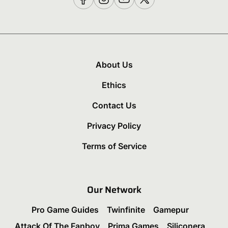
About Us
Ethics
Contact Us
Privacy Policy
Terms of Service
Our Network
Pro Game Guides
Twinfinite
Gamepur
Attack Of The Fanboy
Prima Games
Siliconera