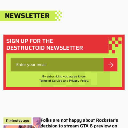
NEWSLETTER
SIGN UP FOR THE
DESTRUCTOID NEWSLETTER
By subscribing you agree to our
Terms of Service
and
Privacy Policy
.
Folks are not happy about Rockstar’s
11 minutes ago
decision to stream GTA 6 preview on