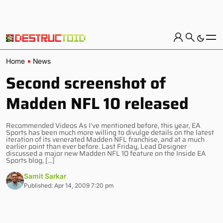
Home
News
Second screenshot of
Madden NFL 10 released
Recommended Videos As I’ve mentioned before, this year, EA
Sports has been much more willing to divulge details on the latest
iteration of its venerated Madden NFL franchise, and at a much
earlier point than ever before. Last Friday, Lead Designer
discussed a major new Madden NFL 10 feature on the Inside EA
Sports blog, […]
Samit Sarkar
Published: Apr 14, 2009 7:20 pm