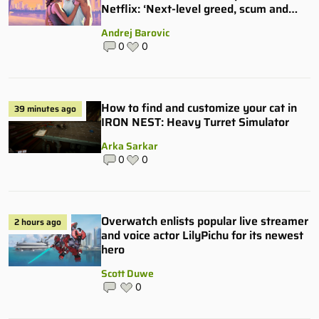
Netflix: ‘Next-level greed, scum and
villainy’
Andrej Barovic
0
0
How to find and customize your cat in
39 minutes ago
IRON NEST: Heavy Turret Simulator
Arka Sarkar
0
0
Overwatch enlists popular live streamer
2 hours ago
and voice actor LilyPichu for its newest
hero
Scott Duwe
0