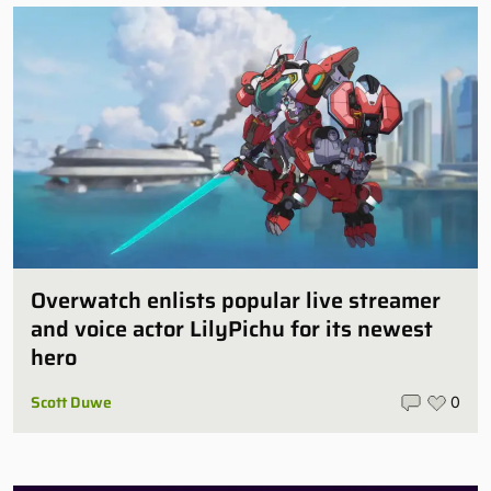
Overwatch enlists popular live streamer
and voice actor LilyPichu for its newest
hero
Scott Duwe
0