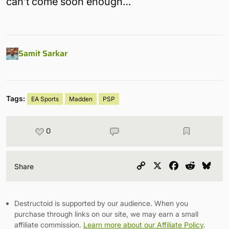
can’t come soon enough…
Samit Sarkar
Tags:
EA Sports
Madden
PSP
0
Copy
X
Facebook
Reddit
Blu
Share
Link
Destructoid is supported by our audience. When you
purchase through links on our site, we may earn a small
affiliate commission.
Learn more about our Affiliate Policy
.