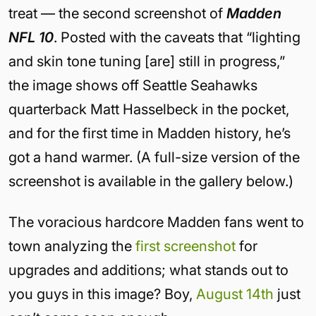
treat — the second screenshot of
Madden
NFL 10
. Posted with the caveats that “lighting
and skin tone tuning [are] still in progress,”
the image shows off Seattle Seahawks
quarterback Matt Hasselbeck in the pocket,
and for the first time in Madden history, he’s
got a hand warmer. (A full-size version of the
screenshot is available in the gallery below.)
The voracious hardcore Madden fans went to
town analyzing the
first screenshot
for
upgrades and additions; what stands out to
you guys in this image? Boy,
August 14th
just