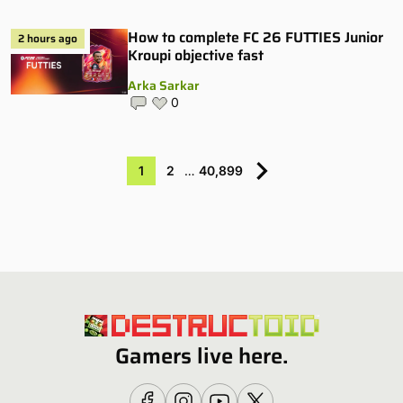
How to complete FC 26 FUTTIES Junior
2 hours ago
Kroupi objective fast
Arka Sarkar
0
1
2
…
40,899
Gamers live here.