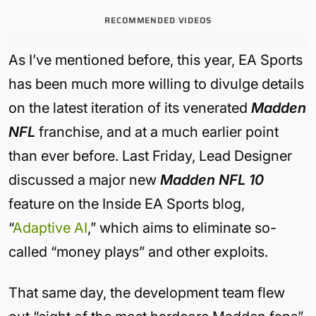
RECOMMENDED VIDEOS
As I’ve mentioned before, this year, EA Sports
has been much more willing to divulge details
on the latest iteration of its venerated
Madden
NFL
franchise, and at a much earlier point
than ever before. Last Friday, Lead Designer
discussed a major new
Madden NFL 10
feature on the Inside EA Sports blog,
“
Adaptive AI
,” which aims to eliminate so-
called “money plays” and other exploits.
That same day, the development team flew