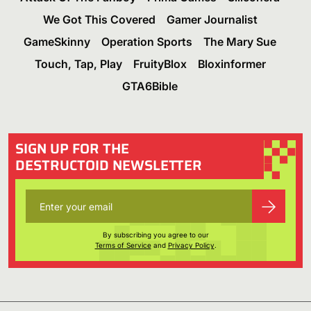
We Got This Covered
Gamer Journalist
GameSkinny
Operation Sports
The Mary Sue
Touch, Tap, Play
FruityBlox
Bloxinformer
GTA6Bible
SIGN UP FOR THE
DESTRUCTOID NEWSLETTER
By subscribing you agree to our
Terms of Service
and
Privacy Policy
.