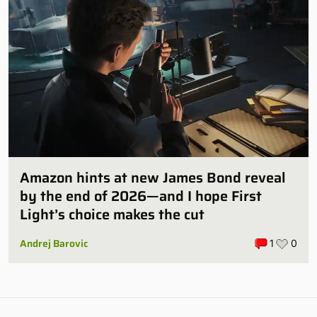
Amazon hints at new James Bond reveal
by the end of 2026—and I hope First
Light’s choice makes the cut
Andrej Barovic
1
0