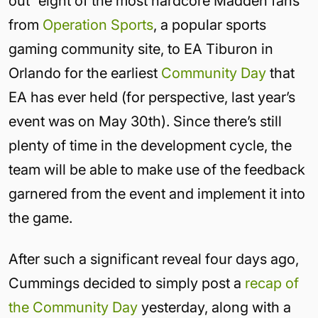
out “eight of the most hardcore Madden fans”
from
Operation Sports
, a popular sports
gaming community site, to EA Tiburon in
Orlando for the earliest
Community Day
that
EA has ever held (for perspective, last year’s
event was on May 30th). Since there’s still
plenty of time in the development cycle, the
team will be able to make use of the feedback
garnered from the event and implement it into
the game.
After such a significant reveal four days ago,
Cummings decided to simply post a
recap of
the Community Day
yesterday, along with a