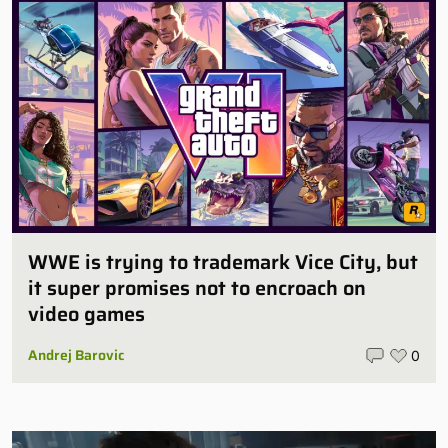
WWE is trying to trademark Vice City, but
it super promises not to encroach on
video games
Andrej Barovic
0