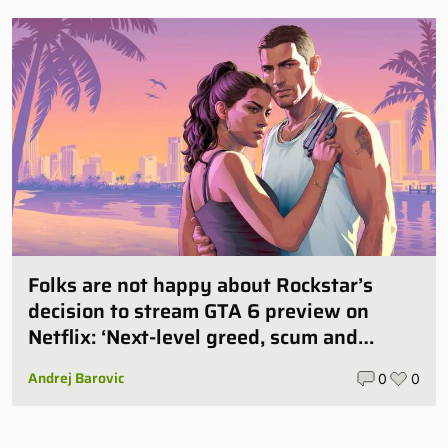
Folks are not happy about Rockstar’s
decision to stream GTA 6 preview on
Netflix: ‘Next-level greed, scum and
villainy’
Andrej Barovic
0
0