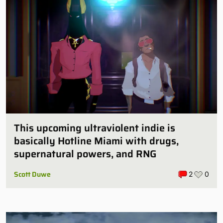
This upcoming ultraviolent indie is
basically Hotline Miami with drugs,
supernatural powers, and RNG
Scott Duwe
2
0