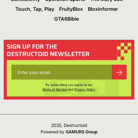
Touch, Tap, Play
FruityBlox
Bloxinformer
GTA6Bible
SIGN UP FOR THE
DESTRUCTOID NEWSLETTER
By subscribing you agree to our
Terms of Service
and
Privacy Policy
.
2025, Destructoid
Powered by
GAMURS Group