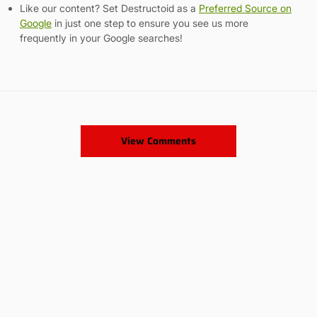
Like our content? Set Destructoid as a
Preferred Source on
Google
in just one step to ensure you see us more
frequently in your Google searches!
View Comments