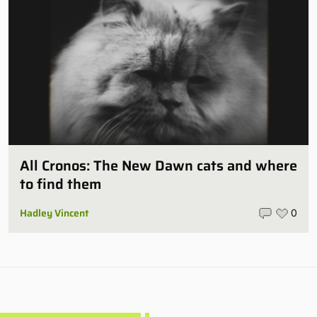
All Cronos: The New Dawn cats and where
to find them
Hadley Vincent
0