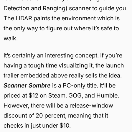
Detection and Ranging) scanner to guide you.
The LIDAR paints the environment which is
the only way to figure out where it’s safe to
walk.
It’s certainly an interesting concept. If you’re
having a tough time visualizing it, the launch
trailer embedded above really sells the idea.
Scanner Sombre
is a PC-only title. It’ll be
priced at $12 on Steam, GOG, and Humble.
However, there will be a release-window
discount of 20 percent, meaning that it
checks in just under $10.