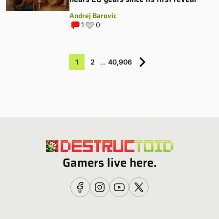
Andrej Barovic
1
0
1
2
…
40,906
Gamers live here.