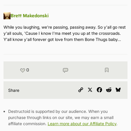
Brett Makedonski
While you laughing, we're passing, passing away. So y'all go rest
y'all souls, 'Cause I know I'ma meet you up at the crossroads.
Y'all know y'all forever got love from them Bone Thugs baby...
0
Copy
X
Facebook
Reddit
Blu
Share
Link
Destructoid is supported by our audience. When you
purchase through links on our site, we may earn a small
affiliate commission.
Learn more about our Affiliate Policy
.