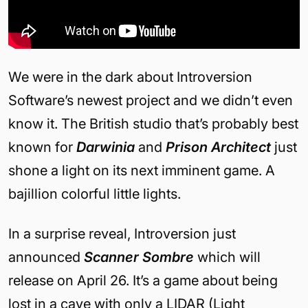
We were in the dark about Introversion
Software’s newest project and we didn’t even
know it. The British studio that’s probably best
known for
Darwinia
and
Prison Architect
just
shone a light on its next imminent game. A
bajillion colorful little lights.
In a surprise reveal, Introversion just
announced
Scanner Sombre
which will
release on April 26. It’s a game about being
lost in a cave with only a LIDAR (Light