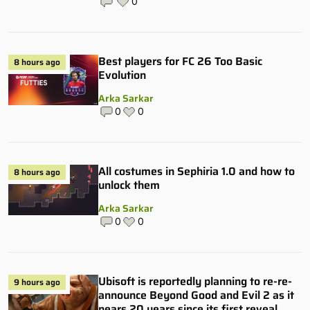
0
Best players for FC 26 Too Basic
8 hours ago
Evolution
Arka Sarkar
0
0
All costumes in Sephiria 1.0 and how to
8 hours ago
unlock them
Arka Sarkar
0
0
Ubisoft is reportedly planning to re-re-
9 hours ago
announce Beyond Good and Evil 2 as it
nears 20 years since its first reveal