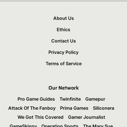
About Us
Ethics
Contact Us
Privacy Policy
Terms of Service
Our Network
Pro Game Guides
Twinfinite
Gamepur
Attack Of The Fanboy
Prima Games
Siliconera
We Got This Covered
Gamer Journalist
GameSkinny
Operation Sports
The Mary Sue