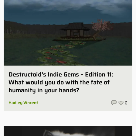
Destructoid’s Indie Gems – Edition 11:
What would you do with the fate of
humanity in your hands?
Hadley Vincent
0