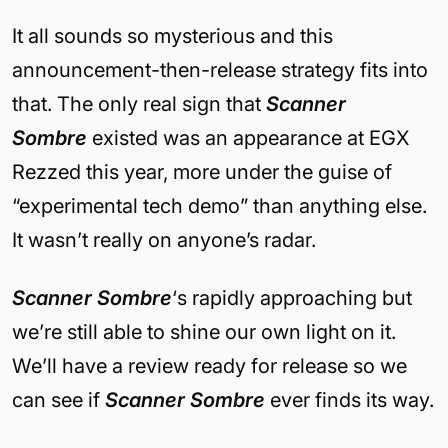
It all sounds so mysterious and this
announcement-then-release strategy fits into
that. The only real sign that
Scanner
Sombre
existed was an appearance at EGX
Rezzed this year, more under the guise of
“experimental tech demo” than anything else.
It wasn’t really on anyone’s radar.
Scanner Sombre
‘s rapidly approaching but
we’re still able to shine our own light on it.
We’ll have a review ready for release so we
can see if
Scanner Sombre
ever finds its way.