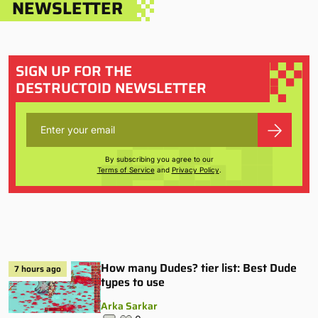
NEWSLETTER
SIGN UP FOR THE
DESTRUCTOID NEWSLETTER
By subscribing you agree to our
Terms of Service
and
Privacy Policy
.
How many Dudes? tier list: Best Dude
7 hours ago
types to use
Arka Sarkar