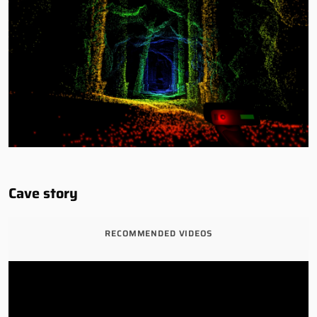
Cave story
RECOMMENDED VIDEOS