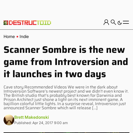
Home
Indie
Scanner Sombre is the new
game from Introversion and
it launches in two days
Cave story Recommended Videos We were in the dark about
Introversion Software’s newest project and we didn’t even know it.
The British studio that’s probably best known for Darwinia and
Prison Architect just shone a light on its next imminent game. A
bajillion colorful little lights. In a surprise reveal, Introversion just
announced Scanner Sombre which will release […]
Brett Makedonski
Published: Apr 24, 2017 9:00 am