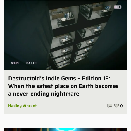
Destructoid’s Indie Gems – Edition 12:
When the safest place on Earth becomes
a never-ending nightmare
Hadley Vincent
0