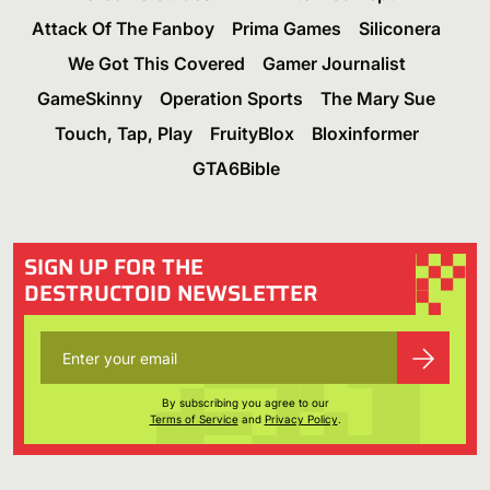
Attack Of The Fanboy
Prima Games
Siliconera
We Got This Covered
Gamer Journalist
GameSkinny
Operation Sports
The Mary Sue
Touch, Tap, Play
FruityBlox
Bloxinformer
GTA6Bible
SIGN UP FOR THE
DESTRUCTOID NEWSLETTER
By subscribing you agree to our
Terms of Service
and
Privacy Policy
.