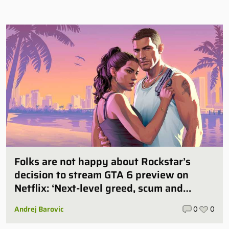
Folks are not happy about Rockstar’s
decision to stream GTA 6 preview on
Netflix: ‘Next-level greed, scum and
villainy’
Andrej Barovic
0
0