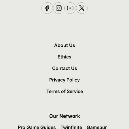
About Us
Ethics
Contact Us
Privacy Policy
Terms of Service
Our Network
Pro Game Guides
Twinfinite
Gamepur