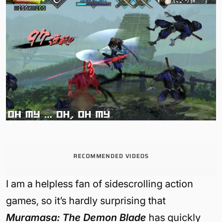
RECOMMENDED VIDEOS
I am a helpless fan of sidescrolling action
games, so it’s hardly surprising that
Muramasa: The Demon Blade
has quickly