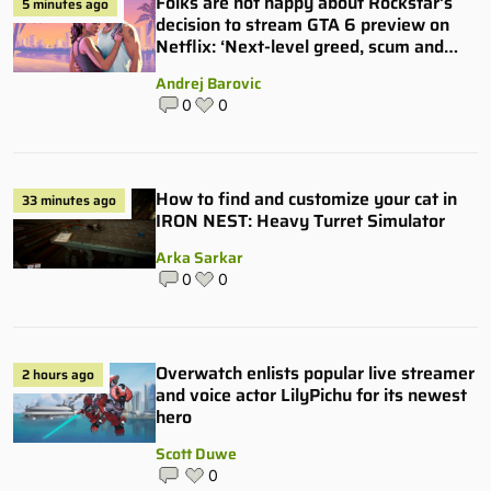
Folks are not happy about Rockstar’s
5 minutes ago
decision to stream GTA 6 preview on
Netflix: ‘Next-level greed, scum and
villainy’
Andrej Barovic
0
0
How to find and customize your cat in
33 minutes ago
IRON NEST: Heavy Turret Simulator
Arka Sarkar
0
0
Overwatch enlists popular live streamer
2 hours ago
and voice actor LilyPichu for its newest
hero
Scott Duwe
0