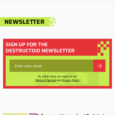
NEWSLETTER
SIGN UP FOR THE
DESTRUCTOID NEWSLETTER
By subscribing you agree to our
Terms of Service
and
Privacy Policy
.