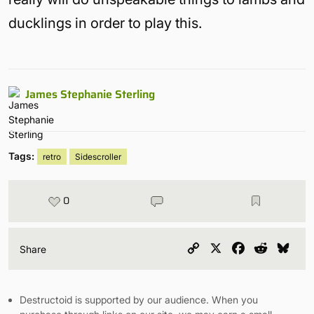
ducklings in order to play this.
James Stephanie Sterling
Tags:
retro
Sidescroller
0
Copy
X
Facebook
Reddit
Blu
Share
Link
Destructoid is supported by our audience. When you