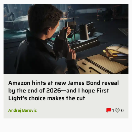
Amazon hints at new James Bond reveal
by the end of 2026—and I hope First
Light’s choice makes the cut
Andrej Barovic
1
0