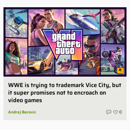
WWE is trying to trademark Vice City, but
it super promises not to encroach on
video games
Andrej Barovic
0