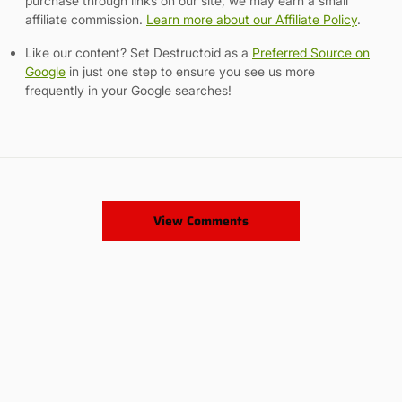
purchase through links on our site, we may earn a small
affiliate commission.
Learn more about our Affiliate Policy
.
Like our content? Set Destructoid as a
Preferred Source on
Google
in just one step to ensure you see us more
frequently in your Google searches!
View Comments