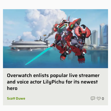
Overwatch enlists popular live streamer
and voice actor LilyPichu for its newest
hero
Scott Duwe
0