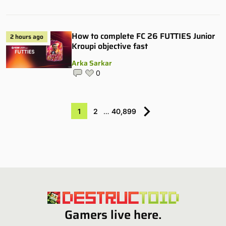
How to complete FC 26 FUTTIES Junior
2 hours ago
Kroupi objective fast
Arka Sarkar
0
1
2
…
40,899
Gamers live here.