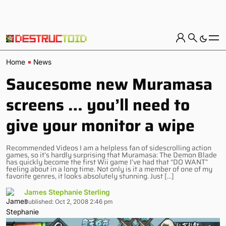
Home
News
Saucesome new Muramasa
screens … you’ll need to
give your monitor a wipe
Recommended Videos I am a helpless fan of sidescrolling action
games, so it’s hardly surprising that Muramasa: The Demon Blade
has quickly become the first Wii game I’ve had that “DO WANT”
feeling about in a long time. Not only is it a member of one of my
favorite genres, it looks absolutely stunning. Just […]
James Stephanie Sterling
Published: Oct 2, 2008 2:46 pm