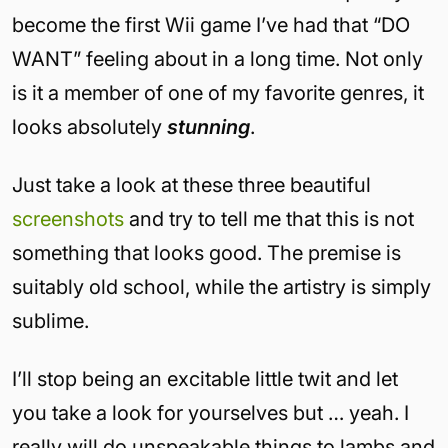
become the first Wii game I’ve had that “DO
WANT” feeling about in a long time. Not only
is it a member of one of my favorite genres, it
looks absolutely
stunning
.
Just take a look at these three beautiful
screenshots
and try to tell me that this is not
something that looks good. The premise is
suitably old school, while the artistry is simply
sublime.
I’ll stop being an excitable little twit and let
you take a look for yourselves but … yeah. I
really will do unspeakable things to lambs and