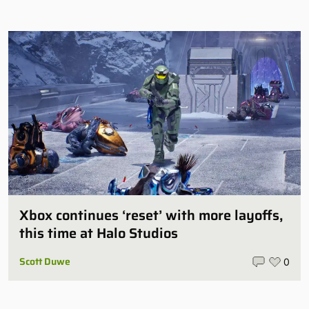
Xbox continues ‘reset’ with more layoffs,
this time at Halo Studios
Scott Duwe
0