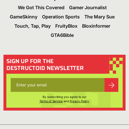
We Got This Covered
Gamer Journalist
GameSkinny
Operation Sports
The Mary Sue
Touch, Tap, Play
FruityBlox
Bloxinformer
GTA6Bible
SIGN UP FOR THE
DESTRUCTOID NEWSLETTER
By subscribing you agree to our
Terms of Service
and
Privacy Policy
.