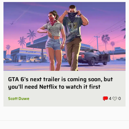
GTA 6’s next trailer is coming soon, but
you’ll need Netflix to watch it first
Scott Duwe
4
0