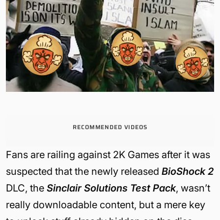
RECOMMENDED VIDEOS
Fans are railing against 2K Games after it was
suspected that the newly released
BioShock 2
DLC, the
Sinclair Solutions Test Pack
, wasn’t
really downloadable content, but a mere key