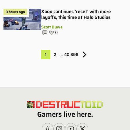
Xbox continues ‘reset’ with more
3 hours ago
layoffs, this time at Halo Studios
Scott Duwe
0
1
2
…
40,898
Gamers live here.