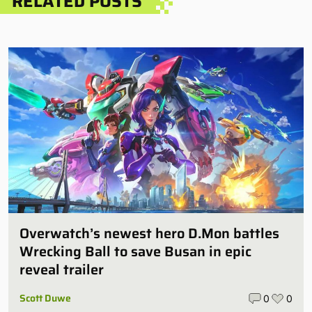
RELATED POSTS
Overwatch’s newest hero D.Mon battles
Wrecking Ball to save Busan in epic
reveal trailer
Scott Duwe
0
0