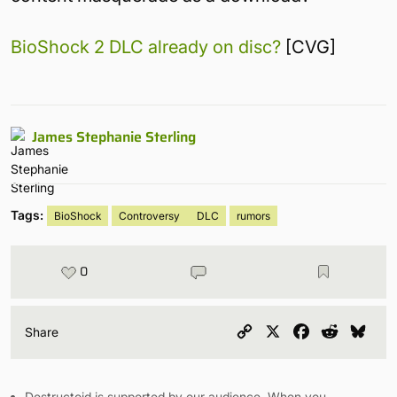
BioShock 2 DLC already on disc?
[CVG]
James Stephanie Sterling
Tags:
BioShock
Controversy
DLC
rumors
0
Copy
X
Facebook
Reddit
Blu
Share
Link
Destructoid is supported by our audience. When you