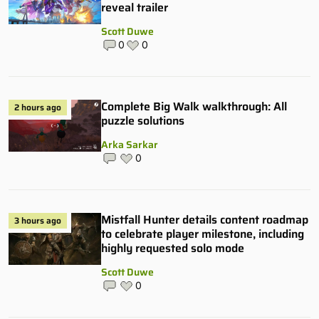
reveal trailer
Scott Duwe
0
0
Complete Big Walk walkthrough: All
2 hours ago
puzzle solutions
Arka Sarkar
0
Mistfall Hunter details content roadmap
3 hours ago
to celebrate player milestone, including
highly requested solo mode
Scott Duwe
0