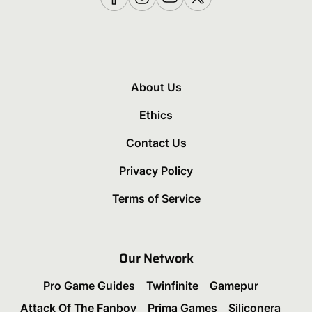
About Us
Ethics
Contact Us
Privacy Policy
Terms of Service
Our Network
Pro Game Guides
Twinfinite
Gamepur
Attack Of The Fanboy
Prima Games
Siliconera