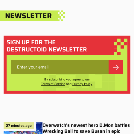
NEWSLETTER
SIGN UP FOR THE
DESTRUCTOID NEWSLETTER
By subscribing you agree to our
Terms of Service
and
Privacy Policy
.
Overwatch’s newest hero D.Mon battles
27 minutes ago
Wrecking Ball to save Busan in epic