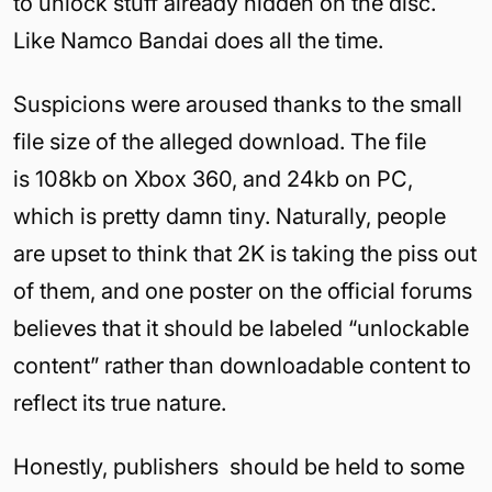
to unlock stuff already hidden on the disc.
Like Namco Bandai does all the time.
Suspicions were aroused thanks to the small
file size of the alleged download. The file
is 108kb on Xbox 360, and 24kb on PC,
which is pretty damn tiny. Naturally, people
are upset to think that 2K is taking the piss out
of them, and one poster on the official forums
believes that it should be labeled “unlockable
content” rather than downloadable content to
reflect its true nature.
Honestly, publishers should be held to some