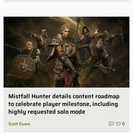
Mistfall Hunter details content roadmap
to celebrate player milestone, including
highly requested solo mode
Scott Duwe
0