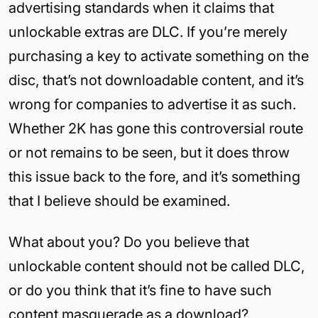
advertising standards when it claims that
unlockable extras are DLC. If you’re merely
purchasing a key to activate something on the
disc, that’s not downloadable content, and it’s
wrong for companies to advertise it as such.
Whether 2K has gone this controversial route
or not remains to be seen, but it does throw
this issue back to the fore, and it’s something
that I believe should be examined.
What about you? Do you believe that
unlockable content should not be called DLC,
or do you think that it’s fine to have such
content masquerade as a download?