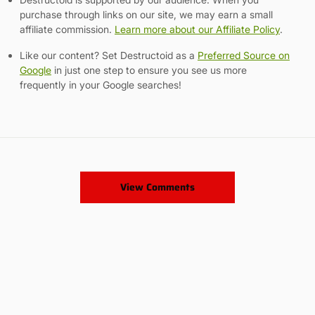
purchase through links on our site, we may earn a small
affiliate commission.
Learn more about our Affiliate Policy
.
Like our content? Set Destructoid as a
Preferred Source on
Google
in just one step to ensure you see us more
frequently in your Google searches!
View Comments