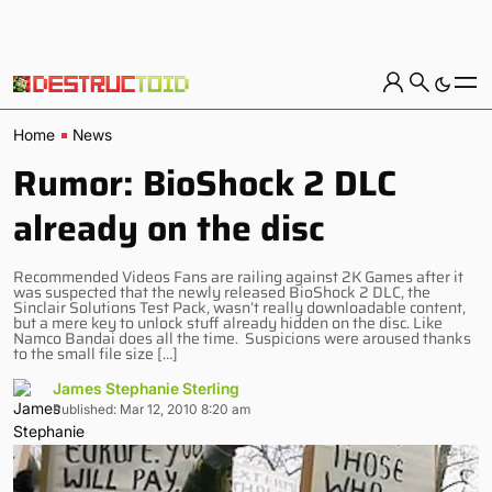
Home
News
Rumor: BioShock 2 DLC
already on the disc
Recommended Videos Fans are railing against 2K Games after it
was suspected that the newly released BioShock 2 DLC, the
Sinclair Solutions Test Pack, wasn’t really downloadable content,
but a mere key to unlock stuff already hidden on the disc. Like
Namco Bandai does all the time. Suspicions were aroused thanks
to the small file size […]
James Stephanie Sterling
Published: Mar 12, 2010 8:20 am