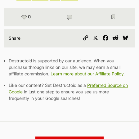
0
Copy
X
Facebook
Reddit
Blu
Share
Link
Destructoid is supported by our audience. When you
purchase through links on our site, we may earn a small
affiliate commission.
Learn more about our Affiliate Policy
.
Like our content? Set Destructoid as a
Preferred Source on
Google
in just one step to ensure you see us more
frequently in your Google searches!