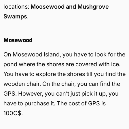
locations:
Moosewood and Mushgrove
Swamps
.
Mosewood
On Mosewood Island, you have to look for the
pond where the shores are covered with ice.
You have to explore the shores till you find the
wooden chair. On the chair, you can find the
GPS. However, you can’t just pick it up, you
have to purchase it. The cost of GPS is
100C$.