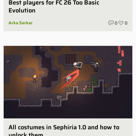
Best players for FC 26 Too Basic
Evolution
Arka Sarkar
0
0
All costumes in Sephiria 1.0 and how to
unlock them