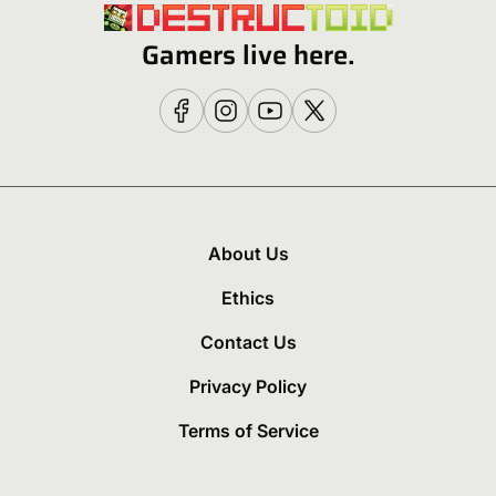
Gamers live here.
About Us
Ethics
Contact Us
Privacy Policy
Terms of Service