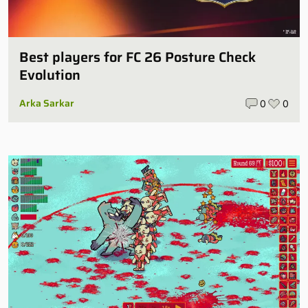
Best players for FC 26 Posture Check
Evolution
Arka Sarkar
0
0