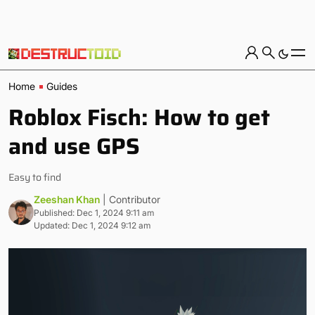
Home
Guides
Roblox Fisch: How to get
and use GPS
Easy to find
Zeeshan Khan
| Contributor
Published: Dec 1, 2024 9:11 am
Updated: Dec 1, 2024 9:12 am