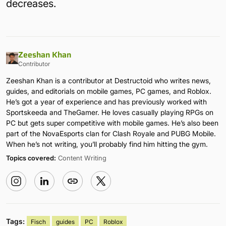
decreases.
Zeeshan Khan
Contributor
Zeeshan Khan is a contributor at Destructoid who writes news,
guides, and editorials on mobile games, PC games, and Roblox.
He’s got a year of experience and has previously worked with
Sportskeeda and TheGamer. He loves casually playing RPGs on
PC but gets super competitive with mobile games. He’s also been
part of the NovaEsports clan for Clash Royale and PUBG Mobile.
When he’s not writing, you’ll probably find him hitting the gym.
Topics covered:
Content Writing
Tags:
Fisch
guides
PC
Roblox