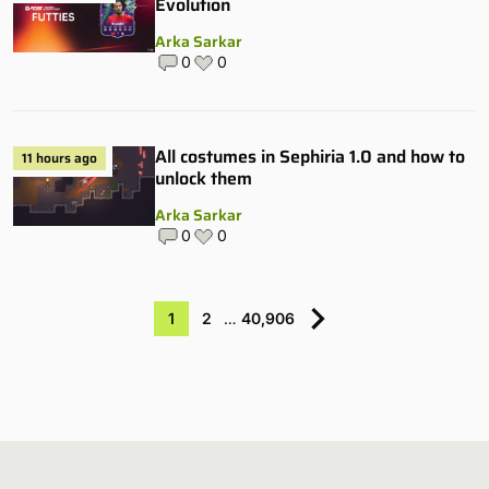
Evolution
Arka Sarkar
0
0
All costumes in Sephiria 1.0 and how to
11 hours ago
unlock them
Arka Sarkar
0
0
1
2
…
40,906