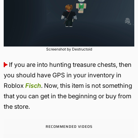
Screenshot by Destructoid
If you are into hunting treasure chests, then
you should have GPS in your inventory in
Roblox
Fisch
. Now, this item is not something
that you can get in the beginning or buy from
the store.
RECOMMENDED VIDEOS