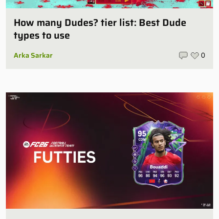
How many Dudes? tier list: Best Dude
types to use
Arka Sarkar
0