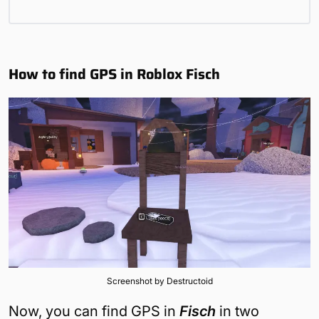
How to find GPS in Roblox Fisch
Screenshot by Destructoid
Now, you can find GPS in
Fisch
in two