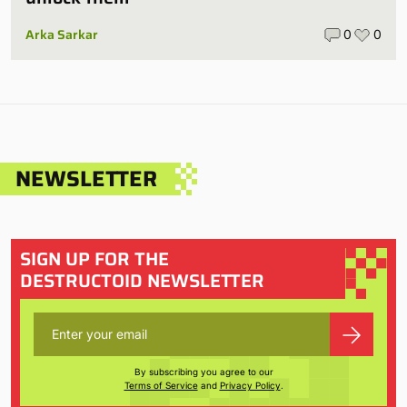
Arka Sarkar
0
0
NEWSLETTER
SIGN UP FOR THE
DESTRUCTOID NEWSLETTER
By subscribing you agree to our
Terms of Service
and
Privacy Policy
.