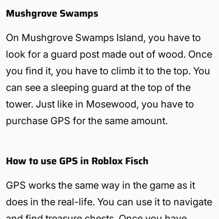
Mushgrove Swamps
On Mushgrove Swamps Island, you have to
look for a guard post made out of wood. Once
you find it, you have to climb it to the top. You
can see a sleeping guard at the top of the
tower. Just like in Mosewood, you have to
purchase GPS for the same amount.
How to use GPS in Roblox Fisch
GPS works the same way in the game as it
does in the real-life. You can use it to navigate
and find treasure chests. Once you have