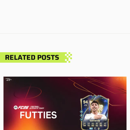
RELATED POSTS