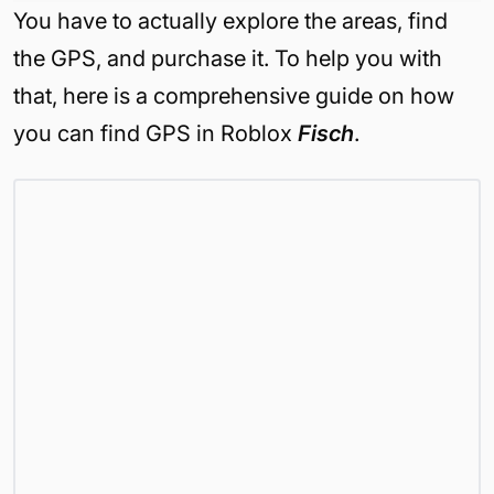
You have to actually explore the areas, find
the GPS, and purchase it. To help you with
that, here is a comprehensive guide on how
you can find GPS in Roblox
Fisch
.