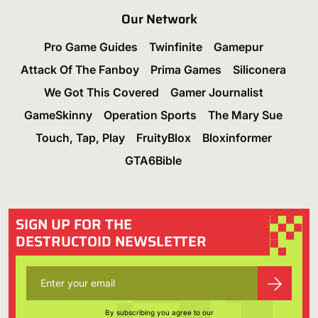
Our Network
Pro Game Guides
Twinfinite
Gamepur
Attack Of The Fanboy
Prima Games
Siliconera
We Got This Covered
Gamer Journalist
GameSkinny
Operation Sports
The Mary Sue
Touch, Tap, Play
FruityBlox
Bloxinformer
GTA6Bible
SIGN UP FOR THE
DESTRUCTOID NEWSLETTER
By subscribing you agree to our