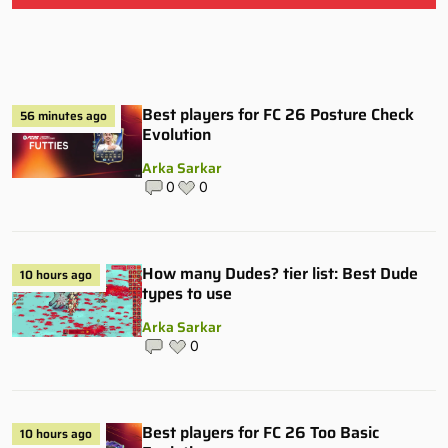
Best players for FC 26 Posture Check
56 minutes ago
Evolution
Arka Sarkar
0
0
How many Dudes? tier list: Best Dude
10 hours ago
types to use
Arka Sarkar
0
Best players for FC 26 Too Basic
10 hours ago