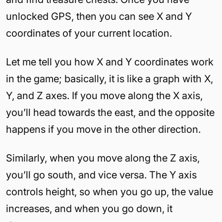
unlocked GPS, then you can see X and Y
coordinates of your current location.
Let me tell you how X and Y coordinates work
in the game; basically, it is like a graph with X,
Y, and Z axes. If you move along the X axis,
you’ll head towards the east, and the opposite
happens if you move in the other direction.
Similarly, when you move along the Z axis,
you’ll go south, and vice versa. The Y axis
controls height, so when you go up, the value
increases, and when you go down, it