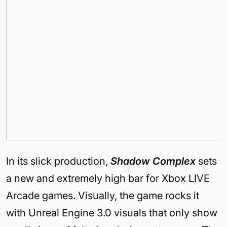
In its slick production,
Shadow Complex
sets
a new and extremely high bar for Xbox LIVE
Arcade games. Visually, the game rocks it
with Unreal Engine 3.0 visuals that only show