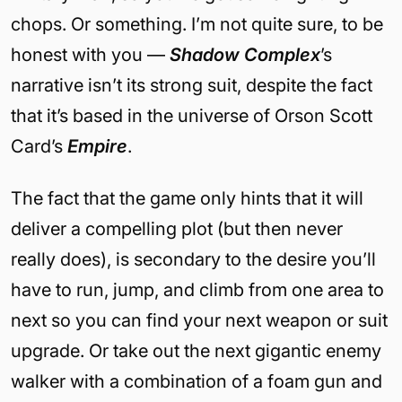
chops. Or something. I’m not quite sure, to be
honest with you —
Shadow Complex
’s
narrative isn’t its strong suit, despite the fact
that it’s based in the universe of Orson Scott
Card’s
Empire
.
The fact that the game only hints that it will
deliver a compelling plot (but then never
really does), is secondary to the desire you’ll
have to run, jump, and climb from one area to
next so you can find your next weapon or suit
upgrade. Or take out the next gigantic enemy
walker with a combination of a foam gun and