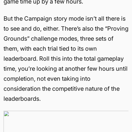
game time up by a few hours.
But the Campaign story mode isn’t all there is
to see and do, either. There’s also the “Proving
Grounds” challenge modes, three sets of
them, with each trial tied to its own
leaderboard. Roll this into the total gameplay
time, you’re looking at another few hours until
completion, not even taking into
consideration the competitive nature of the
leaderboards.