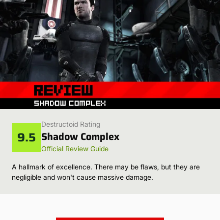
Destructoid Rating
9.5
Shadow Complex
Official Review Guide
A hallmark of excellence. There may be flaws, but they are
negligible and won't cause massive damage.