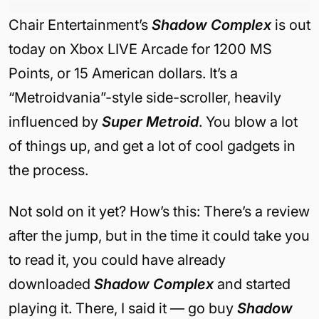
Chair Entertainment’s
Shadow Complex
is out
today on Xbox LIVE Arcade for 1200 MS
Points, or 15 American dollars. It’s a
“Metroidvania”-style side-scroller, heavily
influenced by
Super Metroid
. You blow a lot
of things up, and get a lot of cool gadgets in
the process.
Not sold on it yet? How’s this: There’s a review
after the jump, but in the time it could take you
to read it, you could have already
downloaded
Shadow Complex
and started
playing it. There, I said it — go buy
Shadow