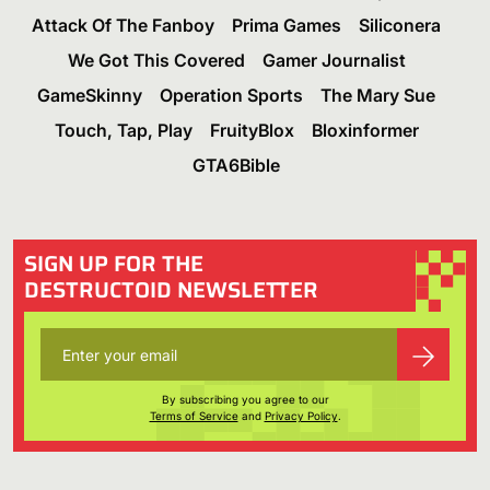
Attack Of The Fanboy
Prima Games
Siliconera
We Got This Covered
Gamer Journalist
GameSkinny
Operation Sports
The Mary Sue
Touch, Tap, Play
FruityBlox
Bloxinformer
GTA6Bible
SIGN UP FOR THE
DESTRUCTOID NEWSLETTER
By subscribing you agree to our
Terms of Service
and
Privacy Policy
.