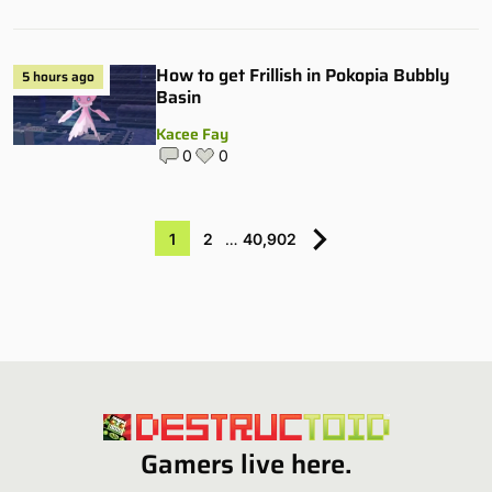
How to get Frillish in Pokopia Bubbly
5 hours ago
Basin
Kacee Fay
0
0
1
2
…
40,902
Gamers live here.