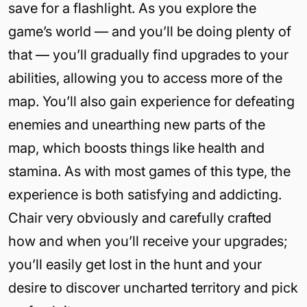
save for a flashlight. As you explore the
game’s world — and you’ll be doing plenty of
that — you’ll gradually find upgrades to your
abilities, allowing you to access more of the
map. You’ll also gain experience for defeating
enemies and unearthing new parts of the
map, which boosts things like health and
stamina. As with most games of this type, the
experience is both satisfying and addicting.
Chair very obviously and carefully crafted
how and when you’ll receive your upgrades;
you’ll easily get lost in the hunt and your
desire to discover uncharted territory and pick