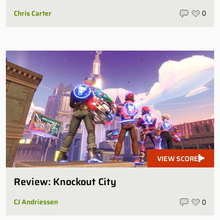
Chris Carter
0
VIEW SCORE
Review: Knockout City
CJ Andriessen
0