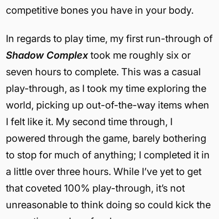
competitive bones you have in your body.
In regards to play time, my first run-through of
Shadow Complex
took me roughly six or
seven hours to complete. This was a casual
play-through, as I took my time exploring the
world, picking up out-of-the-way items when
I felt like it. My second time through, I
powered through the game, barely bothering
to stop for much of anything; I completed it in
a little over three hours. While I’ve yet to get
that coveted 100% play-through, it’s not
unreasonable to think doing so could kick the