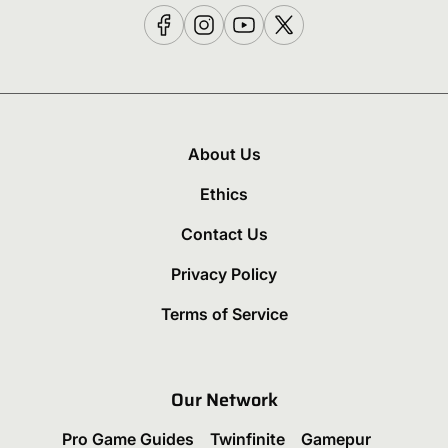
About Us
Ethics
Contact Us
Privacy Policy
Terms of Service
Our Network
Pro Game Guides
Twinfinite
Gamepur