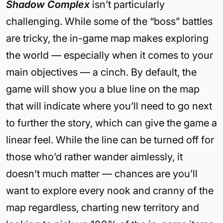
Shadow Complex
isn’t particularly
challenging. While some of the “boss” battles
are tricky, the in-game map makes exploring
the world — especially when it comes to your
main objectives — a cinch. By default, the
game will show you a blue line on the map
that will indicate where you’ll need to go next
to further the story, which can give the game a
linear feel. While the line can be turned off for
those who’d rather wander aimlessly, it
doesn’t much matter — chances are you’ll
want to explore every nook and cranny of the
map regardless, charting new territory and