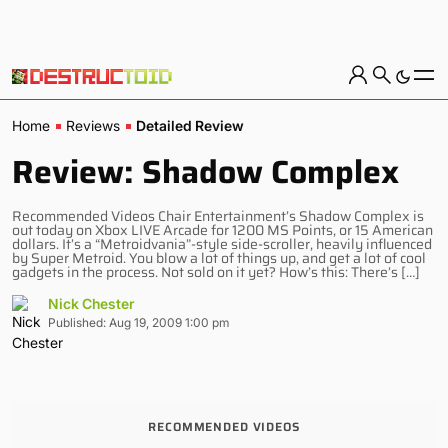
Home
Reviews
Detailed Review
Review: Shadow Complex
Recommended Videos Chair Entertainment’s Shadow Complex is
out today on Xbox LIVE Arcade for 1200 MS Points, or 15 American
dollars. It’s a “Metroidvania”-style side-scroller, heavily influenced
by Super Metroid. You blow a lot of things up, and get a lot of cool
gadgets in the process. Not sold on it yet? How’s this: There’s […]
Nick Chester
Published: Aug 19, 2009 1:00 pm
RECOMMENDED VIDEOS