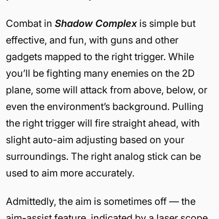
Combat in
Shadow Complex
is simple but
effective, and fun, with guns and other
gadgets mapped to the right trigger. While
you’ll be fighting many enemies on the 2D
plane, some will attack from above, below, or
even the environment’s background. Pulling
the right trigger will fire straight ahead, with
slight auto-aim adjusting based on your
surroundings. The right analog stick can be
used to aim more accurately.
Admittedly, the aim is sometimes off — the
aim-assist feature, indicated by a laser scope