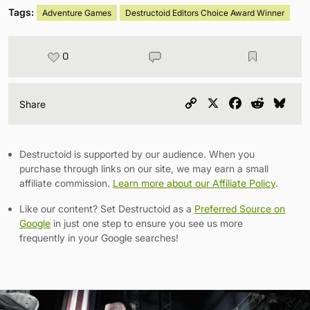
Tags:
Adventure Games
Destructoid Editors Choice Award Winner
0
Copy
X
Facebook
Reddit
Blu
Share
Link
Destructoid is supported by our audience. When you
purchase through links on our site, we may earn a small
affiliate commission.
Learn more about our Affiliate Policy
.
Like our content? Set Destructoid as a
Preferred Source on
Google
in just one step to ensure you see us more
frequently in your Google searches!