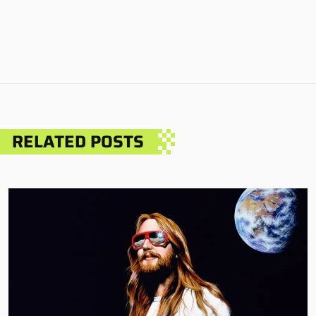
RELATED POSTS