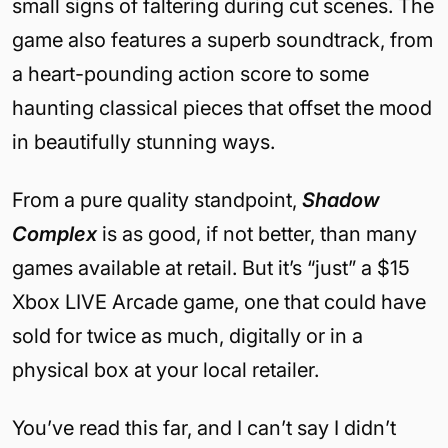
small signs of faltering during cut scenes. The
game also features a superb soundtrack, from
a heart-pounding action score to some
haunting classical pieces that offset the mood
in beautifully stunning ways.
From a pure quality standpoint,
Shadow
Complex
is as good, if not better, than many
games available at retail. But it’s “just” a $15
Xbox LIVE Arcade game, one that could have
sold for twice as much, digitally or in a
physical box at your local retailer.
You’ve read this far, and I can’t say I didn’t