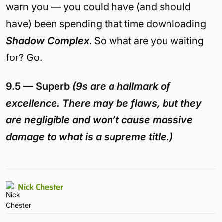
warn you — you could have (and should
have) been spending that time downloading
Shadow Complex
. So what are you waiting
for? Go.
9.5 — Superb
(9s are a hallmark of
excellence. There may be flaws, but they
are negligible and won’t cause massive
damage to what is a supreme title.)
Nick Chester