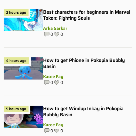
Best characters for beginners in Marvel
3 hours ago
Tokon: Fighting Souls
Arka Sarkar
0
0
How to get Phione in Pokopia Bubbly
4 hours ago
Basin
Kacee Fay
0
0
How to get Windup Inkay in Pokopia
5 hours ago
Bubbly Basin
Kacee Fay
0
0