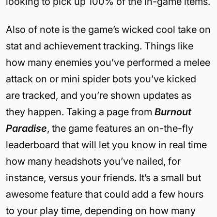
looking to pick up 100% of the in-game items.
Also of note is the game’s wicked cool take on
stat and achievement tracking. Things like
how many enemies you’ve performed a melee
attack on or mini spider bots you’ve kicked
are tracked, and you’re shown updates as
they happen. Taking a page from
Burnout
Paradise
, the game features an on-the-fly
leaderboard that will let you know in real time
how many headshots you’ve nailed, for
instance, versus your friends. It’s a small but
awesome feature that could add a few hours
to your play time, depending on how many