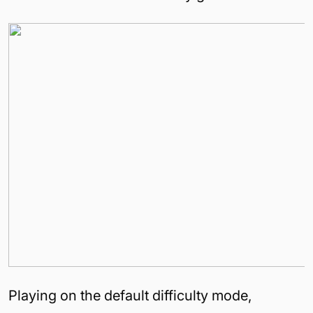
Playing on the default difficulty mode,