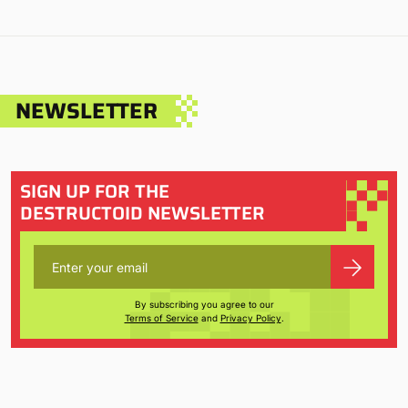
NEWSLETTER
SIGN UP FOR THE
DESTRUCTOID NEWSLETTER
By subscribing you agree to our
Terms of Service
and
Privacy Policy
.