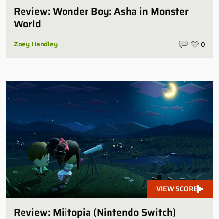
Review: Wonder Boy: Asha in Monster
World
Zoey Handley
0
VIEW SCORE
Review: Miitopia (Nintendo Switch)