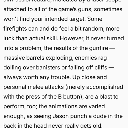
attached to all of the game’s guns, sometimes
won’t find your intended target. Some
firefights can and do feel a bit random, more
luck than actual skill. However, it never turned
into a problem, the results of the gunfire —
massive barrels exploding, enemies rag-
dolling over banisters or falling off cliffs —
always worth any trouble. Up close and
personal melee attacks (merely accomplished
with the press of the B button), are a blast to
perform, too; the animations are varied
enough, as seeing Jason punch a dude in the
back in the head never really gets old.