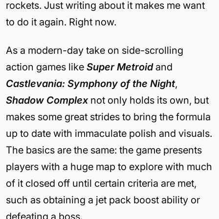
rockets. Just writing about it makes me want
to do it again. Right now.
As a modern-day take on side-scrolling
action games like
Super Metroid
and
Castlevania: Symphony of the Night
,
Shadow Complex
not only holds its own, but
makes some great strides to bring the formula
up to date with immaculate polish and visuals.
The basics are the same: the game presents
players with a huge map to explore with much
of it closed off until certain criteria are met,
such as obtaining a jet pack boost ability or
defeating a boss.