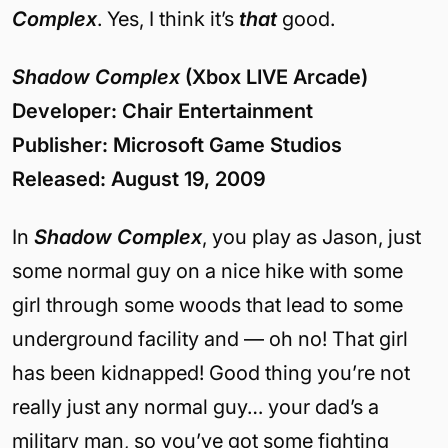
Complex
. Yes, I think it’s
that
good.
Shadow Complex
(Xbox LIVE Arcade)
Developer: Chair Entertainment
Publisher: Microsoft Game Studios
Released: August 19, 2009
In
Shadow Complex
, you play as Jason, just
some normal guy on a nice hike with some
girl through some woods that lead to some
underground facility and — oh no! That girl
has been kidnapped! Good thing you’re not
really just any normal guy… your dad’s a
military man, so you’ve got some fighting