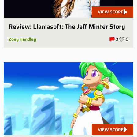
VIEW SCORE
Review: Llamasoft: The Jeff Minter Story
Zoey Handley
3
0
VIEW SCORE