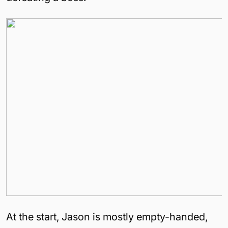
At the start, Jason is mostly empty-handed,