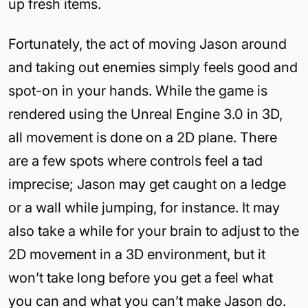
up fresh items.
Fortunately, the act of moving Jason around
and taking out enemies simply feels good and
spot-on in your hands. While the game is
rendered using the Unreal Engine 3.0 in 3D,
all movement is done on a 2D plane. There
are a few spots where controls feel a tad
imprecise; Jason may get caught on a ledge
or a wall while jumping, for instance. It may
also take a while for your brain to adjust to the
2D movement in a 3D environment, but it
won’t take long before you get a feel what
you can and what you can’t make Jason do.