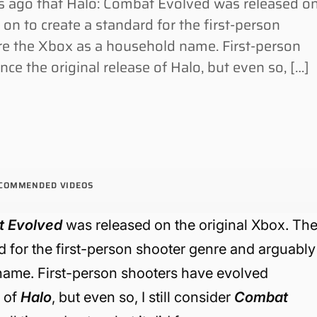
 ago that Halo: Combat Evolved was released o
on to create a standard for the first-person
re the Xbox as a household name. First-person
ce the original release of Halo, but even so, […]
COMMENDED VIDEOS
t Evolved
was released on the original Xbox. Th
d for the first-person shooter genre and arguably
name. First-person shooters have evolved
e of
Halo
, but even so, I still consider
Combat