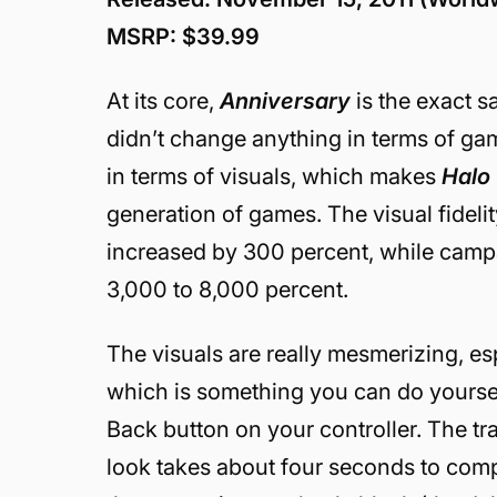
MSRP: $39.99
At its core,
Anniversary
is the exact 
didn’t change anything in terms of ga
in terms of visuals, which makes
Halo
generation of games. The visual fideli
increased by 300 percent, while cam
3,000 to 8,000 percent.
The visuals are really mesmerizing, e
which is something you can do yoursel
Back button on your controller. The t
look takes about four seconds to comp