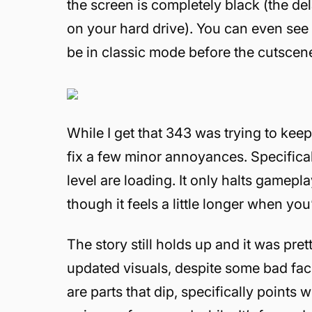
the screen is completely black (the de
on your hard drive). You can even see 
be in classic mode before the cutscen
While I get that 343 was trying to keep 
fix a few minor annoyances. Specificall
level are loading. It only halts gamepl
though it feels a little longer when yo
The story still holds up and it was pre
updated visuals, despite some bad fac
are parts that dip, specifically points