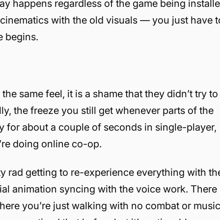
lay happens regardless of the game being install
cinematics with the old visuals — you just have t
e begins.
the same feel, it is a shame that they didn’t try to
y, the freeze you still get whenever parts of the
ay for about a couple of seconds in single-player,
u’re doing online co-op.
tty rad getting to re-experience everything with th
ial animation syncing with the voice work. There
 where you’re just walking with no combat or musi