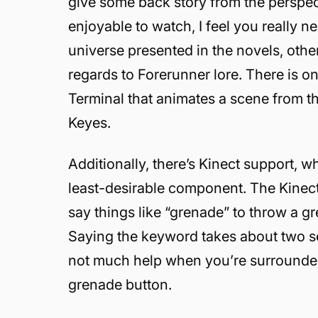
give some back story from the perspect
enjoyable to watch, I feel you really 
universe presented in the novels, othe
regards to Forerunner lore. There is 
Terminal that animates a scene from t
Keyes.
Additionally, there’s Kinect support, 
least-desirable component. The Kinect
say things like “grenade” to throw a gre
Saying the keyword takes about two sec
not much help when you’re surrounded
grenade button.