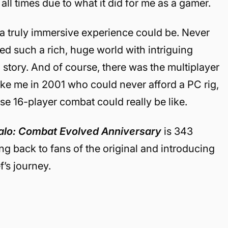
ll times due to what it did for me as a gamer.
a truly immersive experience could be. Never
d such a rich, huge world with intriguing
story. And of course, there was the multiplayer
e me in 2001 who could never afford a PC rig,
se 16-player combat could really be like.
lo: Combat Evolved Anniversary
is 343
ng back to fans of the original and introducing
f’s journey.