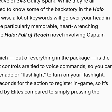
ive of 343 Guilty Spark. While they’re all
need to know some of the backstory in the
Halo
rwise a lot of keywords will go over your head in
one particularly memorable, heart-wrenching
he
Halo: Fall of Reach
novel involving Captain
which — out of everything in the package — is the
 controls are tied to voice commands, so you ca
nade or “flashlight” to turn on your flashlight.
onds for the action to register in-game, so it’s
 by Elites compared to simply pressing the