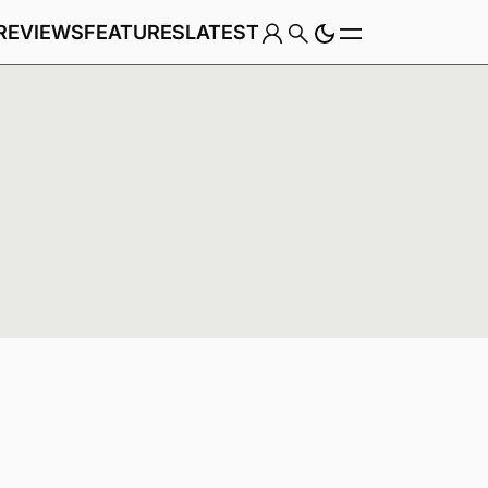
REVIEWS
FEATURES
LATEST
Game
Genre