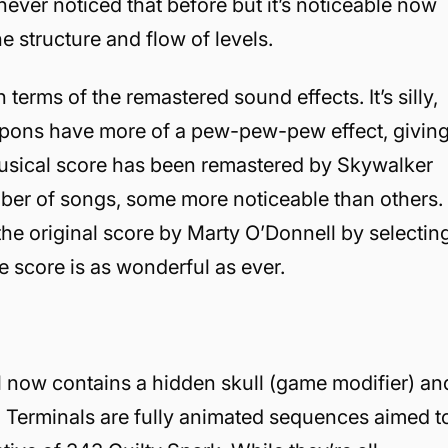
 never noticed that before but it’s noticeable now
 structure and flow of levels.
erms of the remastered sound effects. It’s silly,
eapons have more of a pew-pew-pew effect, givin
musical score has been remastered by Skywalker
mber of songs, some more noticeable than others.
 the original score by Marty O’Donnell by selectin
e score is as wonderful as ever.
el now contains a hidden skull (game modifier) an
, Terminals are fully animated sequences aimed t