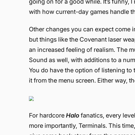
going on for a good while. It’s funny, I
with how current-day games handle the
Other changes you can expect come in t
but things like the Covenant laser w
an increased feeling of realism. The 
Sound as well, with additions to a nu
You do have the option of listening to
it from the menu screen. Either way, th
For hardcore
Halo
fanatics, every lev
more importantly, Terminals. This time