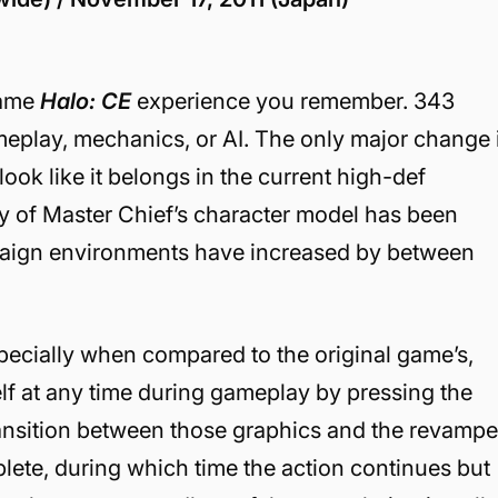
same
Halo: CE
experience you remember. 343
meplay, mechanics, or AI. The only major change 
look like it belongs in the current high-def
ty of Master Chief’s character model has been
paign environments have increased by between
specially when compared to the original game’s,
f at any time during gameplay by pressing the
ransition between those graphics and the revamp
lete, during which time the action continues but