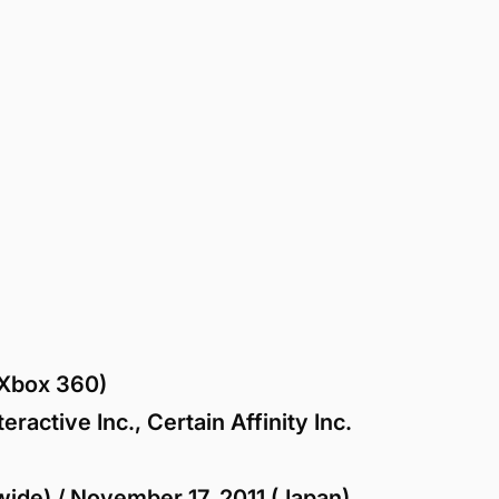
Xbox 360)
ractive Inc., Certain Affinity Inc.
ide) / November 17, 2011 (Japan)