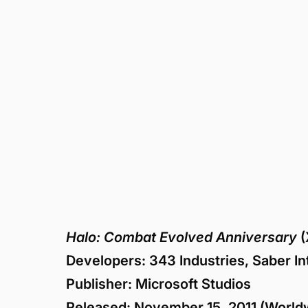
Halo: Combat Evolved Anniversary
(
Developers: 343 Industries, Saber Inte
Publisher: Microsoft Studios
Released: November 15, 2011 (Worldw