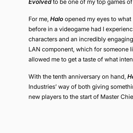
Evolved
to be one of my top games of a
For me,
Halo
opened my eyes to what 
before in a videogame had I experience
characters and an incredibly engaging 
LAN component, which for someone lik
allowed me to get a taste of what inten
With the tenth anniversary on hand,
Ha
Industries’ way of both giving somethi
new players to the start of Master Chie