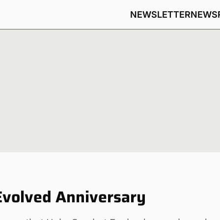
NEWSLETTER
NEWS
Evolved Anniversary