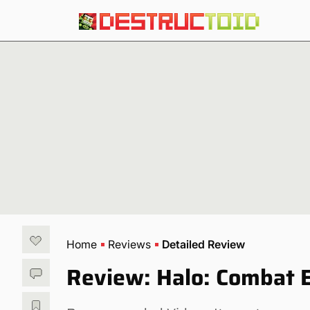
Home
Reviews
Detailed Review
Review: Halo: Combat 