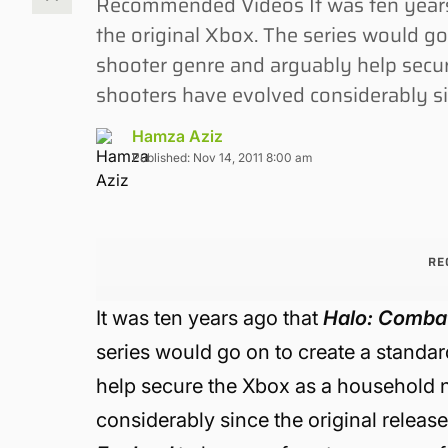
Recommended Videos It was ten years
the original Xbox. The series would go 
shooter genre and arguably help secu
shooters have evolved considerably sin
Hamza Aziz
Published: Nov 14, 2011 8:00 am
RE
It was ten years ago that
Halo: Comba
series would go on to create a standar
help secure the Xbox as a household 
considerably since the original releas