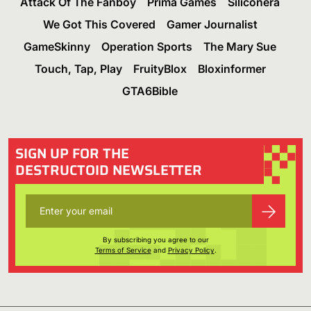
Attack Of The Fanboy
Prima Games
Siliconera
We Got This Covered
Gamer Journalist
GameSkinny
Operation Sports
The Mary Sue
Touch, Tap, Play
FruityBlox
Bloxinformer
GTA6Bible
SIGN UP FOR THE
DESTRUCTOID NEWSLETTER
By subscribing you agree to our
Terms of Service
and
Privacy Policy
.