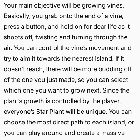
Your main objective will be growing vines.
Basically, you grab onto the end of a vine,
press a button, and hold on for dear life as it
shoots off, twisting and turning through the
air. You can control the vine’s movement and
try to aim it towards the nearest island. If it
doesn’t reach, there will be more budding off
of the one you just made, so you can select
which one you want to grow next. Since the
plant’s growth is controlled by the player,
everyone’s Star Plant will be unique. You can
choose the most direct path to each island, or
you can play around and create a massive