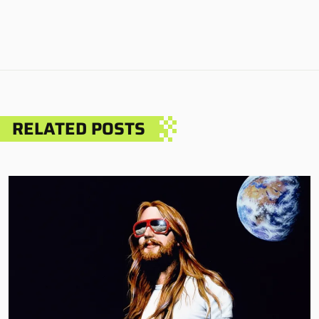
RELATED POSTS