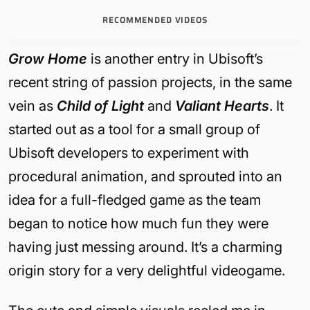
RECOMMENDED VIDEOS
Grow Home
is another entry in Ubisoft’s
recent string of passion projects, in the same
vein as
Child of Light
and
Valiant Hearts
. It
started out as a tool for a small group of
Ubisoft developers to experiment with
procedural animation, and sprouted into an
idea for a full-fledged game as the team
began to notice how much fun they were
having just messing around. It’s a charming
origin story for a very delightful videogame.