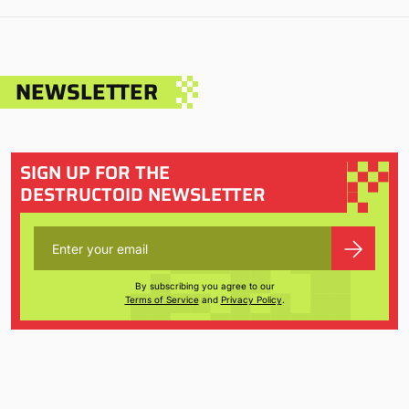
NEWSLETTER
SIGN UP FOR THE
DESTRUCTOID NEWSLETTER
By subscribing you agree to our
Terms of Service
and
Privacy Policy
.