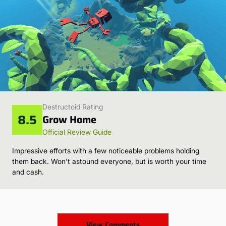
Destructoid Rating
8.5
Grow Home
Official Review Guide
Impressive efforts with a few noticeable problems holding
them back. Won't astound everyone, but is worth your time
and cash.
View Comments