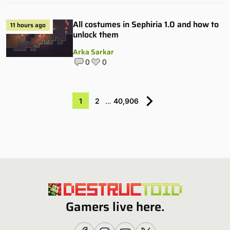
All costumes in Sephiria 1.0 and how to
11 hours ago
unlock them
Arka Sarkar
0
0
1
2
…
40,906
Gamers live here.