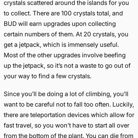
crystals scattered around the islands for you
to collect. There are 100 crystals total, and
BUD will earn upgrades upon collecting
certain numbers of them. At 20 crystals, you
get a jetpack, which is immensely useful.
Most of the other upgrades involve beefing
up the jetpack, so it’s not a waste to go out of
your way to find a few crystals.
Since you’ll be doing a lot of climbing, you’ll
want to be careful not to fall too often. Luckily,
there are teleportation devices which allow for
fast travel, so you won’t have to start all over
from the bottom of the plant. You can die from