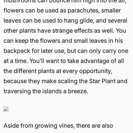
mushrooms can bounce him high into the air,
flowers can be used as parachutes, smaller
leaves can be used to hang glide, and several
other plants have strange effects as well. You
can keep the flowers and small leaves in his
backpack for later use, but can only carry one
at a time. You’ll want to take advantage of all
the different plants at every opportunity,
because they make scaling the Star Plant and
traversing the islands a breeze.
Aside from growing vines, there are also