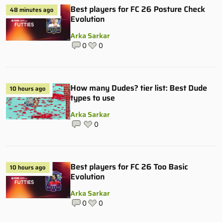
Best players for FC 26 Posture Check
48 minutes ago
Evolution
Arka Sarkar
0
0
How many Dudes? tier list: Best Dude
10 hours ago
types to use
Arka Sarkar
0
Best players for FC 26 Too Basic
10 hours ago
Evolution
Arka Sarkar
0
0