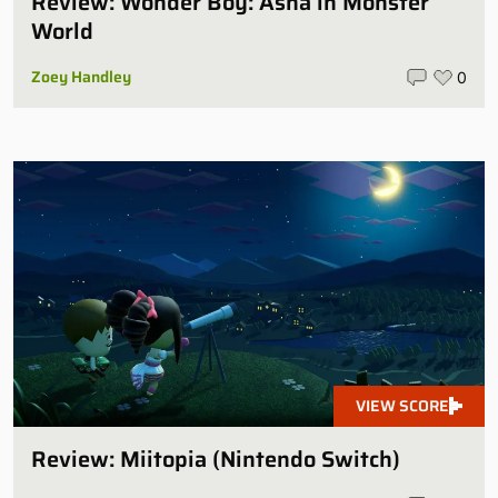
Review: Wonder Boy: Asha in Monster
World
Zoey Handley
0
VIEW SCORE
Review: Miitopia (Nintendo Switch)