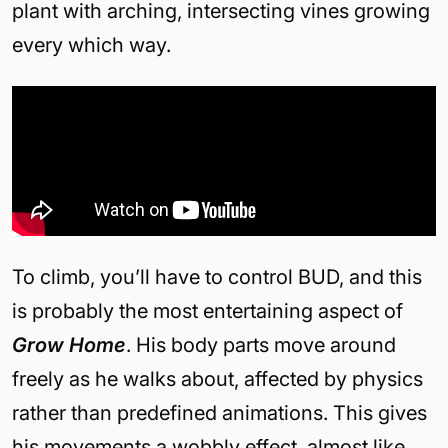
plant with arching, intersecting vines growing
every which way.
To climb, you’ll have to control BUD, and this
is probably the most entertaining aspect of
Grow Home
. His body parts move around
freely as he walks about, affected by physics
rather than predefined animations. This gives
his movements a wobbly effect, almost like