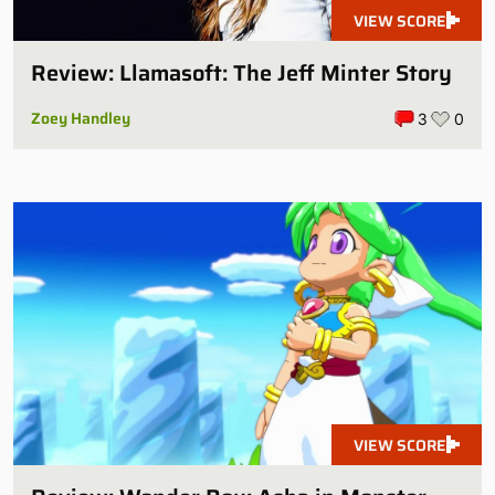
VIEW SCORE
Review: Llamasoft: The Jeff Minter Story
Zoey Handley
3
0
VIEW SCORE