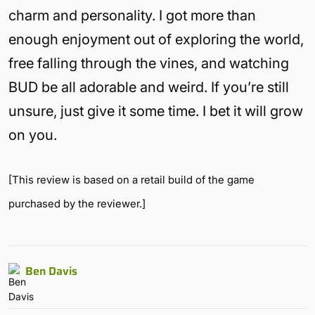
charm and personality. I got more than
enough enjoyment out of exploring the world,
free falling through the vines, and watching
BUD be all adorable and weird. If you’re still
unsure, just give it some time. I bet it will grow
on you.
[This review is based on a retail build of the game
purchased by the reviewer.]
Ben Davis