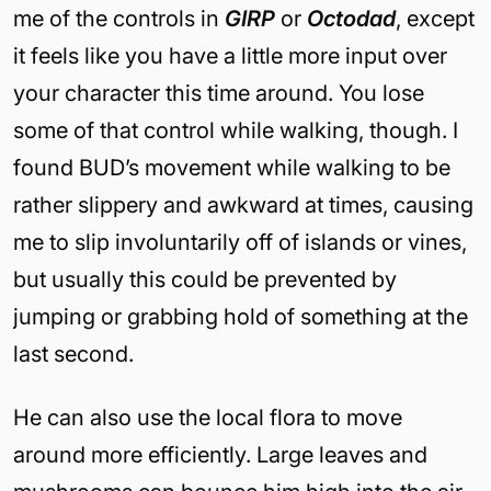
me of the controls in
GIRP
or
Octodad
, except
it feels like you have a little more input over
your character this time around. You lose
some of that control while walking, though. I
found BUD’s movement while walking to be
rather slippery and awkward at times, causing
me to slip involuntarily off of islands or vines,
but usually this could be prevented by
jumping or grabbing hold of something at the
last second.
He can also use the local flora to move
around more efficiently. Large leaves and