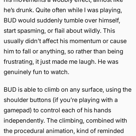
he’s drunk. Quite often while I was playing,
BUD would suddenly tumble over himself,
start spasming, or flail about wildly. This
usually didn’t affect his momentum or cause
him to fall or anything, so rather than being
frustrating, it just made me laugh. He was
genuinely fun to watch.
BUD is able to climb on any surface, using the
shoulder buttons (if you’re playing with a
gamepad) to control each of his hands
independently. The climbing, combined with
the procedural animation, kind of reminded