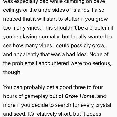
was especially bad while climbing on cave
ceilings or the undersides of islands. I also
noticed that it will start to stutter if you grow
too many vines. This shouldn’t be a problem if
you’re playing normally, but I really wanted to
see how many vines I could possibly grow,
and apparently that was a bad idea. None of
the problems I encountered were too serious,
though.
You can probably get a good three to four
hours of gameplay out of
Grow Home
, and
more if you decide to search for every crystal
and seed. It’s relatively short, but it oozes