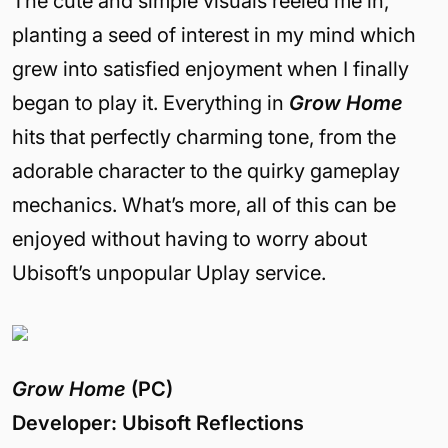
The cute and simple visuals reeled me in,
planting a seed of interest in my mind which
grew into satisfied enjoyment when I finally
began to play it. Everything in
Grow Home
hits that perfectly charming tone, from the
adorable character to the quirky gameplay
mechanics. What’s more, all of this can be
enjoyed without having to worry about
Ubisoft’s unpopular Uplay service.
Grow Home
(PC)
Developer: Ubisoft Reflections