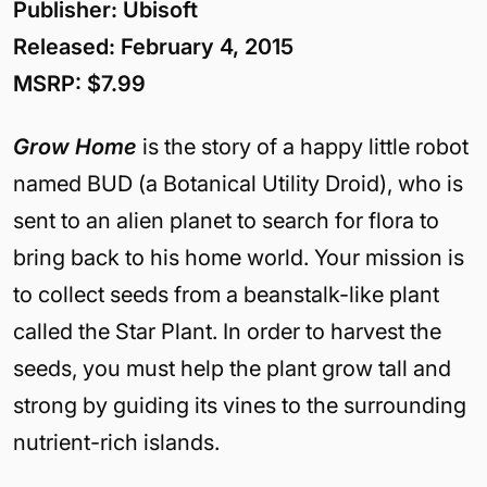
Publisher: Ubisoft
Released: February 4, 2015
MSRP: $7.99
Grow Home
is the story of a happy little robot
named BUD (a Botanical Utility Droid), who is
sent to an alien planet to search for flora to
bring back to his home world. Your mission is
to collect seeds from a beanstalk-like plant
called the Star Plant. In order to harvest the
seeds, you must help the plant grow tall and
strong by guiding its vines to the surrounding
nutrient-rich islands.