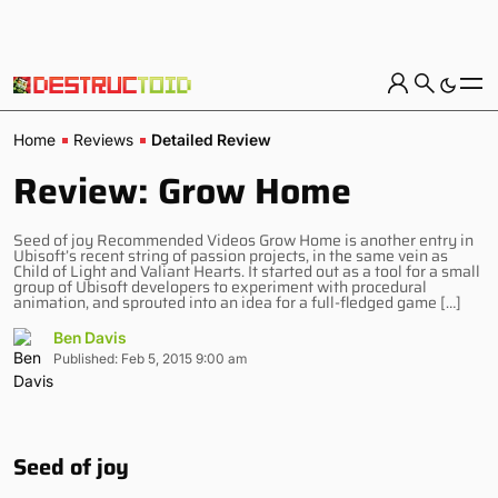
Home
Reviews
Detailed Review
Review: Grow Home
Seed of joy Recommended Videos Grow Home is another entry in
Ubisoft’s recent string of passion projects, in the same vein as
Child of Light and Valiant Hearts. It started out as a tool for a small
group of Ubisoft developers to experiment with procedural
animation, and sprouted into an idea for a full-fledged game […]
Ben Davis
Published: Feb 5, 2015 9:00 am
Seed of joy