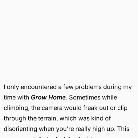
I only encountered a few problems during my
time with
Grow Home
. Sometimes while
climbing, the camera would freak out or clip
through the terrain, which was kind of
disorienting when you’re really high up. This