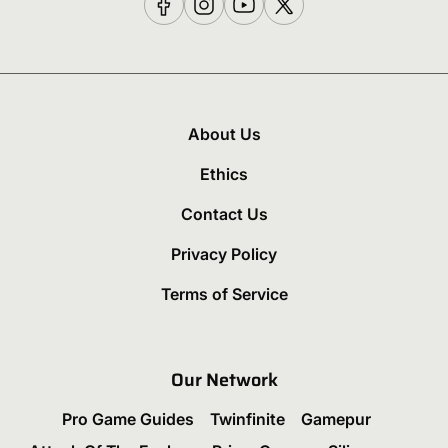
About Us
Ethics
Contact Us
Privacy Policy
Terms of Service
Our Network
Pro Game Guides
Twinfinite
Gamepur