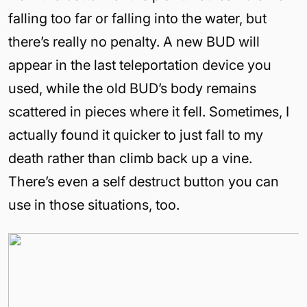
falling too far or falling into the water, but
there’s really no penalty. A new BUD will
appear in the last teleportation device you
used, while the old BUD’s body remains
scattered in pieces where it fell. Sometimes, I
actually found it quicker to just fall to my
death rather than climb back up a vine.
There’s even a self destruct button you can
use in those situations, too.