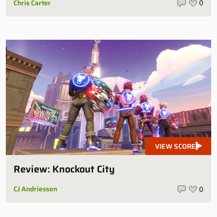
Chris Carter
0
VIEW SCORE
Review: Knockout City
CJ Andriessen
0