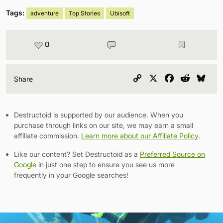
Tags:
adventure
Top Stories
Ubisoft
0
Copy
X
Facebook
Reddit
Blu
Share
Link
Destructoid is supported by our audience. When you
purchase through links on our site, we may earn a small
affiliate commission.
Learn more about our Affiliate Policy
.
Like our content? Set Destructoid as a
Preferred Source on
Google
in just one step to ensure you see us more
frequently in your Google searches!