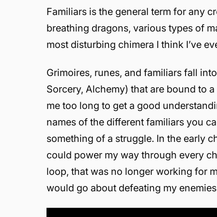
Familiars is the general term for any c
breathing dragons, various types of ma
most disturbing chimera I think I’ve ev
Grimoires, runes, and familiars fall i
Sorcery, Alchemy) that are bound to a
me too long to get a good understand
names of the different familiars you c
something of a struggle. In the early c
could power my way through every chall
loop, that was no longer working for m
would go about defeating my enemies