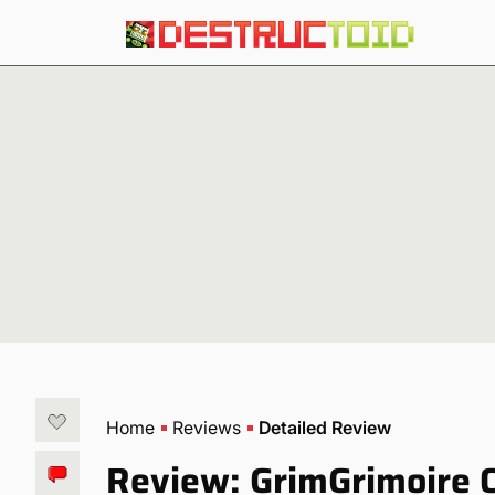
Home
Reviews
Detailed Review
Review: GrimGrimoire