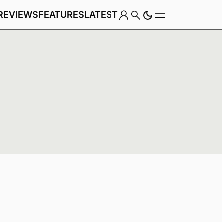
REVIEWS
FEATURES
LATEST
Game
Genre