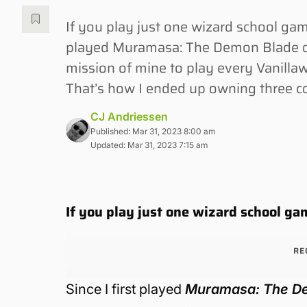
If you play just one wizard school ga
played Muramasa: The Demon Blade on 
mission of mine to play every Vanillawa
That’s how I ended up owning three co
CJ Andriessen
Published: Mar 31, 2023 8:00 am
Updated: Mar 31, 2023 7:15 am
If you play just one wizard school g
RE
Since I first played
Muramasa: The D