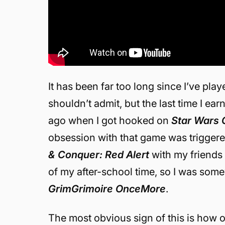
It has been far too long since I’ve pla
shouldn’t admit, but the last time I e
ago when I got hooked on
Star Wars 
obsession with that game was trigger
& Conquer: Red Alert
with my friends 
of my after-school time, so I was some
GrimGrimoire OnceMore
.
The most obvious sign of this is how o