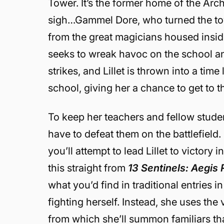
Tower. It’s the former home of the A
sigh…Gammel Dore, who turned the towe
from the great magicians housed inside,
seeks to wreak havoc on the school and
strikes, and Lillet is thrown into a time 
school, giving her a chance to get to 
To keep her teachers and fellow student
have to defeat them on the battlefield.
you’ll attempt to lead Lillet to victory 
this straight from
13 Sentinels: Aegis
what you’d find in traditional entries in
fighting herself. Instead, she uses th
from which she’ll summon familiars tha