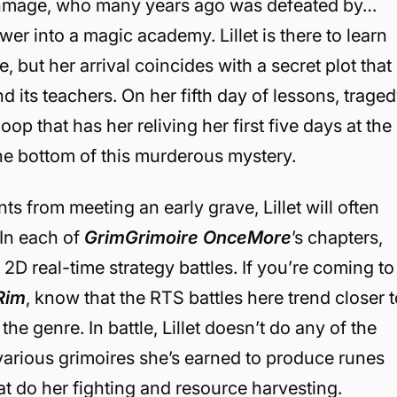
rchmage, who many years ago was defeated by…
r into a magic academy. Lillet is there to learn
 but her arrival coincides with a secret plot that
 its teachers. On her fifth day of lessons, trage
loop that has her reliving her first five days at the
the bottom of this murderous mystery.
s from meeting an early grave, Lillet will often
 In each of
GrimGrimoire OnceMore
’s chapters,
in 2D real-time strategy battles. If you’re coming to
 Rim
, know that the RTS battles here trend closer 
 the genre. In battle, Lillet doesn’t do any of the
e various grimoires she’s earned to produce runes
t do her fighting and resource harvesting.