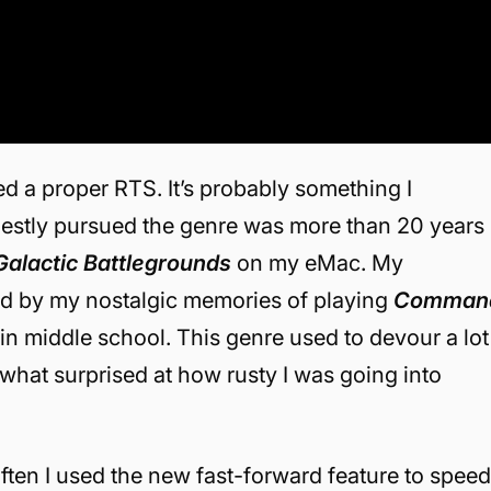
yed a proper RTS. It’s probably something I
arnestly pursued the genre was more than 20 years
Galactic Battlegrounds
on my eMac. My
ed by my nostalgic memories of playing
Comman
in middle school. This genre used to devour a lot
what surprised at how rusty I was going into
ften I used the new fast-forward feature to spee