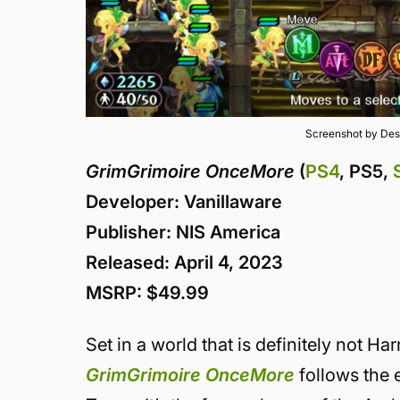
Screenshot by Des
GrimGrimoire OnceMore
(
PS4
, PS5,
Developer: Vanillaware
Publisher: NIS America
Released: April 4, 2023
MSRP: $49.99
Set in a world that is definitely not Ha
GrimGrimoire OnceMore
follows the e