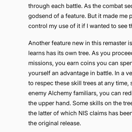
through each battle. As the combat seq
godsend of a feature. But it made me p
control my use of it if I wanted to see
Another feature new in this remaster is t
learns has its own tree. As you procee
missions, you earn coins you can spen
yourself an advantage in battle. In a v
to respec these skill trees at any time,
enemy Alchemy familiars, you can redist
the upper hand. Some skills on the tr
the latter of which NIS claims has bee
the original release.