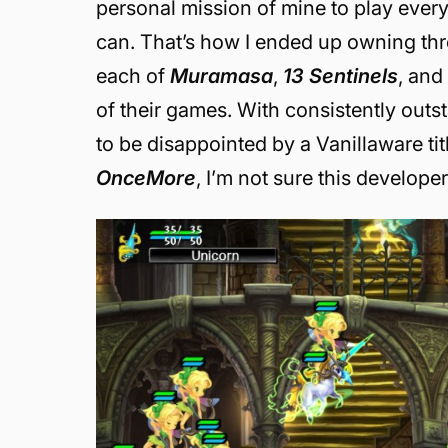
personal mission of mine to play every 
can. That’s how I ended up owning th
each of
Muramasa
,
13 Sentinels
, an
of their games. With consistently outs
to be disappointed by a Vanillaware titl
OnceMore
, I’m not sure this develope