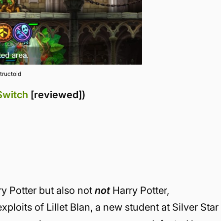
tructoid
Switch
[reviewed])
rry Potter but also not
not
Harry Potter,
xploits of Lillet Blan, a new student at Silver Star