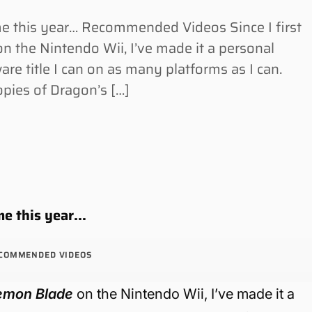
me this year… Recommended Videos Since I first
the Nintendo Wii, I’ve made it a personal
re title I can on as many platforms as I can.
pies of Dragon’s […]
ame this year…
COMMENDED VIDEOS
emon Blade
on the Nintendo Wii, I’ve made it a