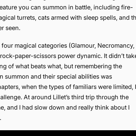
reature you can summon in battle, including fire-
gical turrets, cats armed with sleep spells, and t
er seen.
nto four magical categories (Glamour, Necromancy,
 rock-paper-scissors power dynamic. It didn’t tak
ing of what beats what, but remembering the
an summon and their special abilities was
hapters, when the types of familiars were limited, 
enge. At around Lillet’s third trip through the
e, and I had slow down and really think about I
.