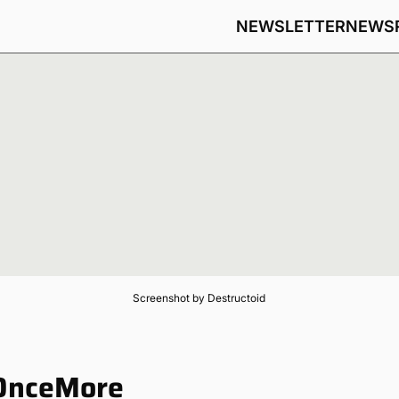
NEWSLETTER
NEWS
Screenshot by Destructoid
 OnceMore