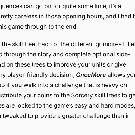
uences can go on for quite some time, it’s a
retty careless in those opening hours, and I had 
 this game through to the end.
he skill tree. Each of the different grimoires Lille
d through the story and complete optional side-
d on these trees to improve your units or give
ery player-friendly decision,
OnceMore
allows yo
 so if you walk into a challenge that is heavy on
ribute your coins to the Sorcery skill trees to ge
ees are locked to the game’s easy and hard modes
n tweaked to provide a greater challenge than in