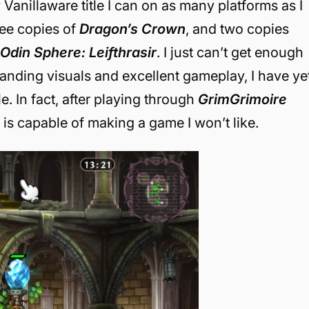
Vanillaware title I can on as many platforms as I
ree copies of
Dragon’s Crown
, and two copies
d
Odin Sphere: Leifthrasir
. I just can’t get enough
tanding visuals and excellent gameplay, I have ye
e. In fact, after playing through
GrimGrimoire
r is capable of making a game I won’t like.