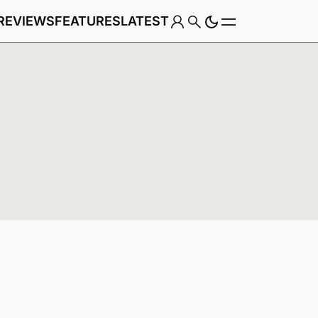
REVIEWS
FEATURES
LATEST
Game
Genre