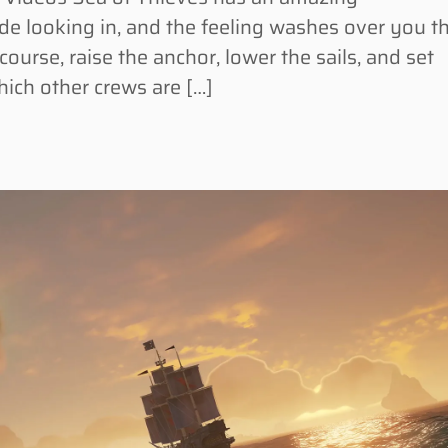
ide looking in, and the feeling washes over you t
course, raise the anchor, lower the sails, and set
hich other crews are […]