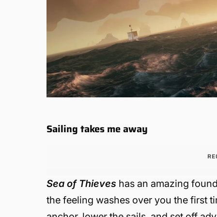
Sailing takes me away
RE
Sea of Thieves
has an amazing foundat
the feeling washes over you the first t
anchor, lower the sails, and set off a