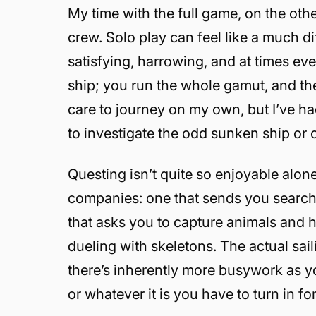
My time with the full game, on the oth
crew. Solo play can feel like a much dif
satisfying, harrowing, and at times eve
ship; you run the whole gamut, and ther
care to journey on my own, but I’ve ha
to investigate the odd sunken ship or
Questing isn’t quite so enjoyable alon
companies: one that sends you searchi
that asks you to capture animals and h
dueling with skeletons. The actual sai
there’s inherently more busywork as yo
or whatever it is you have to turn in f