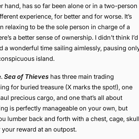
er hand, has so far been alone or in a two-person
ferent experience, for better and for worse. It’s
n relaxing to be the sole person in charge of a
e’s a better sense of ownership. I didn’t think I’d
d a wonderful time sailing aimlessly, pausing onl
 conspicuous island.
e.
Sea of Thieves
has three main trading
ng for buried treasure (X marks the spot!), one
aul precious cargo, and one that’s all about
ling is perfectly manageable on your own, but
u lumber back and forth with a chest, cage, skull
or your reward at an outpost.