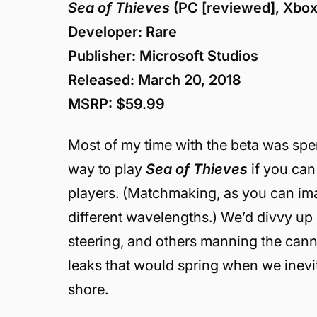
Sea of Thieves
(PC [reviewed], Xbo
Developer: Rare
Publisher: Microsoft Studios
Released: March 20, 2018
MSRP: $59.99
Most of my time with the beta was spent
way to play
Sea of Thieves
if you ca
players. (Matchmaking, as you can ima
different wavelengths.) We’d divvy up
steering, and others manning the can
leaks that would spring when we inevi
shore.