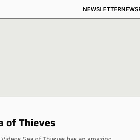
NEWSLETTER
NEWS
a of Thieves
Videos Sea of Thieves has an amazing