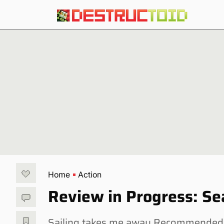
Home
Action
Review in Progress: Se
Sailing takes me away Recommended 