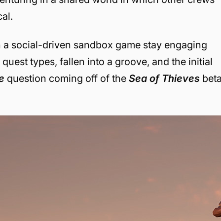
al.
an a social-driven sandbox game stay engaging
est types, fallen into a groove, and the initial
he
question coming off of the
Sea of Thieves
beta