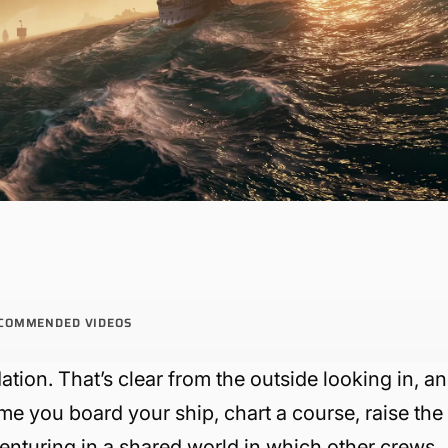
COMMENDED VIDEOS
ion. That’s clear from the outside looking in, a
ime you board your ship, chart a course, raise the
dventuring in a shared world in which other crews