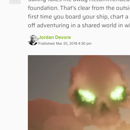
foundation. That’s clear from the outs
first time you board your ship, chart a 
off adventuring in a shared world in w
Jordan Devore
Published: Mar 20, 2018 4:30 pm