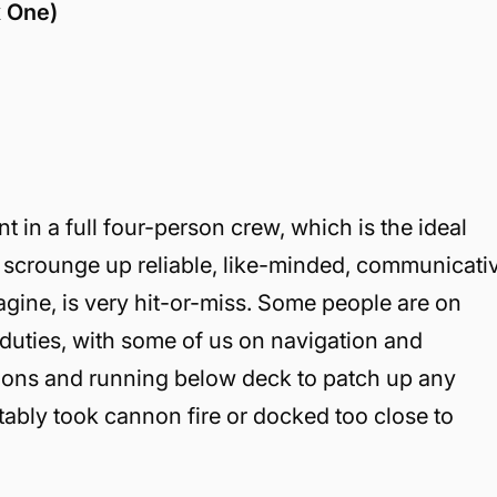
x One)
 in a full four-person crew, which is the ideal
n scrounge up reliable, like-minded, communicati
gine, is very hit-or-miss. Some people are on
 duties, with some of us on navigation and
nons and running below deck to patch up any
tably took cannon fire or docked too close to