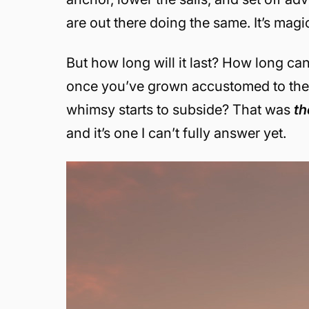
are out there doing the same. It’s magic
But how long will it last? How long c
once you’ve grown accustomed to the qu
whimsy starts to subside? That was
t
and it’s one I can’t fully answer yet.