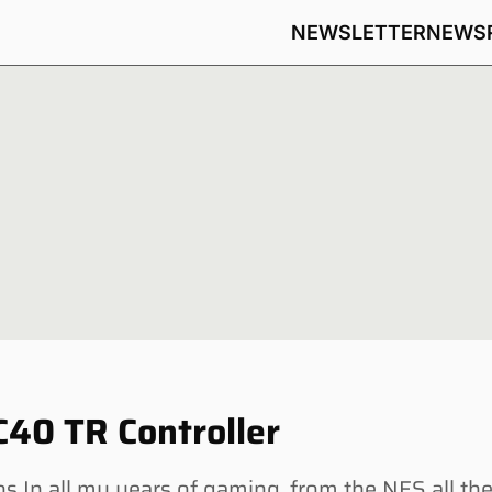
NEWSLETTER
NEWS
40 TR Controller
 In all my years of gaming, from the NES all th