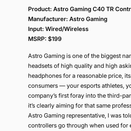
Product: Astro Gaming C40 TR Contro
Manufacturer: Astro Gaming
Input: Wired/Wireless
MSRP: $199
Astro Gaming is one of the biggest n
headsets of high quality and high ask
headphones for a reasonable price, its 
consumers — your esports athletes, yo
company’s first foray into the third-par
it’s clearly aiming for that same prof
Astro Gaming representative, I was to
controllers go through when used for 