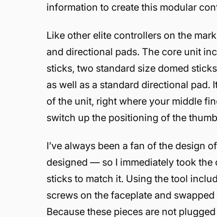
information to create this modular cont
Like other elite controllers on the ma
and directional pads. The core unit i
sticks, two standard size domed sticks,
as well as a standard directional pad.
of the unit, right where your middle fin
switch up the positioning of the thumbst
I’ve always been a fan of the design 
designed — so I immediately took the c
sticks to match it. Using the tool incl
screws on the faceplate and swapped th
Because these pieces are not plugged in