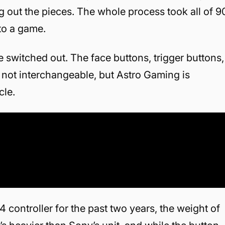
out the pieces. The whole process took all of 9
to a game.
e switched out. The face buttons, trigger buttons,
 not interchangeable, but Astro Gaming is
cle.
 controller for the past two years, the weight of