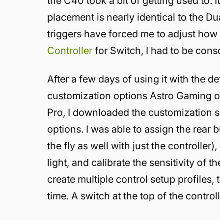
the C40 took a bit of getting used to. I
placement is nearly identical to the D
triggers have forced me to adjust how 
Controller
for Switch, I had to be cons
After a few days of using it with the de
customization options Astro Gaming of
Pro, I downloaded the customization s
options. I was able to assign the rear 
the fly as well with just the controlle
light, and calibrate the sensitivity of 
create multiple control setup profiles,
time. A switch at the top of the contro