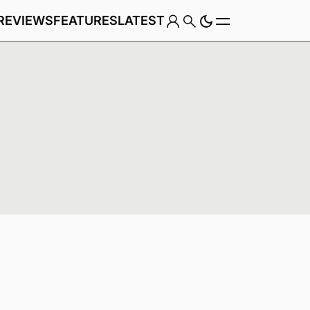
REVIEWS
FEATURES
LATEST
Game
Genre
e