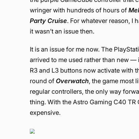
wringer with hundreds of hours of
Me
Party Cruise
. For whatever reason, I h
it wasn’t an issue then.
It is an issue for me now. The PlaySta
arrived to me used rather than new — is
R3 and L3 buttons now activate with th
round of
Overwatch
, the game most li
regular controllers, the only way forwa
thing. With the Astro Gaming C40 TR Cont
expensive.