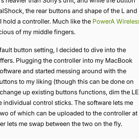
t’s heavier than Sony’s unit, and while the button
ualShock, the rear buttons and shape of the L and
I hold a controller. Much like the
PowerA Wireles
cious of my middle fingers.
fault button setting, I decided to dive into the
fers. Plugging the controller into my MacBook
oftware and started messing around with the
buttons to my liking (though this can be done on
r), change up existing buttons functions, dim the L
the individual control sticks. The software lets me
 two of which can be uploaded to the controller at
ller lets me swap between the two on the fly.