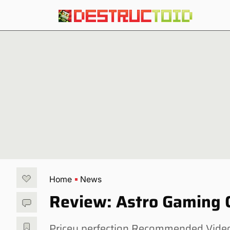
Home
News
Review: Astro Gaming C
Pricey perfection Recommended Videos