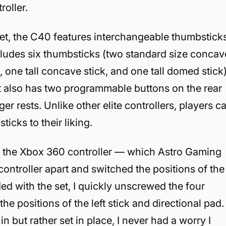
roller.
rket, the C40 features interchangeable thumbstick
ncludes six thumbsticks (two standard size concav
 one tall concave stick, and one tall domed stick
 It also has two programmable buttons on the rear
ger rests. Unlike other elite controllers, players c
icks to their liking.
of the Xbox 360 controller — which Astro Gaming
ontroller apart and switched the positions of the
uded with the set, I quickly unscrewed the four
e positions of the left stick and directional pad.
 but rather set in place, I never had a worry I