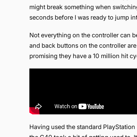
might break something when switching 
seconds before I was ready to jump in
Not everything on the controller can b
and back buttons on the controller are
promising they have a 10 million hit cy
Having used the standard PlayStation 4