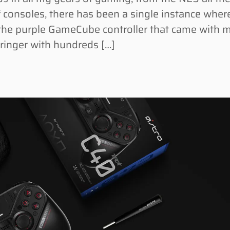
 consoles, there has been a single instance wher
as the purple GameCube controller that came with 
wringer with hundreds […]