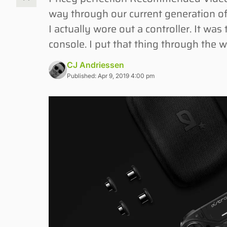
way through our current generation of
I actually wore out a controller. It w
console. I put that thing through the 
CJ Andriessen
Published: Apr 9, 2019 4:00 pm