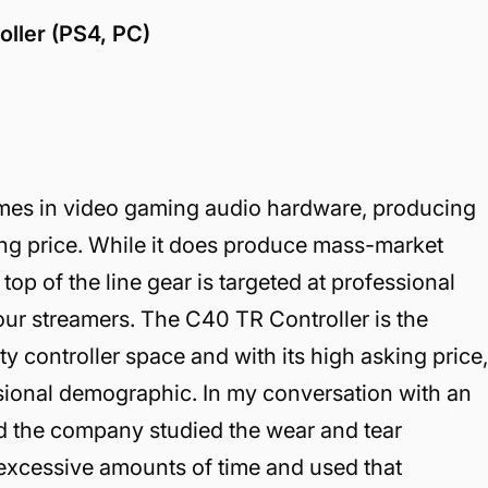
ller (PS4, PC)
ames in video gaming audio hardware, producing
ing price. While it does produce mass-market
top of the line gear is targeted at professional
ur streamers. The C40 TR Controller is the
ty controller space and with its high asking price
essional demographic. In my conversation with an
ld the company studied the wear and tear
excessive amounts of time and used that