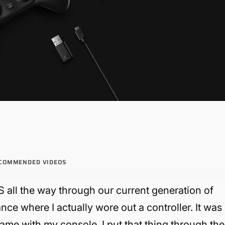
COMMENDED VIDEOS
S all the way through our current generation of
nce where I actually wore out a controller. It was
ame with my console. I put that thing through the