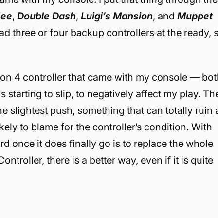
lee
,
Double Dash
,
Luigi’s Mansion
, and
Muppet
ad three or four backup controllers at the ready, 
tion 4 controller that came with my console — bot
 starting to slip, to negatively affect my play. Th
e slightest push, something that can totally ruin 
kely to blame for the controller’s condition. With
rd once it does finally go is to replace the whole
roller, there is a better way, even if it is quite