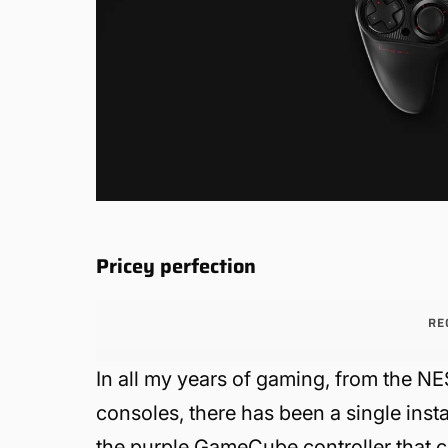
Pricey perfection
RE
In all my years of gaming, from the NE
consoles, there has been a single insta
the purple GameCube controller that c