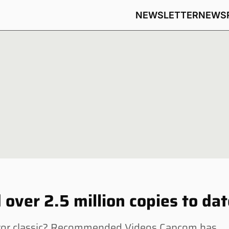
NEWSLETTER
NEWS
 over 2.5 million copies to da
orror classic? Recommended Videos Capcom has