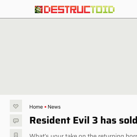
Home
News
Resident Evil 3 has sold
What’s your take on the returning h