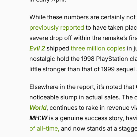
While these numbers are certainly not t
previously reported
to have taken plac
severe drop off within the remake’s fi
Evil 2
shipped
three million copies
in j
nostalgic hold the 1998 PlayStation c
little stronger than that of 1999 sequel
Elsewhere in the report, it’s noted th
noticeable slump in actual sales. The
World
, continues to rake in revenue v
MH:W
is a genuine success story, ha
of all-time,
and now stands at a stagger