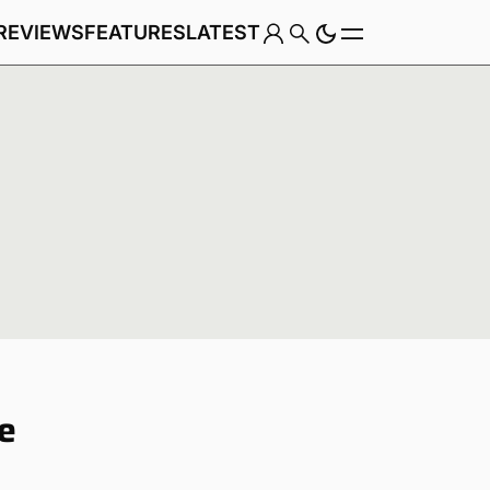
REVIEWS
FEATURES
LATEST
Game
te
Genre