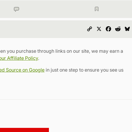
Copy
X
Faceboo
Redd
Link
en you purchase through links on our site, we may earn a
r Affiliate Policy
.
red Source on Google
in just one step to ensure you see us