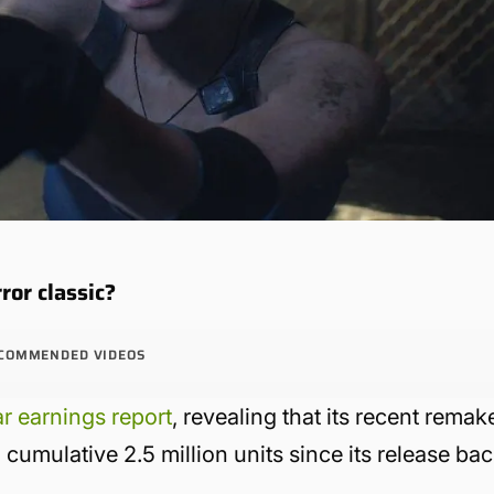
ror classic?
COMMENDED VIDEOS
ar earnings report
, revealing that its recent remak
cumulative 2.5 million units since its release ba