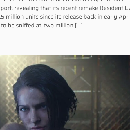
eport, revealing that its recent remake Resident Ev
million units since its release back in early April
o be sniffed at, two million […]