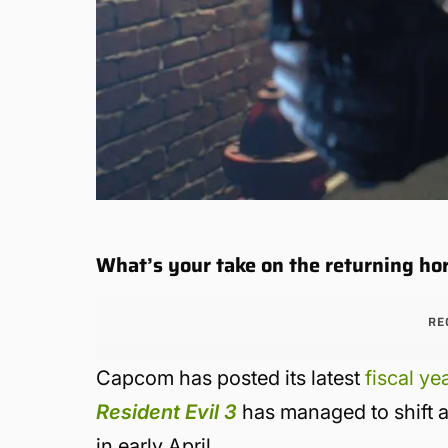
What’s your take on the returning hor
RE
Capcom has posted its latest
fiscal ye
Resident Evil 3
has managed to shift a 
in early April.