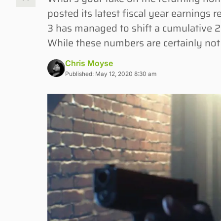
posted its latest fiscal year earnings r
3 has managed to shift a cumulative 2.5 
While these numbers are certainly not t
Chris Moyse
Published: May 12, 2020 8:30 am