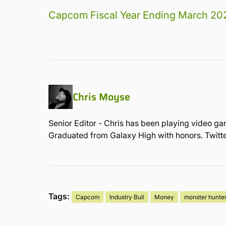
Capcom Fiscal Year Ending March 20
Chris Moyse
Senior Editor - Chris has been playing video ga
Graduated from Galaxy High with honors. Twit
Tags:
Capcom
Industry Bull
Money
monster hunte