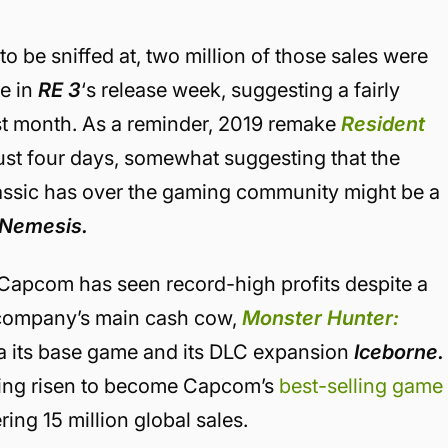
o be sniffed at, two million of those sales were
e in
RE 3
‘s release week, suggesting a fairly
rst month. As a reminder, 2019 remake
Resident
ust four days, somewhat suggesting that the
lassic has over the gaming community might be a
Nemesis.
at Capcom has seen record-high profits despite a
 company’s main cash cow,
Monster Hunter:
ia its base game and its DLC expansion
Iceborne.
ving risen to become Capcom’s
best-selling game
ing 15 million global sales.