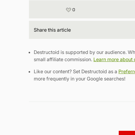
0
Share
this article
Destructoid is supported by our audience. Wh
small affiliate commission.
Learn more about ou
Like our content? Set Destructoid as a
Prefer
more frequently in your Google searches!