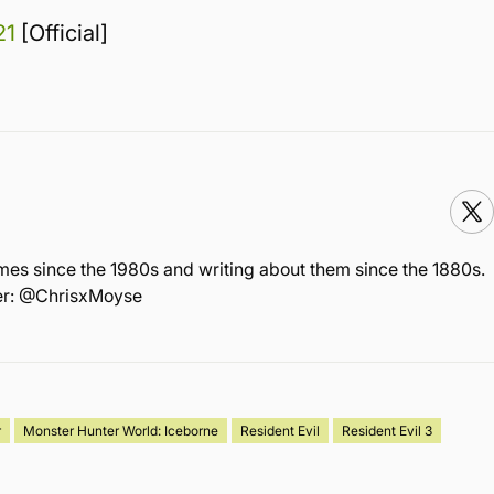
21
[Official]
mes since the 1980s and writing about them since the 1880s.
ter: @ChrisxMoyse
r
Monster Hunter World: Iceborne
Resident Evil
Resident Evil 3