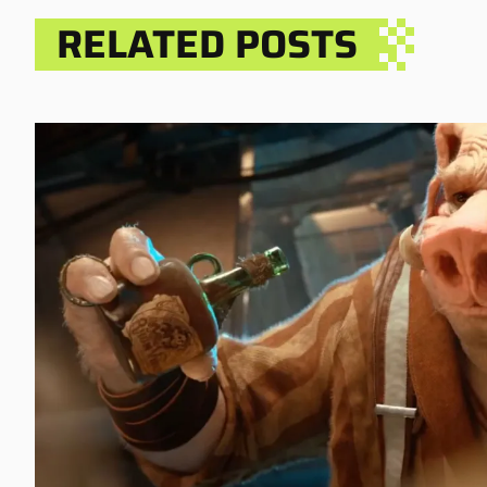
RELATED POSTS