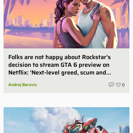
Folks are not happy about Rockstar’s
decision to stream GTA 6 preview on
Netflix: ‘Next-level greed, scum and
villainy’
Andrej Barovic
0