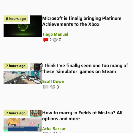
Microsoft is finally bringing Platinum
6 hours ago
Achievements to the Xbox
Tiago Manuel
2
0
I think I’ve finally seen one too many of
7 hours ago
these ‘simulator’ games on Steam
Scott Duwe
3
How to marry in Fields of Mistria? All
7 hours ago
options and more
Arka Sarkar