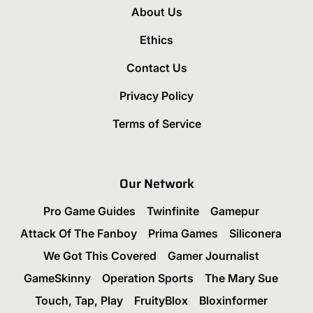
About Us
Ethics
Contact Us
Privacy Policy
Terms of Service
Our Network
Pro Game Guides
Twinfinite
Gamepur
Attack Of The Fanboy
Prima Games
Siliconera
We Got This Covered
Gamer Journalist
GameSkinny
Operation Sports
The Mary Sue
Touch, Tap, Play
FruityBlox
Bloxinformer