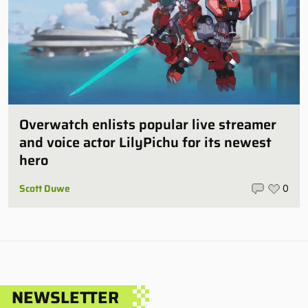
Overwatch enlists popular live streamer
and voice actor LilyPichu for its newest
hero
Scott Duwe
0
NEWSLETTER