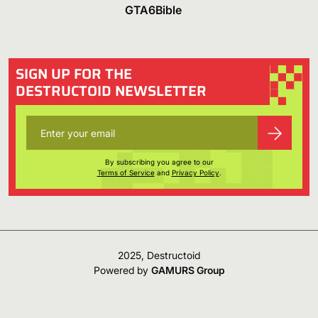
GTA6Bible
SIGN UP FOR THE
DESTRUCTOID NEWSLETTER
By subscribing you agree to our
Terms of Service
and
Privacy Policy
.
2025, Destructoid
Powered by
GAMURS Group