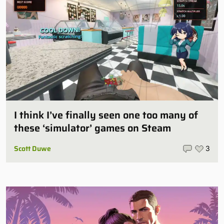
I think I’ve finally seen one too many of
these ‘simulator’ games on Steam
Scott Duwe
3