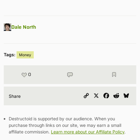
Dale North
Tags:
Money
0
Copy
X
Facebook
Reddit
Blu
Share
Link
Destructoid is supported by our audience. When you
purchase through links on our site, we may earn a small
affiliate commission.
Learn more about our Affiliate Policy
.