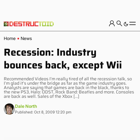
Home
News
Recession: Industry
bounces back, except Wii
Recommended Videos I’m really tired of all the recession talk, so
I’m glad it’s under the bridge as far as the game industry goes.
Analysts are saying that games are back in the black, thanks to
the new PS3, Halo: ODST, Rock Band: Beatles and more. Consoles
are back as well. Sales of the Xbox […]
Dale North
Published: Oct 8, 2009 12:20 pm