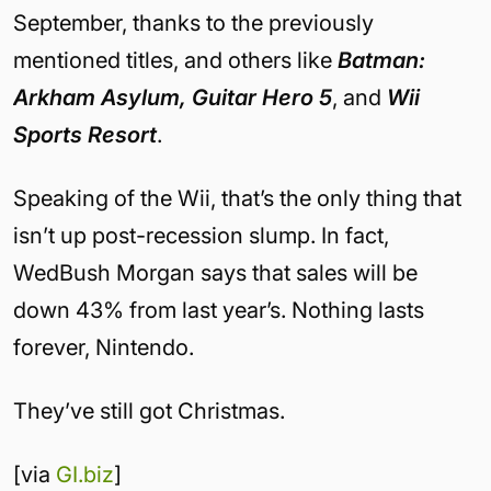
September, thanks to the previously
mentioned titles, and others like
Batman:
Arkham Asylum, Guitar Hero 5
, and
Wii
Sports Resort
.
Speaking of the Wii, that’s the only thing that
isn’t up post-recession slump. In fact,
WedBush Morgan says that sales will be
down 43% from last year’s. Nothing lasts
forever, Nintendo.
They’ve still got Christmas.
[via
GI.biz
]