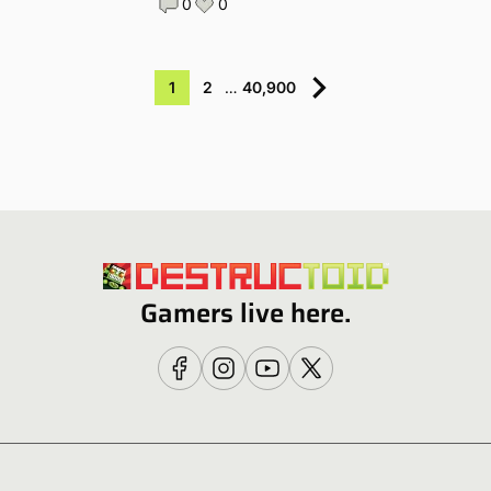
0
0
1
2
…
40,900
Gamers live here.