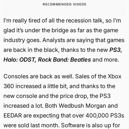
RECOMMENDED VIDEOS
I’m really tired of all the recession talk, so I’m
glad it’s under the bridge as far as the game
industry goes. Analysts are saying that games
are back in the black, thanks to the new
PS3,
Halo: ODST, Rock Band: Beatles
and more.
Consoles are back as well. Sales of the Xbox
360 increased a little bit, and thanks to the
new console and the price drop, the PS3
increased a lot. Both Wedbush Morgan and
EEDAR are expecting that over 400,000 PS3s
were sold last month. Software is also up for