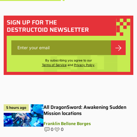
SIGN UP FOR THE
DESTRUCTOID NEWSLETTER
By subscribing you agree to our
Terms of Service
and
Privacy Policy
.
All DragonSword: Awakening Sudden
5 hours ago
Mission locations
Franklin Bellone Borges
0
0