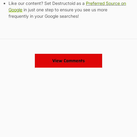
Like our content? Set Destructoid as a
Preferred Source on
Google
in just one step to ensure you see us more
frequently in your Google searches!
View Comments