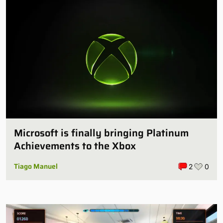
Microsoft is finally bringing Platinum
Achievements to the Xbox
Tiago Manuel
2
0