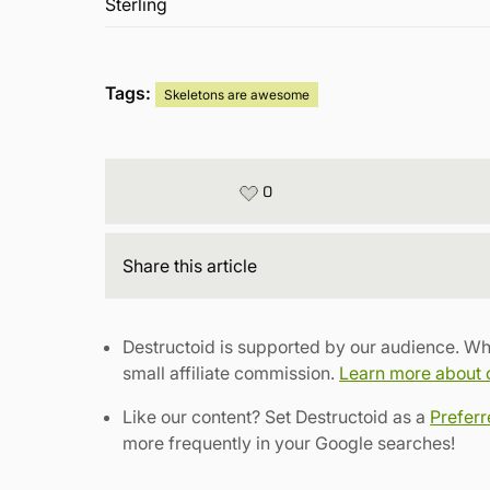
Tags:
Skeletons are awesome
0
Share
this article
Destructoid is supported by our audience. Wh
small affiliate commission.
Learn more about ou
Like our content? Set Destructoid as a
Prefer
more frequently in your Google searches!