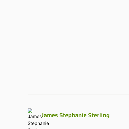
James Stephanie Sterling