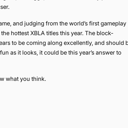
ser.
ame, and judging from the world’s first gameplay
 the hottest XBLA titles this year. The block-
ppears to be coming along excellently, and should 
 fun as it looks, it could be this year’s answer to
ow what you think.