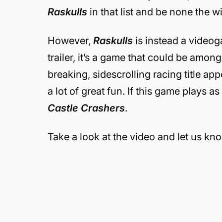
Raskulls
in that list and be none the wi
However,
Raskulls
is instead a videog
trailer, it’s a game that could be among
breaking, sidescrolling racing title a
a lot of great fun. If this game plays as
Castle Crashers
.
Take a look at the video and let us kn