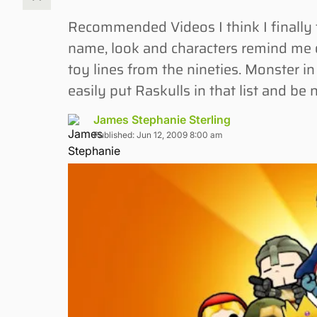
Recommended Videos I think I finally 
name, look and characters remind me of
toy lines from the nineties. Monster i
easily put Raskulls in that list and be 
James Stephanie Sterling
Published: Jun 12, 2009 8:00 am