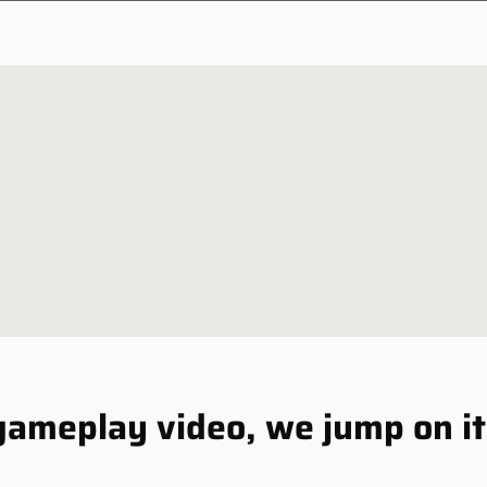
NEWSLETTER
NEWS
 gameplay video, we jump on i