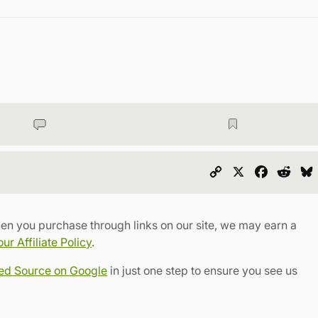
Copy
X
Faceboo
Redd
Link
en you purchase through links on our site, we may earn a
r Affiliate Policy
.
red Source on Google
in just one step to ensure you see us