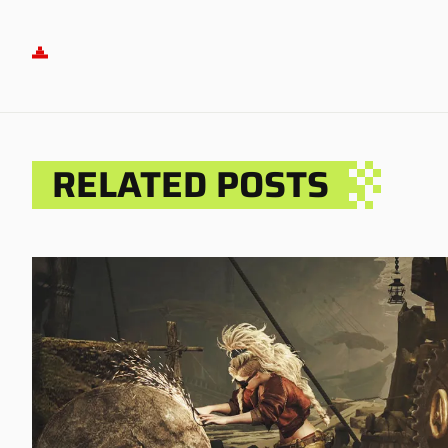
RELATED POSTS