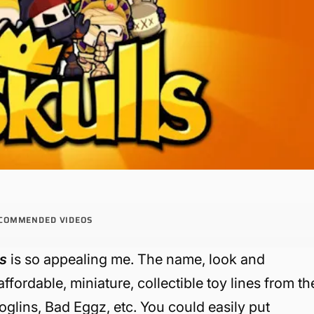
COMMENDED VIDEOS
ls
is so appealing me. The name, look and
fordable, miniature, collectible toy lines from th
glins, Bad Eggz, etc. You could easily put