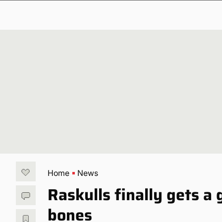
Home
News
Raskulls finally gets a
bones