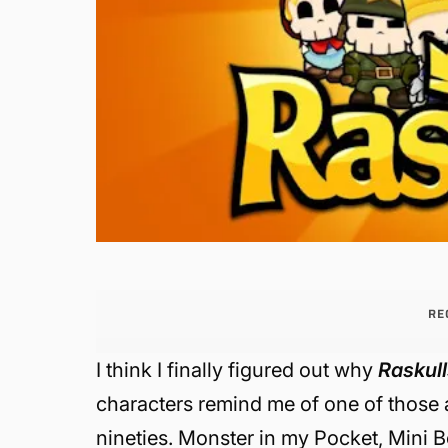
RE
I think I finally figured out why
Raskul
characters remind me of one of those af
nineties.
Monster in my Pocket, Mini Bo