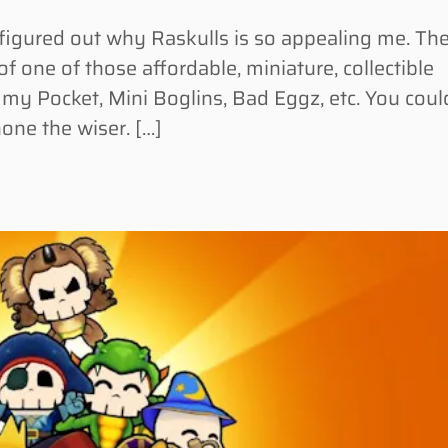
figured out why Raskulls is so appealing me. Th
 one of those affordable, miniature, collectible
n my Pocket, Mini Boglins, Bad Eggz, etc. You coul
none the wiser. […]