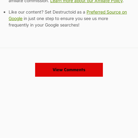
affiliate commission.
Learn more about our Affiliate Policy
.
Like our content? Set Destructoid as a
Preferred Source on
Google
in just one step to ensure you see us more
frequently in your Google searches!
View Comments