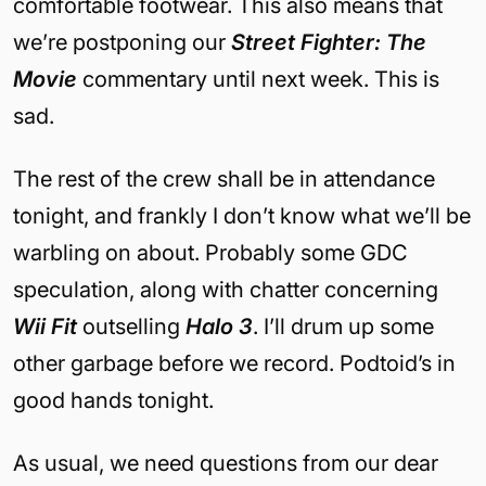
comfortable footwear. This also means that
we’re postponing our
Street Fighter: The
Movie
commentary until next week. This is
sad.
The rest of the crew shall be in attendance
tonight, and frankly I don’t know what we’ll be
warbling on about. Probably some GDC
speculation, along with chatter concerning
Wii Fit
outselling
Halo 3
. I’ll drum up some
other garbage before we record. Podtoid’s in
good hands tonight.
As usual, we need questions from our dear