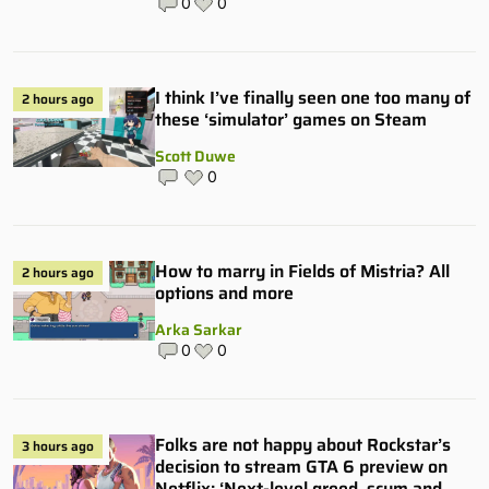
0
0
I think I’ve finally seen one too many of
2 hours ago
these ‘simulator’ games on Steam
Scott Duwe
0
How to marry in Fields of Mistria? All
2 hours ago
options and more
Arka Sarkar
0
0
Folks are not happy about Rockstar’s
3 hours ago
decision to stream GTA 6 preview on
Netflix: ‘Next-level greed, scum and