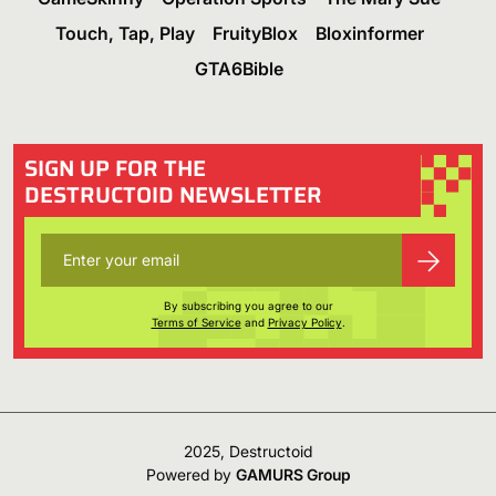
Touch, Tap, Play
FruityBlox
Bloxinformer
GTA6Bible
SIGN UP FOR THE
DESTRUCTOID NEWSLETTER
By subscribing you agree to our
Terms of Service
and
Privacy Policy
.
2025, Destructoid
Powered by
GAMURS Group