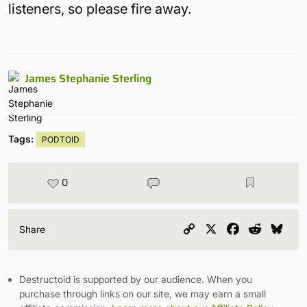
listeners, so please fire away.
James Stephanie Sterling
Tags:
PODTOID
0
Copy
X
Facebook
Reddit
Blu
Share
Link
Destructoid is supported by our audience. When you
purchase through links on our site, we may earn a small