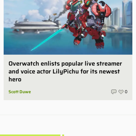
Overwatch enlists popular live streamer
and voice actor LilyPichu for its newest
hero
Scott Duwe
0