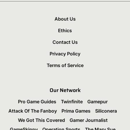
About Us
Ethics
Contact Us
Privacy Policy
Terms of Service
Our Network
Pro Game Guides
Twinfinite
Gamepur
Attack Of The Fanboy
Prima Games
Siliconera
We Got This Covered
Gamer Journalist
GameSkinny
Operation Sports
The Mary Sue