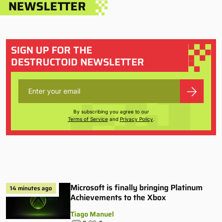
NEWSLETTER
SIGN UP FOR THE
DESTRUCTOID NEWSLETTER
By subscribing you agree to our
Terms of Service
and
Privacy Policy
.
Microsoft is finally bringing Platinum
14 minutes ago
Achievements to the Xbox
Tiago Manuel