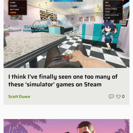
I think I’ve finally seen one too many of
these ‘simulator’ games on Steam
Scott Duwe
0