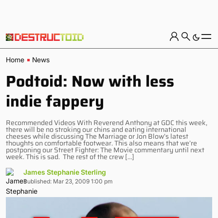
Home
News
Podtoid: Now with less
indie fappery
Recommended Videos With Reverend Anthony at GDC this week,
there will be no stroking our chins and eating international
cheeses while discussing The Marriage or Jon Blow’s latest
thoughts on comfortable footwear. This also means that we’re
postponing our Street Fighter: The Movie commentary until next
week. This is sad. The rest of the crew […]
James Stephanie Sterling
Published: Mar 23, 2009 1:00 pm