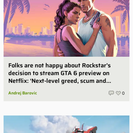
Folks are not happy about Rockstar’s
decision to stream GTA 6 preview on
Netflix: ‘Next-level greed, scum and
villainy’
Andrej Barovic
0