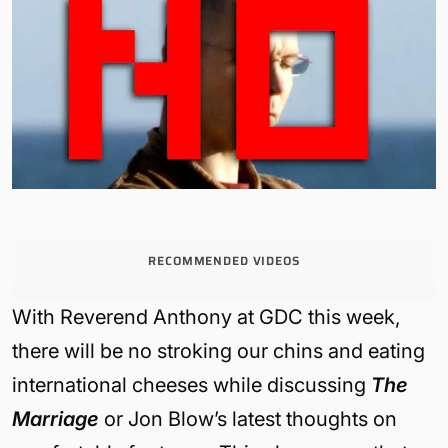
RECOMMENDED VIDEOS
With Reverend Anthony at GDC this week,
there will be no stroking our chins and eating
international cheeses while discussing
The
Marriage
or Jon Blow’s latest thoughts on