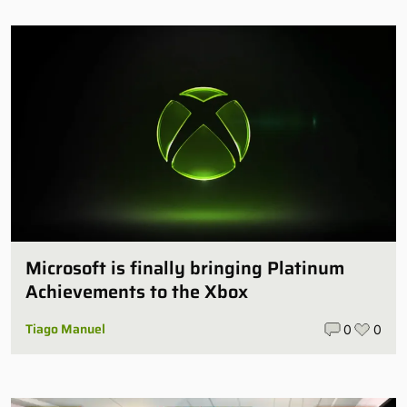
Microsoft is finally bringing Platinum
Achievements to the Xbox
Tiago Manuel
0
0