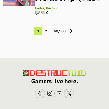
villainy’
Andrej Barovic
0
1
2
…
40,900
Gamers live here.