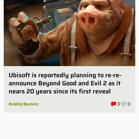
Ubisoft is reportedly planning to re-re-
announce Beyond Good and Evil 2 as it
nears 20 years since its first reveal
Andrej Barovic
3
0