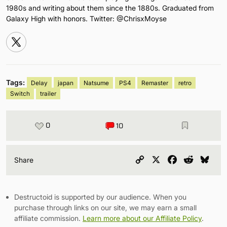
1980s and writing about them since the 1880s. Graduated from
Galaxy High with honors. Twitter: @ChrisxMoyse
Tags:
Delay
japan
Natsume
PS4
Remaster
retro
Switch
trailer
0
10
Copy
X
Facebook
Reddit
Blu
Share
Link
Destructoid is supported by our audience. When you
purchase through links on our site, we may earn a small
affiliate commission.
Learn more about our Affiliate Policy
.