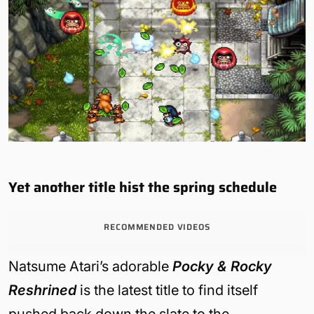
Yet another title hist the spring schedule
RECOMMENDED VIDEOS
Natsume Atari’s adorable
Pocky & Rocky
Reshrined
is the latest title to find itself
pushed back down the slate to the