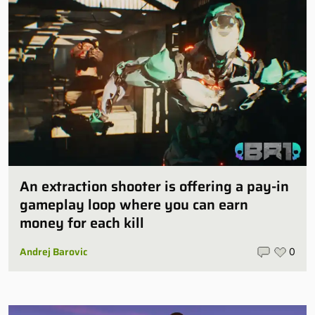
An extraction shooter is offering a pay-in
gameplay loop where you can earn
money for each kill
Andrej Barovic
0