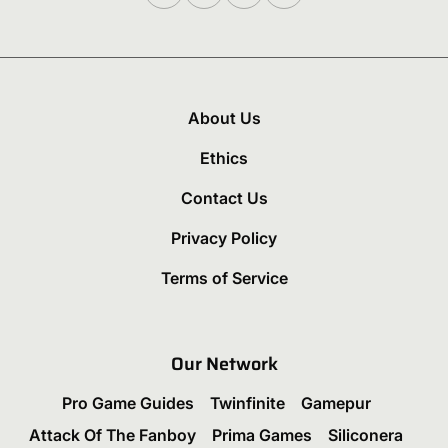
About Us
Ethics
Contact Us
Privacy Policy
Terms of Service
Our Network
Pro Game Guides
Twinfinite
Gamepur
Attack Of The Fanboy
Prima Games
Siliconera