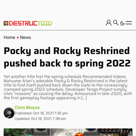
Home
News
Pocky and Rocky Reshrined
pushed back to spring 2022
Yet another title hist the spring schedule Recommended Videos
Natsume Atari’s adorable Pocky & Rocky Reshrined is the latest
title to find itself pushed back down the slate to the increasingly
cramped spring 2022 schedule. Developer Tengo Project simply
cites “reasons” as causing the delay. Announced in late-2020, with
the first gameplay footage appearing in […]
Chris Moyse
Published: Oct 18, 2021 1:30 pm
Updated: Oct 18, 2021 7:39 am