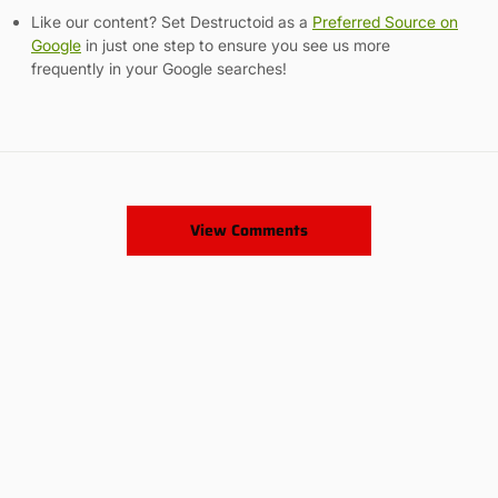
Like our content? Set Destructoid as a
Preferred Source on
Google
in just one step to ensure you see us more
frequently in your Google searches!
View Comments