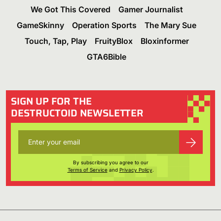
We Got This Covered
Gamer Journalist
GameSkinny
Operation Sports
The Mary Sue
Touch, Tap, Play
FruityBlox
Bloxinformer
GTA6Bible
SIGN UP FOR THE
DESTRUCTOID NEWSLETTER
By subscribing you agree to our
Terms of Service
and
Privacy Policy
.