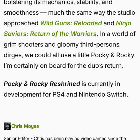
bolstering its mechanics, stability, and
smoothness — much the same way the studio
approached
Wild Guns: Reloaded
and
Ninja
Saviors: Return of the Warriors
.
In a world of
grim shooters and gloomy third-persons
dirges, we could all use a little Pocky & Rocky.
I’m certainly on board for the duo’s return.
Pocky & Rocky Reshrined
is currently in
development for PS4 and Nintendo Switch.
Chris Moyse
Senior Editor - Chris has been playing video games since the