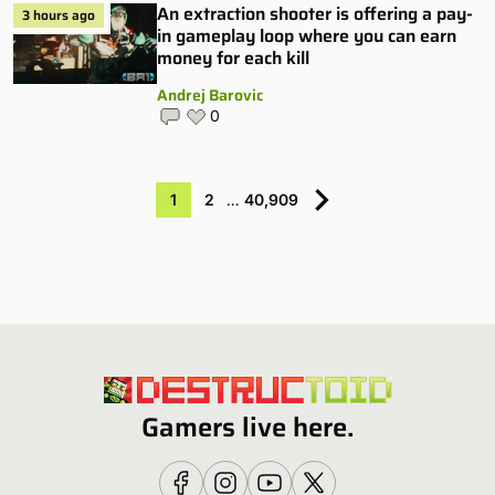
An extraction shooter is offering a pay-
3 hours ago
in gameplay loop where you can earn
money for each kill
Andrej Barovic
0
1
2
…
40,909
Gamers live here.