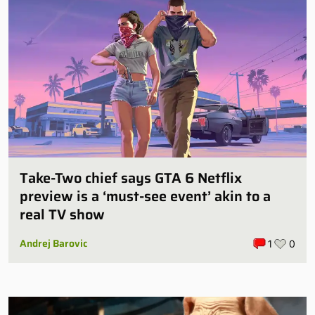
Take-Two chief says GTA 6 Netflix
preview is a ‘must-see event’ akin to a
real TV show
Andrej Barovic
1
0