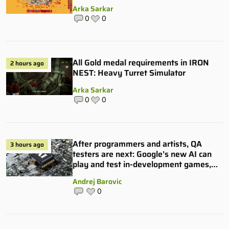
Arka Sarkar
0
0
All Gold medal requirements in IRON
2 hours ago
NEST: Heavy Turret Simulator
Arka Sarkar
0
0
After programmers and artists, QA
3 hours ago
testers are next: Google’s new AI can
play and test in-development games,
and some publishers are all over it
Andrej Barovic
0