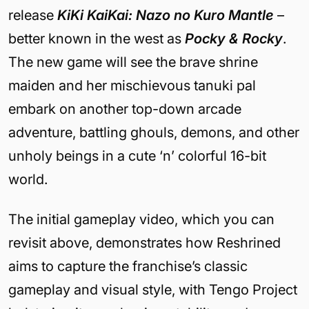
release
KiKi KaiKai: Nazo no Kuro Mantle
–
better known in the west as
Pocky & Rocky
.
The new game will see the brave shrine
maiden and her mischievous tanuki pal
embark on another top-down arcade
adventure, battling ghouls, demons, and other
unholy beings in a cute ‘n’ colorful 16-bit
world.
The initial gameplay video, which you can
revisit above, demonstrates how Reshrined
aims to capture the franchise’s classic
gameplay and visual style, with Tengo Project