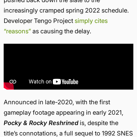
increasingly cramped spring 2022 schedule.
Developer Tengo Project
simply cites
“reasons”
as causing the delay.
Announced in late-2020, with the first
gameplay footage appearing in early 2021,
Pocky & Rocky Reshrined
is, despite the
title’s connotations, a full sequel to 1992 SNES