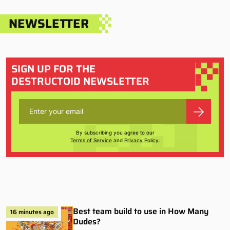
NEWSLETTER
SIGN UP FOR THE
DESTRUCTOID NEWSLETTER
By subscribing you agree to our
Terms of Service
and
Privacy Policy
.
Best team build to use in How Many
16 minutes ago
Dudes?