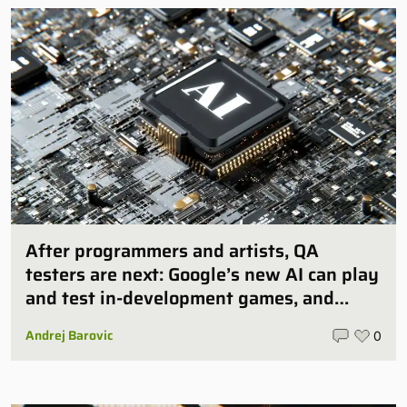
After programmers and artists, QA
testers are next: Google’s new AI can play
and test in-development games, and
some publishers are all over it
Andrej Barovic
0