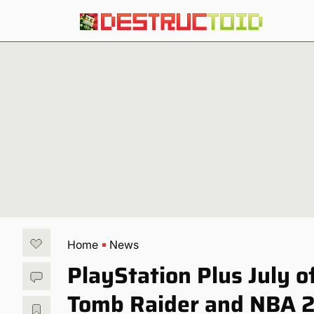
Home
News
PlayStation Plus July o
Tomb Raider and NBA 