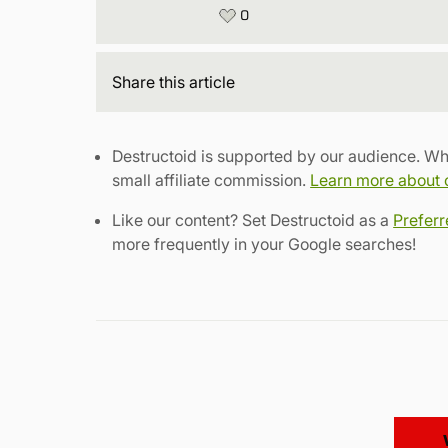
0
Share
this article
Destructoid is supported by our audience. Wh
small affiliate commission.
Learn more about ou
Like our content? Set Destructoid as a
Prefer
more frequently in your Google searches!