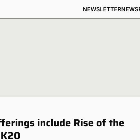
NEWSLETTER
NEWS
fferings include Rise of the
2K20