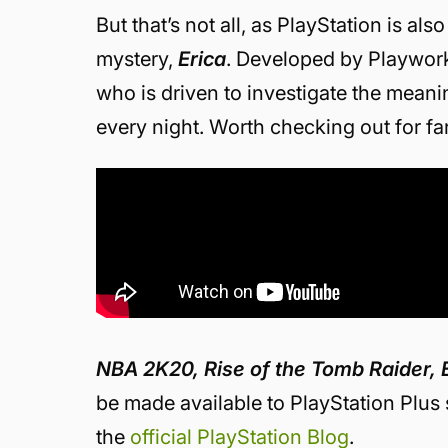
But that’s not all, as PlayStation is a
mystery,
Erica
. Developed by Playwor
who is driven to investigate the meani
every night. Worth checking out for f
NBA 2K20, Rise of the Tomb Raider, 
be made available to PlayStation Plus 
the
official PlayStation Blog
.