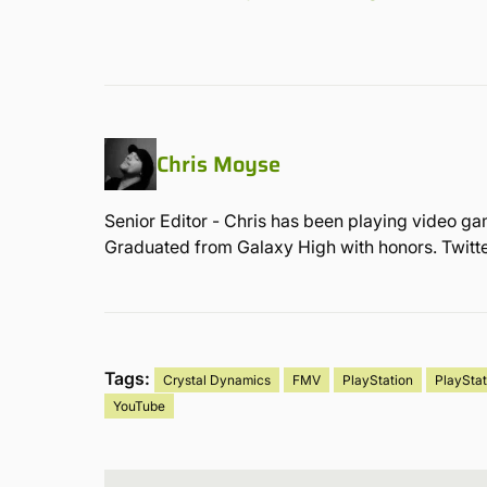
Chris Moyse
Senior Editor - Chris has been playing video ga
Graduated from Galaxy High with honors. Twit
Tags:
Crystal Dynamics
FMV
PlayStation
PlayStat
YouTube