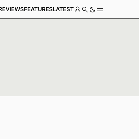
REVIEWS
FEATURES
LATEST
Game
Genre