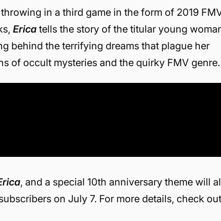
lso throwing in a third game in the form of 2019 FM
ks,
Erica
tells the story of the titular young woma
ng behind the terrifying dreams that plague her
ans of occult mysteries and the quirky FMV genre.
Erica
, and a special 10th anniversary theme will al
subscribers on July 7. For more details, check ou