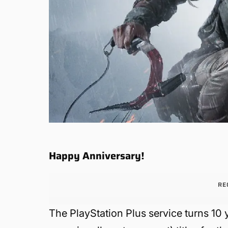
Happy Anniversary!
RE
The PlayStation Plus service turns 10 