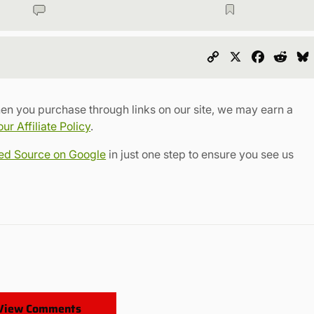
Copy
X
Faceboo
Redd
Link
en you purchase through links on our site, we may earn a
r Affiliate Policy
.
red Source on Google
in just one step to ensure you see us
View Comments