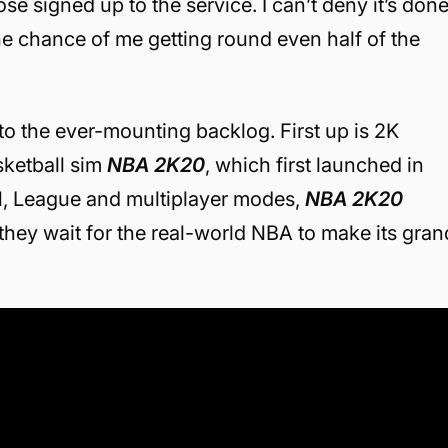
ose signed up to the service. I can’t deny it’s don
the chance of me getting round even half of the
to the ever-mounting backlog. First up is 2K
ketball sim
NBA 2K20
, which first launched in
, League and multiplayer modes,
NBA 2K20
they wait for the real-world NBA to make its gran