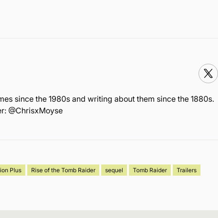
mes since the 1980s and writing about them since the 1880s.
ter: @ChrisxMoyse
ion Plus
Rise of the Tomb Raider
sequel
Tomb Raider
Trailers