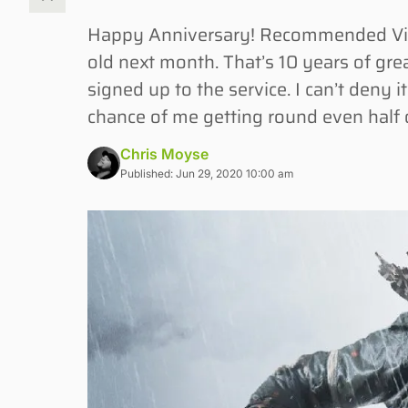
Happy Anniversary! Recommended Vide
old next month. That’s 10 years of grea
signed up to the service. I can’t deny i
chance of me getting round even half
Chris Moyse
Published: Jun 29, 2020 10:00 am