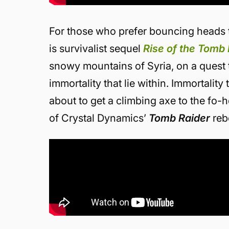
For those who prefer bouncing heads t
is survivalist sequel
Rise of the Tomb 
snowy mountains of Syria, on a quest t
immortality that lie within. Immortality
about to get a climbing axe to the fo-
of Crystal Dynamics’
Tomb Raider
reb