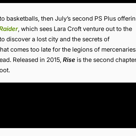
o basketballs, then July’s second PS Plus offeri
Raider
, which sees Lara Croft venture out to the
o discover a lost city and the secrets of
 that comes too late for the legions of mercenaries
head. Released in 2015,
Rise
is the second chapte
oot.