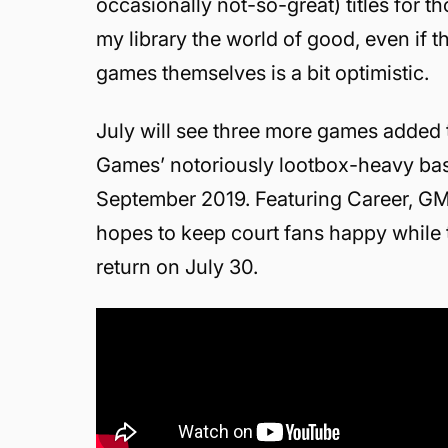
occasionally not-so-great) titles for th
my library the world of good, even if 
games themselves is a bit optimistic.
July will see three more games added 
Games’ notoriously lootbox-heavy bas
September 2019. Featuring Career, GM
hopes to keep court fans happy while 
return on July 30.