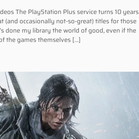
os The PlayStation Plus service turns 10 years
t (and occasionally not-so-great) titles for those
t’s done my library the world of good, even if the
 of the games themselves […]