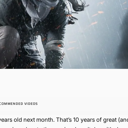
COMMENDED VIDEOS
years old next month. That’s 10 years of great (an