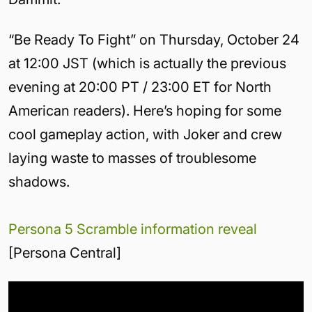
“Be Ready To Fight” on Thursday, October 24
at 12:00 JST (which is actually the previous
evening at 20:00 PT / 23:00 ET for North
American readers). Here’s hoping for some
cool gameplay action, with Joker and crew
laying waste to masses of troublesome
shadows.
Persona 5 Scramble information reveal
[Persona Central]