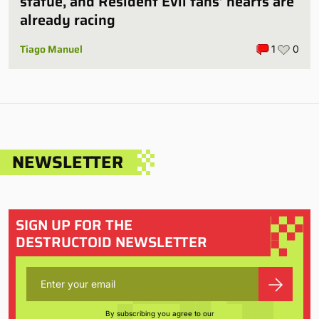
statue, and Resident Evil fans’ hearts are
already racing
Tiago Manuel
1
0
NEWSLETTER
SIGN UP FOR THE
DESTRUCTOID NEWSLETTER
By subscribing you agree to our