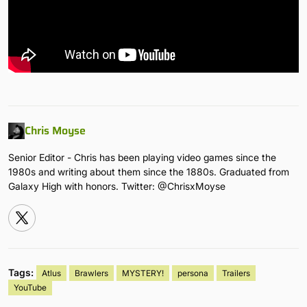
Chris Moyse
Senior Editor - Chris has been playing video games since the
1980s and writing about them since the 1880s. Graduated from
Galaxy High with honors. Twitter: @ChrisxMoyse
Tags:
Atlus
Brawlers
MYSTERY!
persona
Trailers
YouTube