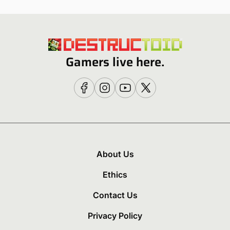
Gamers live here.
About Us
Ethics
Contact Us
Privacy Policy