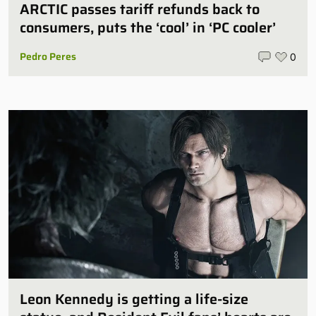
ARCTIC passes tariff refunds back to
consumers, puts the ‘cool’ in ‘PC cooler’
Pedro Peres
0
Leon Kennedy is getting a life-size