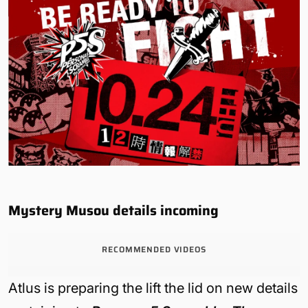
Mystery Musou details incoming
RECOMMENDED VIDEOS
Atlus is preparing the lift the lid on new details