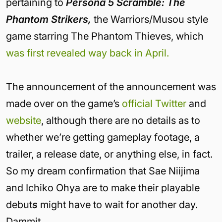
pertaining to
Persona 5 Scramble: The
Phantom Strikers,
the Warriors/Musou style
game starring The Phantom Thieves, which
was first revealed way back in April.
The announcement of the announcement was
made over on the game’s
official Twitter
and
website
, although there are no details as to
whether we’re getting gameplay footage, a
trailer, a release date, or anything else, in fact.
So my dream confirmation that Sae Niijima
and Ichiko Ohya are to make their playable
debut
s
might have to wait for another day.
Dammit.