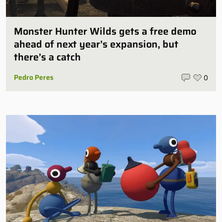
Monster Hunter Wilds gets a free demo
ahead of next year’s expansion, but
there’s a catch
Pedro Peres
0