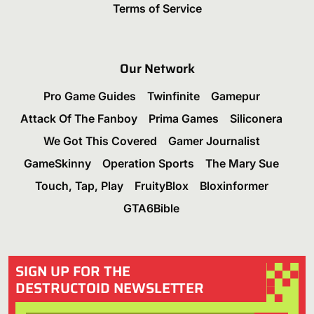
Terms of Service
Our Network
Pro Game Guides
Twinfinite
Gamepur
Attack Of The Fanboy
Prima Games
Siliconera
We Got This Covered
Gamer Journalist
GameSkinny
Operation Sports
The Mary Sue
Touch, Tap, Play
FruityBlox
Bloxinformer
GTA6Bible
SIGN UP FOR THE
DESTRUCTOID NEWSLETTER