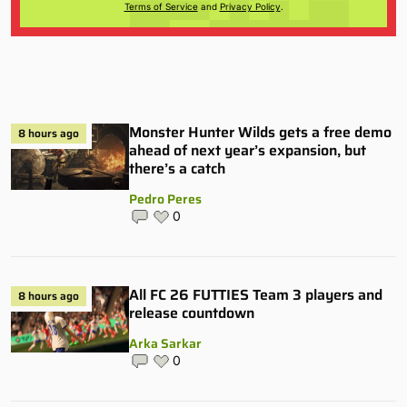
Terms of Service
and
Privacy Policy
.
Monster Hunter Wilds gets a free demo
8 hours ago
ahead of next year’s expansion, but
there’s a catch
Pedro Peres
0
All FC 26 FUTTIES Team 3 players and
8 hours ago
release countdown
Arka Sarkar
0