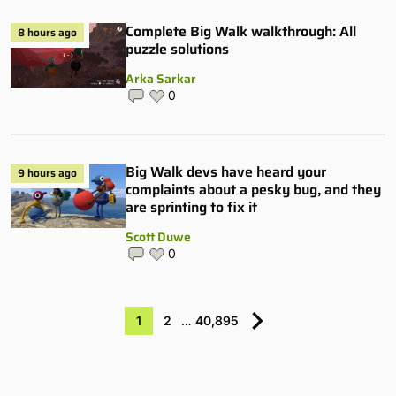
Complete Big Walk walkthrough: All
8 hours ago
puzzle solutions
Arka Sarkar
0
Big Walk devs have heard your
9 hours ago
complaints about a pesky bug, and they
are sprinting to fix it
Scott Duwe
0
1
2
…
40,895