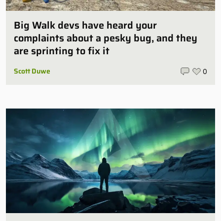
Big Walk devs have heard your
complaints about a pesky bug, and they
are sprinting to fix it
Scott Duwe
0