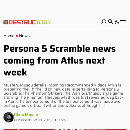
Home
News
Persona 5 Scramble news
coming from Atlus next
week
Mystery Musou details incoming Recommended Videos Atlus is
preparing the lift the lid on new details pertaining to Persona 5
Scramble: The Phantom Strikers, the Warriors/Musou style game
starring The Phantom Thieves, which was first revealed way back
in April.The announcement of the announcement was made over
on the game’s official Twitter and website, although […]
Chris Moyse
Published: Oct 18, 2019 3:00 pm