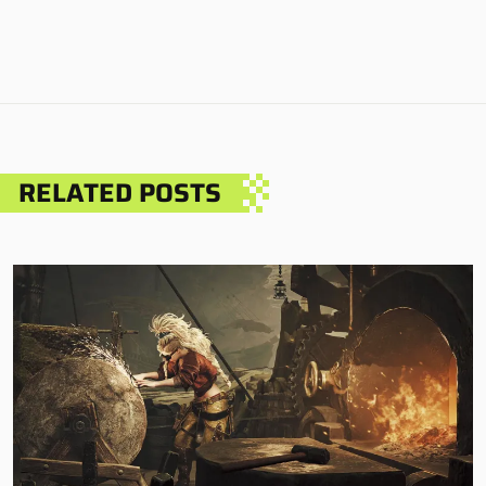
RELATED POSTS