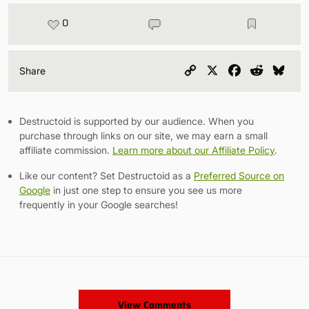
0
Copy
X
Facebook
Reddit
Blu
Share
Link
Destructoid is supported by our audience. When you
purchase through links on our site, we may earn a small
affiliate commission.
Learn more about our Affiliate Policy
.
Like our content? Set Destructoid as a
Preferred Source on
Google
in just one step to ensure you see us more
frequently in your Google searches!
View Comments