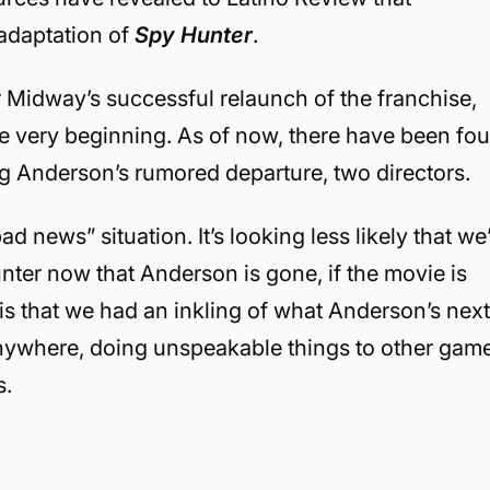
 adaptation of
Spy Hunter
.
r Midway’s successful relaunch of the franchise,
he very beginning. As of now, there have been fou
g Anderson’s rumored departure, two directors.
d news” situation. It’s looking less likely that we’
er now that Anderson is gone, if the movie is
 is that we had an inkling of what Anderson’s nex
anywhere, doing unspeakable things to other gam
s.