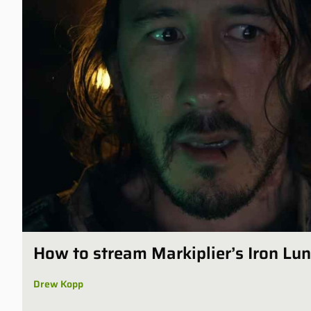
How to stream Markiplier’s Iron Lu
Drew Kopp