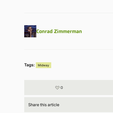
Conrad Zimmerman
Tags:
Midway
0
Share
this article