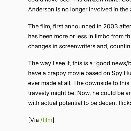
Anderson is no longer involved in the
The film, first announced in 2003 afte
has been more or less in limbo from t
changes in screenwriters and, countin
The way I see it, this is a “good news/ba
have a crappy movie based on Spy Hunt
ever made at all. The downside to this
travesty might be. Now, he could be 
with actual potential to be decent flick
[Via
/film
]