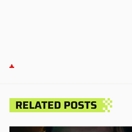
RELATED POSTS