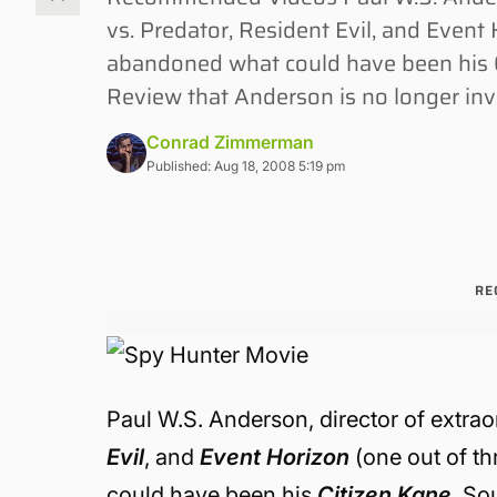
vs. Predator, Resident Evil, and Event
abandoned what could have been his C
Review that Anderson is no longer inv
Conrad Zimmerman
Published: Aug 18, 2008 5:19 pm
RE
Paul W.S. Anderson, director of extrao
Evil
, and
Event Horizon
(one out of t
could have been his
Citizen Kane
. So