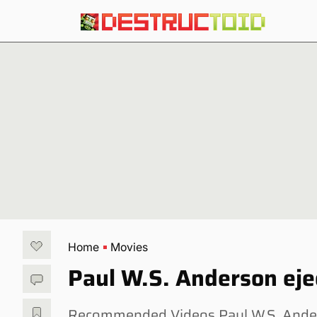
Home
Movies
Paul W.S. Anderson ej
Recommended Videos Paul W.S. Anderso