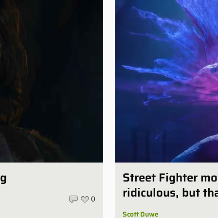
ng
Street Fighter mo
ridiculous, but th
0
Scott Duwe