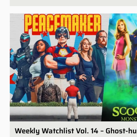
Weekly Watchlist Vol. 14 – Ghost-h