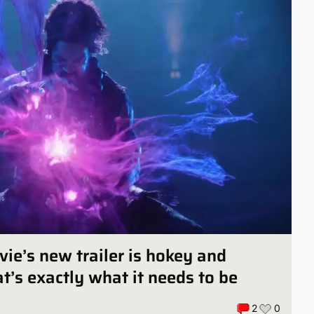
vie’s new trailer is hokey and
at’s exactly what it needs to be
2
0