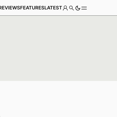
REVIEWS
FEATURES
LATEST
Game
Genre
n