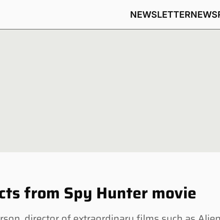
NEWSLETTER
NEWS
ects from Spy Hunter movie
n, director of extraordinary films such as Alie