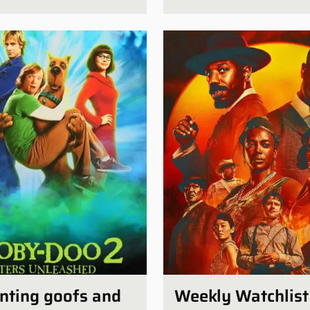
unting goofs and
Weekly Watchlist 