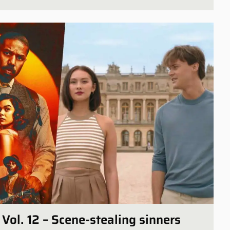
Vol. 12 – Scene-stealing sinners