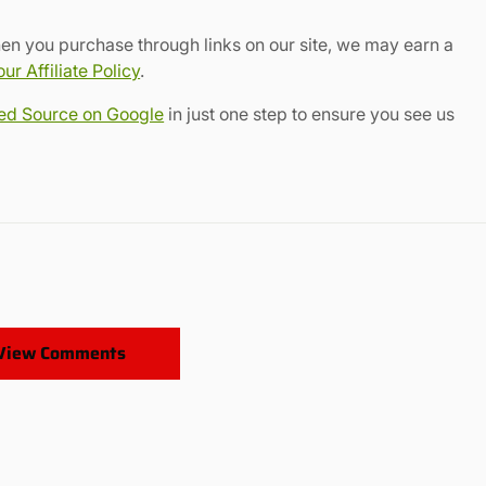
en you purchase through links on our site, we may earn a
r Affiliate Policy
.
red Source on Google
in just one step to ensure you see us
View Comments