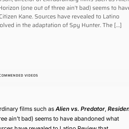
 Horizon (one out of three ain’t bad) seems to hav
itizen Kane. Sources have revealed to Latino
olved in the adaptation of Spy Hunter. The […]
COMMENDED VIDEOS
rdinary films such as
Alien vs. Predator
,
Residen
hree ain’t bad) seems to have abandoned what
urces have revealed to Latino Review that