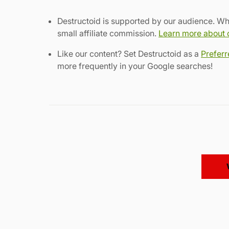
Destructoid is supported by our audience. Wh
small affiliate commission.
Learn more about ou
Like our content? Set Destructoid as a
Prefer
more frequently in your Google searches!