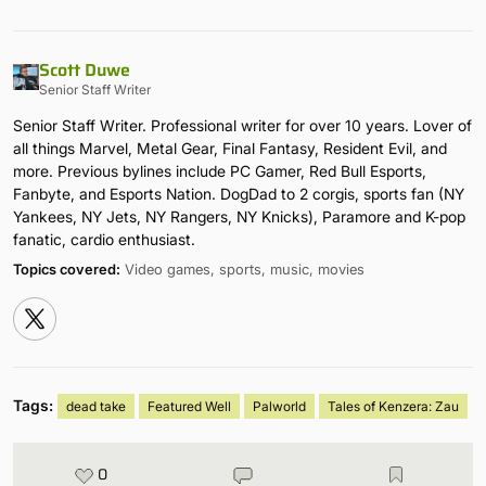
Scott Duwe
Senior Staff Writer
Senior Staff Writer. Professional writer for over 10 years. Lover of
all things Marvel, Metal Gear, Final Fantasy, Resident Evil, and
more. Previous bylines include PC Gamer, Red Bull Esports,
Fanbyte, and Esports Nation. DogDad to 2 corgis, sports fan (NY
Yankees, NY Jets, NY Rangers, NY Knicks), Paramore and K-pop
fanatic, cardio enthusiast.
Topics covered:
Video games, sports, music, movies
Tags:
dead take
Featured Well
Palworld
Tales of Kenzera: Zau
0