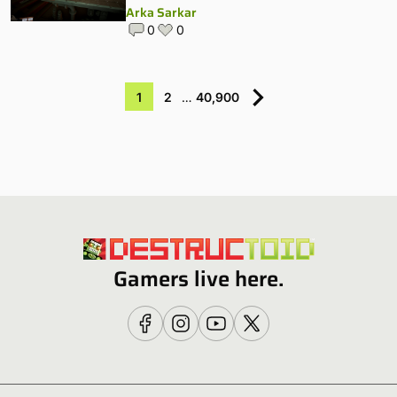
Arka Sarkar
0
0
1
2
…
40,900
Gamers live here.