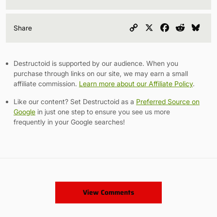
Copy
X
Facebook
Reddit
Blu
Share
Link
Destructoid is supported by our audience. When you
purchase through links on our site, we may earn a small
affiliate commission.
Learn more about our Affiliate Policy
.
Like our content? Set Destructoid as a
Preferred Source on
Google
in just one step to ensure you see us more
frequently in your Google searches!
View Comments