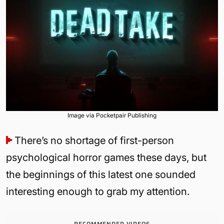
Image via Pocketpair Publishing
There’s no shortage of first-person
psychological horror games these days, but
the beginnings of this latest one sounded
interesting enough to grab my attention.
RECOMMENDED VIDEOS