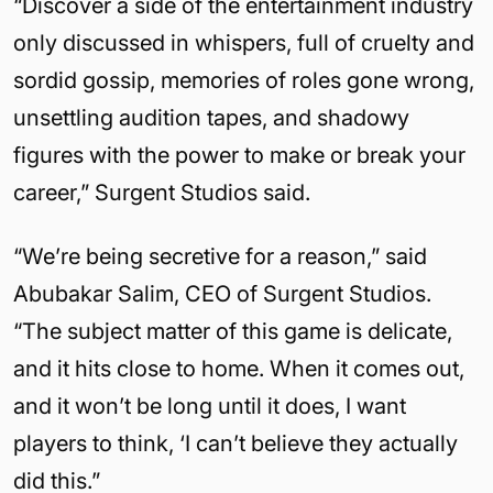
“Discover a side of the entertainment industry
only discussed in whispers, full of cruelty and
sordid gossip, memories of roles gone wrong,
unsettling audition tapes, and shadowy
figures with the power to make or break your
career,” Surgent Studios said.
“We’re being secretive for a reason,” said
Abubakar Salim, CEO of Surgent Studios.
“The subject matter of this game is delicate,
and it hits close to home. When it comes out,
and it won’t be long until it does, I want
players to think, ‘I can’t believe they actually
did this.”