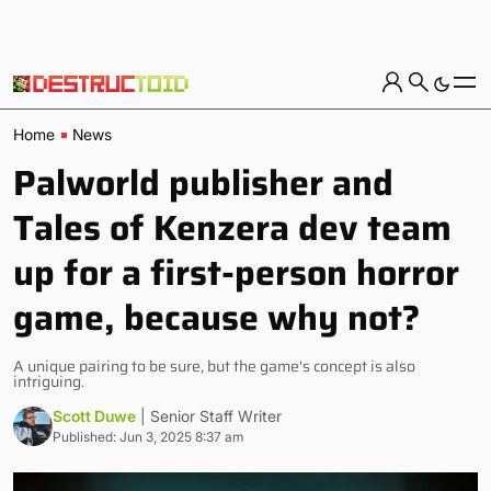
Home
News
Palworld publisher and
Tales of Kenzera dev team
up for a first-person horror
game, because why not?
A unique pairing to be sure, but the game's concept is also
intriguing.
Scott Duwe
| Senior Staff Writer
Published: Jun 3, 2025 8:37 am