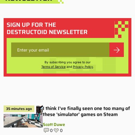
SIGN UP FOR THE
DESTRUCTOID NEWSLETTER
By subscribing you agree to our
Terms of Service
and
Privacy Policy
.
I think I’ve finally seen one too many of
35 minutes ago
these ‘simulator’ games on Steam
Scott Duwe
0
0