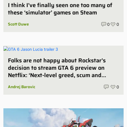
I think I’ve finally seen one too many of
these ‘simulator’ games on Steam
Scott Duwe
0
0
Folks are not happy about Rockstar’s
decision to stream GTA 6 preview on
Netflix: ‘Next-level greed, scum and
villainy’
Andrej Barovic
0