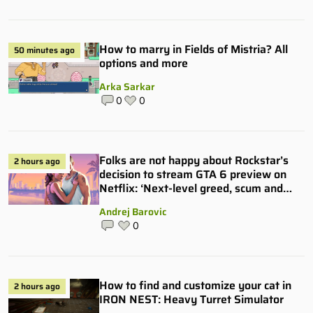
How to marry in Fields of Mistria? All
50 minutes ago
options and more
Arka Sarkar
0
0
Folks are not happy about Rockstar’s
2 hours ago
decision to stream GTA 6 preview on
Netflix: ‘Next-level greed, scum and
villainy’
Andrej Barovic
0
How to find and customize your cat in
2 hours ago
IRON NEST: Heavy Turret Simulator