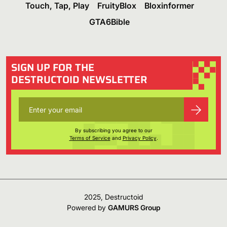
Touch, Tap, Play
FruityBlox
Bloxinformer
GTA6Bible
SIGN UP FOR THE
DESTRUCTOID NEWSLETTER
By subscribing you agree to our
Terms of Service
and
Privacy Policy
.
2025, Destructoid
Powered by
GAMURS Group