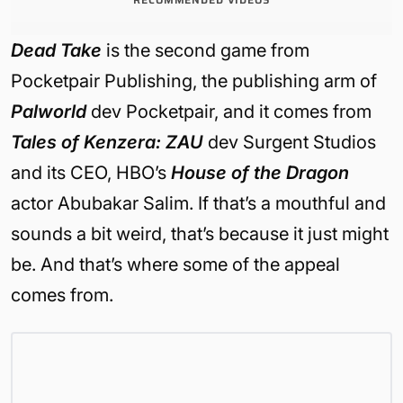
Dead Take
is the second game from
Pocketpair Publishing, the publishing arm of
Palworld
dev Pocketpair, and it comes from
Tales of Kenzera: ZAU
dev Surgent Studios
and its CEO, HBO’s
House of the Dragon
actor Abubakar Salim. If that’s a mouthful and
sounds a bit weird, that’s because it just might
be. And that’s where some of the appeal
comes from.