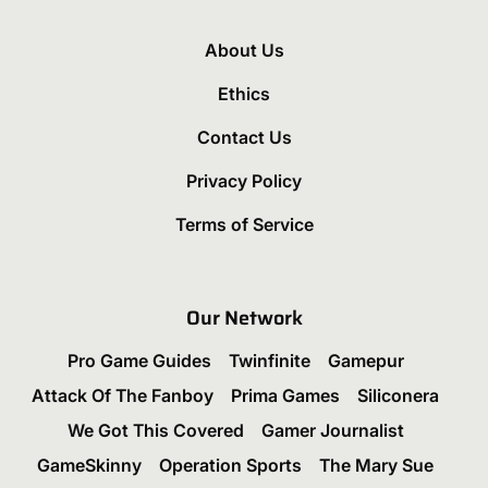
About Us
Ethics
Contact Us
Privacy Policy
Terms of Service
Our Network
Pro Game Guides
Twinfinite
Gamepur
Attack Of The Fanboy
Prima Games
Siliconera
We Got This Covered
Gamer Journalist
GameSkinny
Operation Sports
The Mary Sue