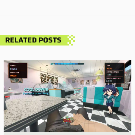
RELATED POSTS