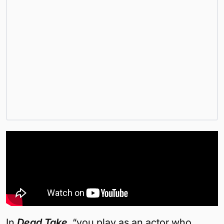
In
Dead Take
, “you play as an actor who