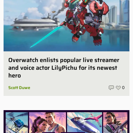
Overwatch enlists popular live streamer
and voice actor LilyPichu for its newest
hero
Scott Duwe
0