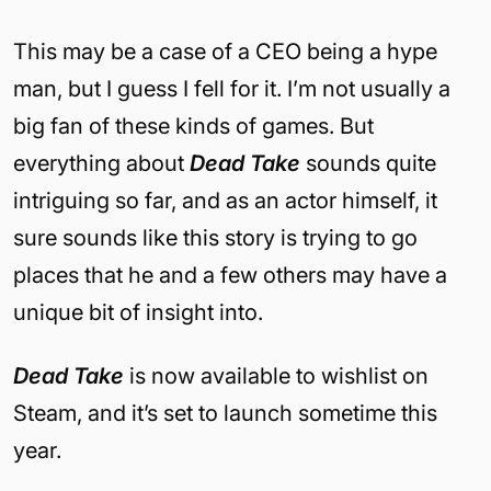
This may be a case of a CEO being a hype
man, but I guess I fell for it. I’m not usually a
big fan of these kinds of games. But
everything about
Dead Take
sounds quite
intriguing so far, and as an actor himself, it
sure sounds like this story is trying to go
places that he and a few others may have a
unique bit of insight into.
Dead Take
is now available to wishlist on
Steam, and it’s set to launch sometime this
year.