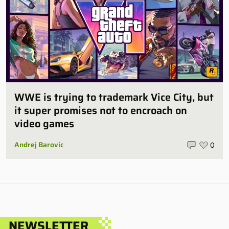
WWE is trying to trademark Vice City, but
it super promises not to encroach on
video games
Andrej Barovic
0
NEWSLETTER