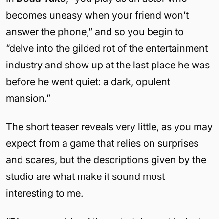
becomes uneasy when your friend won’t
answer the phone,” and so you begin to
“delve into the gilded rot of the entertainment
industry and show up at the last place he was
before he went quiet: a dark, opulent
mansion.”
The short teaser reveals very little, as you may
expect from a game that relies on surprises
and scares, but the descriptions given by the
studio are what make it sound most
interesting to me.