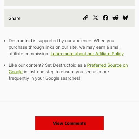
Copy
X
Facebook
Reddit
Blu
Share
Link
Destructoid is supported by our audience. When you
purchase through links on our site, we may earn a small
affiliate commission.
Learn more about our Affiliate Policy
.
Like our content? Set Destructoid as a
Preferred Source on
Google
in just one step to ensure you see us more
frequently in your Google searches!
View Comments