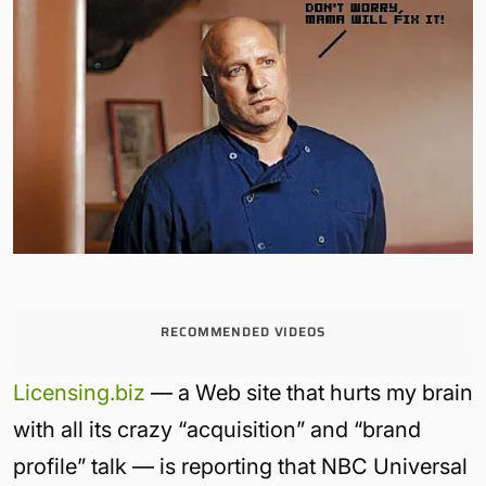
RECOMMENDED VIDEOS
Licensing.biz
— a Web site that hurts my brain
with all its crazy “acquisition” and “brand
profile” talk — is reporting that NBC Universal