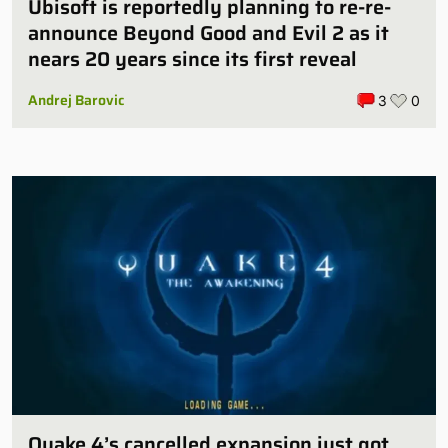
Ubisoft is reportedly planning to re-re-
announce Beyond Good and Evil 2 as it
nears 20 years since its first reveal
Andrej Barovic
3
0
Quake 4’s cancelled expansion just got