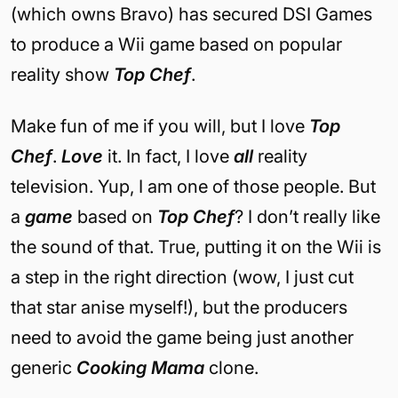
(which owns Bravo) has secured DSI Games
to produce a Wii game based on popular
reality show
Top Chef
.
Make fun of me if you will, but I love
Top
Chef
.
Love
it. In fact, I love
all
reality
television. Yup, I am one of those people. But
a
game
based on
Top Chef
? I don’t really like
the sound of that. True, putting it on the Wii is
a step in the right direction (wow, I just cut
that star anise myself!), but the producers
need to avoid the game being just another
generic
Cooking Mama
clone.