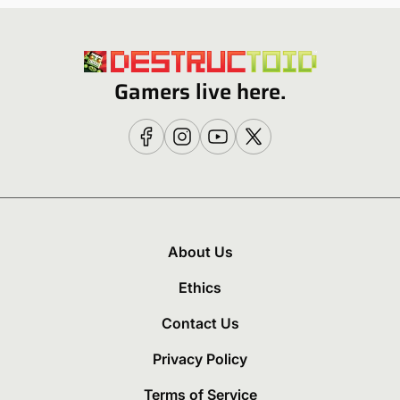
Gamers live here.
About Us
Ethics
Contact Us
Privacy Policy
Terms of Service