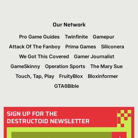
Our Network
Pro Game Guides
Twinfinite
Gamepur
Attack Of The Fanboy
Prima Games
Siliconera
We Got This Covered
Gamer Journalist
GameSkinny
Operation Sports
The Mary Sue
Touch, Tap, Play
FruityBlox
Bloxinformer
GTA6Bible
SIGN UP FOR THE
DESTRUCTOID NEWSLETTER