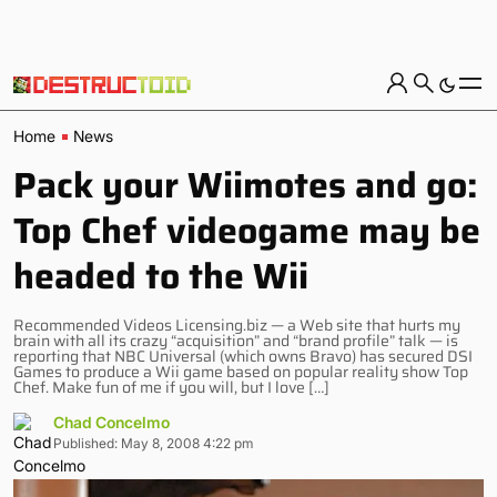
Home
News
Pack your Wiimotes and go:
Top Chef videogame may be
headed to the Wii
Recommended Videos Licensing.biz — a Web site that hurts my
brain with all its crazy “acquisition” and “brand profile” talk — is
reporting that NBC Universal (which owns Bravo) has secured DSI
Games to produce a Wii game based on popular reality show Top
Chef. Make fun of me if you will, but I love […]
Chad Concelmo
Published: May 8, 2008 4:22 pm