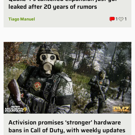
leaked after 20 years of rumors
Tiago Manuel
1
1
Activision promises ‘stronger’ hardware
bans in Call of Duty, with weekly updates