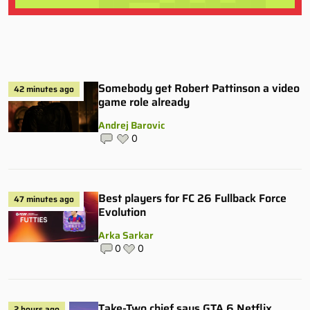
Somebody get Robert Pattinson a video
42 minutes ago
game role already
Andrej Barovic
0
Best players for FC 26 Fullback Force
47 minutes ago
Evolution
Arka Sarkar
0
0
Take-Two chief says GTA 6 Netflix
2 hours ago