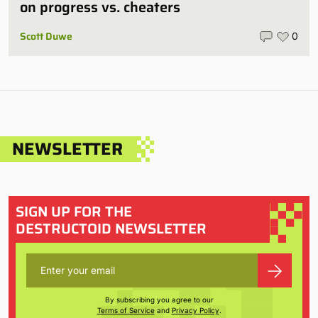
on progress vs. cheaters
Scott Duwe
0
NEWSLETTER
SIGN UP FOR THE
DESTRUCTOID NEWSLETTER
By subscribing you agree to our
Terms of Service
and
Privacy Policy
.