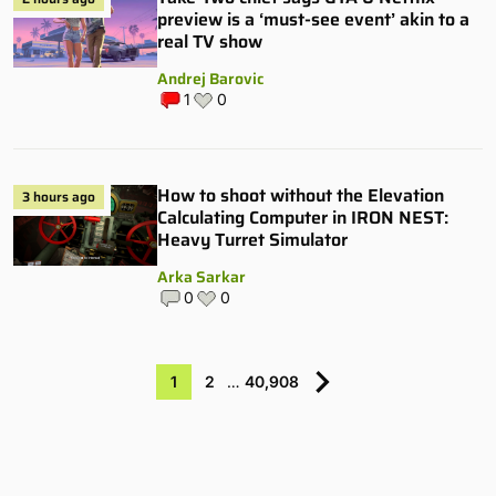
preview is a ‘must-see event’ akin to a
real TV show
Andrej Barovic
1
0
How to shoot without the Elevation
3 hours ago
Calculating Computer in IRON NEST:
Heavy Turret Simulator
Arka Sarkar
0
0
1
2
…
40,908