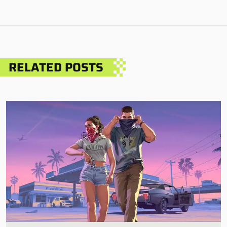
RELATED POSTS