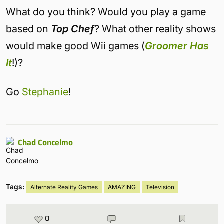
What do you think? Would you play a game
based on
Top Chef
? What other reality shows
would make good Wii games (
Groomer Has
It
!)?
Go
Stephanie
!
Chad Concelmo
Tags:
Alternate Reality Games
AMAZING
Television
0