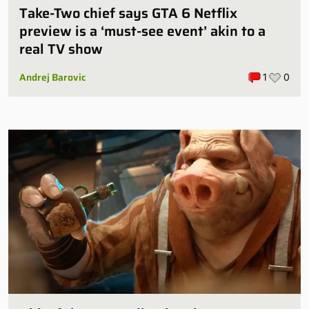
Take-Two chief says GTA 6 Netflix
preview is a ‘must-see event’ akin to a
real TV show
Andrej Barovic
1
0