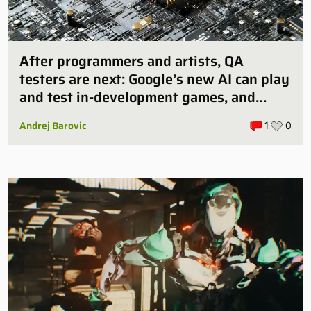
After programmers and artists, QA
testers are next: Google’s new AI can play
and test in-development games, and
some publishers are all over it
Andrej Barovic
1
0