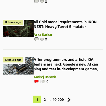
0
All Gold medal requirements in IRON
11 hours ago
NEST: Heavy Turret Simulator
Arka Sarkar
0
After programmers and artists, QA
12 hours ago
testers are next: Google’s new AI can
play and test in-development games,
and some publishers are all over it
Andrej Barovic
1
0
1
2
…
40,909