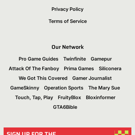
Privacy Policy
Terms of Service
Our Network
Pro Game Guides
Twinfinite
Gamepur
Attack Of The Fanboy
Prima Games
Siliconera
We Got This Covered
Gamer Journalist
GameSkinny
Operation Sports
The Mary Sue
Touch, Tap, Play
FruityBlox
Bloxinformer
GTA6Bible
SIGN UP FOR THE