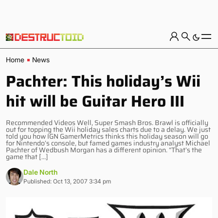
Home
News
Pachter: This holiday’s Wii
hit will be Guitar Hero III
Recommended Videos Well, Super Smash Bros. Brawl is officially
out for topping the Wii holiday sales charts due to a delay. We just
told you how IGN GamerMetrics thinks this holiday season will go
for Nintendo’s console, but famed games industry analyst Michael
Pachter of Wedbush Morgan has a different opinion. “That’s the
game that […]
Dale North
Published: Oct 13, 2007 3:34 pm