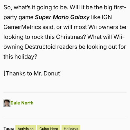
So, what’s it going to be. Will it be the big first-
party game
Super Mario Galaxy
like IGN
GamerMetrics said, or will most Wii owners be
looking to rock this Christmas? What will Wii-
owning Destructoid readers be looking out for
this holiday?
[Thanks to Mr. Donut]
Dale North
Tags:
Activision
Guitar Hero
Holidays