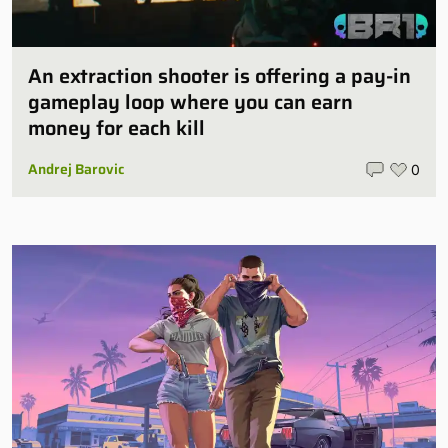
An extraction shooter is offering a pay-in
gameplay loop where you can earn
money for each kill
Andrej Barovic
0