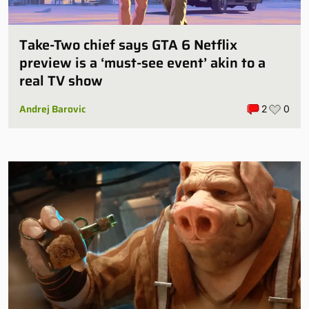
Take-Two chief says GTA 6 Netflix
preview is a ‘must-see event’ akin to a
real TV show
Andrej Barovic
2
0