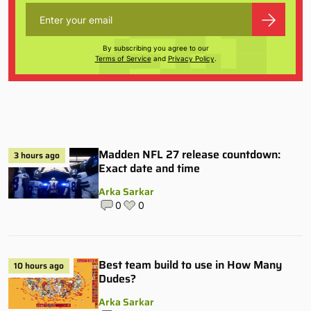
By subscribing you agree to our
Terms of Service
and
Privacy Policy
.
Madden NFL 27 release countdown:
3 hours ago
Exact date and time
Arka Sarkar
0
0
Best team build to use in How Many
10 hours ago
Dudes?
Arka Sarkar