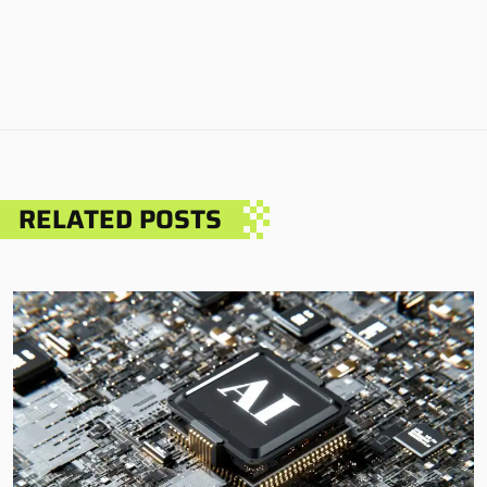
RELATED POSTS