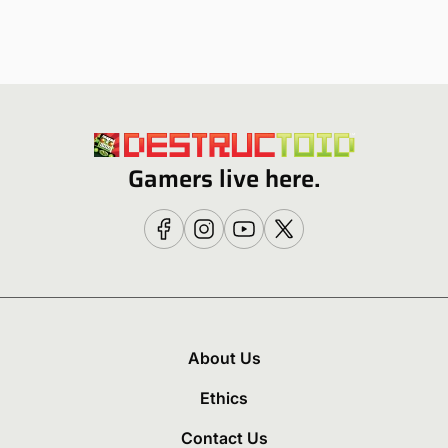
Gamers live here.
About Us
Ethics
Contact Us