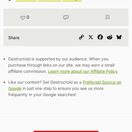
0
Copy
X
Facebook
Reddit
Blu
Share
Link
Destructoid is supported by our audience. When you
purchase through links on our site, we may earn a small
affiliate commission.
Learn more about our Affiliate Policy
.
Like our content? Set Destructoid as a
Preferred Source on
Google
in just one step to ensure you see us more
frequently in your Google searches!