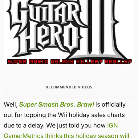
RECOMMENDED VIDEOS
Well,
Super Smash Bros. Brawl
is officially
out for topping the Wii holiday sales charts
due to a delay. We just told you how
IGN
GamerMetrics thinks this holiday season will