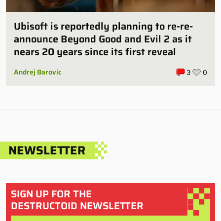
Ubisoft is reportedly planning to re-re-
announce Beyond Good and Evil 2 as it
nears 20 years since its first reveal
Andrej Barovic
3
0
NEWSLETTER
SIGN UP FOR THE
DESTRUCTOID NEWSLETTER