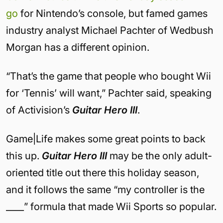
go
for Nintendo’s console, but famed games
industry analyst Michael Pachter of Wedbush
Morgan has a different opinion.
“That’s the game that people who bought Wii
for ‘Tennis’ will want,” Pachter said, speaking
of Activision’s
Guitar Hero III
.
Game|Life makes some great points to back
this up.
Guitar Hero III
may be the only adult-
oriented title out there this holiday season,
and it follows the same “my controller is the
____” formula that made Wii Sports so popular.