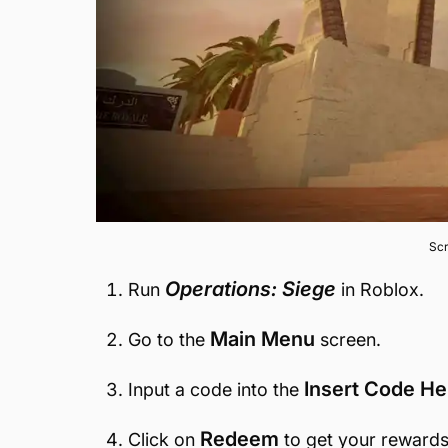
Scr
Operations: Siege
Run
in Roblox.
Main Menu
Go to the
screen.
Insert Code He
Input a code into the
Redeem
Click on
to get your rewards