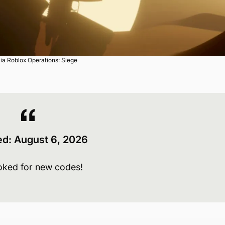
ia Roblox Operations: Siege
ed:
August 6
, 2026
oked for new codes!