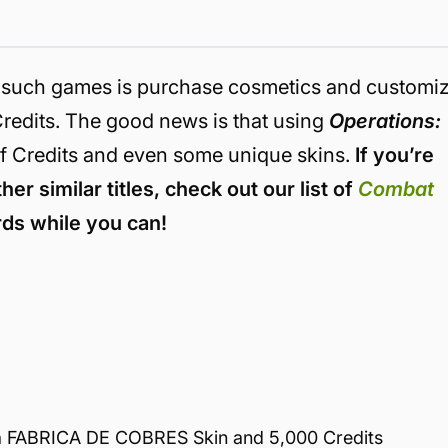
in such games is purchase cosmetics and customi
redits. The good news is that using
Operations:
f Credits and even some unique skins.
If you’re
her similar titles, check out our list of
Combat
ds while you can!
 FABRICA DE COBRES Skin and 5,000 Credits