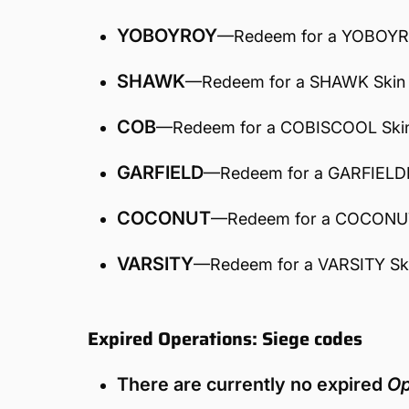
YOBOYROY
—Redeem for a YOBOYR
SHAWK
—Redeem for a SHAWK Skin
COB
—Redeem for a COBISCOOL Ski
GARFIELD
—Redeem for a GARFIELD
COCONUT
—Redeem for a COCONU
VARSITY
—Redeem for a VARSITY Sk
Expired Operations: Siege codes
There are currently no expired
Op