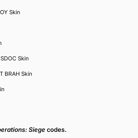
OY Skin
n
ISDOC Skin
T BRAH Skin
in
erations: Siege
codes.