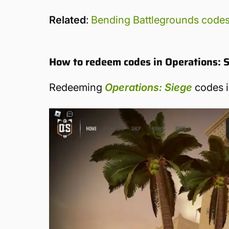
Related
:
Bending Battlegrounds code
How to redeem codes in Operations: 
Redeeming
Operations: Siege
codes i