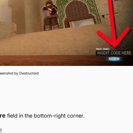
eenshot by Destructoid
re
field in the bottom-right corner.
!