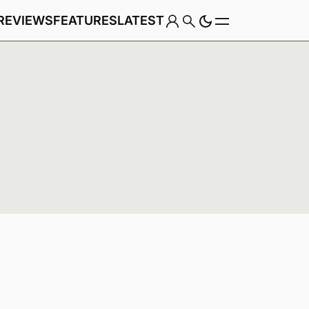
REVIEWS
FEATURES
LATEST
Game
Genre