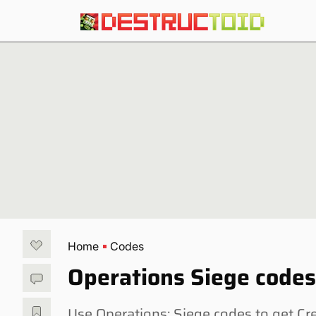
Home
Codes
Operations Siege code
Use Operations: Siege codes to get Cre