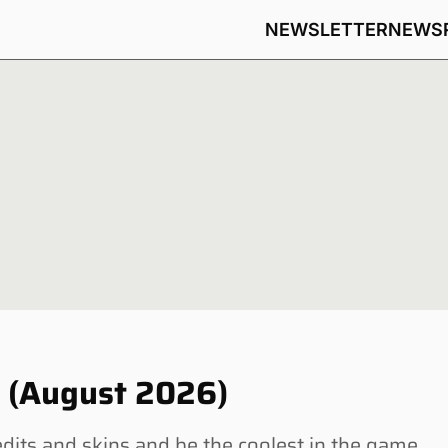
NEWSLETTER
NEWS
s (August 2026)
dits and skins and be the coolest in the game.