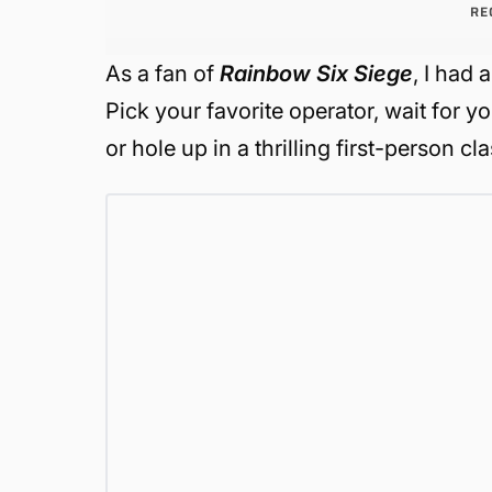
RE
As a fan of
Rainbow Six Siege
, I had 
Pick your favorite operator, wait for y
or hole up in a thrilling first-person c