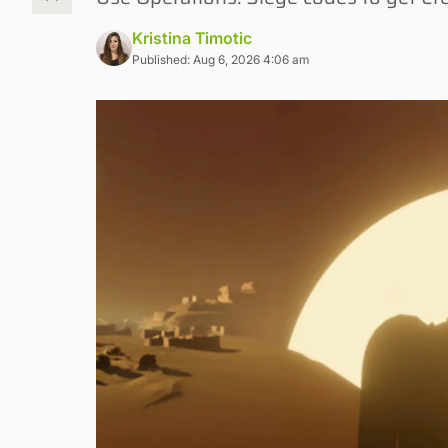
Kristina Timotic
Published: Aug 6, 2026 4:06 am