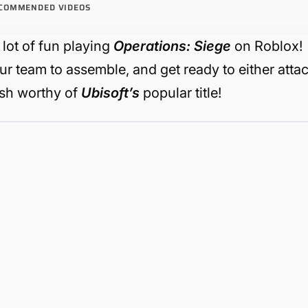
COMMENDED VIDEOS
a lot of fun playing
Operations: Siege
on Roblox!
our team to assemble, and get ready to either atta
lash worthy of
Ubisoft’s
popular title!