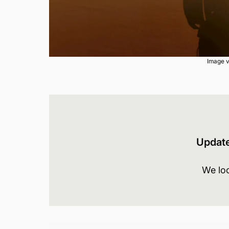
Image v
Updat
We lo