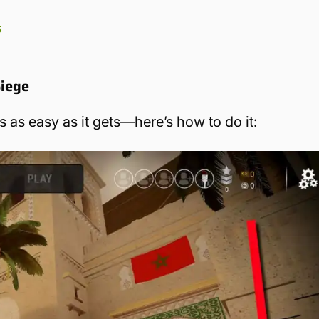
s
Siege
s as easy as it gets—here’s how to do it: