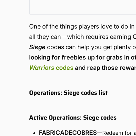
One of the things players love to do 
all they can—which requires earning C
Siege
codes can help you get plenty o
looking for freebies up for grabs in ot
Warriors
codes
and reap those rewar
Operations: Siege codes list
Active Operations: Siege codes
FABRICADECOBRES
—Redeem for a