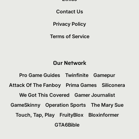
Contact Us
Privacy Policy
Terms of Service
Our Network
Pro Game Guides
Twinfinite
Gamepur
Attack Of The Fanboy
Prima Games
Siliconera
We Got This Covered
Gamer Journalist
GameSkinny
Operation Sports
The Mary Sue
Touch, Tap, Play
FruityBlox
Bloxinformer
GTA6Bible