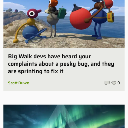
Big Walk devs have heard your
complaints about a pesky bug, and they
are sprinting to fix it
Scott Duwe
0