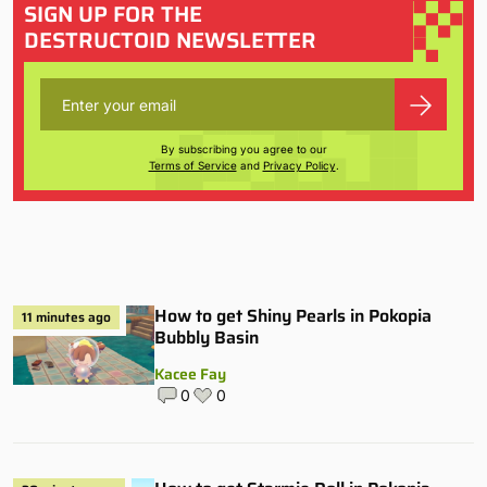
SIGN UP FOR THE
DESTRUCTOID NEWSLETTER
By subscribing you agree to our
Terms of Service
and
Privacy Policy
.
How to get Shiny Pearls in Pokopia
11 minutes ago
Bubbly Basin
Kacee Fay
0
0