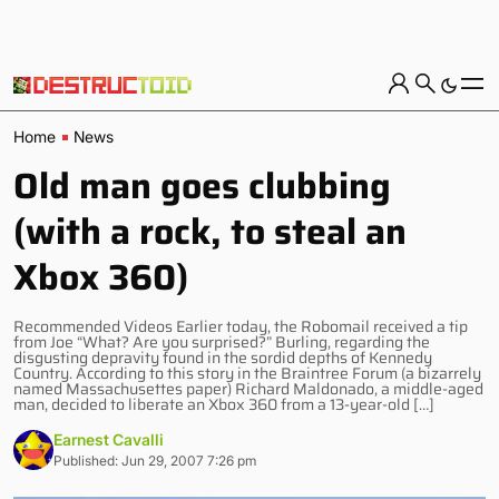
Home
News
Old man goes clubbing
(with a rock, to steal an
Xbox 360)
Recommended Videos Earlier today, the Robomail received a tip
from Joe “What? Are you surprised?” Burling, regarding the
disgusting depravity found in the sordid depths of Kennedy
Country. According to this story in the Braintree Forum (a bizarrely
named Massachusettes paper) Richard Maldonado, a middle-aged
man, decided to liberate an Xbox 360 from a 13-year-old […]
Earnest Cavalli
Published: Jun 29, 2007 7:26 pm