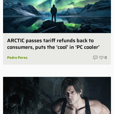
ARCTIC passes tariff refunds back to
consumers, puts the ‘cool’ in ‘PC cooler’
Pedro Peres
0