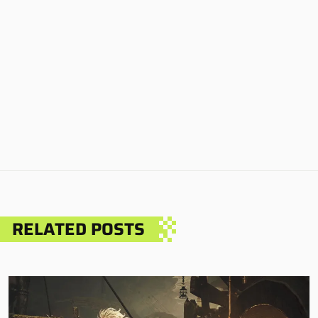
RELATED POSTS