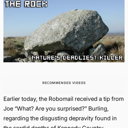
RECOMMENDED VIDEOS
Earlier today, the Robomail received a tip from
Joe “What? Are you surprised?” Burling,
regarding the disgusting depravity found in
the sordid depths of Kennedy Country.