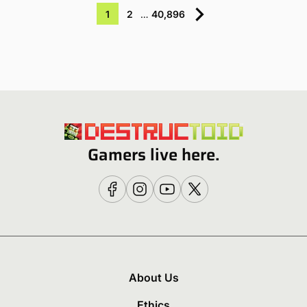
1
2
…
40,896
Gamers live here.
About Us
Ethics