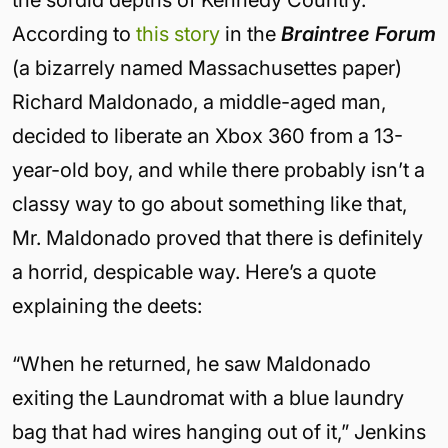
According to
this story
in the
Braintree Forum
(a bizarrely named Massachusettes paper)
Richard Maldonado, a middle-aged man,
decided to liberate an Xbox 360 from a 13-
year-old boy, and while there probably isn’t a
classy way to go about something like that,
Mr. Maldonado proved that there is definitely
a horrid, despicable way. Here’s a quote
explaining the deets:
“When he returned, he saw Maldonado
exiting the Laundromat with a blue laundry
bag that had wires hanging out of it,” Jenkins