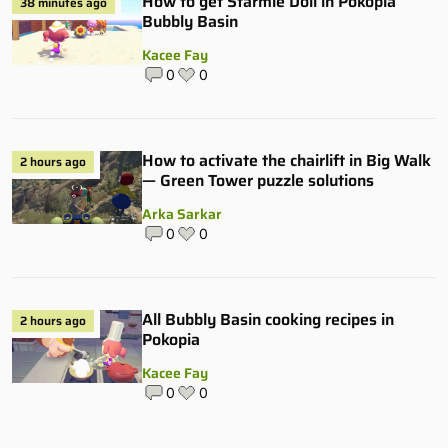
How to get Starmie Doll in Pokopia
38 minutes ago
Bubbly Basin
Kacee Fay
0
0
How to activate the chairlift in Big Walk
2 hours ago
— Green Tower puzzle solutions
Arka Sarkar
0
0
All Bubbly Basin cooking recipes in
2 hours ago
Pokopia
Kacee Fay
0
0