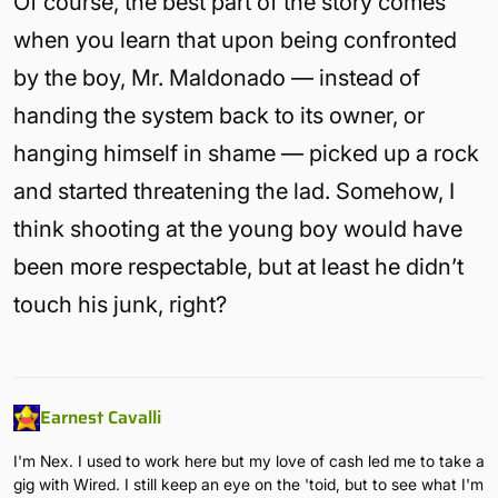
Of course, the best part of the story comes
when you learn that upon being confronted
by the boy, Mr. Maldonado — instead of
handing the system back to its owner, or
hanging himself in shame — picked up a rock
and started threatening the lad. Somehow, I
think shooting at the young boy would have
been more respectable, but at least he didn’t
touch his junk, right?
Earnest Cavalli
I'm Nex. I used to work here but my love of cash led me to take a
gig with Wired. I still keep an eye on the 'toid, but to see what I'm