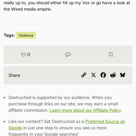
really up to, you should either hit up my Vox or go have a look at
the Wired media empire.
Tags:
Violence
0
Copy
X
Facebook
Reddit
Blu
Share
Link
Destructoid is supported by our audience. When you
purchase through links on our site, we may earn a small
affiliate commission.
Learn more about our Affiliate Policy
.
Like our content? Set Destructoid as a
Preferred Source on
Google
in just one step to ensure you see us more
frequently in your Google searches!