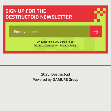
SIGN UP FOR THE
DESTRUCTOID NEWSLETTER
By subscribing you agree to our
Terms of Service
and
Privacy Policy
.
2025, Destructoid
Powered by
GAMURS Group