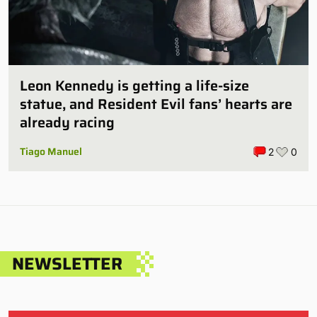
Leon Kennedy is getting a life-size
statue, and Resident Evil fans’ hearts are
already racing
Tiago Manuel
2
0
NEWSLETTER