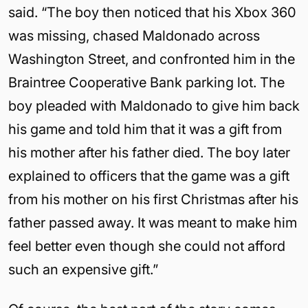
said. “The boy then noticed that his Xbox 360
was missing, chased Maldonado across
Washington Street, and confronted him in the
Braintree Cooperative Bank parking lot. The
boy pleaded with Maldonado to give him back
his game and told him that it was a gift from
his mother after his father died. The boy later
explained to officers that the game was a gift
from his mother on his first Christmas after his
father passed away. It was meant to make him
feel better even though she could not afford
such an expensive gift.”