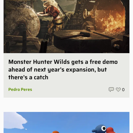
Monster Hunter Wilds gets a free demo
ahead of next year’s expansion, but
there’s a catch
Pedro Peres
0