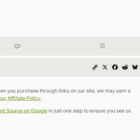
Copy
X
Faceboo
Redd
Link
en you purchase through links on our site, we may earn a
r Affiliate Policy
.
red Source on Google
in just one step to ensure you see us