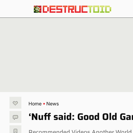
Home
News
‘Nuff said: Good Old G
Recommended Videos Another World — 