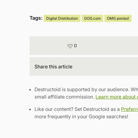
Tags:
Digital Distribution
GOG.com
OMG poniez!
0
Share
this article
Destructoid is supported by our audience. Wh
small affiliate commission.
Learn more about ou
Like our content? Set Destructoid as a
Prefer
more frequently in your Google searches!