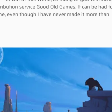
tribution service Good Old Games. It can be had f
me, even though I have never made it more than