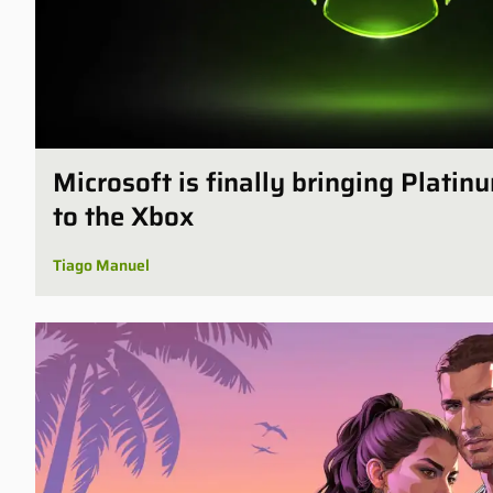
Microsoft is finally bringing Plati
to the Xbox
Tiago Manuel