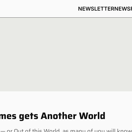
NEWSLETTER
NEWS
ames gets Another World
or Out of this World, as many of you will kno