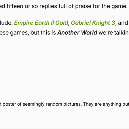
fifteen or so replies full of praise for the game.
clude:
Empire Earth II Gold
,
Gabriel Knight 3
, and
hese games, but this is
Another World
we’re talki
 poster of seemingly random pictures. They are anything bu