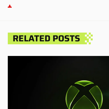
RELATED POSTS