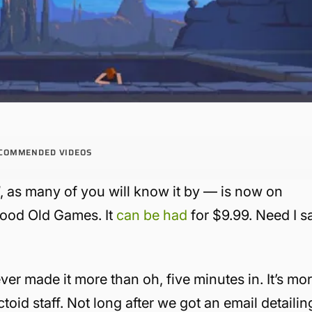
COMMENDED VIDEOS
d
, as many of you will know it by — is now on
 Good Old Games. It
can be had
for $9.99. Need I s
er made it more than oh, five minutes in. It’s mo
toid staff. Not long after we got an email detailin