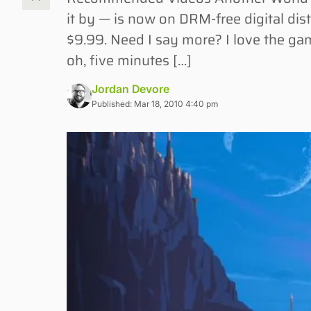
it by — is now on DRM-free digital dis
$9.99. Need I say more? I love the ga
oh, five minutes […]
Jordan Devore
Published: Mar 18, 2010 4:40 pm