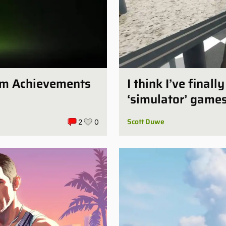
num Achievements
I think I’ve final
‘simulator’ game
Scott Duwe
2
0