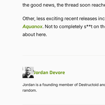
the good news, the thread soon reached 
Other, less exciting recent releases in
Aquanox
. Not to completely s**t on t
about here.
Jordan Devore
Jordan is a founding member of Destructoid and
random.