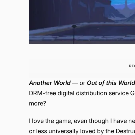
RE
Another World
— or
Out of this Worl
DRM-free digital distribution service
more?
I love the game, even though I have nev
or less universally loved by the Destruc