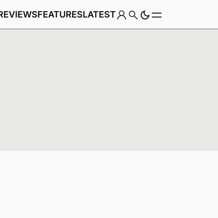
REVIEWS
FEATURES
LATEST
Game
Genre
w