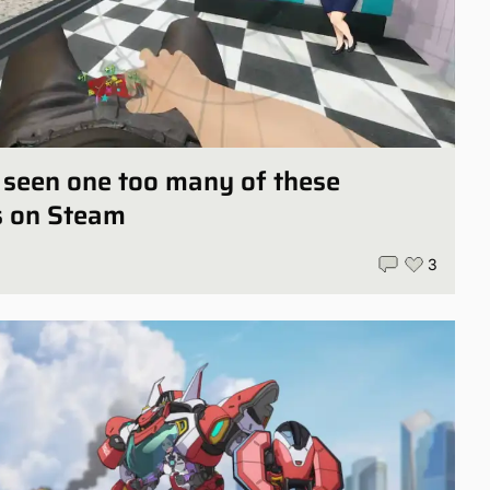
ly seen one too many of these
s on Steam
3