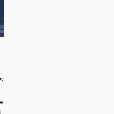
ay
re
g