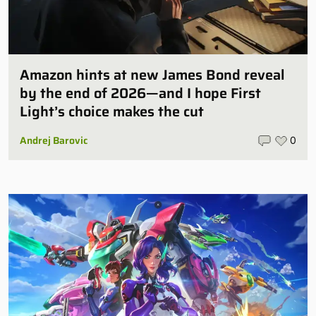
Amazon hints at new James Bond reveal
by the end of 2026—and I hope First
Light’s choice makes the cut
Andrej Barovic
0