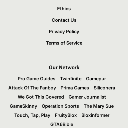
Ethics
Contact Us
Privacy Policy
Terms of Service
Our Network
Pro Game Guides
Twinfinite
Gamepur
Attack Of The Fanboy
Prima Games
Siliconera
We Got This Covered
Gamer Journalist
GameSkinny
Operation Sports
The Mary Sue
Touch, Tap, Play
FruityBlox
Bloxinformer
GTA6Bible