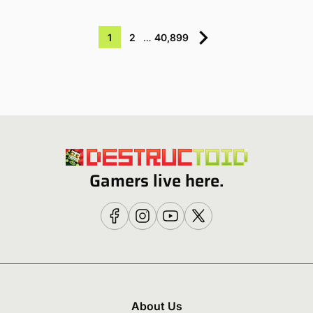
1
2
…
40,899
Gamers live here.
About Us