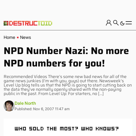
Home
News
NPD Number Nazi: No more
NPD numbers for you!
Recommended Videos There’s some new bad news for all of the
game news junkies (I’m with you, guys) out there. Newsweek’s
Level Up blog tells us that the NPD is going to start cutting back on
the data they’ve normally openly shared with the non-paying
public in the past. From Level Up: For starters, no […]
Dale North
Published: Nov 6, 2007 11:47 am