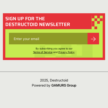
SIGN UP FOR THE
DESTRUCTOID NEWSLETTER
By subscribing you agree to our
Terms of Service
and
Privacy Policy
.
2025, Destructoid
Powered by
GAMURS Group