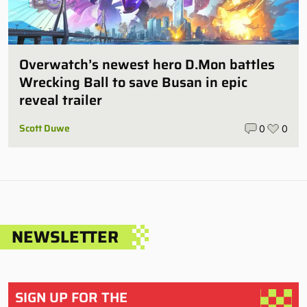
Overwatch’s newest hero D.Mon battles
Wrecking Ball to save Busan in epic
reveal trailer
Scott Duwe
0
0
NEWSLETTER
SIGN UP FOR THE