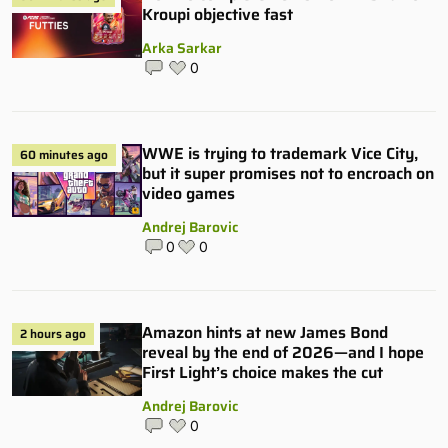
Kroupi objective fast
Arka Sarkar
0
WWE is trying to trademark Vice City,
60 minutes ago
but it super promises not to encroach on
video games
Andrej Barovic
0
0
Amazon hints at new James Bond
2 hours ago
reveal by the end of 2026—and I hope
First Light’s choice makes the cut
Andrej Barovic
0