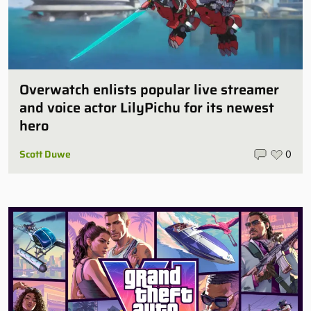
Overwatch enlists popular live streamer
and voice actor LilyPichu for its newest
hero
Scott Duwe
0