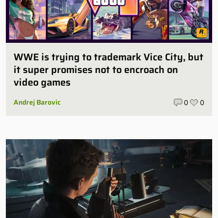
WWE is trying to trademark Vice City, but
it super promises not to encroach on
video games
Andrej Barovic
0
0