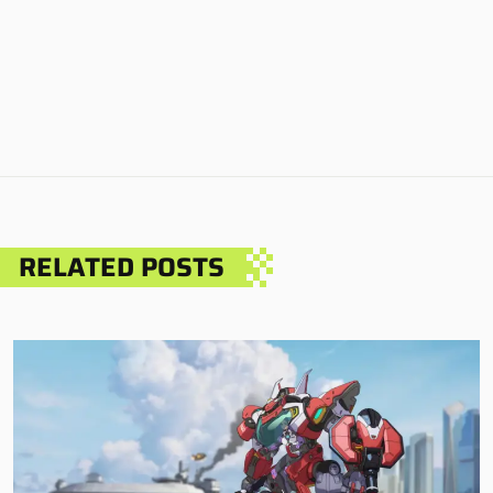
RELATED POSTS