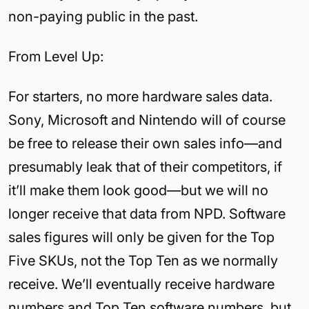
non-paying public in the past.
From Level Up:
For starters, no more hardware sales data.
Sony, Microsoft and Nintendo will of course
be free to release their own sales info—and
presumably leak that of their competitors, if
it’ll make them look good—but we will no
longer receive that data from NPD. Software
sales figures will only be given for the Top
Five SKUs, not the Top Ten as we normally
receive. We’ll eventually receive hardware
numbers and Top Ten software numbers, but