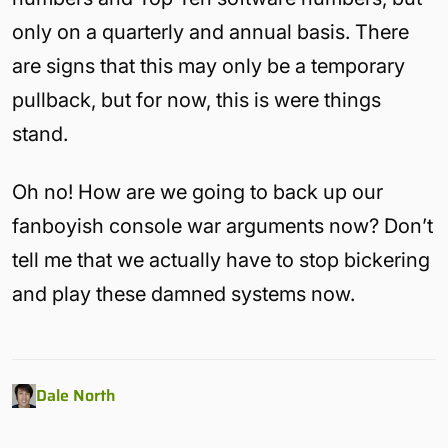
only on a quarterly and annual basis. There
are signs that this may only be a temporary
pullback, but for now, this is were things
stand.
Oh no! How are we going to back up our
fanboyish console war arguments now? Don’t
tell me that we actually have to stop bickering
and play these damned systems now.
Dale North