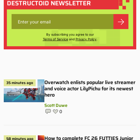
DESTRUCTOID NEWSLETTER
By subscribing you agree to our
Terms of Service
and
Privacy Policy
.
Overwatch enlists popular live streamer
35 minutes ago
and voice actor LilyPichu for its newest
hero
Scott Duwe
0
How to complete FC 26 FUTTIES Junior
58 minutes ago