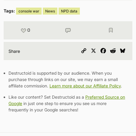
Tags:
console war
News
NPD data
0
Copy
X
Facebook
Reddit
Blu
Share
Link
Destructoid is supported by our audience. When you
purchase through links on our site, we may earn a small
affiliate commission.
Learn more about our Affiliate Policy
.
Like our content? Set Destructoid as a
Preferred Source on
Google
in just one step to ensure you see us more
frequently in your Google searches!