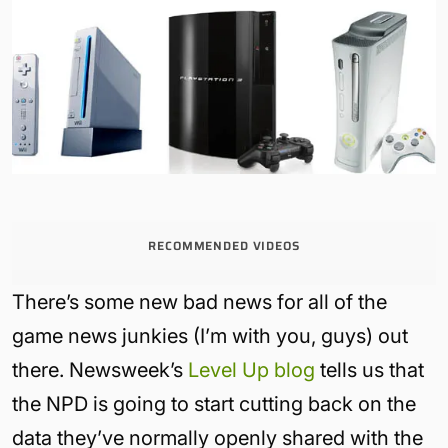
RECOMMENDED VIDEOS
There’s some new bad news for all of the
game news junkies (I’m with you, guys) out
there. Newsweek’s
Level Up blog
tells us that
the NPD is going to start cutting back on the
data they’ve normally openly shared with the