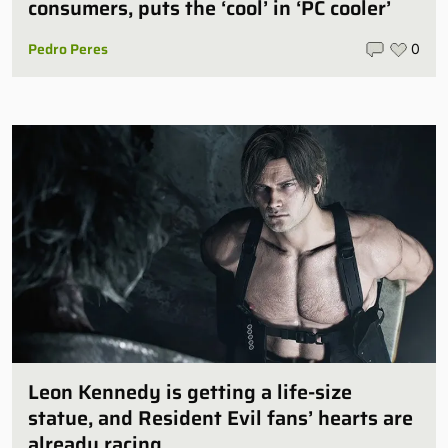
consumers, puts the ‘cool’ in ‘PC cooler’
Pedro Peres
0
Leon Kennedy is getting a life-size
statue, and Resident Evil fans’ hearts are
already racing