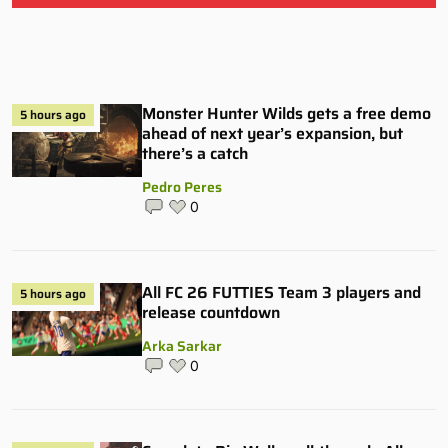
Monster Hunter Wilds gets a free demo
5 hours ago
ahead of next year’s expansion, but
there’s a catch
Pedro Peres
0
All FC 26 FUTTIES Team 3 players and
5 hours ago
release countdown
Arka Sarkar
0