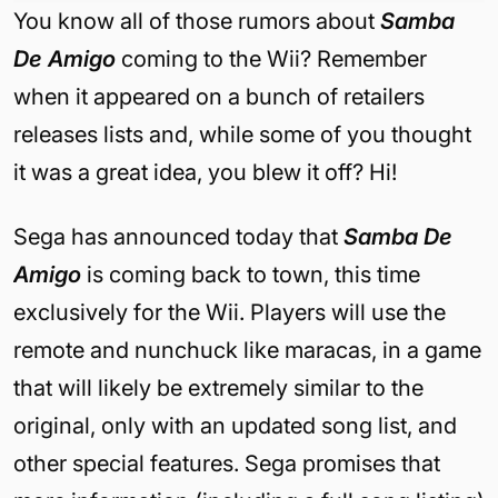
You know all of those rumors about
Samba
De Amigo
coming to the Wii? Remember
when it appeared on a bunch of retailers
releases lists and, while some of you thought
it was a great idea, you blew it off? Hi!
Sega has announced today that
Samba De
Amigo
is coming back to town, this time
exclusively for the Wii. Players will use the
remote and nunchuck like maracas, in a game
that will likely be extremely similar to the
original, only with an updated song list, and
other special features. Sega promises that