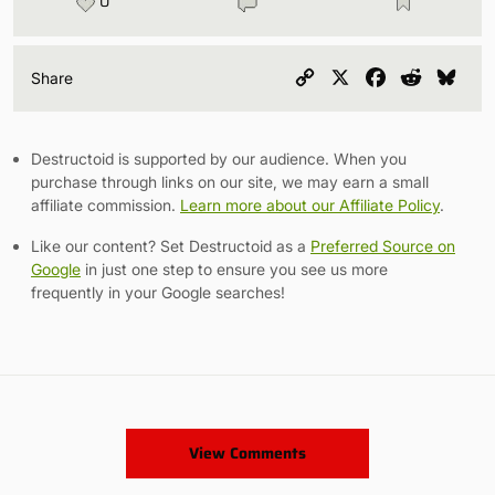
0
Copy
X
Facebook
Reddit
Blu
Share
Link
Destructoid is supported by our audience. When you
purchase through links on our site, we may earn a small
affiliate commission.
Learn more about our Affiliate Policy
.
Like our content? Set Destructoid as a
Preferred Source on
Google
in just one step to ensure you see us more
frequently in your Google searches!
View Comments