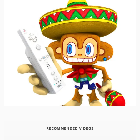
RECOMMENDED VIDEOS