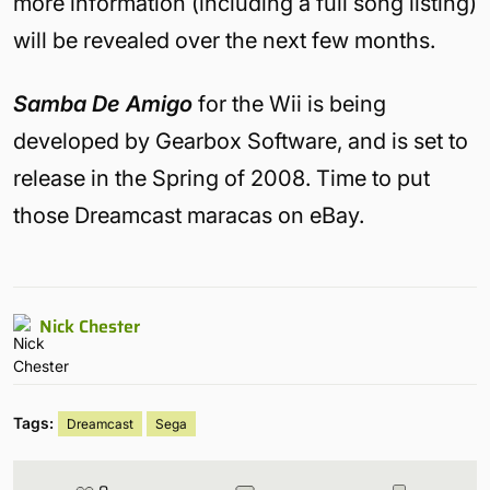
more information (including a full song listing)
will be revealed over the next few months.
Samba De Amigo
for the Wii is being
developed by Gearbox Software, and is set to
release in the Spring of 2008. Time to put
those Dreamcast maracas on eBay.
Nick Chester
Tags:
Dreamcast
Sega