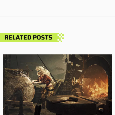
RELATED POSTS