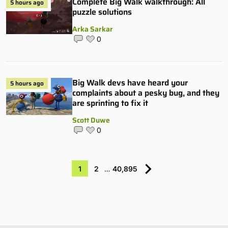
Complete Big Walk walkthrough: All
5 hours ago
puzzle solutions
Arka Sarkar
0
Big Walk devs have heard your
5 hours ago
complaints about a pesky bug, and they
are sprinting to fix it
Scott Duwe
0
1
2
…
40,895