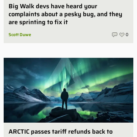
Big Walk devs have heard your
complaints about a pesky bug, and they
are sprinting to fix it
Scott Duwe
0
ARCTIC passes tariff refunds back to