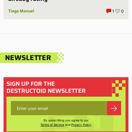
Tiago Manuel
1
0
NEWSLETTER
SIGN UP FOR THE
DESTRUCTOID NEWSLETTER
By subscribing you agree to our
Terms of Service
and
Privacy Policy
.