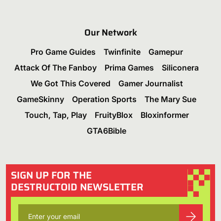
Our Network
Pro Game Guides
Twinfinite
Gamepur
Attack Of The Fanboy
Prima Games
Siliconera
We Got This Covered
Gamer Journalist
GameSkinny
Operation Sports
The Mary Sue
Touch, Tap, Play
FruityBlox
Bloxinformer
GTA6Bible
SIGN UP FOR THE
DESTRUCTOID NEWSLETTER