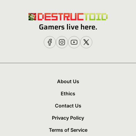
Gamers live here.
About Us
Ethics
Contact Us
Privacy Policy
Terms of Service