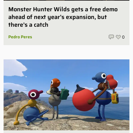
Monster Hunter Wilds gets a free demo
ahead of next year’s expansion, but
there’s a catch
Pedro Peres
0