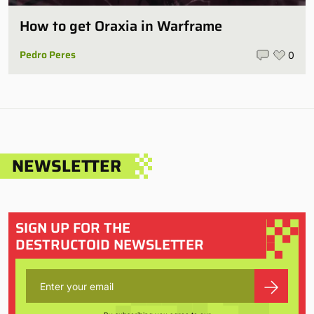
How to get Oraxia in Warframe
Pedro Peres
0
NEWSLETTER
SIGN UP FOR THE
DESTRUCTOID NEWSLETTER