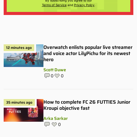
By subscribing you agree to our
Terms of Service
and
Privacy Policy
.
Overwatch enlists popular live streamer
12 minutes ago
and voice actor LilyPichu for its newest
hero
Scott Duwe
0
0
How to complete FC 26 FUTTIES Junior
35 minutes ago
Kroupi objective fast
Arka Sarkar
0