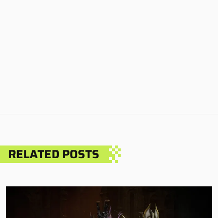
RELATED POSTS