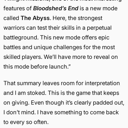
features of
Bloodshed’s End
is a new mode
called
The Abyss
. Here, the strongest
warriors can test their skills in a perpetual
battleground. This new mode offers epic
battles and unique challenges for the most
skilled players. We’ll have more to reveal on
this mode before launch.”
That summary leaves room for interpretation
and I am stoked. This is the game that keeps
on giving. Even though it’s clearly padded out,
I don’t mind. I have something to come back
to every so often.