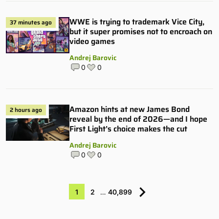
WWE is trying to trademark Vice City,
37 minutes ago
but it super promises not to encroach on
video games
Andrej Barovic
0
0
Amazon hints at new James Bond
2 hours ago
reveal by the end of 2026—and I hope
First Light’s choice makes the cut
Andrej Barovic
0
0
1
2
…
40,899