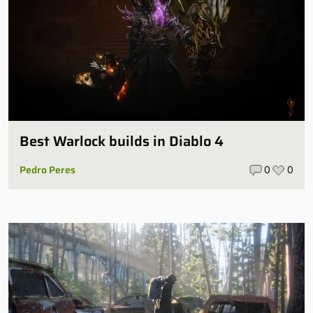
Best Warlock builds in Diablo 4
Pedro Peres
0
0