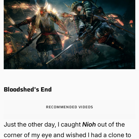
Bloodshed’s End
RECOMMENDED VIDEOS
Just the other day, I caught
Nioh
out of the
corner of my eye and wished I had a clone to