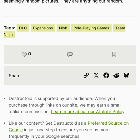
seemingly random pictures. They are anything but random.
Tags:
DLC
Expansions
Nioh
Role-Playing Games
Team
Ninja
0
Copy
X
Facebook
Reddit
Blu
Share
Link
Destructoid is supported by our audience. When you
purchase through links on our site, we may earn a small
affiliate commission.
Learn more about our Affiliate Policy
.
Like our content? Set Destructoid as a
Preferred Source on
Google
in just one step to ensure you see us more
frequently in your Google searches!