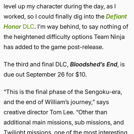
level up my character during the day, as I
worked, so I could finally dig into the
Defiant
Honor
DLC
. I’m way behind, to say nothing of
the heightened difficulty options Team Ninja
has added to the game post-release.
The third and final DLC,
Bloodshed’s End
, is
due out September 26 for $10.
“This is the final phase of the Sengoku-era,
and the end of William’s journey,” says
creative director Tom Lee. “Other than
additional main missions, sub missions, and
Twilight missions, one of the most interesting