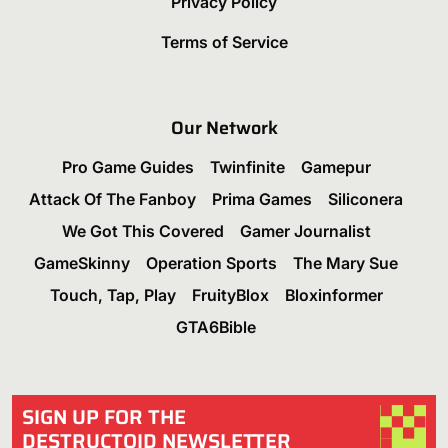
Privacy Policy
Terms of Service
Our Network
Pro Game Guides
Twinfinite
Gamepur
Attack Of The Fanboy
Prima Games
Siliconera
We Got This Covered
Gamer Journalist
GameSkinny
Operation Sports
The Mary Sue
Touch, Tap, Play
FruityBlox
Bloxinformer
GTA6Bible
SIGN UP FOR THE
DESTRUCTOID NEWSLETTER