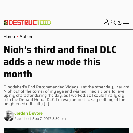
Home
Action
Nioh’s third and final DLC
adds a new mode this
month
Bloodshed’s End Recommended Videos Just the other day, I caught
Nioh out of the corner of my eye and wished I had a clone to level
up my character during the day, as I worked, so I could finally dig
into the Defiant Honor DLC. I’m way behind, to say nothing of the
heightened difficulty […]
Jordan Devore
Published: Sep 7, 2017 3:30 pm