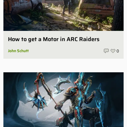
How to get a Motor in ARC Raiders
John Schutt
0