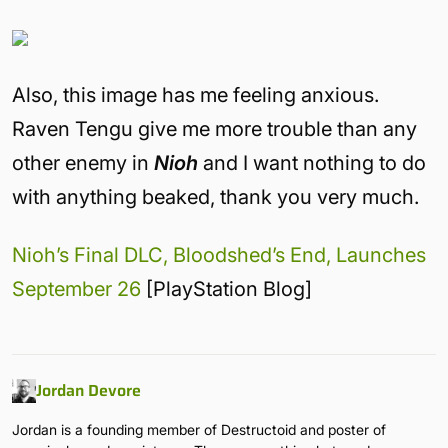
Also, this image has me feeling anxious.
Raven Tengu give me more trouble than any
other enemy in
Nioh
and I want nothing to do
with anything beaked, thank you very much.
Nioh’s Final DLC, Bloodshed’s End, Launches
September 26
[PlayStation Blog]
Jordan Devore
Jordan is a founding member of Destructoid and poster of