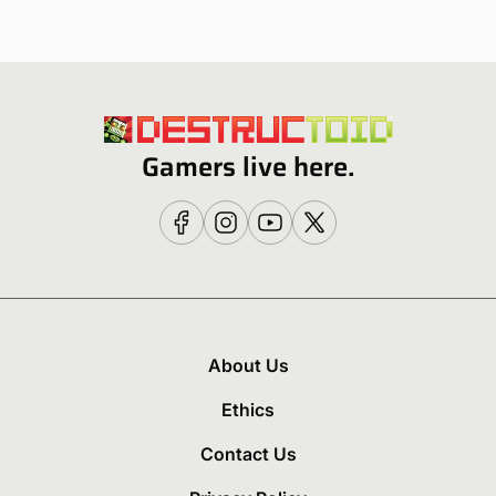
Gamers live here.
About Us
Ethics
Contact Us