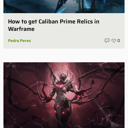
How to get Caliban Prime Relics in
Warframe
Pedro Peres
0