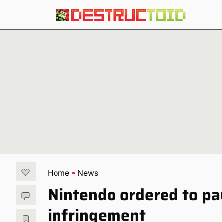
Home
News
Nintendo ordered to pay
infringement