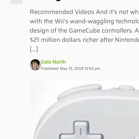
Recommended Videos And it’s not what 
with the Wii’s wand-waggling technolo
design of the GameCube controllers. 
$21 million dollars richer after Ninten
[…]
Dale North
Published: May 15, 2008 12:00 pm