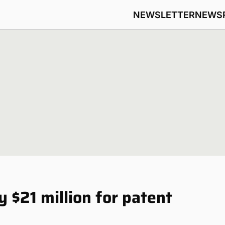
NEWSLETTER
NEWS
 $21 million for patent