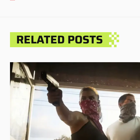
RELATED POSTS