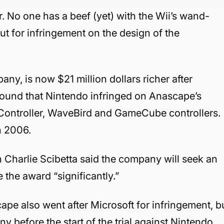
er. No one has a beef (yet) with the Wii’s wand-
t for infringement on the design of the
y, is now $21 million dollars richer after
 found that Nintendo infringed on Anascape’s
c Controller, WaveBird and GameCube controllers.
in 2006.
Charlie Scibetta said the company will seek an
 the award “significantly.”
ape also went after Microsoft for infringement, b
before the start of the trial against Nintendo.