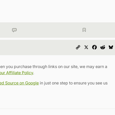
Copy
X
Faceboo
Redd
Link
en you purchase through links on our site, we may earn a
r Affiliate Policy
.
red Source on Google
in just one step to ensure you see us