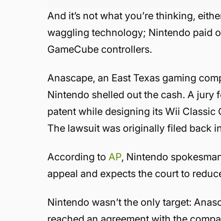
And it’s not what you’re thinking, eith
waggling technology; Nintendo paid ou
GameCube controllers.
Anascape, an East Texas gaming compan
Nintendo shelled out the cash. A jury
patent while designing its Wii Classi
The lawsuit was originally filed back 
According to
AP
, Nintendo spokesman 
appeal and expects the court to reduce
Nintendo wasn’t the only target: Anasc
reached an agreement with the company 