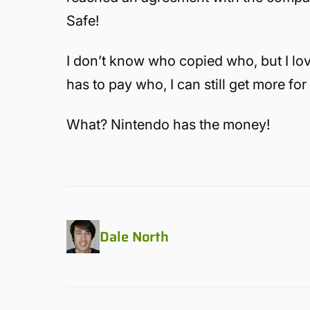
Safe!
I don’t know who copied who, but I lo
has to pay who, I can still get more for
What? Nintendo has the money!
Dale North