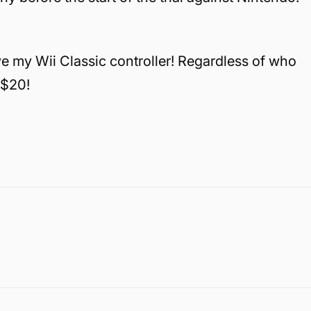
ve my Wii Classic controller! Regardless of who
 $20!