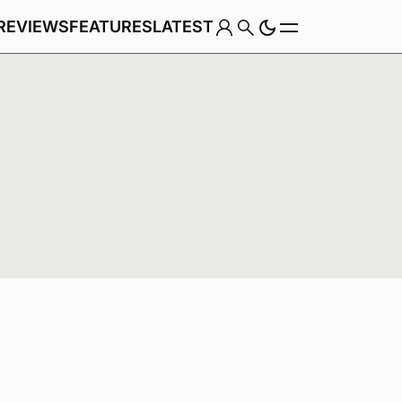
REVIEWS
FEATURES
LATEST
Game
Genre