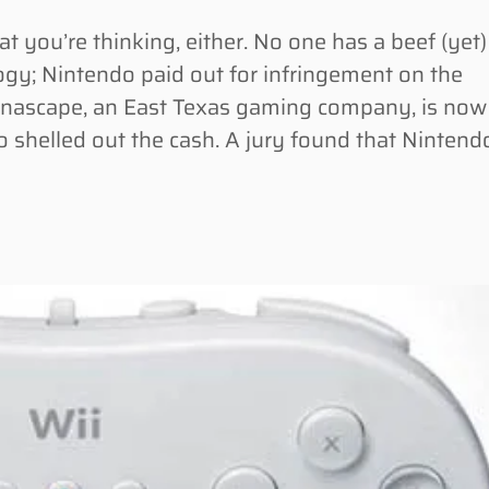
you’re thinking, either. No one has a beef (yet)
gy; Nintendo paid out for infringement on the
Anascape, an East Texas gaming company, is now
do shelled out the cash. A jury found that Nintend