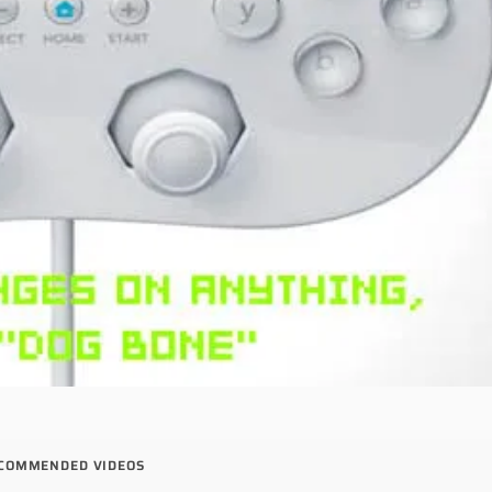
COMMENDED VIDEOS