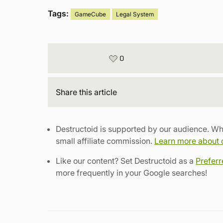
Tags:
GameCube
Legal System
0
Share
this article
Destructoid is supported by our audience. Wh
small affiliate commission.
Learn more about ou
Like our content? Set Destructoid as a
Prefer
more frequently in your Google searches!