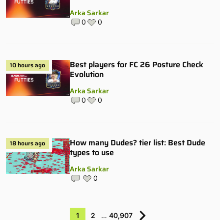
Arka Sarkar
0
0
Best players for FC 26 Posture Check
10 hours ago
Evolution
Arka Sarkar
0
0
How many Dudes? tier list: Best Dude
18 hours ago
types to use
Arka Sarkar
0
1
2
…
40,907