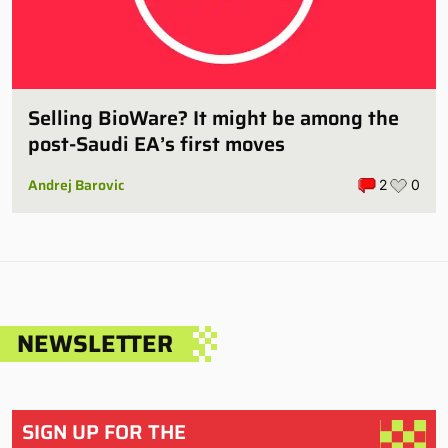
Selling BioWare? It might be among the
post-Saudi EA’s first moves
Andrej Barovic
2
0
NEWSLETTER
SIGN UP FOR THE