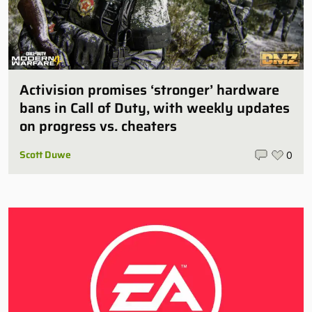
Activision promises ‘stronger’ hardware
bans in Call of Duty, with weekly updates
on progress vs. cheaters
Scott Duwe
0