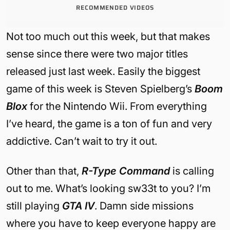
RECOMMENDED VIDEOS
Not too much out this week, but that makes
sense since there were two major titles
released just last week. Easily the biggest
game of this week is Steven Spielberg’s
Boom
Blox
for the Nintendo Wii. From everything
I’ve heard, the game is a ton of fun and very
addictive. Can’t wait to try it out.
Other than that,
R-Type Command
is calling
out to me. What’s looking sw33t to you? I’m
still playing
GTA IV
. Damn side missions
where you have to keep everyone happy are