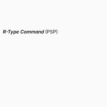
R-Type Command
(PSP)