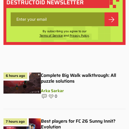
DESTRUCTOID NEWSLETTER
By subscribing you agree to our
Terms of Service
and
Privacy Policy
.
Complete Big Walk walkthrough: All
6 hours ago
puzzle solutions
Arka Sarkar
0
Best players for FC 26 Sunny Innit?
7 hours ago
Evolution