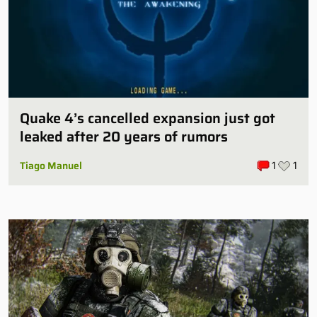
Quake 4’s cancelled expansion just got
leaked after 20 years of rumors
Tiago Manuel
1
1