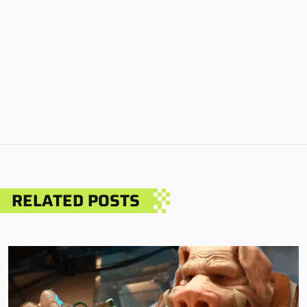
RELATED POSTS