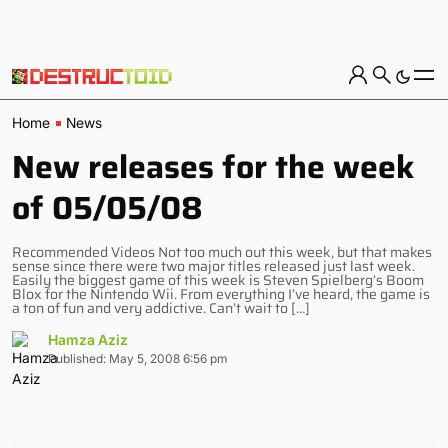
Home
News
New releases for the week
of 05/05/08
Recommended Videos Not too much out this week, but that makes
sense since there were two major titles released just last week.
Easily the biggest game of this week is Steven Spielberg’s Boom
Blox for the Nintendo Wii. From everything I’ve heard, the game is
a ton of fun and very addictive. Can’t wait to […]
Hamza Aziz
Published: May 5, 2008 6:56 pm