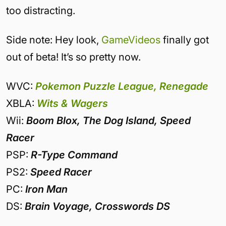
too distracting.
Side note: Hey look,
GameVideos
finally got
out of beta! It’s so pretty now.
WVC:
Pokemon Puzzle League, Renegade
XBLA:
Wits & Wagers
Wii:
Boom Blox, The Dog Island, Speed
Racer
PSP:
R-Type Command
PS2:
Speed Racer
PC:
Iron Man
DS:
Brain Voyage, Crosswords DS