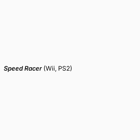
Speed Racer
(Wii, PS2)