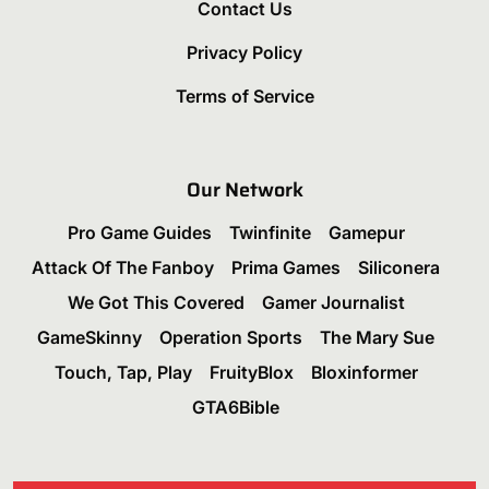
Contact Us
Privacy Policy
Terms of Service
Our Network
Pro Game Guides
Twinfinite
Gamepur
Attack Of The Fanboy
Prima Games
Siliconera
We Got This Covered
Gamer Journalist
GameSkinny
Operation Sports
The Mary Sue
Touch, Tap, Play
FruityBlox
Bloxinformer
GTA6Bible