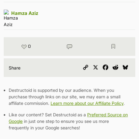
Hamza Aziz
0
Copy
X
Facebook
Reddit
Blu
Share
Link
Destructoid is supported by our audience. When you
purchase through links on our site, we may earn a small
affiliate commission.
Learn more about our Affiliate Policy
.
Like our content? Set Destructoid as a
Preferred Source on
Google
in just one step to ensure you see us more
frequently in your Google searches!