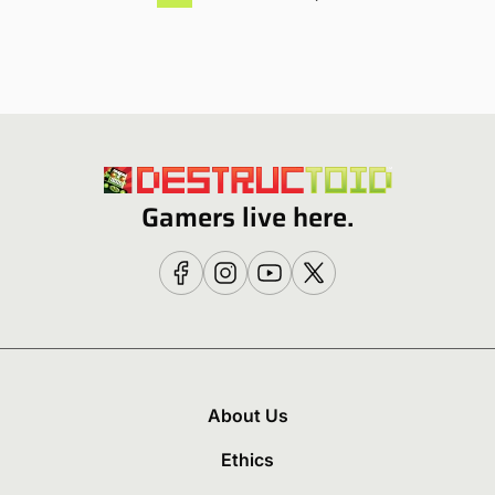
Gamers live here.
About Us
Ethics