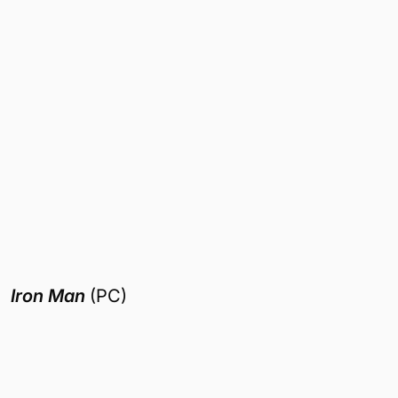
Iron Man
(PC)