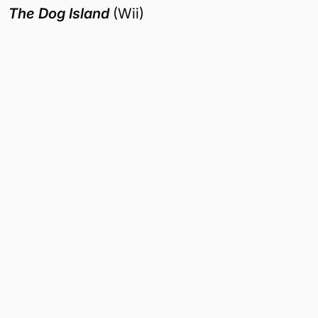
The Dog Island
(Wii)