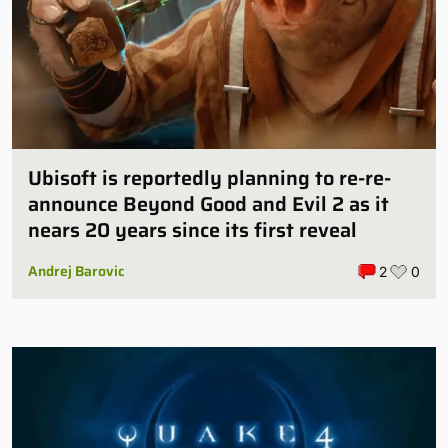
Ubisoft is reportedly planning to re-re-
announce Beyond Good and Evil 2 as it
nears 20 years since its first reveal
Andrej Barovic
2
0