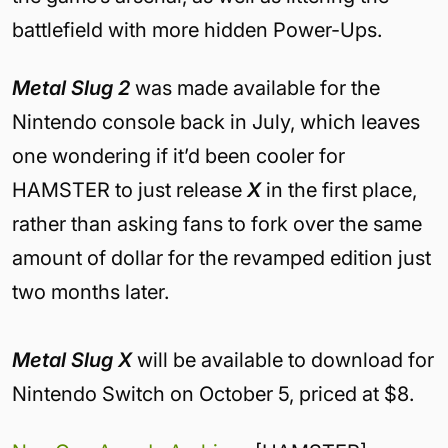
battlefield with more hidden Power-Ups.
Metal Slug 2
was
made available for the
Nintendo console back in July, which leaves
one wondering if it’d been cooler for
HAMSTER to just release
X
in the first place,
rather than asking fans to fork over the same
amount of dollar for the revamped edition just
two months later.
Metal Slug X
will be available to download for
Nintendo Switch on October 5, priced at $8.