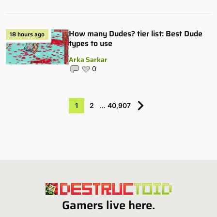
How many Dudes? tier list: Best Dude
18 hours ago
types to use
Arka Sarkar
0
1
2
…
40,907
Gamers live here.