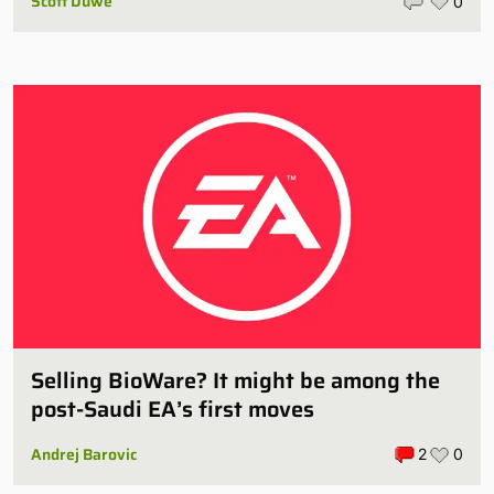
Scott Duwe
0
Selling BioWare? It might be among the
post-Saudi EA’s first moves
Andrej Barovic
2
0