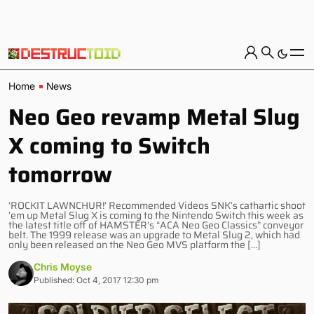
Home
News
Neo Geo revamp Metal Slug
X coming to Switch
tomorrow
‘ROCKIT LAWNCHUR!’ Recommended Videos SNK’s cathartic shoot
’em up Metal Slug X is coming to the Nintendo Switch this week as
the latest title off of HAMSTER’s “ACA Neo Geo Classics” conveyor
belt. The 1999 release was an upgrade to Metal Slug 2, which had
only been released on the Neo Geo MVS platform the […]
Chris Moyse
Published: Oct 4, 2017 12:30 pm