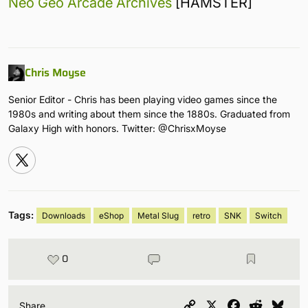
Neo Geo Arcade Archives
[HAMSTER]
Chris Moyse
Senior Editor - Chris has been playing video games since the
1980s and writing about them since the 1880s. Graduated from
Galaxy High with honors. Twitter: @ChrisxMoyse
Tags:
Downloads
eShop
Metal Slug
retro
SNK
Switch
0
Copy
X
Facebook
Reddit
Blu
Share