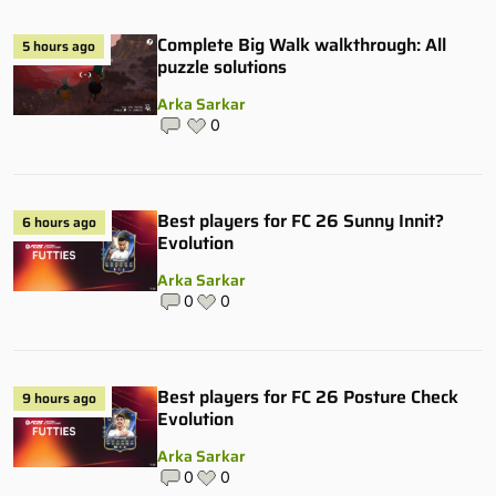
Complete Big Walk walkthrough: All
5 hours ago
puzzle solutions
Arka Sarkar
0
Best players for FC 26 Sunny Innit?
6 hours ago
Evolution
Arka Sarkar
0
0
Best players for FC 26 Posture Check
9 hours ago
Evolution
Arka Sarkar
0
0