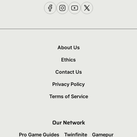
About Us
Ethics
Contact Us
Privacy Policy
Terms of Service
Our Network
Pro Game Guides
Twinfinite
Gamepur