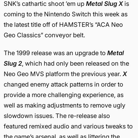
SNK’s cathartic shoot ’em up
Metal Slug X
is
coming to the Nintendo Switch this week as
the latest title off of HAMSTER’s “ACA Neo
Geo Classics” conveyor belt.
The 1999 release was an upgrade to
Metal
Slug 2
, which had only been released on the
Neo Geo MVS platform the previous year.
X
changed enemy attack patterns in order to
provide a more challenging experience, as
well as making adjustments to remove ugly
slowdown issues. The re-release also
featured remixed audio and various tweaks to
the game’s arsenal, as well as littering the