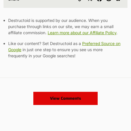
Link
Destructoid is supported by our audience. When you
purchase through links on our site, we may earn a small
affiliate commission.
Learn more about our Affiliate Policy
.
Like our content? Set Destructoid as a
Preferred Source on
Google
in just one step to ensure you see us more
frequently in your Google searches!
View Comments