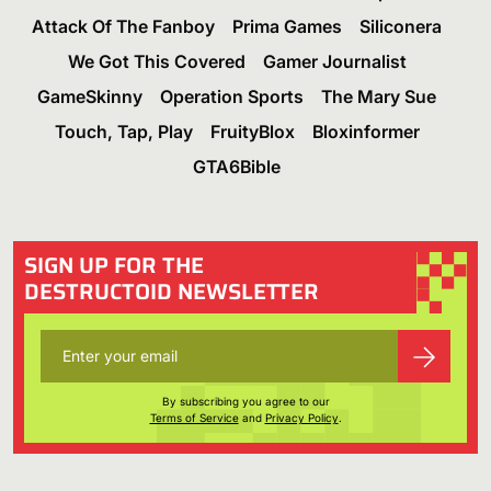
Attack Of The Fanboy
Prima Games
Siliconera
We Got This Covered
Gamer Journalist
GameSkinny
Operation Sports
The Mary Sue
Touch, Tap, Play
FruityBlox
Bloxinformer
GTA6Bible
SIGN UP FOR THE
DESTRUCTOID NEWSLETTER
By subscribing you agree to our
Terms of Service
and
Privacy Policy
.