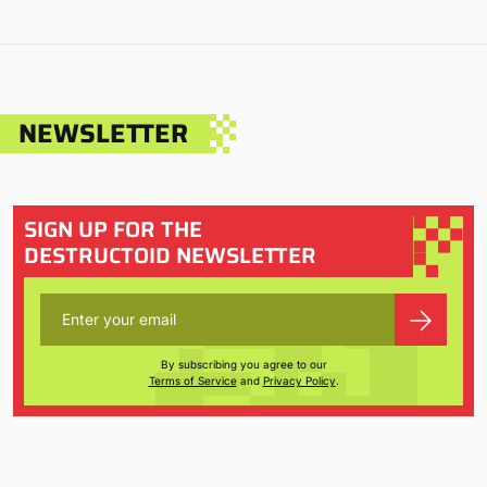
NEWSLETTER
SIGN UP FOR THE
DESTRUCTOID NEWSLETTER
By subscribing you agree to our
Terms of Service
and
Privacy Policy
.