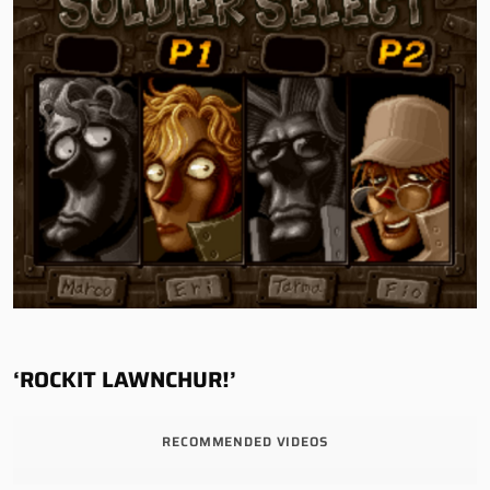
‘ROCKIT LAWNCHUR!’
RECOMMENDED VIDEOS