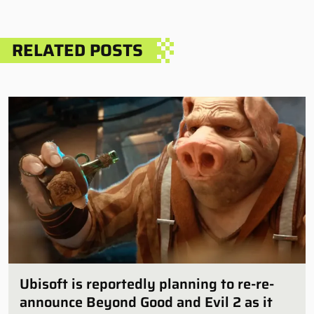
RELATED POSTS
Ubisoft is reportedly planning to re-re-
announce Beyond Good and Evil 2 as it