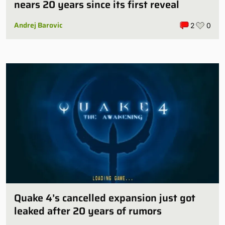
nears 20 years since its first reveal
Andrej Barovic
2
0
Quake 4’s cancelled expansion just got
leaked after 20 years of rumors