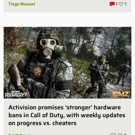
Tiago Manuel
1
1
Activision promises ‘stronger’ hardware
bans in Call of Duty, with weekly updates
on progress vs. cheaters