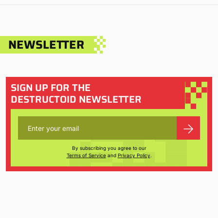
NEWSLETTER
SIGN UP FOR THE
DESTRUCTOID NEWSLETTER
By subscribing you agree to our
Terms of Service
and
Privacy Policy
.