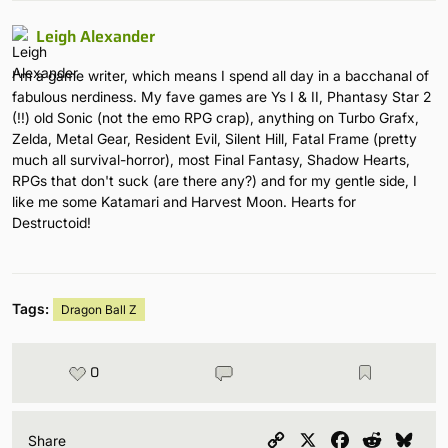
Leigh Alexander
I'm a game writer, which means I spend all day in a bacchanal of
fabulous nerdiness. My fave games are Ys I & II, Phantasy Star 2
(!!) old Sonic (not the emo RPG crap), anything on Turbo Grafx,
Zelda, Metal Gear, Resident Evil, Silent Hill, Fatal Frame (pretty
much all survival-horror), most Final Fantasy, Shadow Hearts,
RPGs that don't suck (are there any?) and for my gentle side, I
like me some Katamari and Harvest Moon. Hearts for
Destructoid!
Tags:
Dragon Ball Z
0
Copy
X
Facebook
Reddit
Blu
Share