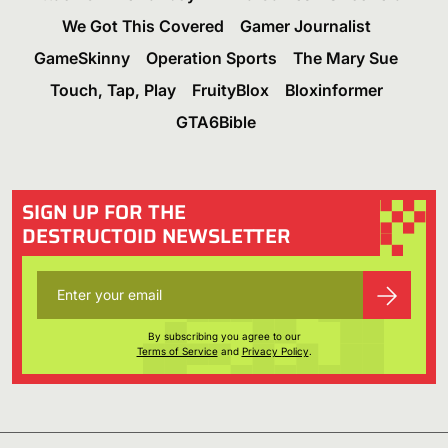
We Got This Covered
Gamer Journalist
GameSkinny
Operation Sports
The Mary Sue
Touch, Tap, Play
FruityBlox
Bloxinformer
GTA6Bible
SIGN UP FOR THE
DESTRUCTOID NEWSLETTER
By subscribing you agree to our
Terms of Service
and
Privacy Policy
.