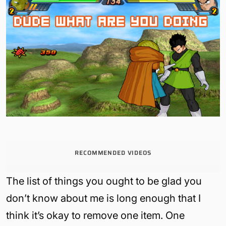
RECOMMENDED VIDEOS
The list of things you ought to be glad you
don’t know about me is long enough that I
think it’s okay to remove one item. One