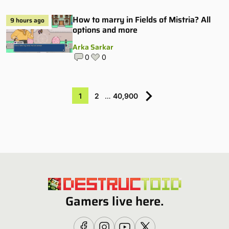
How to marry in Fields of Mistria? All
9 hours ago
options and more
Arka Sarkar
0
0
1
2
…
40,900
Gamers live here.