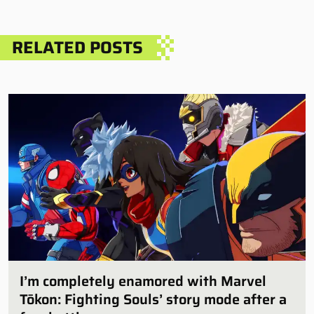
RELATED POSTS
I’m completely enamored with Marvel
Tōkon: Fighting Souls’ story mode after a