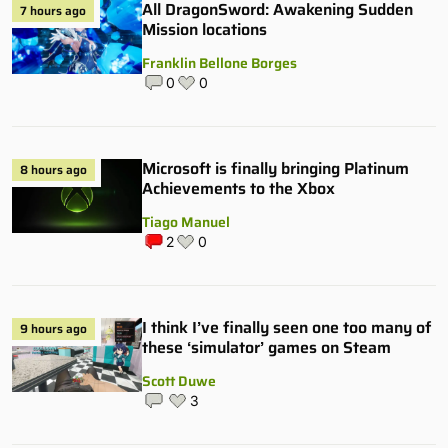
All DragonSword: Awakening Sudden
7 hours ago
Mission locations
Franklin Bellone Borges
0
0
Microsoft is finally bringing Platinum
8 hours ago
Achievements to the Xbox
Tiago Manuel
2
0
I think I’ve finally seen one too many of
9 hours ago
these ‘simulator’ games on Steam
Scott Duwe
3