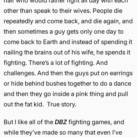
hair who would rather fight all day with each
other than speak to their wives. People die
repeatedly and come back, and die again, and
then sometimes a guy gets only one day to
come back to Earth and instead of spending it
nailing the brains out of his wife, he spends it
fighting. There’s a lot of fighting. And
challenges. And then the guys put on earrings
or hide behind bushes together to do a dance
and then they go inside a pink thing and pull
out the fat kid. True story.
But I like all of the
DBZ
fighting games, and
while they’ve made so many that even I’ve