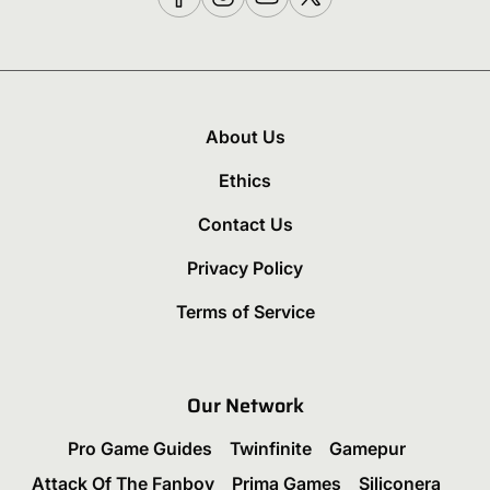
About Us
Ethics
Contact Us
Privacy Policy
Terms of Service
Our Network
Pro Game Guides
Twinfinite
Gamepur
Attack Of The Fanboy
Prima Games
Siliconera