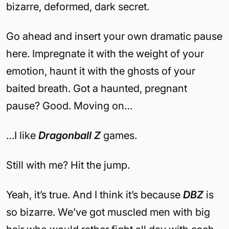
bizarre, deformed, dark secret.
Go ahead and insert your own dramatic pause
here. Impregnate it with the weight of your
emotion, haunt it with the ghosts of your
baited breath. Got a haunted, pregnant
pause? Good. Moving on…
…I like
Dragonball Z
games.
Still with me? Hit the jump.
Yeah, it’s true. And I think it’s because
DBZ
is
so bizarre. We’ve got muscled men with big