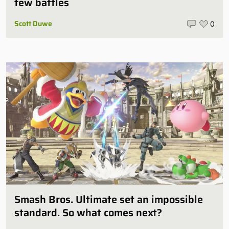
few battles
Scott Duwe
0
Smash Bros. Ultimate set an impossible
standard. So what comes next?