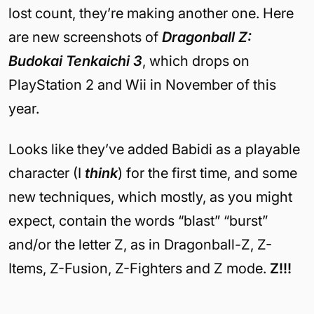
lost count, they’re making another one. Here
are new screenshots of
Dragonball Z:
Budokai Tenkaichi 3
, which drops on
PlayStation 2 and Wii in November of this
year.
Looks like they’ve added Babidi as a playable
character (I
think
) for the first time, and some
new techniques, which mostly, as you might
expect, contain the words “blast” “burst”
and/or the letter Z, as in Dragonball-Z, Z-
Items, Z-Fusion, Z-Fighters and Z mode.
Z!!!