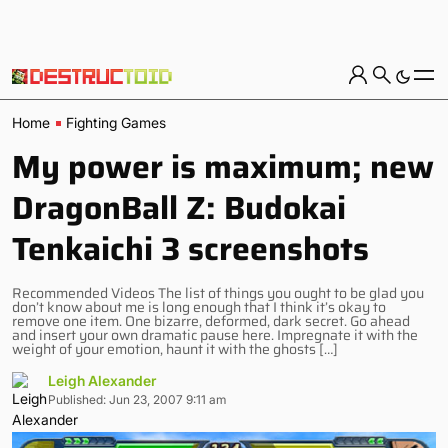
Home
Fighting Games
My power is maximum; new
DragonBall Z: Budokai
Tenkaichi 3 screenshots
Recommended Videos The list of things you ought to be glad you
don’t know about me is long enough that I think it’s okay to
remove one item. One bizarre, deformed, dark secret. Go ahead
and insert your own dramatic pause here. Impregnate it with the
weight of your emotion, haunt it with the ghosts […]
Leigh Alexander
Published: Jun 23, 2007 9:11 am