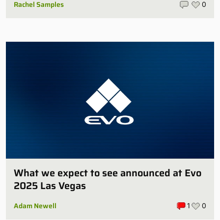
Rachel Samples
0
What we expect to see announced at Evo
2025 Las Vegas
Adam Newell
1
0