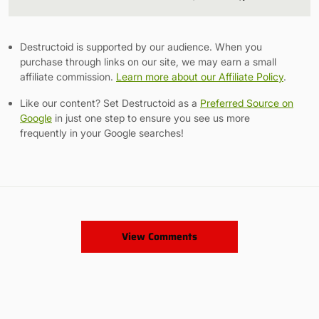
Link
Destructoid is supported by our audience. When you
purchase through links on our site, we may earn a small
affiliate commission.
Learn more about our Affiliate Policy
.
Like our content? Set Destructoid as a
Preferred Source on
Google
in just one step to ensure you see us more
frequently in your Google searches!
View Comments