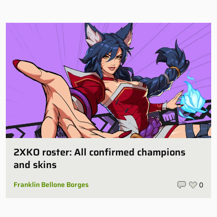
2XKO roster: All confirmed champions
and skins
Franklin Bellone Borges
0