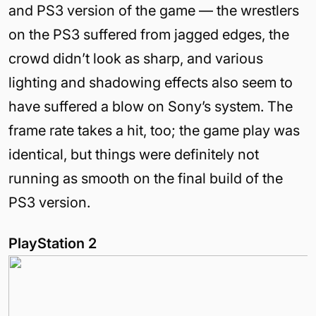
and PS3 version of the game — the wrestlers
on the PS3 suffered from jagged edges, the
crowd didn’t look as sharp, and various
lighting and shadowing effects also seem to
have suffered a blow on Sony’s system. The
frame rate takes a hit, too; the game play was
identical, but things were definitely not
running as smooth on the final build of the
PS3 version.
PlayStation 2