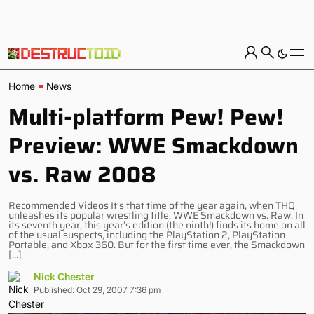
Home
News
Multi-platform Pew! Pew!
Preview: WWE Smackdown
vs. Raw 2008
Recommended Videos It’s that time of the year again, when THQ
unleashes its popular wrestling title, WWE Smackdown vs. Raw. In
its seventh year, this year’s edition (the ninth!) finds its home on all
of the usual suspects, including the PlayStation 2, PlayStation
Portable, and Xbox 360. But for the first time ever, the Smackdown
[…]
Nick Chester
Published: Oct 29, 2007 7:36 pm