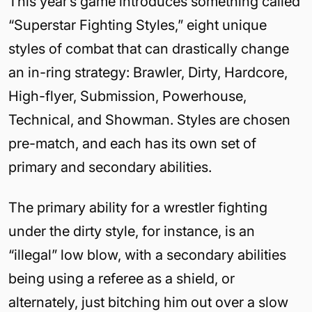
This year’s game introduces something called
“Superstar Fighting Styles,” eight unique
styles of combat that can drastically change
an in-ring strategy: Brawler, Dirty, Hardcore,
High-flyer, Submission, Powerhouse,
Technical, and Showman. Styles are chosen
pre-match, and each has its own set of
primary and secondary abilities.
The primary ability for a wrestler fighting
under the dirty style, for instance, is an
“illegal” low blow, with a secondary abilities
being using a referee as a shield, or
alternately, just bitching him out over a slow