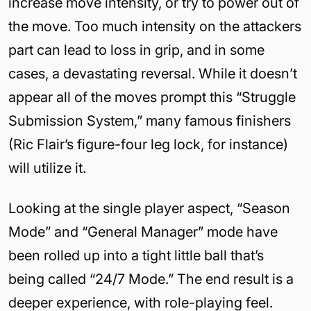
increase move intensity, or try to power out of
the move. Too much intensity on the attackers
part can lead to loss in grip, and in some
cases, a devastating reversal. While it doesn’t
appear all of the moves prompt this “Struggle
Submission System,” many famous finishers
(Ric Flair’s figure-four leg lock, for instance)
will utilize it.
Looking at the single player aspect, “Season
Mode” and “General Manager” mode have
been rolled up into a tight little ball that’s
being called “24/7 Mode.” The end result is a
deeper experience, with role-playing feel.