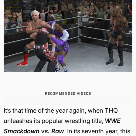
RECOMMENDED VIDEOS
It’s that time of the year again, when THQ
unleashes its popular wrestling title,
WWE
Smackdown vs. Raw
. In its seventh year, this