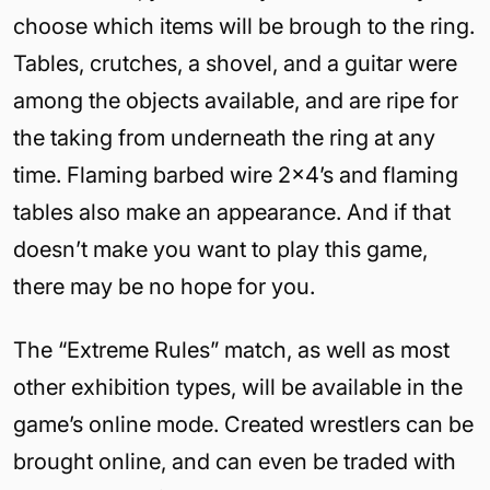
choose which items will be brough to the ring.
Tables, crutches, a shovel, and a guitar were
among the objects available, and are ripe for
the taking from underneath the ring at any
time. Flaming barbed wire 2×4’s and flaming
tables also make an appearance. And if that
doesn’t make you want to play this game,
there may be no hope for you.
The “Extreme Rules” match, as well as most
other exhibition types, will be available in the
game’s online mode. Created wrestlers can be
brought online, and can even be traded with