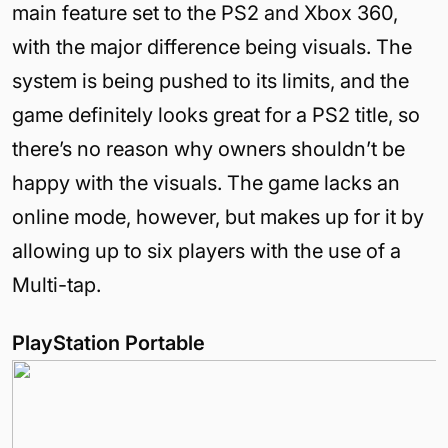
main feature set to the PS2 and Xbox 360,
with the major difference being visuals. The
system is being pushed to its limits, and the
game definitely looks great for a PS2 title, so
there’s no reason why owners shouldn’t be
happy with the visuals. The game lacks an
online mode, however, but makes up for it by
allowing up to six players with the use of a
Multi-tap.
PlayStation Portable