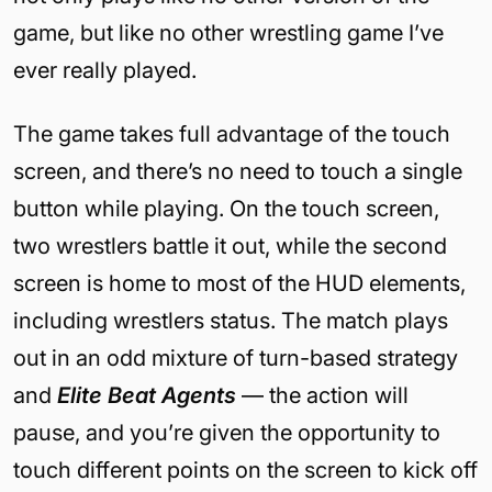
game, but like no other wrestling game I’ve
ever really played.
The game takes full advantage of the touch
screen, and there’s no need to touch a single
button while playing. On the touch screen,
two wrestlers battle it out, while the second
screen is home to most of the HUD elements,
including wrestlers status. The match plays
out in an odd mixture of turn-based strategy
and
Elite Beat Agents
— the action will
pause, and you’re given the opportunity to
touch different points on the screen to kick off