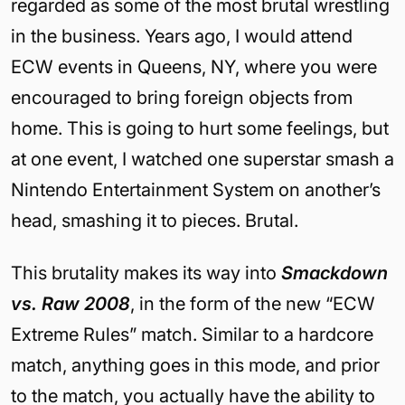
regarded as some of the most brutal wrestling
in the business. Years ago, I would attend
ECW events in Queens, NY, where you were
encouraged to bring foreign objects from
home. This is going to hurt some feelings, but
at one event, I watched one superstar smash a
Nintendo Entertainment System on another’s
head, smashing it to pieces. Brutal.
This brutality makes its way into
Smackdown
vs. Raw 2008
, in the form of the new “ECW
Extreme Rules” match. Similar to a hardcore
match, anything goes in this mode, and prior
to the match, you actually have the ability to