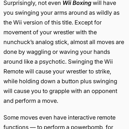
Surprisingly, not even
Wii Boxing
will have
you swinging your arms around as wildly as
the Wii version of this title. Except for
movement of your wrestler with the
nunchuck’s analog stick, almost all moves are
done by waggling or waving your hands
around like a psychotic. Swinging the Wii
Remote will cause your wrestler to strike,
while holding down a button plus swinging
will cause you to grapple with an opponent
and perform a move.
Some moves even have interactive remote
functions — to perform a powerbomb, for