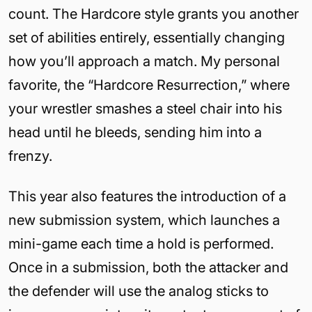
count. The Hardcore style grants you another
set of abilities entirely, essentially changing
how you’ll approach a match. My personal
favorite, the “Hardcore Resurrection,” where
your wrestler smashes a steel chair into his
head until he bleeds, sending him into a
frenzy.
This year also features the introduction of a
new submission system, which launches a
mini-game each time a hold is performed.
Once in a submission, both the attacker and
the defender will use the analog sticks to