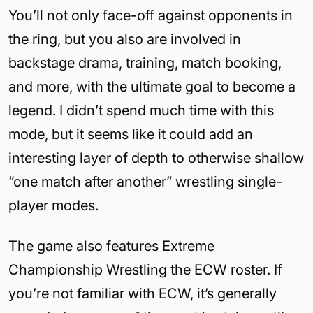
You’ll not only face-off against opponents in
the ring, but you also are involved in
backstage drama, training, match booking,
and more, with the ultimate goal to become a
legend. I didn’t spend much time with this
mode, but it seems like it could add an
interesting layer of depth to otherwise shallow
“one match after another” wrestling single-
player modes.
The game also features Extreme
Championship Wrestling the ECW roster. If
you’re not familiar with ECW, it’s generally