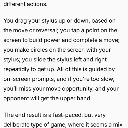
different actions.
You drag your stylus up or down, based on
the move or reversal; you tap a point on the
screen to build power and complete a move;
you make circles on the screen with your
stylus; you slide the stylus left and right
repeatidly to get up. All of this is guided by
on-screen prompts, and if you’re too slow,
you’ll miss your move opportunity, and your
opponent will get the upper hand.
The end result is a fast-paced, but very
deliberate type of game, where it seems a mix