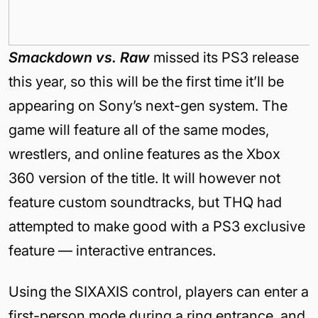
Smackdown vs. Raw
missed its PS3 release
this year, so this will be the first time it’ll be
appearing on Sony’s next-gen system. The
game will feature all of the same modes,
wrestlers, and online features as the Xbox
360 version of the title. It will however not
feature custom soundtracks, but THQ had
attempted to make good with a PS3 exclusive
feature — interactive entrances.
Using the SIXAXIS control, players can enter a
first-person mode during a ring entrance, and