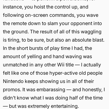
instance, you hoist the control up, and
following on-screen commands, you wave
the remote down to slam your opponent into
the ground. The result of all of this waggling
is tiring, to be sure, but also an absolute blast.
In the short bursts of play time I had, the
amount of yelling and hand waving was
unmatched in any other Wii title — I actually
felt like one of those hyper-active old people
Nintendo keeps showing us in all of their
promos. It was embarassing — and honestly, I
didn’t know what I was doing half of the time
— but was extremely entertaining.