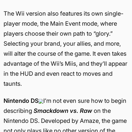
The Wii version also features its own single-
player mode, the Main Event mode, where
players choose their own path to “glory.”
Selecting your brand, your allies, and more,
will alter the course of the game. It even takes
advantage of the Wii’s Miis, and they’ll appear
in the HUD and even react to moves and
taunts.
Nintendo DS
I’m not even sure how to begin
describing
Smackdown vs. Raw
on the
Nintendo DS. Developed by Amaze, the game
not only plays like no other version of the