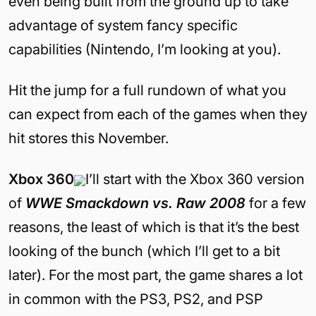
even being built from the ground up to take
advantage of system fancy specific
capabilities (Nintendo, I’m looking at you).
Hit the jump for a full rundown of what you
can expect from each of the games when they
hit stores this November.
Xbox 360
I’ll start with the Xbox 360 version
of
WWE Smackdown vs. Raw 2008
for a few
reasons, the least of which is that it’s the best
looking of the bunch (which I’ll get to a bit
later). For the most part, the game shares a lot
in common with the PS3, PS2, and PSP