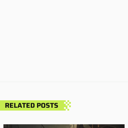
RELATED POSTS