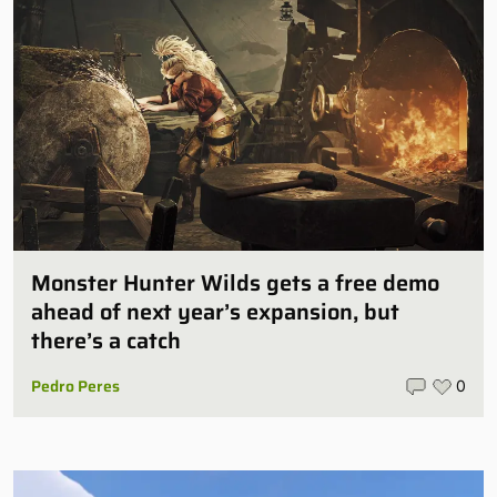
Monster Hunter Wilds gets a free demo
ahead of next year’s expansion, but
there’s a catch
Pedro Peres
0