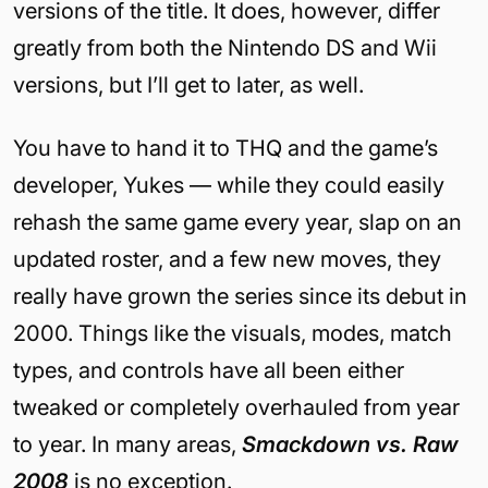
versions of the title. It does, however, differ
greatly from both the Nintendo DS and Wii
versions, but I’ll get to later, as well.
You have to hand it to THQ and the game’s
developer, Yukes — while they could easily
rehash the same game every year, slap on an
updated roster, and a few new moves, they
really have grown the series since its debut in
2000. Things like the visuals, modes, match
types, and controls have all been either
tweaked or completely overhauled from year
to year. In many areas,
Smackdown vs. Raw
2008
is no exception.