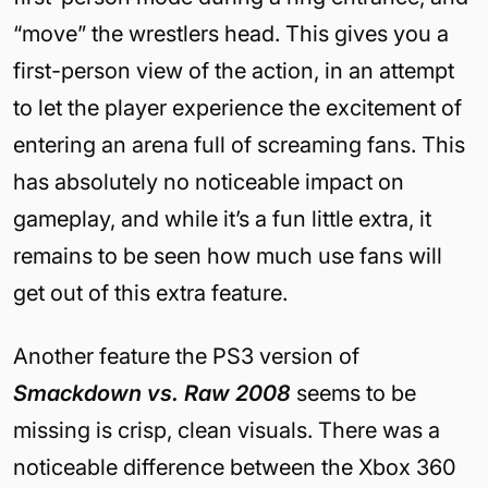
“move” the wrestlers head. This gives you a
first-person view of the action, in an attempt
to let the player experience the excitement of
entering an arena full of screaming fans. This
has absolutely no noticeable impact on
gameplay, and while it’s a fun little extra, it
remains to be seen how much use fans will
get out of this extra feature.
Another feature the PS3 version of
Smackdown vs. Raw 2008
seems to be
missing is crisp, clean visuals. There was a
noticeable difference between the Xbox 360