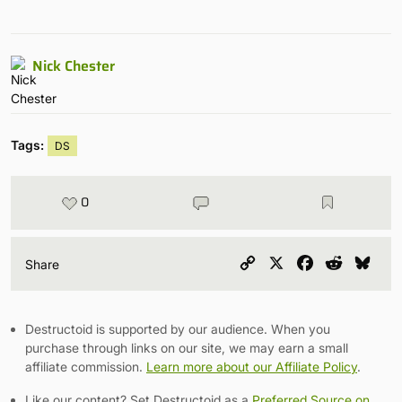
Nick Chester
Tags:
DS
0
Copy
X
Facebook
Reddit
Blu
Share
Link
Destructoid is supported by our audience. When you
purchase through links on our site, we may earn a small
affiliate commission.
Learn more about our Affiliate Policy
.
Like our content? Set Destructoid as a
Preferred Source on