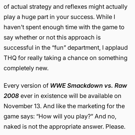
of actual strategy and reflexes might actually
play a huge part in your success. While I
haven’t spent enough time with the game to
say whether or not this approach is
successful in the “fun” department, I applaud
THQ for really taking a chance on something
completely new.
Every version of
WWE Smackdown vs. Raw
2008
ever in existence will be available on
November 13. And like the marketing for the
game says: “How will you play?” And no,
naked is not the appropriate answer. Please.