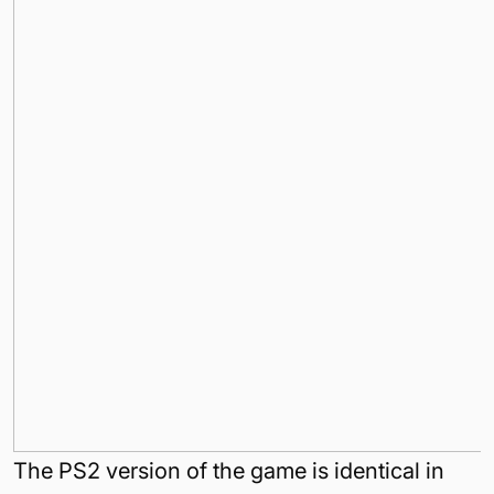
The PS2 version of the game is identical in