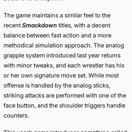
The game maintains a similar feel to the
recent
Smackdown
titles, with a decent
balance between fast action and a more
methodical simulation approach. The analog
grapple system introduced last year returns
with minor tweaks, and each wrestler has his
or her own signature move set. While most
offense is handled by the analog sticks,
striking attacks are performed with one of the
face button, and the shoulder triggers handle
counters.