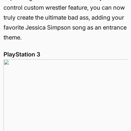
control custom wrestler feature, you can now
truly create the ultimate bad ass, adding your
favorite Jessica Simpson song as an entrance
theme.
PlayStation 3