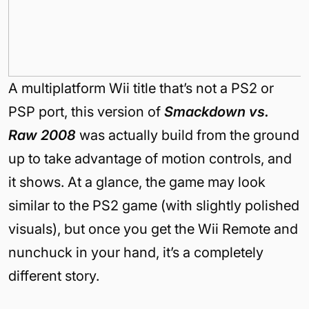
A multiplatform Wii title that’s not a PS2 or
PSP port, this version of
Smackdown vs.
Raw 2008
was actually build from the ground
up to take advantage of motion controls, and
it shows. At a glance, the game may look
similar to the PS2 game (with slightly polished
visuals), but once you get the Wii Remote and
nunchuck in your hand, it’s a completely
different story.