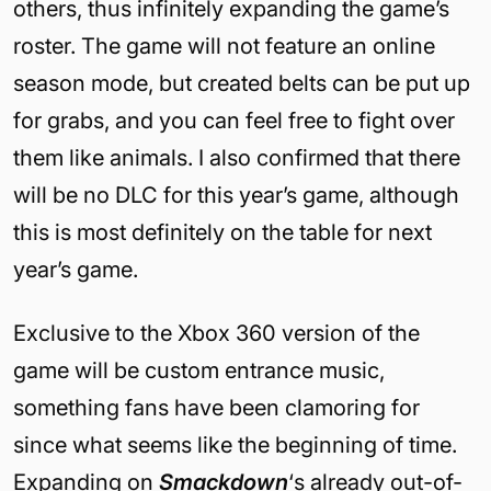
others, thus infinitely expanding the game’s
roster. The game will not feature an online
season mode, but created belts can be put up
for grabs, and you can feel free to fight over
them like animals. I also confirmed that there
will be no DLC for this year’s game, although
this is most definitely on the table for next
year’s game.
Exclusive to the Xbox 360 version of the
game will be custom entrance music,
something fans have been clamoring for
since what seems like the beginning of time.
Expanding on
Smackdown
‘s already out-of-