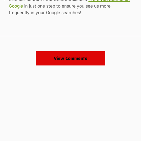
Google
in just one step to ensure you see us more
frequently in your Google searches!
View Comments