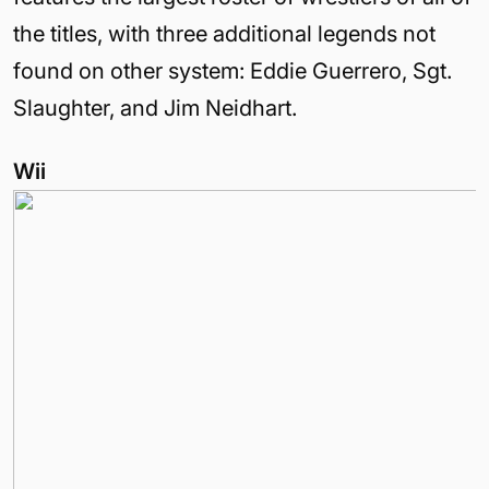
the titles, with three additional legends not
found on other system: Eddie Guerrero, Sgt.
Slaughter, and Jim Neidhart.
Wii