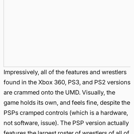
Impressively, all of the features and wrestlers
found in the Xbox 360, PS3, and PS2 versions
are crammed onto the UMD. Visually, the
game holds its own, and feels fine, despite the
PSPs cramped controls (which is a hardware,
not software, issue). The PSP version actually
features the largest roster of wrestlers of all of