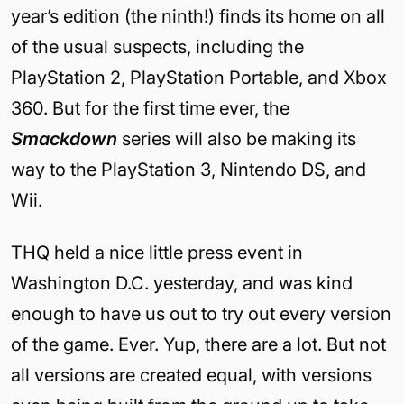
year’s edition (the ninth!) finds its home on all
of the usual suspects, including the
PlayStation 2, PlayStation Portable, and Xbox
360. But for the first time ever, the
Smackdown
series will also be making its
way to the PlayStation 3, Nintendo DS, and
Wii.
THQ held a nice little press event in
Washington D.C. yesterday, and was kind
enough to have us out to try out every version
of the game. Ever. Yup, there are a lot. But not
all versions are created equal, with versions