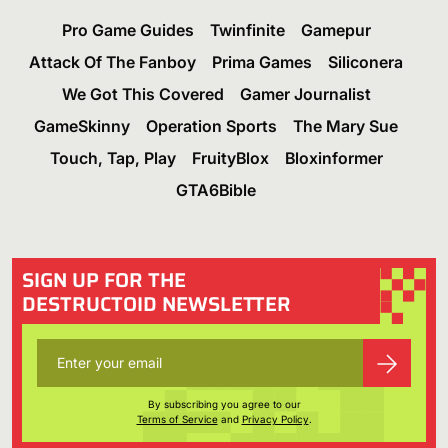
Pro Game Guides
Twinfinite
Gamepur
Attack Of The Fanboy
Prima Games
Siliconera
We Got This Covered
Gamer Journalist
GameSkinny
Operation Sports
The Mary Sue
Touch, Tap, Play
FruityBlox
Bloxinformer
GTA6Bible
SIGN UP FOR THE
DESTRUCTOID NEWSLETTER
By subscribing you agree to our
Terms of Service
and
Privacy Policy
.