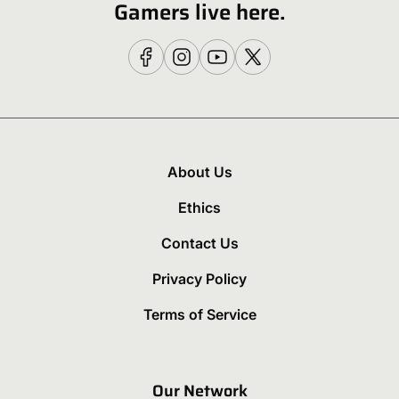
Gamers live here.
About Us
Ethics
Contact Us
Privacy Policy
Terms of Service
Our Network