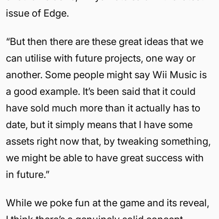
issue of Edge.
“But then there are these great ideas that we
can utilise with future projects, one way or
another. Some people might say Wii Music is
a good example. It’s been said that it could
have sold much more than it actually has to
date, but it simply means that I have some
assets right now that, by tweaking something,
we might be able to have great success with
in future.”
While we poke fun at the game and its reveal,