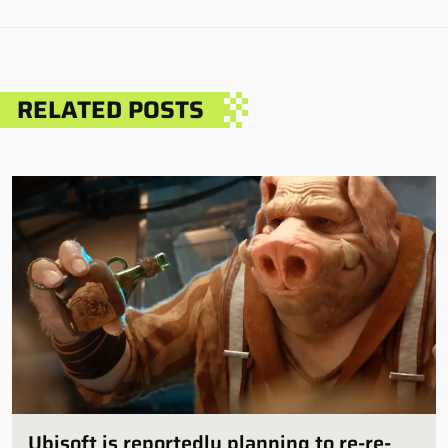
RELATED POSTS
Ubisoft is reportedly planning to re-re-