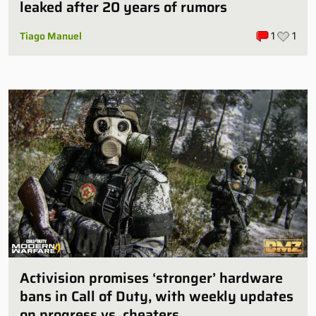
leaked after 20 years of rumors
Tiago Manuel
1
1
Activision promises ‘stronger’ hardware
bans in Call of Duty, with weekly updates
on progress vs. cheaters