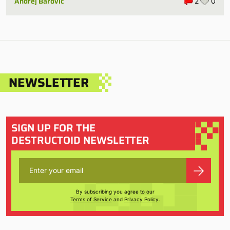
Andrej Barovic
2
0
NEWSLETTER
SIGN UP FOR THE
DESTRUCTOID NEWSLETTER
By subscribing you agree to our
Terms of Service
and
Privacy Policy
.