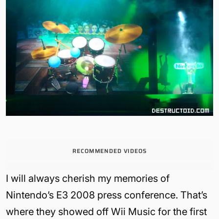
RECOMMENDED VIDEOS
I will always cherish my memories of
Nintendo’s E3 2008 press conference. That’s
where they showed off Wii Music for the first