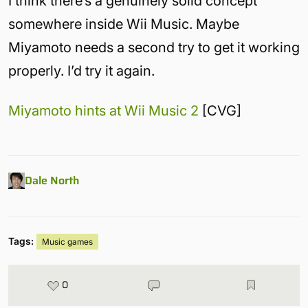
I think there’s a genuinely solid concept
somewhere inside Wii Music. Maybe
Miyamoto needs a second try to get it working
properly. I’d try it again.
Miyamoto hints at Wii Music 2
[CVG]
Dale North
Tags:
Music games
0