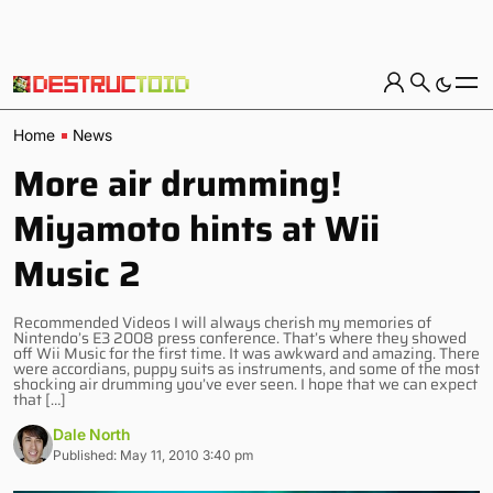
Home
News
More air drumming!
Miyamoto hints at Wii
Music 2
Recommended Videos I will always cherish my memories of
Nintendo’s E3 2008 press conference. That’s where they showed
off Wii Music for the first time. It was awkward and amazing. There
were accordians, puppy suits as instruments, and some of the most
shocking air drumming you’ve ever seen. I hope that we can expect
that […]
Dale North
Published: May 11, 2010 3:40 pm