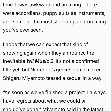
time. It was awkward and amazing. There
were accordians, puppy suits as instruments,
and some of the most shocking air drumming
you’ve ever seen.
I hope that we can expect that kind of
showing again when they announce the
inevitable
Wii Music 2
. It’s not a confirmed
title yet, but Nintendo’s genius game maker
Shigeru Miyamoto teased a sequel in a way.
“As soon as we’ve finished a project, I always
have regrets about what we could or
should’ve done,” Miyamoto said in the latest