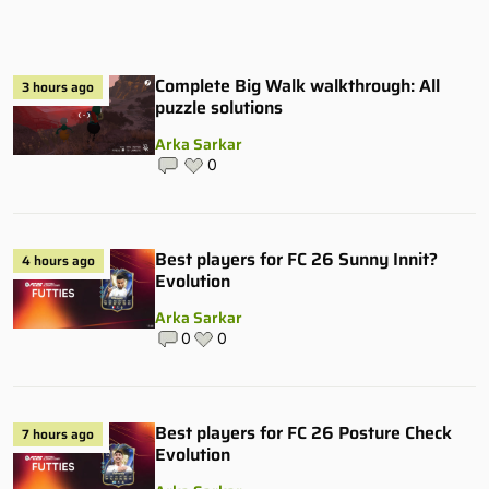
Complete Big Walk walkthrough: All
3 hours ago
puzzle solutions
Arka Sarkar
0
Best players for FC 26 Sunny Innit?
4 hours ago
Evolution
Arka Sarkar
0
0
Best players for FC 26 Posture Check
7 hours ago
Evolution