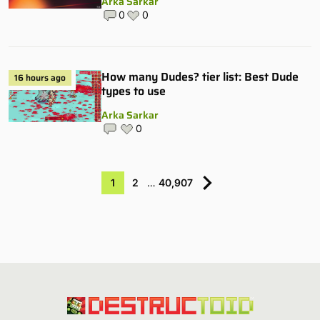
Arka Sarkar
0
0
How many Dudes? tier list: Best Dude
16 hours ago
types to use
Arka Sarkar
0
1
2
…
40,907