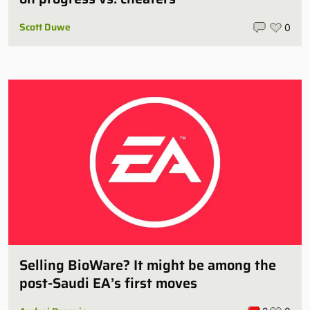
Scott Duwe
0
Selling BioWare? It might be among the
post-Saudi EA’s first moves