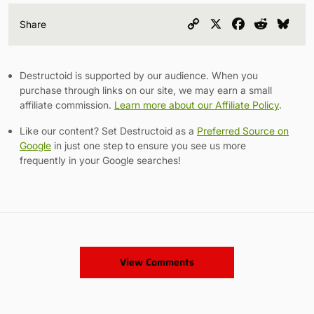
Copy
X
Facebook
Reddit
Blu
Share
Link
Destructoid is supported by our audience. When you
purchase through links on our site, we may earn a small
affiliate commission.
Learn more about our Affiliate Policy
.
Like our content? Set Destructoid as a
Preferred Source on
Google
in just one step to ensure you see us more
frequently in your Google searches!
View Comments