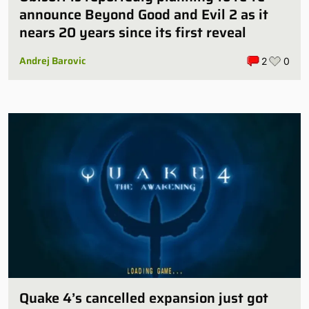
announce Beyond Good and Evil 2 as it
nears 20 years since its first reveal
Andrej Barovic
2
0
Quake 4’s cancelled expansion just got