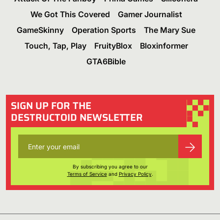
We Got This Covered
Gamer Journalist
GameSkinny
Operation Sports
The Mary Sue
Touch, Tap, Play
FruityBlox
Bloxinformer
GTA6Bible
SIGN UP FOR THE
DESTRUCTOID NEWSLETTER
By subscribing you agree to our
Terms of Service
and
Privacy Policy
.