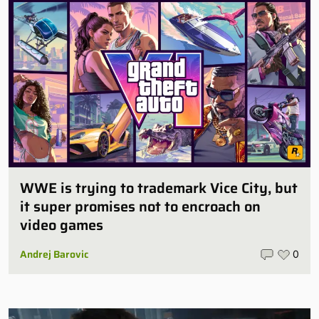
WWE is trying to trademark Vice City, but
it super promises not to encroach on
video games
Andrej Barovic
0