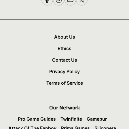
About Us
Ethics
Contact Us
Privacy Policy
Terms of Service
Our Network
Pro Game Guides
Twinfinite
Gamepur
Attack Of The Fanboy
Prima Games
Siliconera