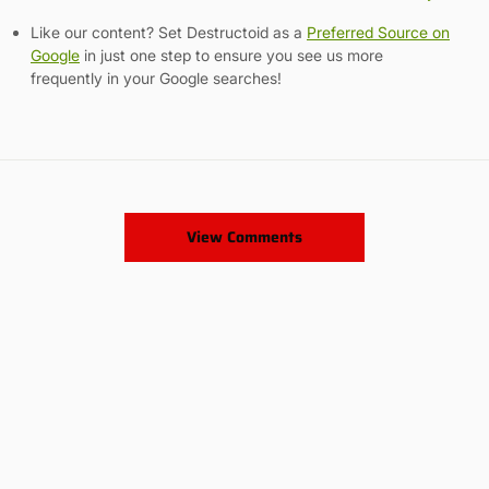
Like our content? Set Destructoid as a
Preferred Source on
Google
in just one step to ensure you see us more
frequently in your Google searches!
View Comments