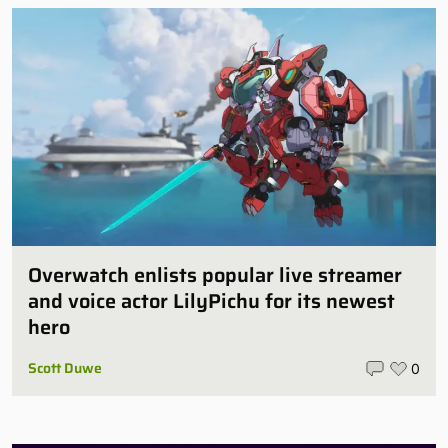
Overwatch enlists popular live streamer
and voice actor LilyPichu for its newest
hero
Scott Duwe
0