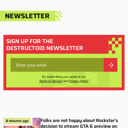
NEWSLETTER
SIGN UP FOR THE
DESTRUCTOID NEWSLETTER
By subscribing you agree to our
Terms of Service
and
Privacy Policy
.
Folks are not happy about Rockstar’s
8 minutes ago
decision to stream GTA 6 preview on