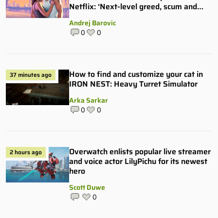
Netflix: ‘Next-level greed, scum and
villainy’
Andrej Barovic
0
0
How to find and customize your cat in
37 minutes ago
IRON NEST: Heavy Turret Simulator
Arka Sarkar
0
0
Overwatch enlists popular live streamer
2 hours ago
and voice actor LilyPichu for its newest
hero
Scott Duwe
0