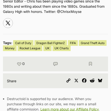
Senior Editor - Chris has been playing video games since the
1980s and writing about them since the 1880s. Graduated from
Galaxy High with honors. Twitter: @ChrisxMoyse
Tags:
Call of Duty
Dragon Ball FighterZ
FIFA
Grand Theft Auto
Money
Rocket League
UK
UK Charts
0
Copy
X
Facebook
Reddit
Blu
Share
Link
Destructoid is supported by our audience. When you
purchase through links on our site, we may earn a small
affiliate commission.
Learn more about our Affiliate Policy
.