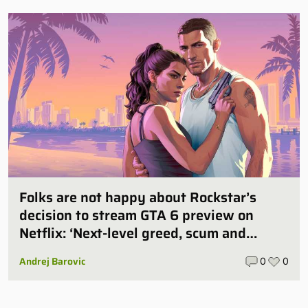
Folks are not happy about Rockstar’s
decision to stream GTA 6 preview on
Netflix: ‘Next-level greed, scum and
villainy’
Andrej Barovic
0
0