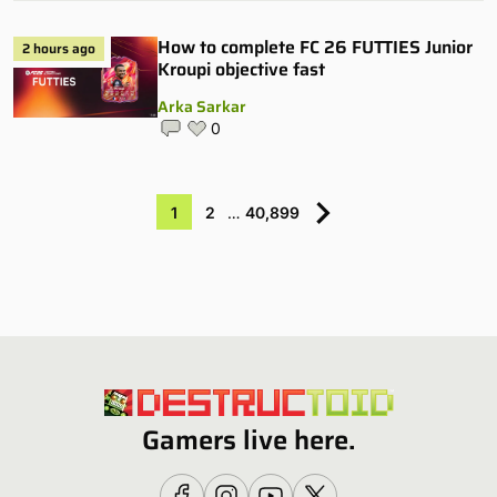
How to complete FC 26 FUTTIES Junior
2 hours ago
Kroupi objective fast
Arka Sarkar
0
1
2
…
40,899
Gamers live here.