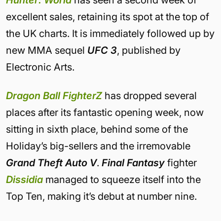
Hunter: World
has seen a second week of
excellent sales, retaining its spot at the top of
the UK charts. It is immediately followed up by
new MMA sequel
UFC 3
, published by
Electronic Arts.
Dragon Ball FighterZ
has dropped several
places after its fantastic opening week, now
sitting in sixth place, behind some of the
Holiday’s big-sellers and the irremovable
Grand Theft Auto V
.
Final Fantasy
fighter
Dissidia
managed to squeeze itself into the
Top Ten, making it’s debut at number nine.