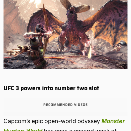
UFC 3 powers into number two slot
RECOMMENDED VIDEOS
Capcom’s epic open-world odyssey
Monster