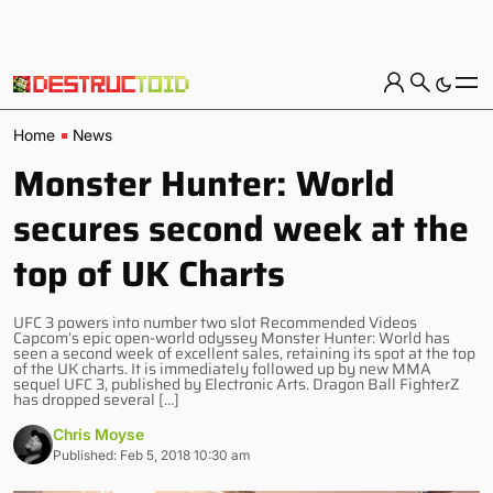
Home
News
Monster Hunter: World
secures second week at the
top of UK Charts
UFC 3 powers into number two slot Recommended Videos
Capcom’s epic open-world odyssey Monster Hunter: World has
seen a second week of excellent sales, retaining its spot at the top
of the UK charts. It is immediately followed up by new MMA
sequel UFC 3, published by Electronic Arts. Dragon Ball FighterZ
has dropped several […]
Chris Moyse
Published: Feb 5, 2018 10:30 am