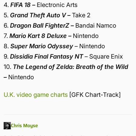
4.
FIFA 18 –
Electronic Arts
5.
Grand Theft Auto V –
Take 2
6.
Dragon Ball FighterZ –
Bandai Namco
7.
Mario Kart 8 Deluxe –
Nintendo
8.
Super Mario Odyssey
– Nintendo
9.
Dissidia Final Fantasy NT
– Square Enix
10.
The Legend of Zelda: Breath of the Wild
–
Nintendo
U.K. video game charts
[GFK Chart-Track]
Chris Moyse