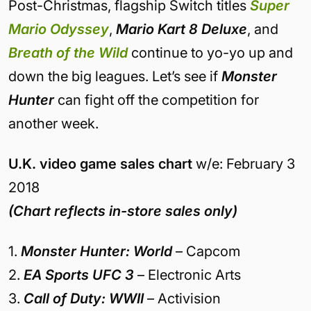
Post-Christmas, flagship Switch titles
Super
Mario Odyssey
,
Mario Kart 8 Deluxe
, and
Breath of the Wild
continue to yo-yo up and
down the big leagues. Let’s see if
Monster
Hunter
can fight off the competition for
another week.
U.K. video game sales chart
w/e: February 3
2018
(Chart reflects in-store sales only)
1.
Monster Hunter: World
– Capcom
2.
EA Sports UFC 3
– Electronic Arts
3.
Call of Duty: WWII
– Activision