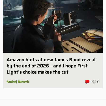
Amazon hints at new James Bond reveal
by the end of 2026—and I hope First
Light’s choice makes the cut
Andrej Barovic
1
0