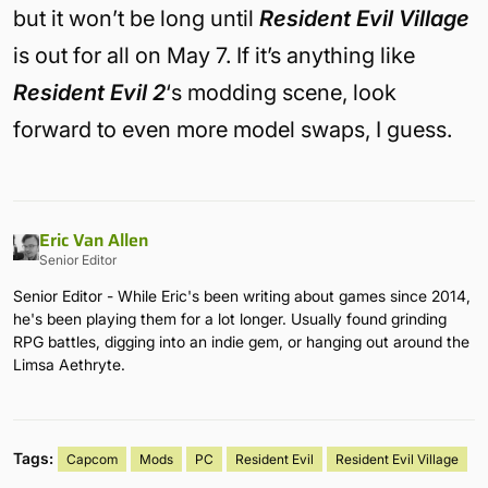
but it won’t be long until
Resident Evil Village
is out for all on May 7. If it’s anything like
Resident Evil 2
‘s modding scene, look
forward to even more model swaps, I guess.
Eric Van Allen
Senior Editor
Senior Editor - While Eric's been writing about games since 2014,
he's been playing them for a lot longer. Usually found grinding
RPG battles, digging into an indie gem, or hanging out around the
Limsa Aethryte.
Tags:
Capcom
Mods
PC
Resident Evil
Resident Evil Village