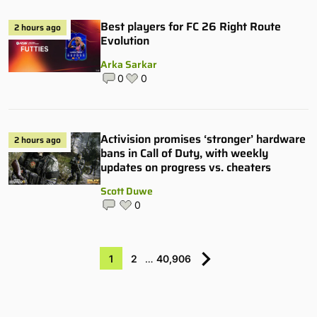
Best players for FC 26 Right Route
2 hours ago
Evolution
Arka Sarkar
0
0
Activision promises ‘stronger’ hardware
2 hours ago
bans in Call of Duty, with weekly
updates on progress vs. cheaters
Scott Duwe
0
1
2
…
40,906