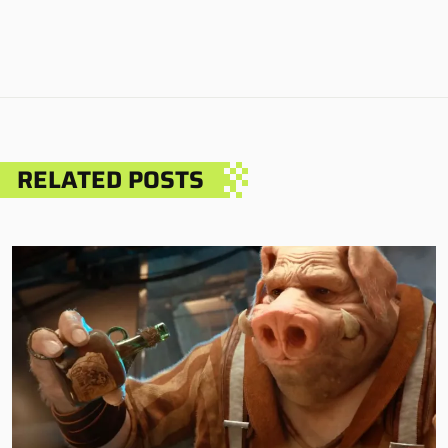
RELATED POSTS