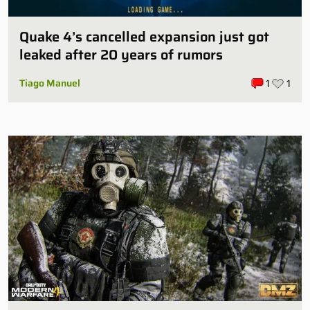
Quake 4’s cancelled expansion just got
leaked after 20 years of rumors
Tiago Manuel
1
1