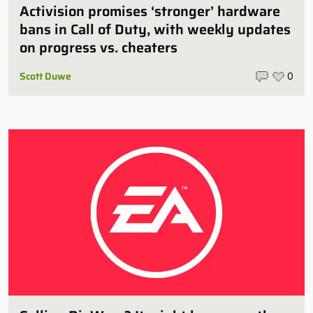
Activision promises ‘stronger’ hardware
bans in Call of Duty, with weekly updates
on progress vs. cheaters
Scott Duwe
0