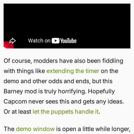
Of course, modders have also been fiddling
with things like
extending the timer
on the
demo and other odds and ends, but this
Barney mod is truly horrifying. Hopefully
Capcom never sees this and gets any ideas.
Or at least
let the puppets handle it
.
The
demo window
is open a little while longer,