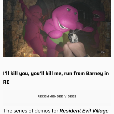
I’ll kill you, you’ll kill me, run from Barney in
RE
RECOMMENDED VIDEOS
The series of demos for
Resident Evil Village