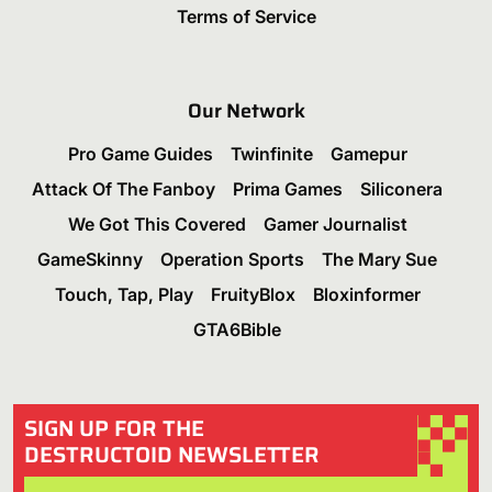
Terms of Service
Our Network
Pro Game Guides
Twinfinite
Gamepur
Attack Of The Fanboy
Prima Games
Siliconera
We Got This Covered
Gamer Journalist
GameSkinny
Operation Sports
The Mary Sue
Touch, Tap, Play
FruityBlox
Bloxinformer
GTA6Bible
SIGN UP FOR THE
DESTRUCTOID NEWSLETTER