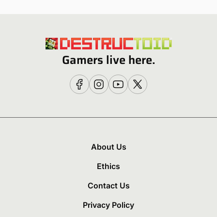
Gamers live here.
About Us
Ethics
Contact Us
Privacy Policy