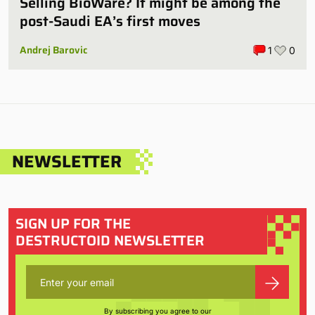
Selling BioWare? It might be among the
post-Saudi EA’s first moves
Andrej Barovic
1
0
NEWSLETTER
SIGN UP FOR THE
DESTRUCTOID NEWSLETTER
By subscribing you agree to our