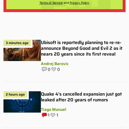
Terms of Service
and
Privacy Policy
.
Ubisoft is reportedly planning to re-re-
3 minutes ago
announce Beyond Good and Evil 2 as it
nears 20 years since its first reveal
Andrej Barovic
0
0
Quake 4’s cancelled expansion just got
2 hours ago
leaked after 20 years of rumors
Tiago Manuel
1
1