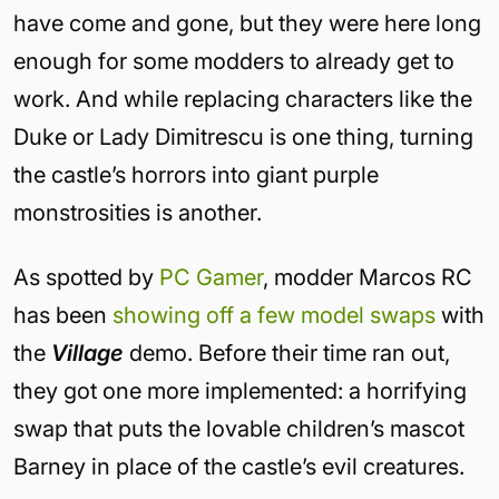
have come and gone, but they were here long
enough for some modders to already get to
work. And while replacing characters like the
Duke or Lady Dimitrescu is one thing, turning
the castle’s horrors into giant purple
monstrosities is another.
As spotted by
PC Gamer
, modder Marcos RC
has been
showing off a few model swaps
with
the
Village
demo. Before their time ran out,
they got one more implemented: a horrifying
swap that puts the lovable children’s mascot
Barney in place of the castle’s evil creatures.