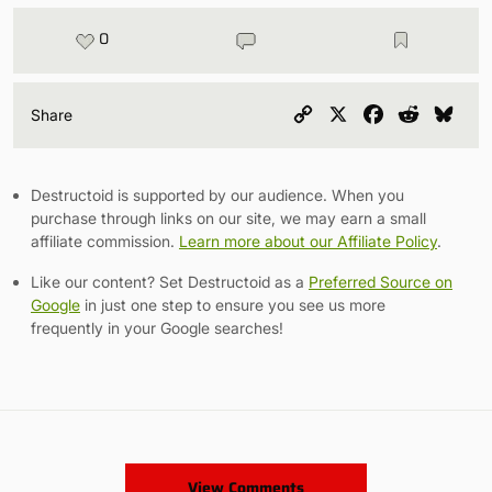
0
Copy
X
Facebook
Reddit
Blu
Share
Link
Destructoid is supported by our audience. When you
purchase through links on our site, we may earn a small
affiliate commission.
Learn more about our Affiliate Policy
.
Like our content? Set Destructoid as a
Preferred Source on
Google
in just one step to ensure you see us more
frequently in your Google searches!
View Comments