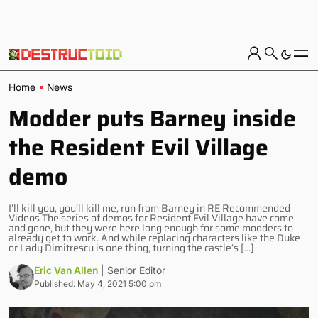
Home
News
Modder puts Barney inside
the Resident Evil Village
demo
I’ll kill you, you’ll kill me, run from Barney in RE Recommended
Videos The series of demos for Resident Evil Village have come
and gone, but they were here long enough for some modders to
already get to work. And while replacing characters like the Duke
or Lady Dimitrescu is one thing, turning the castle’s […]
Eric Van Allen
| Senior Editor
Published: May 4, 2021 5:00 pm