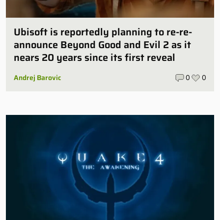
Ubisoft is reportedly planning to re-re-
announce Beyond Good and Evil 2 as it
nears 20 years since its first reveal
Andrej Barovic
0
0