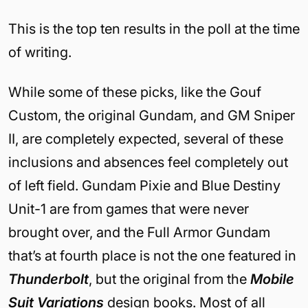
This is the top ten results in the poll at the time
of writing.
While some of these picks, like the Gouf
Custom, the original Gundam, and GM Sniper
II, are completely expected, several of these
inclusions and absences feel completely out
of left field. Gundam Pixie and Blue Destiny
Unit-1 are from games that were never
brought over, and the Full Armor Gundam
that’s at fourth place is not the one featured in
Thunderbolt
, but the original from the
Mobile
Suit Variations
design books. Most of all