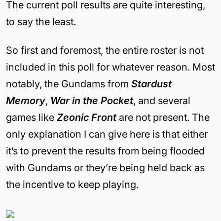
The current poll results are quite interesting,
to say the least.
So first and foremost, the entire roster is not
included in this poll for whatever reason. Most
notably, the Gundams from
Stardust
Memory
,
War in the Pocket
, and several
games like
Zeonic Front
are not present. The
only explanation I can give here is that either
it’s to prevent the results from being flooded
with Gundams or they’re being held back as
the incentive to keep playing.