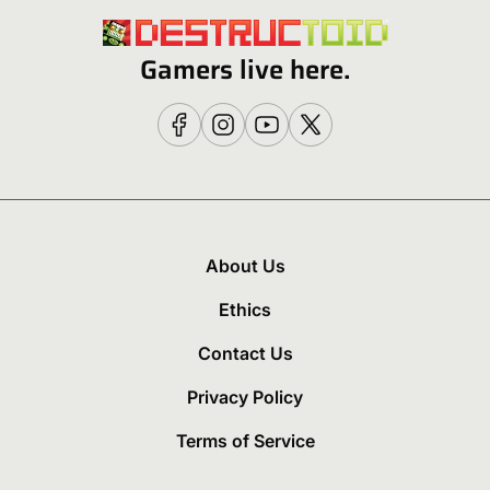
Gamers live here.
About Us
Ethics
Contact Us
Privacy Policy
Terms of Service