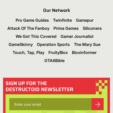
Our Network
Pro Game Guides
Twinfinite
Gamepur
Attack Of The Fanboy
Prima Games
Siliconera
We Got This Covered
Gamer Journalist
GameSkinny
Operation Sports
The Mary Sue
Touch, Tap, Play
FruityBlox
Bloxinformer
GTA6Bible
SIGN UP FOR THE
DESTRUCTOID NEWSLETTER