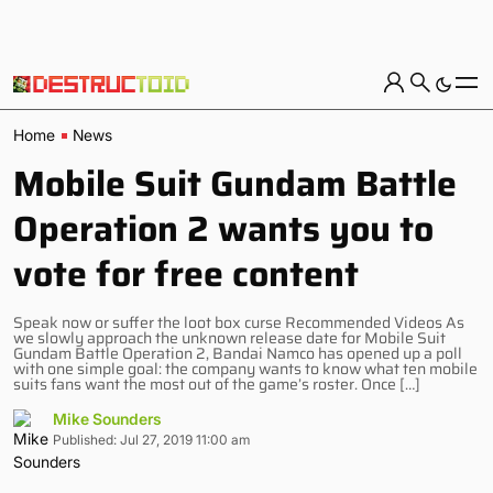
Home
News
Mobile Suit Gundam Battle
Operation 2 wants you to
vote for free content
Speak now or suffer the loot box curse Recommended Videos As
we slowly approach the unknown release date for Mobile Suit
Gundam Battle Operation 2, Bandai Namco has opened up a poll
with one simple goal: the company wants to know what ten mobile
suits fans want the most out of the game’s roster. Once […]
Mike Sounders
Published: Jul 27, 2019 11:00 am