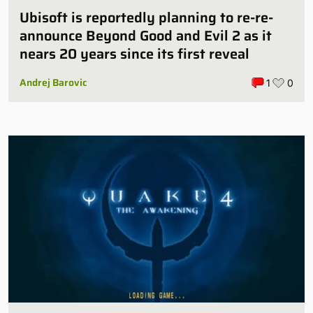
Ubisoft is reportedly planning to re-re-
announce Beyond Good and Evil 2 as it
nears 20 years since its first reveal
Andrej Barovic
1
0