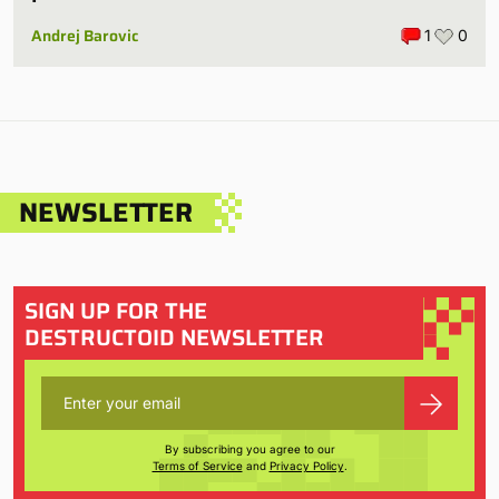
Andrej Barovic
1
0
NEWSLETTER
SIGN UP FOR THE
DESTRUCTOID NEWSLETTER
By subscribing you agree to our
Terms of Service
and
Privacy Policy
.