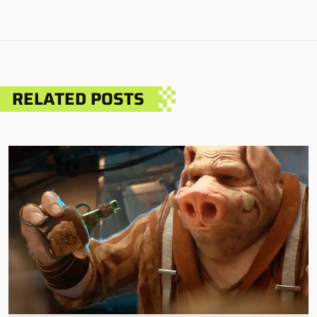
RELATED POSTS