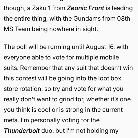
though, a Zaku 1 from
Zeonic Front
is leading
the entire thing, with the Gundams from 08th
MS Team being nowhere in sight.
The poll will be running until August 16, with
everyone able to vote for multiple mobile
suits. Remember that any suit that doesn’t win
this contest will be going into the loot box
store rotation, so try and vote for what you
really don’t want to grind for, whether it’s one
you think is cool or is strong in the current
meta. I’m personally voting for the
Thunderbolt
duo, but I’m not holding my