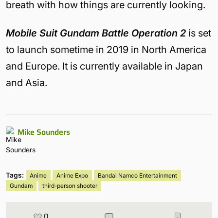
breath with how things are currently looking.
Mobile Suit Gundam Battle Operation 2
is set
to launch sometime in 2019 in North America
and Europe. It is currently available in Japan
and Asia.
Mike Sounders
Tags:
Anime
Anime Expo
Bandai Namco Entertainment
Gundam
third-person shooter
0