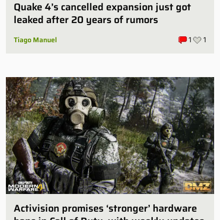
Quake 4’s cancelled expansion just got
leaked after 20 years of rumors
Tiago Manuel
1
1
Activision promises ‘stronger’ hardware