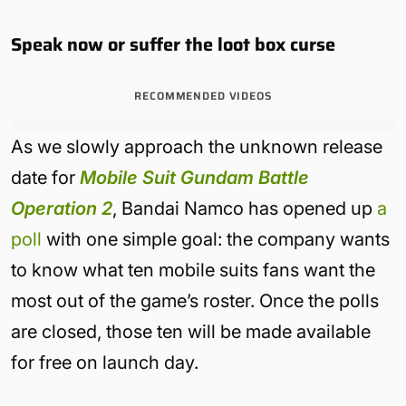
Speak now or suffer the loot box curse
RECOMMENDED VIDEOS
As we slowly approach the unknown release
date for
Mobile Suit Gundam Battle
Operation 2
, Bandai Namco has opened up
a
poll
with one simple goal: the company wants
to know what ten mobile suits fans want the
most out of the game’s roster. Once the polls
are closed, those ten will be made available
for free on launch day.