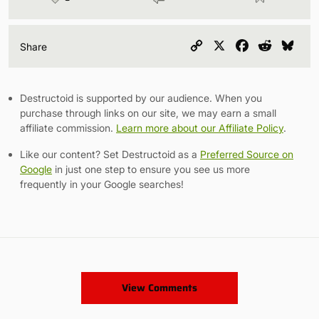
Copy
X
Facebook
Reddit
Blu
Share
Link
Destructoid is supported by our audience. When you
purchase through links on our site, we may earn a small
affiliate commission.
Learn more about our Affiliate Policy
.
Like our content? Set Destructoid as a
Preferred Source on
Google
in just one step to ensure you see us more
frequently in your Google searches!
View Comments