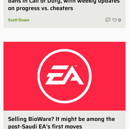
bans in Call of Duty, with weekly updates
on progress vs. cheaters
Scott Duwe
0
Selling BioWare? It might be among the
post-Saudi EA’s first moves