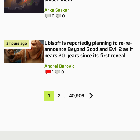
Arka Sarkar
0
0
Ubisoft is reportedly planning to re-re-
3 hours ago
announce Beyond Good and Evil 2 as it
nears 20 years since its first reveal
Andrej Barovic
1
0
1
2
…
40,906