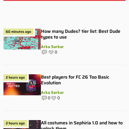
How many Dudes? tier list: Best Dude
60 minutes ago
types to use
Arka Sarkar
0
Best players for FC 26 Too Basic
2 hours ago
Evolution
Arka Sarkar
0
0
All costumes in Sephiria 1.0 and how to
2 hours ago
unlock them