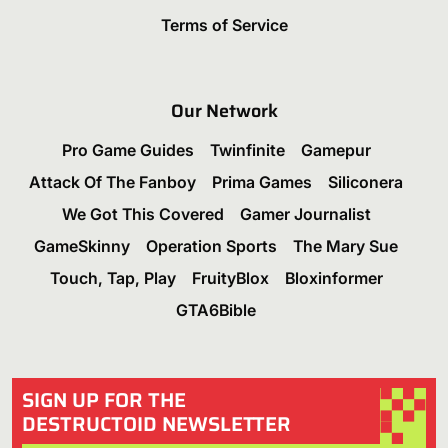
Terms of Service
Our Network
Pro Game Guides
Twinfinite
Gamepur
Attack Of The Fanboy
Prima Games
Siliconera
We Got This Covered
Gamer Journalist
GameSkinny
Operation Sports
The Mary Sue
Touch, Tap, Play
FruityBlox
Bloxinformer
GTA6Bible
SIGN UP FOR THE
DESTRUCTOID NEWSLETTER