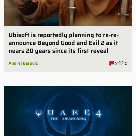
Ubisoft is reportedly planning to re-re-
announce Beyond Good and Evil 2 as it
nears 20 years since its first reveal
Andrej Barovic
2
0