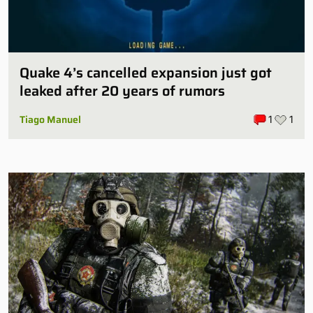
Quake 4’s cancelled expansion just got
leaked after 20 years of rumors
Tiago Manuel
1
1