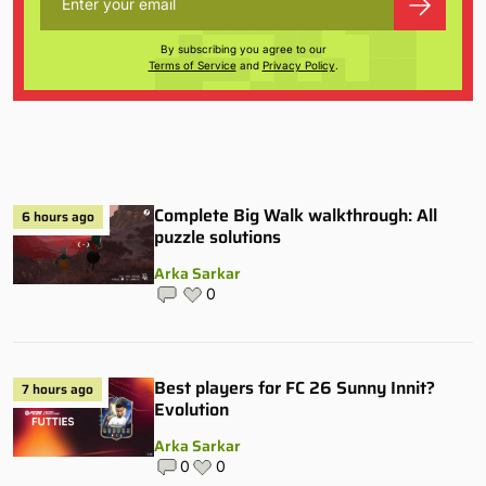
By subscribing you agree to our
Terms of Service
and
Privacy Policy
.
Complete Big Walk walkthrough: All
6 hours ago
puzzle solutions
Arka Sarkar
0
Best players for FC 26 Sunny Innit?
7 hours ago
Evolution
Arka Sarkar
0
0