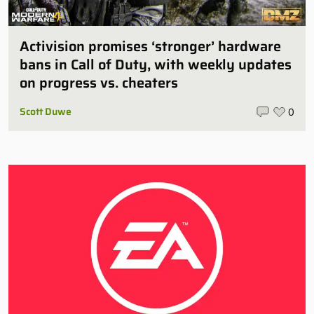
Activision promises ‘stronger’ hardware
bans in Call of Duty, with weekly updates
on progress vs. cheaters
Scott Duwe
0