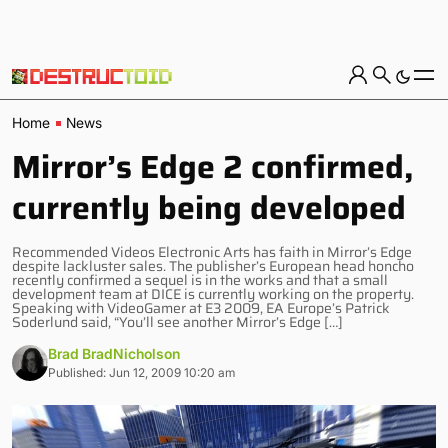
Home
News
Mirror’s Edge 2 confirmed,
currently being developed
Recommended Videos Electronic Arts has faith in Mirror’s Edge
despite lackluster sales. The publisher’s European head honcho
recently confirmed a sequel is in the works and that a small
development team at DICE is currently working on the property.
Speaking with VideoGamer at E3 2009, EA Europe’s Patrick
Soderlund said, “You’ll see another Mirror’s Edge […]
Brad BradNicholson
Published: Jun 12, 2009 10:20 am