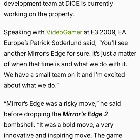
development team at DICE is currently
working on the property.
Speaking with
VideoGamer
at E3 2009, EA
Europe’s Patrick Soderlund said, “You’ll see
another Mirror’s Edge for sure. It’s just a matter
of when that time is and what we do with it.
We have a small team on it and I’m excited
about what we do.”
“Mirror’s Edge was a risky move,” he said
before dropping the
Mirror’s Edge 2
bombshell. “It was a bold move, a very
innovative and inspiring move. The game