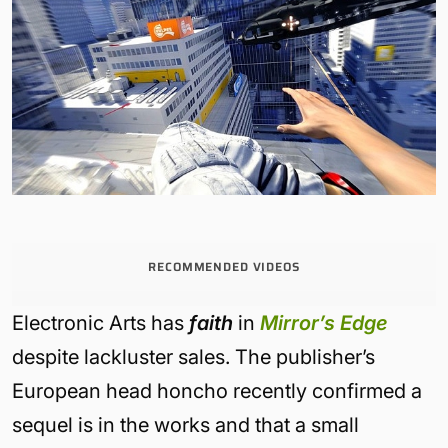
RECOMMENDED VIDEOS
Electronic Arts has
faith
in
Mirror’s Edge
despite lackluster sales. The publisher’s
European head honcho recently confirmed a
sequel is in the works and that a small