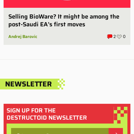
Selling BioWare? It might be among the
post-Saudi EA’s first moves
Andrej Barovic
2
0
NEWSLETTER
SIGN UP FOR THE
DESTRUCTOID NEWSLETTER