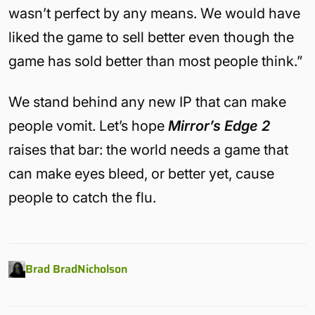
wasn’t perfect by any means. We would have
liked the game to sell better even though the
game has sold better than most people think.”
We stand behind any new IP that can make
people vomit. Let’s hope
Mirror’s Edge 2
raises that bar: the world needs a game that
can make eyes bleed, or better yet, cause
people to catch the flu.
Brad BradNicholson