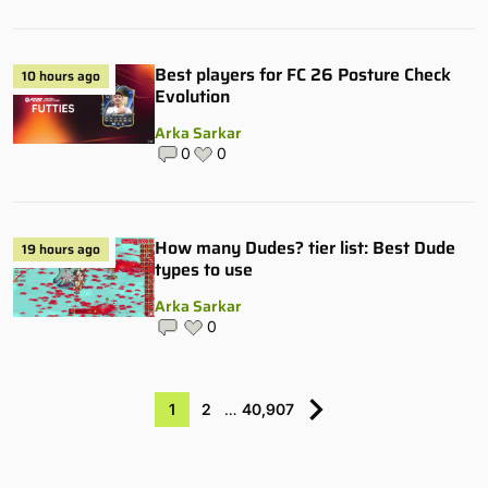
Best players for FC 26 Posture Check
10 hours ago
Evolution
Arka Sarkar
0
0
How many Dudes? tier list: Best Dude
19 hours ago
types to use
Arka Sarkar
0
1
2
…
40,907