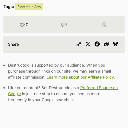
Tags:
Electronic Arts
0
Copy
X
Facebook
Reddit
Blu
Share
Link
Destructoid is supported by our audience. When you
purchase through links on our site, we may earn a small
affiliate commission.
Learn more about our Affiliate Policy
.
Like our content? Set Destructoid as a
Preferred Source on
Google
in just one step to ensure you see us more
frequently in your Google searches!