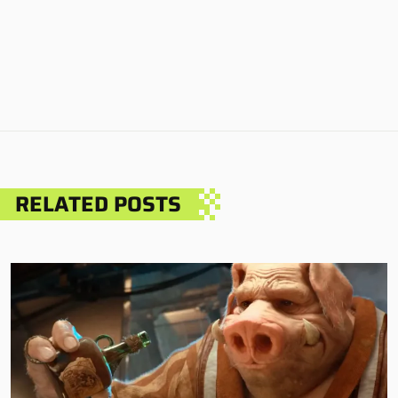
RELATED POSTS