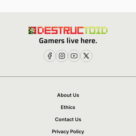
Gamers live here.
About Us
Ethics
Contact Us
Privacy Policy