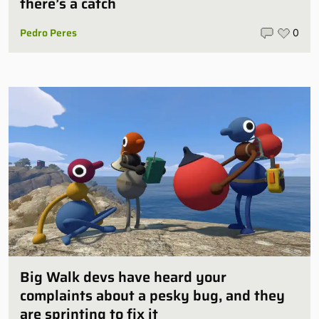
there’s a catch
Pedro Peres
0
Big Walk devs have heard your
complaints about a pesky bug, and they
are sprinting to fix it