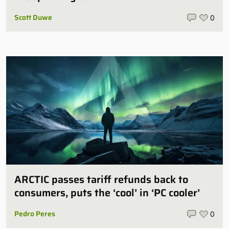
Scott Duwe
0
ARCTIC passes tariff refunds back to
consumers, puts the ‘cool’ in ‘PC cooler’
Pedro Peres
0