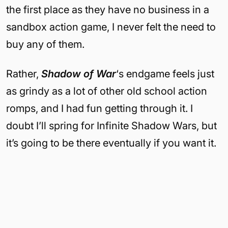
the first place as they have no business in a
sandbox action game, I never felt the need to
buy any of them.
Rather,
Shadow of War
‘s endgame feels just
as grindy as a lot of other old school action
romps, and I had fun getting through it. I
doubt I’ll spring for Infinite Shadow Wars, but
it’s going to be there eventually if you want it.