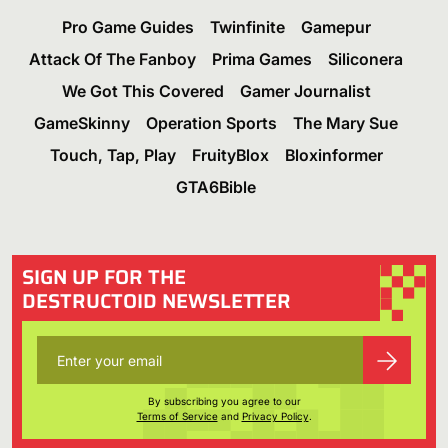
Pro Game Guides
Twinfinite
Gamepur
Attack Of The Fanboy
Prima Games
Siliconera
We Got This Covered
Gamer Journalist
GameSkinny
Operation Sports
The Mary Sue
Touch, Tap, Play
FruityBlox
Bloxinformer
GTA6Bible
SIGN UP FOR THE
DESTRUCTOID NEWSLETTER
By subscribing you agree to our
Terms of Service
and
Privacy Policy
.