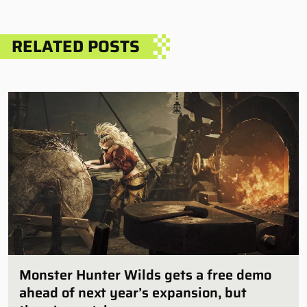
RELATED POSTS
Monster Hunter Wilds gets a free demo
ahead of next year’s expansion, but