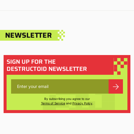
NEWSLETTER
SIGN UP FOR THE
DESTRUCTOID NEWSLETTER
By subscribing you agree to our
Terms of Service
and
Privacy Policy
.