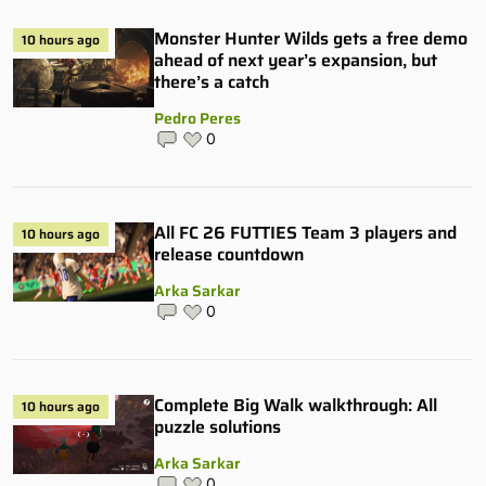
Monster Hunter Wilds gets a free demo
10 hours ago
ahead of next year’s expansion, but
there’s a catch
Pedro Peres
0
All FC 26 FUTTIES Team 3 players and
10 hours ago
release countdown
Arka Sarkar
0
Complete Big Walk walkthrough: All
10 hours ago
puzzle solutions
Arka Sarkar
0