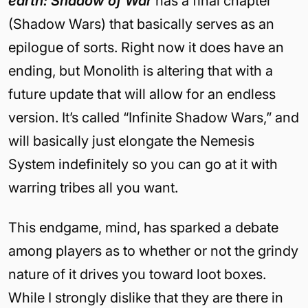
earth: Shadow of War
has a final chapter
(Shadow Wars) that basically serves as an
epilogue of sorts. Right now it does have an
ending, but Monolith is altering that with a
future update that will allow for an endless
version. It’s called “Infinite Shadow Wars,” and
will basically just elongate the Nemesis
System indefinitely so you can go at it with
warring tribes all you want.
This endgame, mind, has sparked a debate
among players as to whether or not the grindy
nature of it drives you toward loot boxes.
While I strongly dislike that they are there in