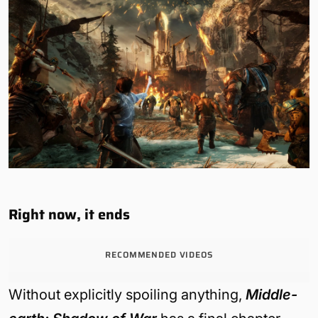
Right now, it ends
RECOMMENDED VIDEOS
Without explicitly spoiling anything,
Middle-