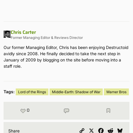
Chris Carter
Former Managing Editor & Reviews Director
Our former Managing Editor, Chris has been enjoying Destructoid
avidly since 2008. He finally decided to take the next step in
January of 2009 by blogging on the site before moving into a
staff role.
Tags:
Lord of the Rings
Middle-Earth: Shadow of War
Warner Bros
0
Copy
X
Facebook
Reddit
Blu
Share