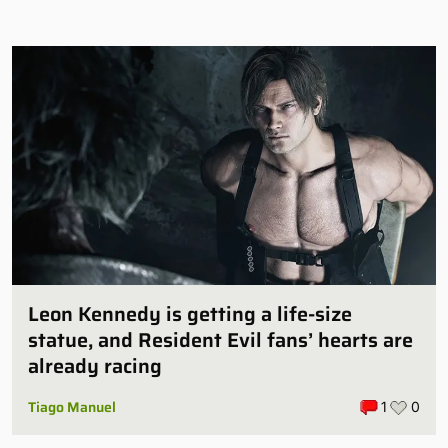
Leon Kennedy is getting a life-size
statue, and Resident Evil fans’ hearts are
already racing
Tiago Manuel
1
0