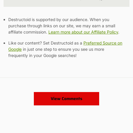
Link
Destructoid is supported by our audience. When you
purchase through links on our site, we may earn a small
affiliate commission.
Learn more about our Affiliate Policy
.
Like our content? Set Destructoid as a
Preferred Source on
Google
in just one step to ensure you see us more
frequently in your Google searches!
View Comments