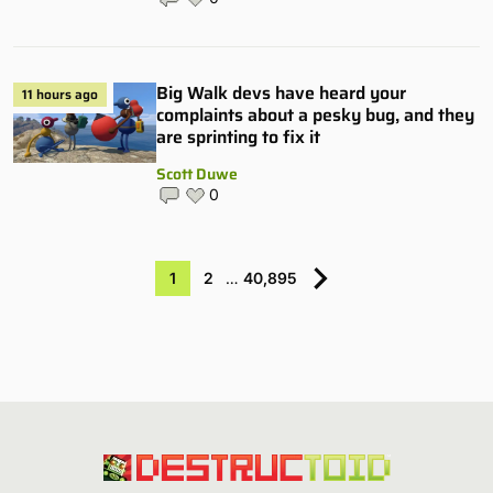
Big Walk devs have heard your
11 hours ago
complaints about a pesky bug, and they
are sprinting to fix it
Scott Duwe
0
1
2
…
40,895