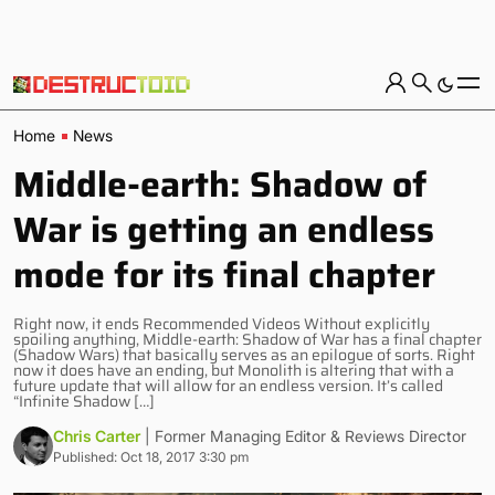
Home
News
Middle-earth: Shadow of
War is getting an endless
mode for its final chapter
Right now, it ends Recommended Videos Without explicitly
spoiling anything, Middle-earth: Shadow of War has a final chapter
(Shadow Wars) that basically serves as an epilogue of sorts. Right
now it does have an ending, but Monolith is altering that with a
future update that will allow for an endless version. It’s called
“Infinite Shadow […]
Chris Carter
| Former Managing Editor & Reviews Director
Published: Oct 18, 2017 3:30 pm