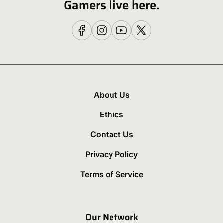
Gamers live here.
About Us
Ethics
Contact Us
Privacy Policy
Terms of Service
Our Network