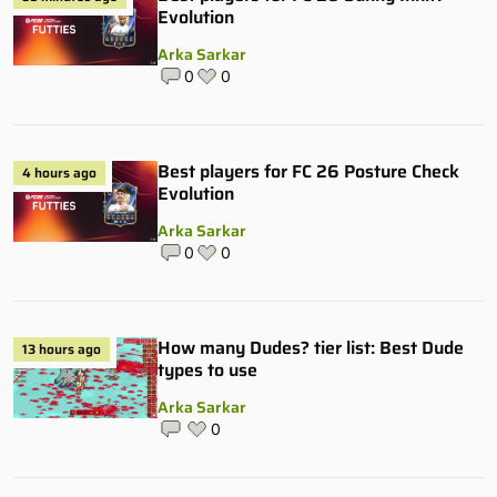
Evolution
Arka Sarkar
0
0
Best players for FC 26 Posture Check
4 hours ago
Evolution
Arka Sarkar
0
0
How many Dudes? tier list: Best Dude
13 hours ago
types to use
Arka Sarkar
0