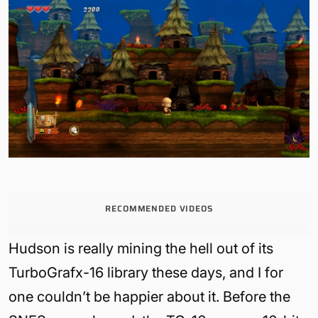
RECOMMENDED VIDEOS
Hudson is really mining the hell out of its
TurboGrafx-16 library these days, and I for
one couldn’t be happier about it. Before the