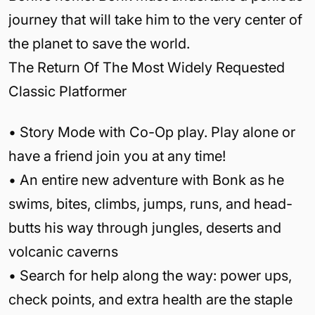
journey that will take him to the very center of
the planet to save the world.
The Return Of The Most Widely Requested
Classic Platformer
• Story Mode with Co-Op play. Play alone or
have a friend join you at any time!
• An entire new adventure with Bonk as he
swims, bites, climbs, jumps, runs, and head-
butts his way through jungles, deserts and
volcanic caverns
• Search for help along the way: power ups,
check points, and extra health are the staple