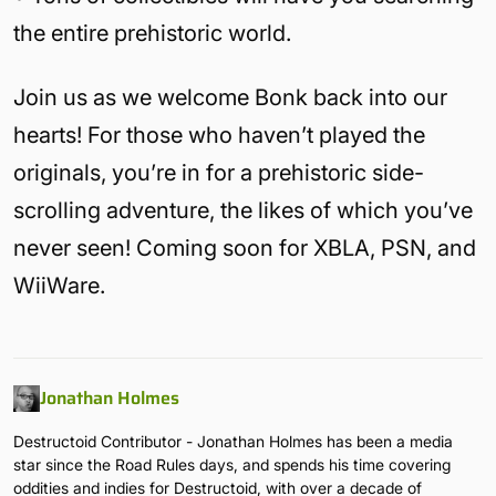
the entire prehistoric world.
Join us as we welcome Bonk back into our
hearts! For those who haven’t played the
originals, you’re in for a prehistoric side-
scrolling adventure, the likes of which you’ve
never seen! Coming soon for XBLA, PSN, and
WiiWare.
Jonathan Holmes
Destructoid Contributor - Jonathan Holmes has been a media
star since the Road Rules days, and spends his time covering
oddities and indies for Destructoid, with over a decade of