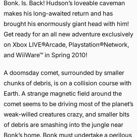
Bonk. Is. Back! Hudson’s loveable caveman
makes his long-awaited return and has
brought his enormously giant head with him!
Get ready for an all new adventure exclusively
on Xbox LIVE®Arcade, Playstation®Network,
and WiiWare™ in Spring 2010!
A doomsday comet, surrounded by smaller
chunks of debris, is on a collision course with
Earth. A strange magnetic field around the
comet seems to be driving most of the planet’s
weak-willed creatures crazy, and smaller bits
of debris are smashing into the jungle near
Bonk’s home. Bonk must undertake a perilous