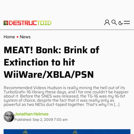
Home
News
MEAT! Bonk: Brink of
Extinction to hit
WiiWare/XBLA/PSN
Recommended Videos Hudson is really mining the hell out of its
TurboGrafx-16 library these days, and I for one couldn’t be happier
about it. Before the SNES was released, the TG-16 was my 16-bit
system of choice, despite the fact that it was really only as
powerful as two NESs duct-taped together. That’s why I’m […]
Jonathan Holmes
Published: Sep 2, 2009 7:00 am