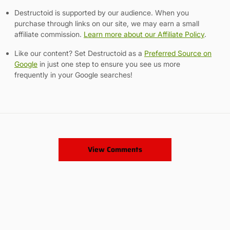
Destructoid is supported by our audience. When you
purchase through links on our site, we may earn a small
affiliate commission.
Learn more about our Affiliate Policy
.
Like our content? Set Destructoid as a
Preferred Source on
Google
in just one step to ensure you see us more
frequently in your Google searches!
View Comments