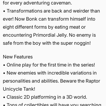
for every adventuring caveman.
• Transformations are back and weirder than
ever! Now Bonk can transform himself into
eight different forms by eating meat or
encountering Primordial Jelly. No enemy is
safe from the boy with the super noggin!
New Features
• Online play for the first time in the series!
• New enemies with incredible variations in
personalities and abilities. Beware the Raptor
Unicycle Tank!
• Classic 2D platforming in a 3D world.
• Tons of collectibles will have you searching