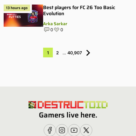
Best players for FC 26 Too Basic
13 hours ago
Evolution
Arka Sarkar
0
0
1
2
…
40,907
Gamers live here.