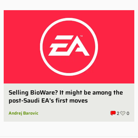
Selling BioWare? It might be among the
post-Saudi EA’s first moves
Andrej Barovic
2
0