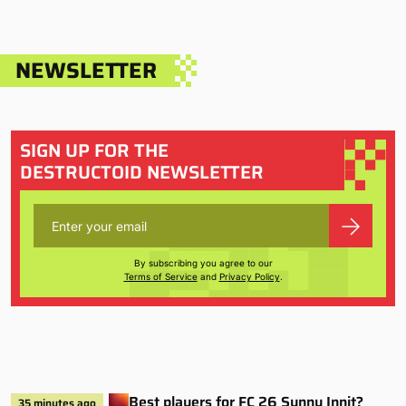
NEWSLETTER
SIGN UP FOR THE
DESTRUCTOID NEWSLETTER
By subscribing you agree to our
Terms of Service
and
Privacy Policy
.
Best players for FC 26 Sunny Innit?
35 minutes ago