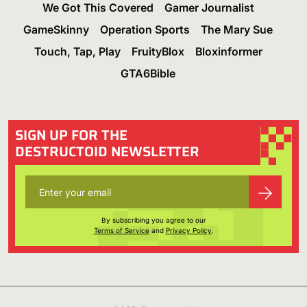
We Got This Covered
Gamer Journalist
GameSkinny
Operation Sports
The Mary Sue
Touch, Tap, Play
FruityBlox
Bloxinformer
GTA6Bible
SIGN UP FOR THE
DESTRUCTOID NEWSLETTER
By subscribing you agree to our
Terms of Service
and
Privacy Policy
.