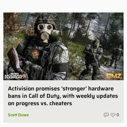
Activision promises ‘stronger’ hardware
bans in Call of Duty, with weekly updates
on progress vs. cheaters
Scott Duwe
0