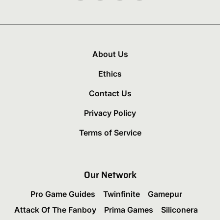
About Us
Ethics
Contact Us
Privacy Policy
Terms of Service
Our Network
Pro Game Guides
Twinfinite
Gamepur
Attack Of The Fanboy
Prima Games
Siliconera