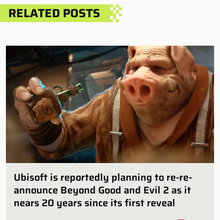
RELATED POSTS
Ubisoft is reportedly planning to re-re-
announce Beyond Good and Evil 2 as it
nears 20 years since its first reveal