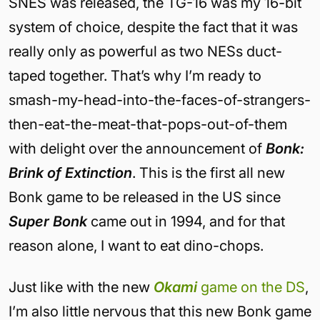
SNES was released, the TG-16 was my 16-bit
system of choice, despite the fact that it was
really only as powerful as two NESs duct-
taped together. That’s why I’m ready to
smash-my-head-into-the-faces-of-strangers-
then-eat-the-meat-that-pops-out-of-them
with delight over the announcement of
Bonk:
Brink of Extinction
. This is the first all new
Bonk game to be released in the US since
Super Bonk
came out in 1994, and for that
reason alone, I want to eat dino-chops.
Just like with the new
Okami
game on the DS
,
I’m also little nervous that this new Bonk game