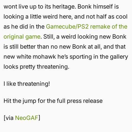
wont live up to its heritage. Bonk himself is
looking a little weird here, and not half as cool
as he did in the
Gamecube/PS2 remake of the
original game
. Still, a weird looking new Bonk
is still better than no new Bonk at all, and that
new white mohawk he’s sporting in the gallery
looks pretty threatening.
I like threatening!
Hit the jump for the full press release
[via
NeoGAF
]