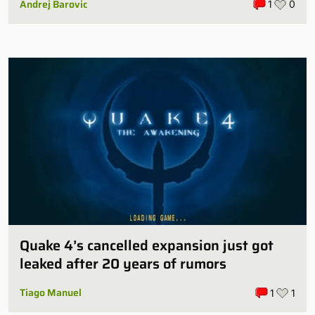
Andrej Barovic
1
0
Quake 4’s cancelled expansion just got
leaked after 20 years of rumors
Tiago Manuel
1
1