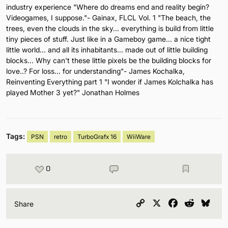
industry experience "Where do dreams end and reality begin?
Videogames, I suppose."- Gainax, FLCL Vol. 1 "The beach, the
trees, even the clouds in the sky... everything is build from little
tiny pieces of stuff. Just like in a Gameboy game... a nice tight
little world... and all its inhabitants... made out of little building
blocks... Why can't these little pixels be the building blocks for
love..? For loss... for understanding"- James Kochalka,
Reinventing Everything part 1 "I wonder if James Kolchalka has
played Mother 3 yet?" Jonathan Holmes
Tags:
PSN
retro
TurboGrafx 16
WiiWare
0
Copy
X
Facebook
Reddit
Blu
Share
Link