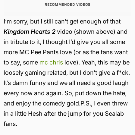
RECOMMENDED VIDEOS
I’m sorry, but I still can’t get enough of that
Kingdom Hearts 2
video (shown above) and
in tribute to it, I thought I’d give you all some
more MC Pee Pants love (or as the fans want
to say, some
mc chris
love). Yeah, this may be
loosely gaming related, but I don’t give a f*ck.
It’s damn funny and we all need a good laugh
every now and again. So, put down the hate,
and enjoy the comedy gold.P.S., I even threw
in a little Hesh after the jump for you Sealab
fans.