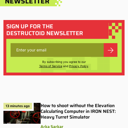
NEWSLETTER
SIGN UP FOR THE
DESTRUCTOID NEWSLETTER
By subscribing you agree to our
Terms of Service
and
Privacy Policy
.
How to shoot without the Elevation
13 minutes ago
Calculating Computer in IRON NEST:
Heavy Turret Simulator
Arka Sarkar