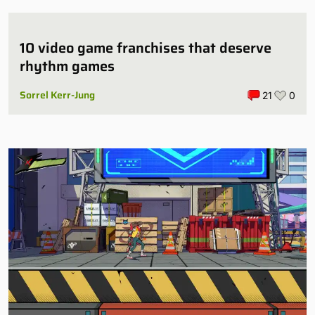
10 video game franchises that deserve
rhythm games
Sorrel Kerr-Jung
21
0