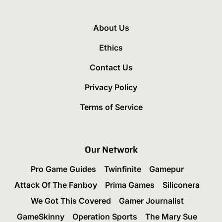
About Us
Ethics
Contact Us
Privacy Policy
Terms of Service
Our Network
Pro Game Guides
Twinfinite
Gamepur
Attack Of The Fanboy
Prima Games
Siliconera
We Got This Covered
Gamer Journalist
GameSkinny
Operation Sports
The Mary Sue