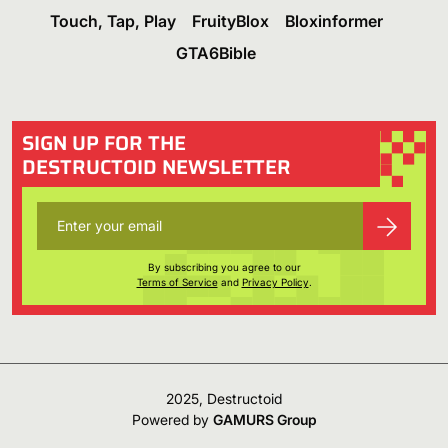
Touch, Tap, Play
FruityBlox
Bloxinformer
GTA6Bible
SIGN UP FOR THE
DESTRUCTOID NEWSLETTER
By subscribing you agree to our
Terms of Service
and
Privacy Policy
.
2025, Destructoid
Powered by
GAMURS Group