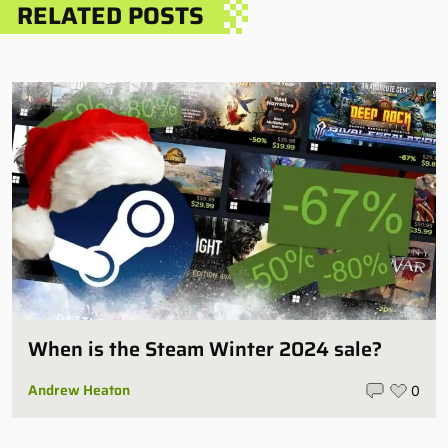
RELATED POSTS
When is the Steam Winter 2024 sale?
Andrew Heaton
0