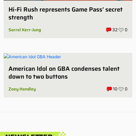
Hi-Fi Rush represents Game Pass’ secret
strength
Sorrel Kerr-Jung
32
0
American Idol on GBA condenses talent
down to two buttons
Zoey Handley
10
0