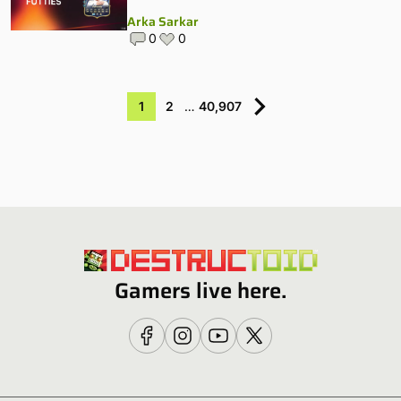
Arka Sarkar
0
0
1
2
…
40,907
Gamers live here.