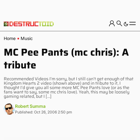
Home
Music
MC Pee Pants (mc chris): A
tribute
Recommended Videos I’m sorry, but I still can’t get enough of that
Kingdom Hearts 2 video (shown above) and in tribute to it, I
thought I’d give you all some more MC Pee Pants love (or as the
fans want to say, some mc chris love). Yeah, this may be loosely
gaming related, but I […]
Robert Summa
Published: Oct 26, 2006 2:50 pm