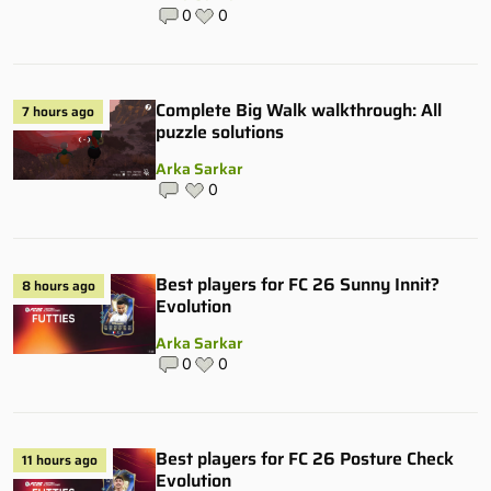
0
0
Complete Big Walk walkthrough: All
7 hours ago
puzzle solutions
Arka Sarkar
0
Best players for FC 26 Sunny Innit?
8 hours ago
Evolution
Arka Sarkar
0
0
Best players for FC 26 Posture Check
11 hours ago
Evolution