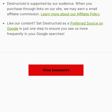
Destructoid is supported by our audience. When you
purchase through links on our site, we may earn a small
affiliate commission.
Learn more about our Affiliate Policy
.
Like our content? Set Destructoid as a
Preferred Source on
Google
in just one step to ensure you see us more
frequently in your Google searches!
View Comments