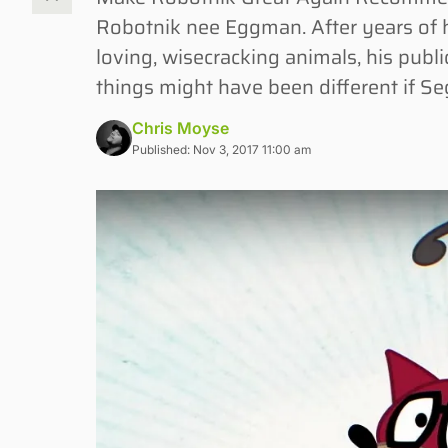
Robotnik nee Eggman. After years of h
loving, wisecracking animals, his pub
things might have been different if Se
Chris Moyse
Published: Nov 3, 2017 11:00 am