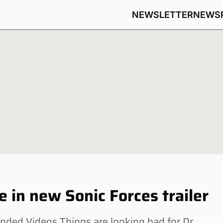
NEWSLETTER
NEWS
 in new Sonic Forces trailer
ed Videos Things are looking bad for Dr.