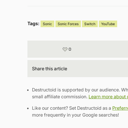
Tags:
Sonic
Sonic Forces
Switch
YouTube
0
Share
this article
Destructoid is supported by our audience. Wh
small affiliate commission.
Learn more about ou
Like our content? Set Destructoid as a
Prefer
more frequently in your Google searches!