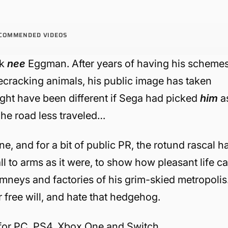
COMMENDED VIDEOS
ik
nee
Eggman. After years of having his scheme
ecracking animals, his public image has taken
ght have been different if Sega had picked
him
a
The road less traveled…
ine, and for a bit of public PR, the rotund rascal h
ll to arms as it were, to show how pleasant life c
imneys and factories of his grim-skied metropolis
r free will, and hate that hedgehog.
for PC, PS4, Xbox One and Switch.