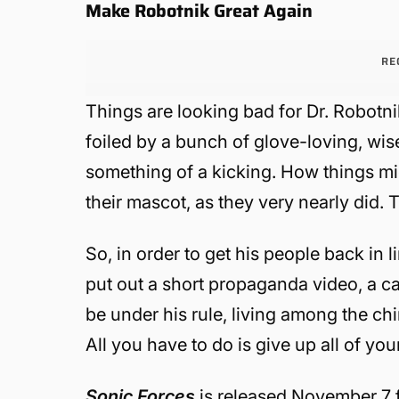
Make Robotnik Great Again
RE
Things are looking bad for Dr. Robotn
foiled by a bunch of glove-loving, wis
something of a kicking. How things mi
their mascot, as they very nearly did. 
So, in order to get his people back in l
put out a short propaganda video, a ca
be under his rule, living among the ch
All you have to do is give up all of you
Sonic Forces
is released November 7 