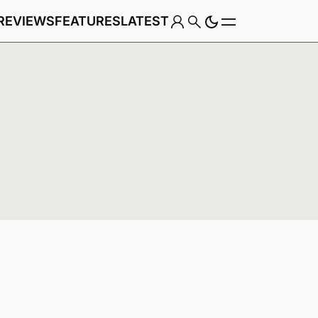
REVIEWS
FEATURES
LATEST
Game
Genre