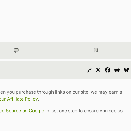
Copy
X
Faceboo
Redd
Link
en you purchase through links on our site, we may earn a
r Affiliate Policy
.
red Source on Google
in just one step to ensure you see us