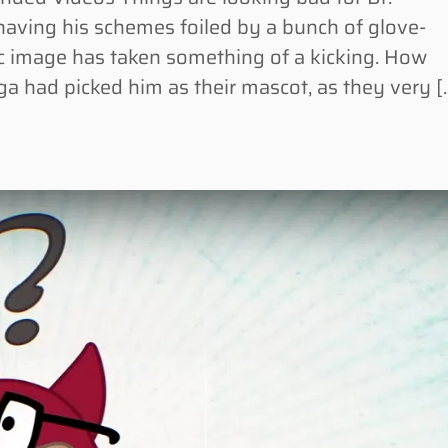
aving his schemes foiled by a bunch of glove-
lic image has taken something of a kicking. How
ga had picked him as their mascot, as they very [