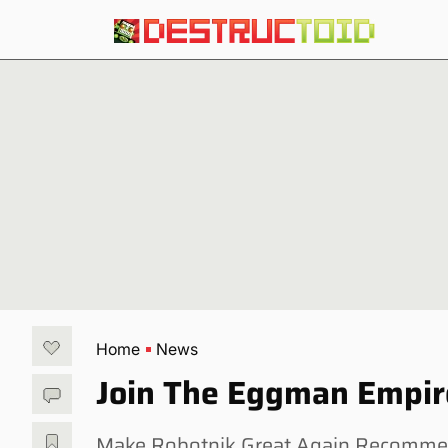
Home
News
Join The Eggman Empire
Make Robotnik Great Again Recommend