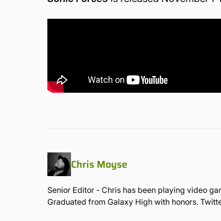
Chris Moyse
Senior Editor - Chris has been playing video ga
Graduated from Galaxy High with honors. Twit