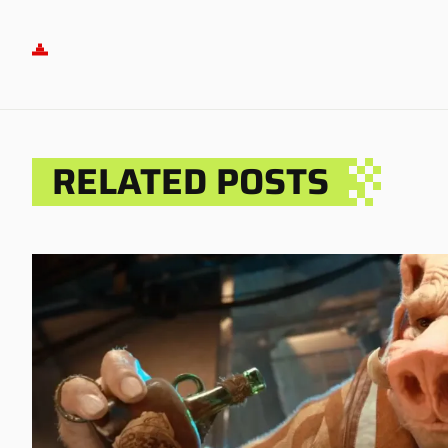
RELATED POSTS