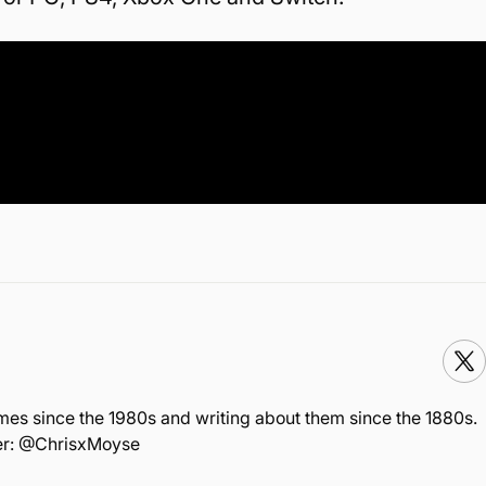
mes since the 1980s and writing about them since the 1880s.
ter: @ChrisxMoyse