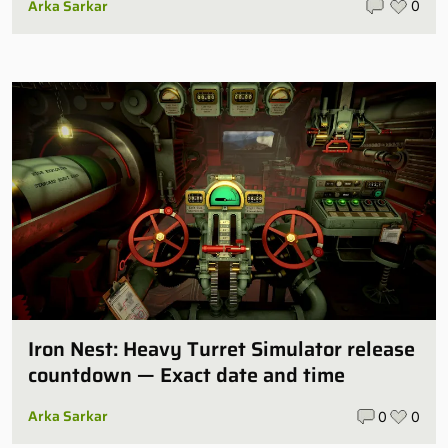
Arka Sarkar
0
Iron Nest: Heavy Turret Simulator release
countdown — Exact date and time
Arka Sarkar
0
0