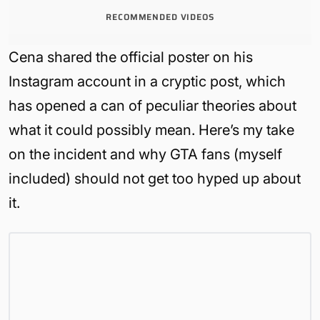
RECOMMENDED VIDEOS
Cena shared the official poster on his
Instagram account in a cryptic post, which
has opened a can of peculiar theories about
what it could possibly mean. Here’s my take
on the incident and why GTA fans (myself
included) should not get too hyped up about
it.