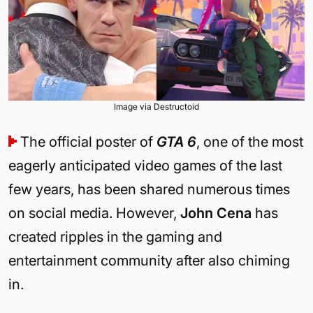
Image via Destructoid
The official poster of
GTA 6
, one of the most
eagerly anticipated video games of the last
few years, has been shared numerous times
on social media. However,
John Cena
has
created ripples in the gaming and
entertainment community after also chiming
in.