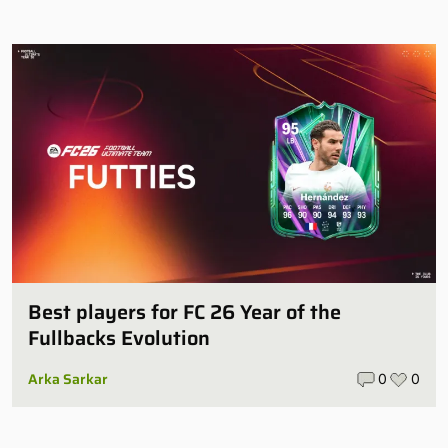
Best players for FC 26 Year of the
Fullbacks Evolution
Arka Sarkar
0
0