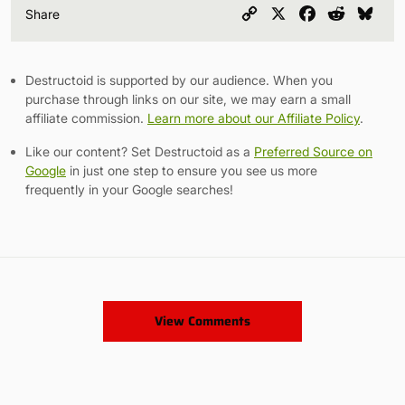
Copy
X
Facebook
Reddit
Blu
Share
Link
Destructoid is supported by our audience. When you
purchase through links on our site, we may earn a small
affiliate commission.
Learn more about our Affiliate Policy
.
Like our content? Set Destructoid as a
Preferred Source on
Google
in just one step to ensure you see us more
frequently in your Google searches!
View Comments