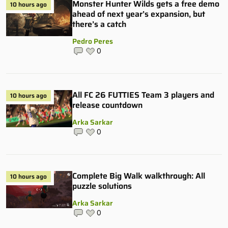
Monster Hunter Wilds gets a free demo
10 hours ago
ahead of next year’s expansion, but
there’s a catch
Pedro Peres
0
All FC 26 FUTTIES Team 3 players and
10 hours ago
release countdown
Arka Sarkar
0
Complete Big Walk walkthrough: All
10 hours ago
puzzle solutions
Arka Sarkar
0