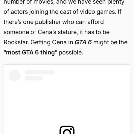
number of movies, and we have seen plenty
of actors joining the cast of video games. If
there’s one publisher who can afford
someone of Cena’s stature, it has to be
Rockstar. Getting Cena in
GTA 6
might be the
“
most GTA 6 thing
” possible.