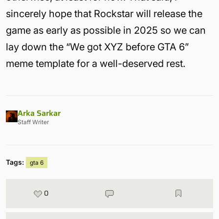
sincerely hope that Rockstar will release the
game as early as possible in 2025 so we can
lay down the “We got XYZ before GTA 6”
meme template for a well-deserved rest.
Arka Sarkar
Staff Writer
Tags:
gta 6
0