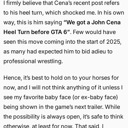
I firmly believe that Cena’s recent post refers
to his heel turn, which shocked me. In his own
way, this is him saying
“We got a John Cena
Heel Turn before GTA 6”
. Few would have
seen this move coming into the start of 2025,
as many had expected him to bid adieu to
professional wrestling.
Hence, it’s best to hold on to your horses for
now, and I will not think anything of it unless I
see my favorite baby face (or ex-baby face)
being shown in the game’s next trailer. While
the possibility is always open, it’s safe to think
otherwise, at least for now. That said, I