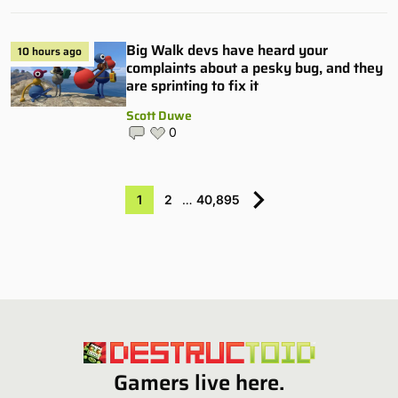
Big Walk devs have heard your
10 hours ago
complaints about a pesky bug, and they
are sprinting to fix it
Scott Duwe
0
1
2
…
40,895
Gamers live here.