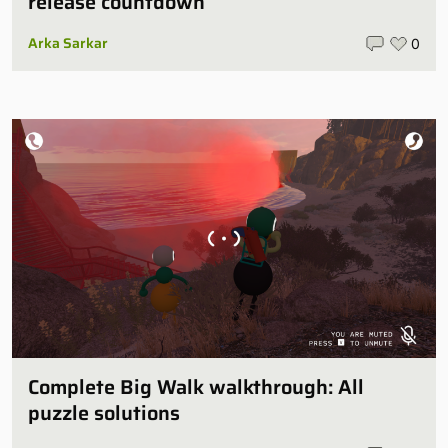
release countdown
Arka Sarkar
0
Complete Big Walk walkthrough: All
puzzle solutions