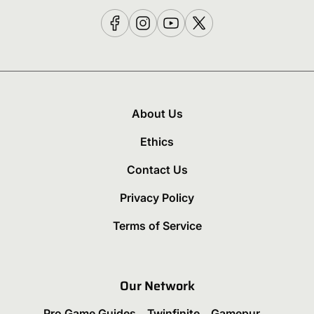
About Us
Ethics
Contact Us
Privacy Policy
Terms of Service
Our Network
Pro Game Guides
Twinfinite
Gamepur