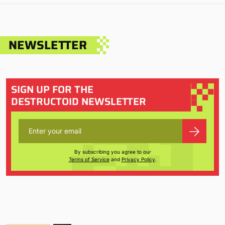
NEWSLETTER
SIGN UP FOR THE
DESTRUCTOID NEWSLETTER
By subscribing you agree to our
Terms of Service
and
Privacy Policy
.