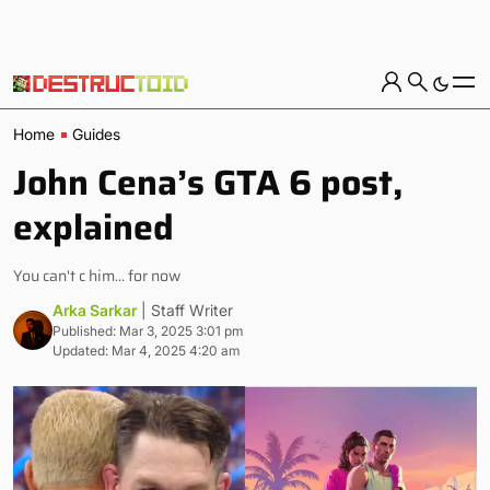
Home
Guides
John Cena’s GTA 6 post,
explained
You can't c him... for now
Arka Sarkar
| Staff Writer
Published: Mar 3, 2025 3:01 pm
Updated: Mar 4, 2025 4:20 am