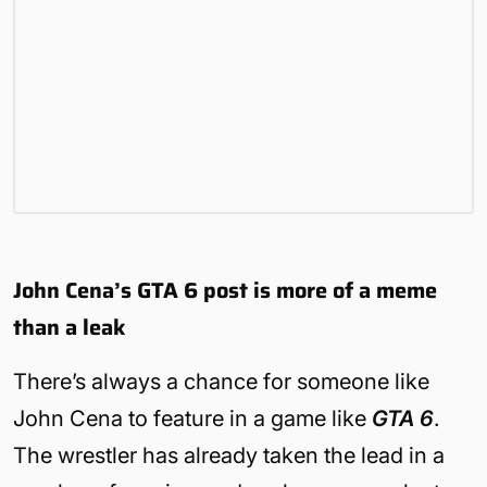
John Cena’s GTA 6 post is more of a meme
than a leak
There’s always a chance for someone like
John Cena to feature in a game like
GTA 6
.
The wrestler has already taken the lead in a