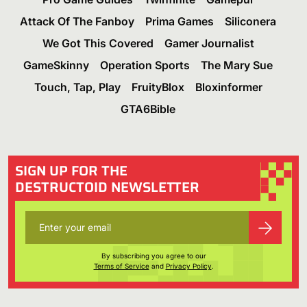
Attack Of The Fanboy
Prima Games
Siliconera
We Got This Covered
Gamer Journalist
GameSkinny
Operation Sports
The Mary Sue
Touch, Tap, Play
FruityBlox
Bloxinformer
GTA6Bible
SIGN UP FOR THE
DESTRUCTOID NEWSLETTER
By subscribing you agree to our
Terms of Service
and
Privacy Policy
.