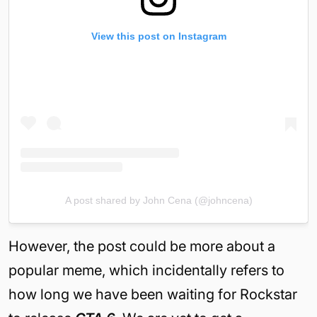
View this post on Instagram
A post shared by John Cena (@johncena)
However, the post could be more about a
popular meme, which incidentally refers to
how long we have been waiting for Rockstar