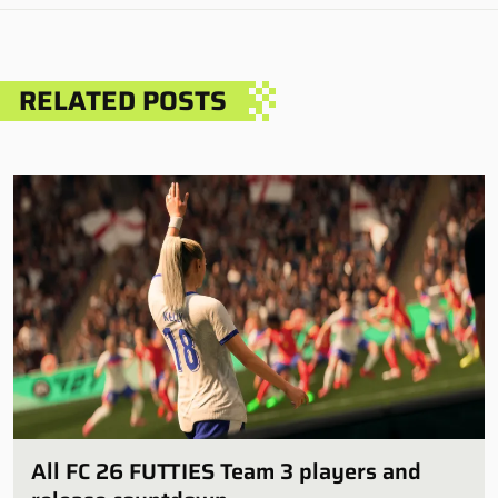
RELATED POSTS
All FC 26 FUTTIES Team 3 players and