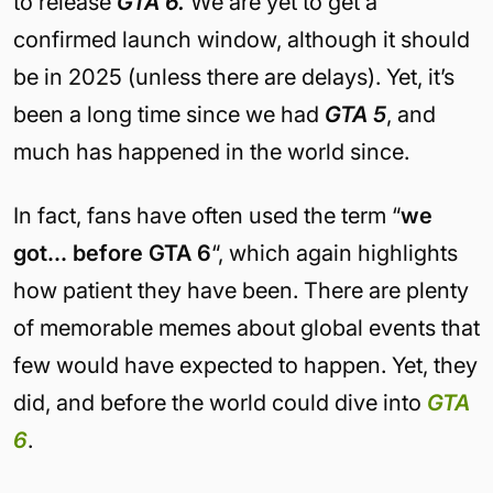
to release
GTA 6.
We are yet to get a
confirmed launch window, although it should
be in 2025 (unless there are delays). Yet, it’s
been a long time since we had
GTA 5
, and
much has happened in the world since.
In fact, fans have often used the term “
we
got… before GTA 6
“, which again highlights
how patient they have been. There are plenty
of memorable memes about global events that
few would have expected to happen. Yet, they
did, and before the world could dive into
GTA
6
.