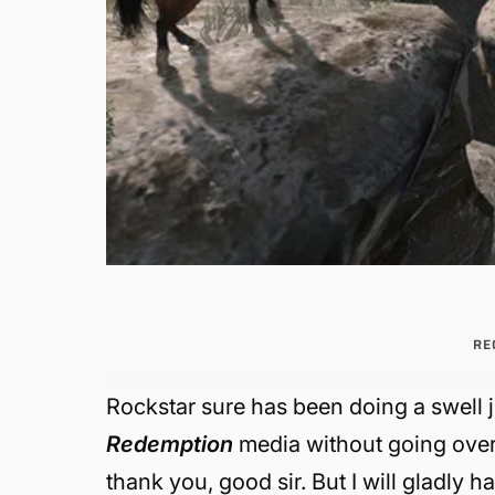
RE
Rockstar sure has been doing a swell j
Redemption
media without going over
thank you, good sir. But I will gladly 