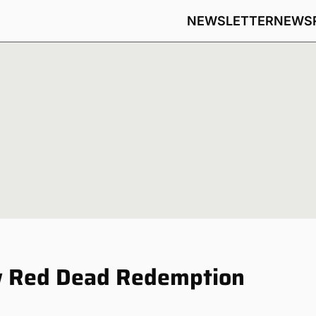
NEWSLETTER
NEWS
ew Red Dead Redemption