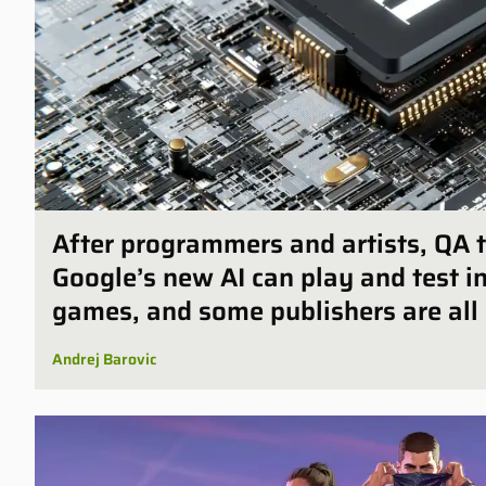
After programmers and artists, QA t
Google’s new AI can play and test 
games, and some publishers are all 
Andrej Barovic