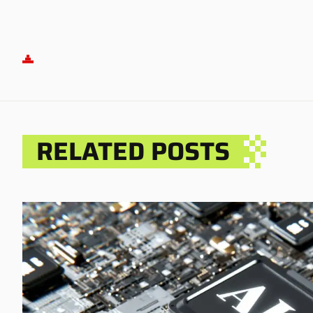
RELATED POSTS