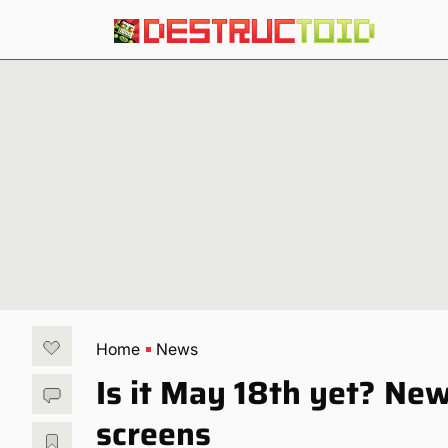
Home
News
Is it May 18th yet? N
screens