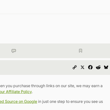
Copy
X
Faceboo
Redd
Link
en you purchase through links on our site, we may earn a
r Affiliate Policy
.
red Source on Google
in just one step to ensure you see us