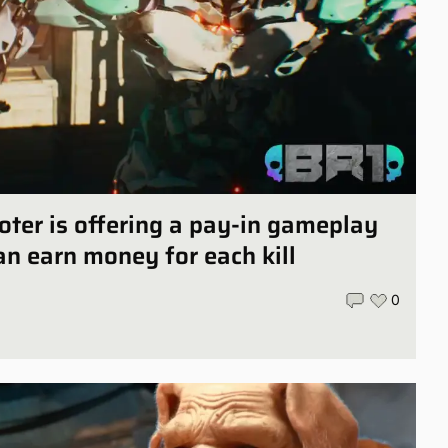
oter is offering a pay-in gameplay
n earn money for each kill
0