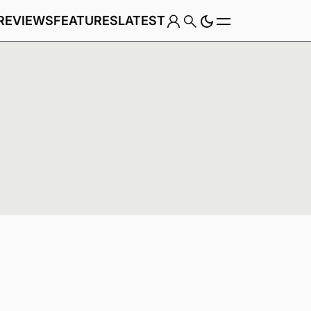
REVIEWS
FEATURES
LATEST
Game
Genre