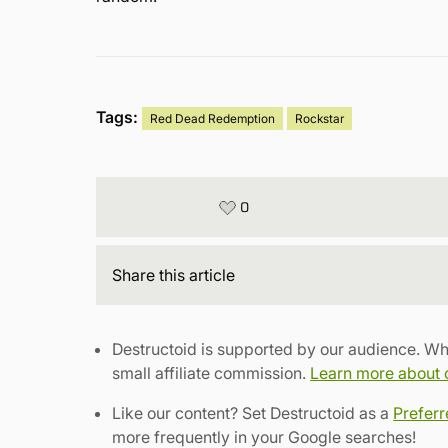
Tags:
Red Dead Redemption
Rockstar
0
Share
this article
Destructoid is supported by our audience. Wh
small affiliate commission.
Learn more about ou
Like our content? Set Destructoid as a
Prefer
more frequently in your Google searches!