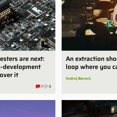
esters are next:
An extraction sho
in-development
loop where you ca
over it
Andrej Barovic
1
0