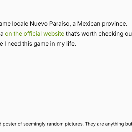
-game locale Nuevo Paraiso, a Mexican province.
ea
on the official website
that’s worth checking ou
e I need this game in my life.
 poster of seemingly random pictures. They are anything bu