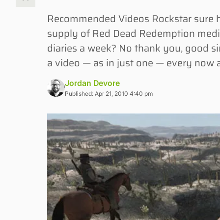
Recommended Videos Rockstar sure has
supply of Red Dead Redemption media
diaries a week? No thank you, good sir
a video — as in just one — every now 
Jordan Devore
Published: Apr 21, 2010 4:40 pm