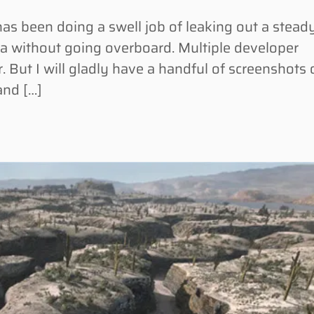
 been doing a swell job of leaking out a stead
 without going overboard. Multiple developer
. But I will gladly have a handful of screenshots 
and […]