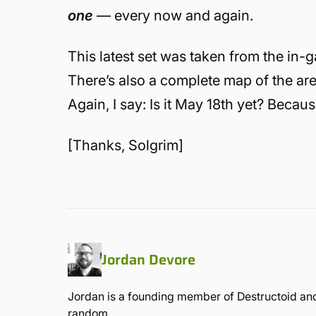
one
— every now and again.
This latest set was taken from the in
There’s also a complete map of the ar
Again, I say: Is it May 18th yet? Becaus
[Thanks, Solgrim]
Jordan Devore
Jordan is a founding member of Destructoid and
random.