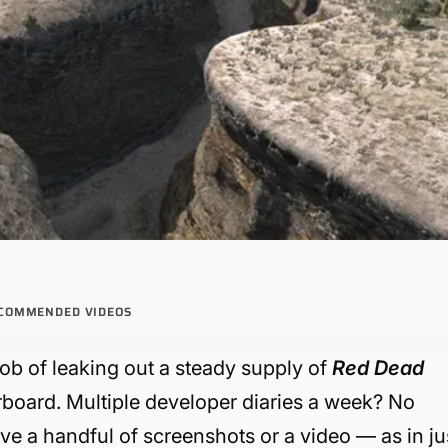
COMMENDED VIDEOS
ob of leaking out a steady supply of
Red Dead
board. Multiple developer diaries a week? No
have a handful of screenshots or a video — as in ju