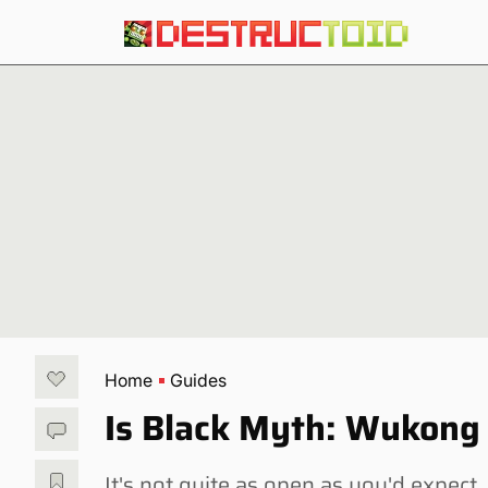
Home
Guides
Is Black Myth: Wukong
It's not quite as open as you'd expect.