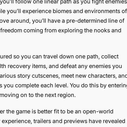
ou’ll follow one linear path as you fight enemie
ile you’ll experience biomes and environments o
ove around, you’ll have a pre-determined line of
ur freedom coming from exploring the nooks and
tured so you can travel down one path, collect
alth recovery items, and defeat any enemies you
various story cutscenes, meet new characters, an
 you complete each level. You do this by enterin
d moving on to the next region.
er the game is better fit to be an open-world
 experience, trailers and previews have revealed