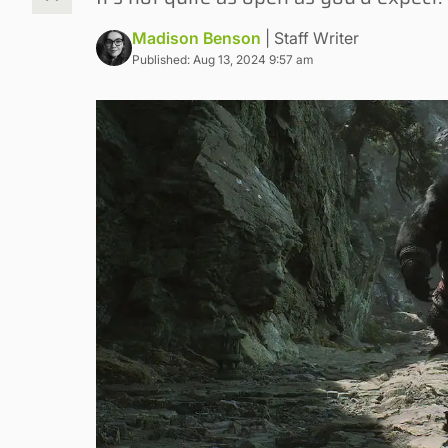
Madison Benson
| Staff Writer
Published: Aug 13, 2024 9:57 am