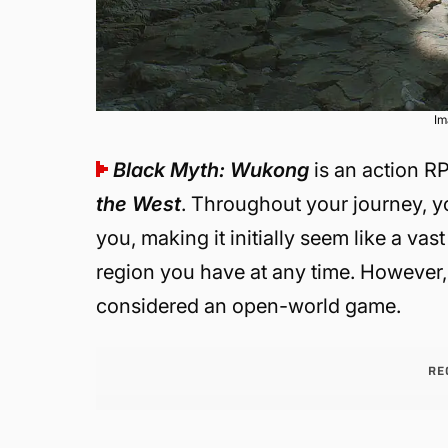
Im
Black Myth: Wukong
is an action R
the West
. Throughout your journey, y
you, making it initially seem like a 
region you have at any time. However, wh
considered an open-world game.
RE