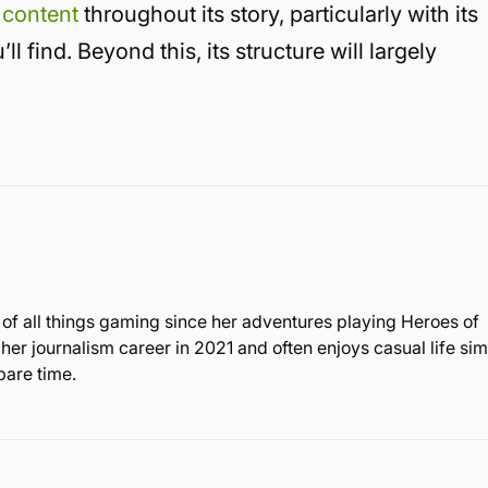
 content
throughout its story, particularly with its
l find. Beyond this, its structure will largely
 of all things gaming since her adventures playing Heroes of
r journalism career in 2021 and often enjoys casual life sim
are time.