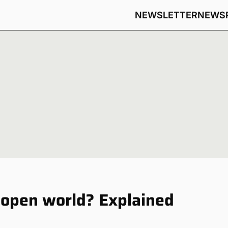
NEWSLETTER
NEWS
 open world? Explained