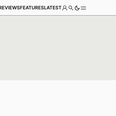
REVIEWS
FEATURES
LATEST
Game
Genre