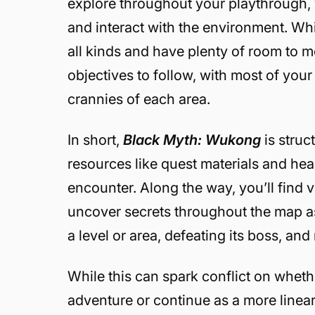
explore throughout your playthrough, y
and interact with the environment. Wh
all kinds and have plenty of room to m
objectives to follow, with most of yo
crannies of each area.
In short,
Black Myth: Wukong
is struc
resources like quest materials and he
encounter. Along the way, you’ll find 
uncover secrets throughout the map as
a level or area, defeating its boss, an
While this can spark conflict on wheth
adventure or continue as a more linear