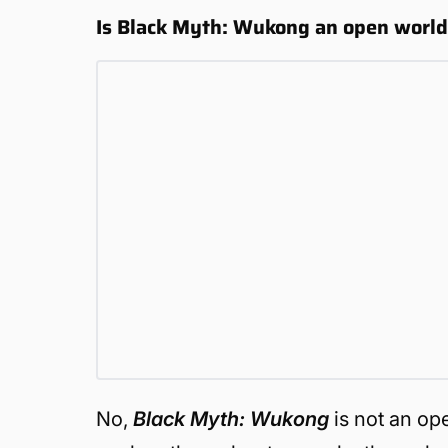
Is Black Myth: Wukong an open worl
No,
Black Myth: Wukong
is not an op