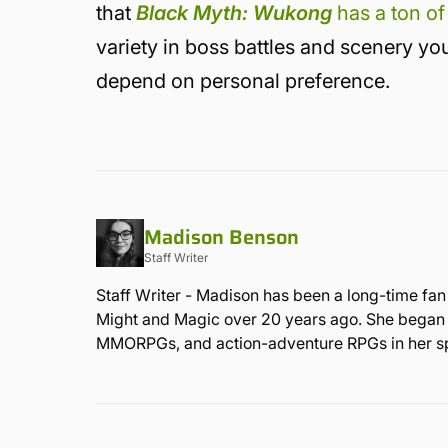
that
Black Myth: Wukong
has a ton of
variety in boss battles and scenery you’l
depend on personal preference.
Madison Benson
Staff Writer
Staff Writer - Madison has been a long-time fan
Might and Magic over 20 years ago. She began he
MMORPGs, and action-adventure RPGs in her sp