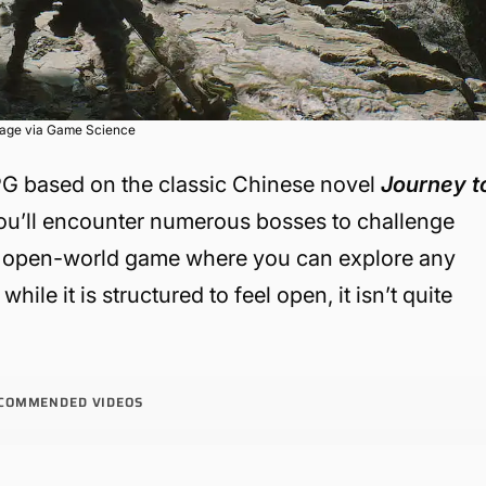
age via Game Science
PG based on the classic Chinese novel
Journey t
ou’ll encounter numerous bosses to challenge
vast open-world game where you can explore any
ile it is structured to feel open, it isn’t quite
COMMENDED VIDEOS