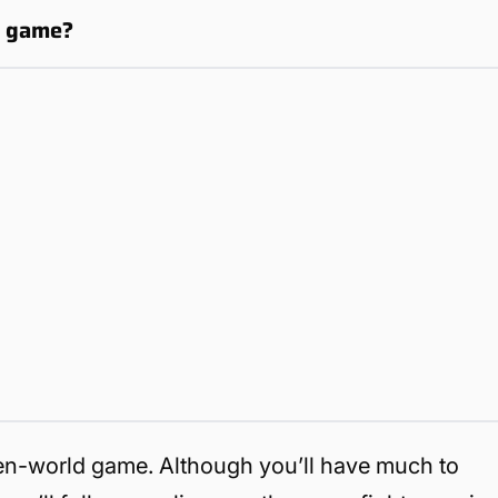
d game?
en-world game. Although you’ll have much to