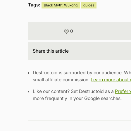
Tags:
Black Myth: Wukong
guides
0
Share
this article
Destructoid is supported by our audience. Wh
small affiliate commission.
Learn more about ou
Like our content? Set Destructoid as a
Prefer
more frequently in your Google searches!