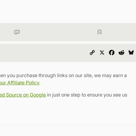
Copy
X
Faceboo
Redd
Link
en you purchase through links on our site, we may earn a
r Affiliate Policy
.
red Source on Google
in just one step to ensure you see us