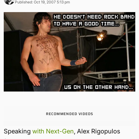
Published: Oct 19, 2007 5:13 pm
RECOMMENDED VIDEOS
Speaking
with Next-Gen
, Alex Rigopulos