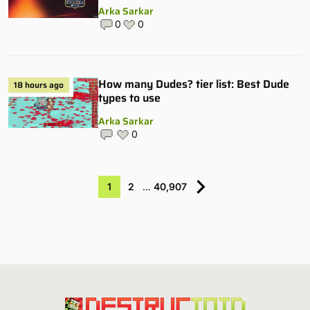
Arka Sarkar
0
0
How many Dudes? tier list: Best Dude
18 hours ago
types to use
Arka Sarkar
0
1
2
…
40,907