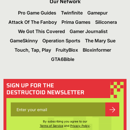
Our Network
Pro Game Guides
Twinfinite
Gamepur
Attack Of The Fanboy
Prima Games
Siliconera
We Got This Covered
Gamer Journalist
GameSkinny
Operation Sports
The Mary Sue
Touch, Tap, Play
FruityBlox
Bloxinformer
GTA6Bible
SIGN UP FOR THE
DESTRUCTOID NEWSLETTER
By subscribing you agree to our
Terms of Service
and
Privacy Policy
.