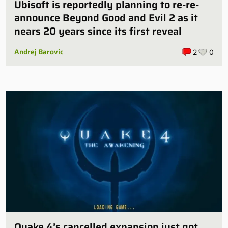
Ubisoft is reportedly planning to re-re-
announce Beyond Good and Evil 2 as it
nears 20 years since its first reveal
Andrej Barovic
2
0
Quake 4’s cancelled expansion just got