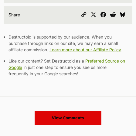
Copy
X
Facebook
Reddit
Blu
Share
Link
Destructoid is supported by our audience. When you
purchase through links on our site, we may earn a small
affiliate commission.
Learn more about our Affiliate Policy
.
Like our content? Set Destructoid as a
Preferred Source on
Google
in just one step to ensure you see us more
frequently in your Google searches!
View Comments