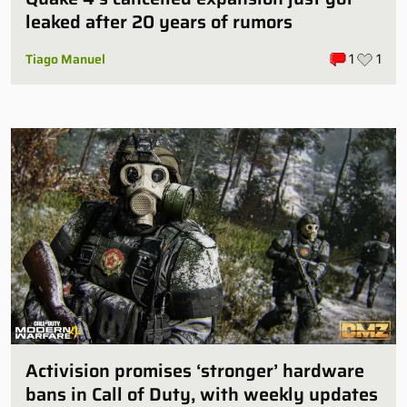
leaked after 20 years of rumors
Tiago Manuel
1
1
Activision promises ‘stronger’ hardware
bans in Call of Duty, with weekly updates