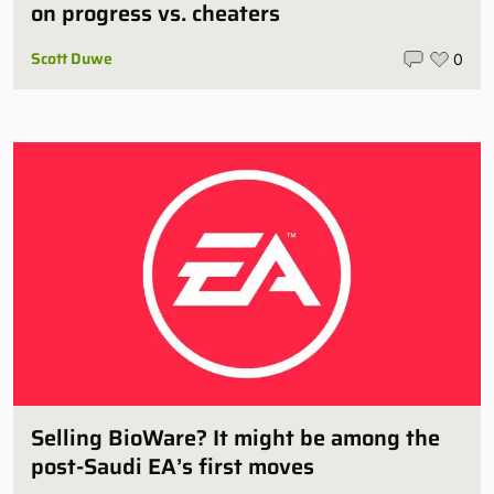
on progress vs. cheaters
Scott Duwe
0
Selling BioWare? It might be among the
post-Saudi EA’s first moves