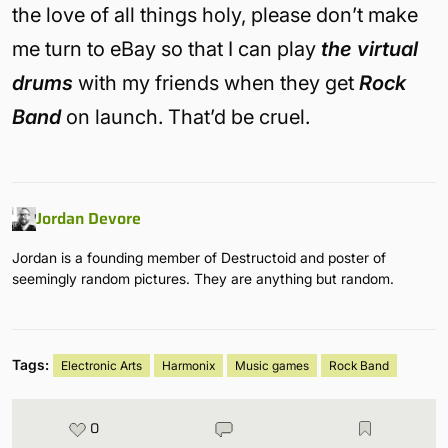
the love of all things holy, please don’t make
me turn to eBay so that I can play
the virtual
drums
with my friends when they get
Rock
Band
on launch. That’d be cruel.
Jordan Devore
Jordan is a founding member of Destructoid and poster of
seemingly random pictures. They are anything but random.
Tags:
Electronic Arts
Harmonix
Music games
Rock Band
0