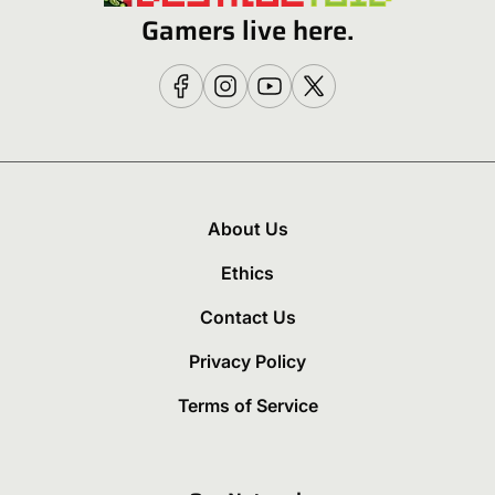
Gamers live here.
About Us
Ethics
Contact Us
Privacy Policy
Terms of Service