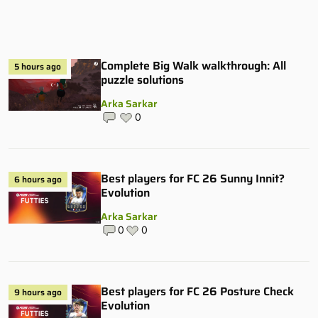
Complete Big Walk walkthrough: All
5 hours ago
puzzle solutions
Arka Sarkar
0
Best players for FC 26 Sunny Innit?
6 hours ago
Evolution
Arka Sarkar
0
0
Best players for FC 26 Posture Check
9 hours ago
Evolution