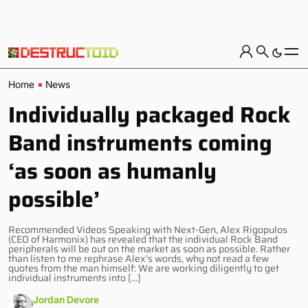
Home
News
Individually packaged Rock
Band instruments coming
‘as soon as humanly
possible’
Recommended Videos Speaking with Next-Gen, Alex Rigopulos
(CEO of Harmonix) has revealed that the individual Rock Band
peripherals will be out on the market as soon as possible. Rather
than listen to me rephrase Alex’s words, why not read a few
quotes from the man himself: We are working diligently to get
individual instruments into […]
Jordan Devore