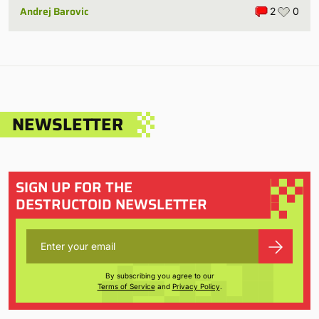
Andrej Barovic
2
0
NEWSLETTER
SIGN UP FOR THE
DESTRUCTOID NEWSLETTER
By subscribing you agree to our
Terms of Service
and
Privacy Policy
.