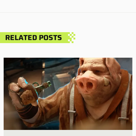
RELATED POSTS