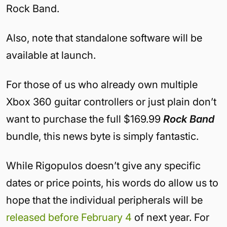
Rock Band.
Also, note that standalone software will be
available at launch.
For those of us who already own multiple
Xbox 360 guitar controllers or just plain don’t
want to purchase the full $169.99
Rock Band
bundle, this news byte is simply fantastic.
While Rigopulos doesn’t give any specific
dates or price points, his words do allow us to
hope that the individual peripherals will be
released before February 4
of next year. For