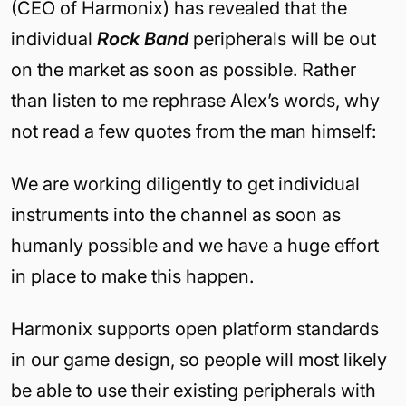
(CEO of Harmonix) has revealed that the
individual
Rock Band
peripherals will be out
on the market as soon as possible. Rather
than listen to me rephrase Alex’s words, why
not read a few quotes from the man himself:
We are working diligently to get individual
instruments into the channel as soon as
humanly possible and we have a huge effort
in place to make this happen.
Harmonix supports open platform standards
in our game design, so people will most likely
be able to use their existing peripherals with