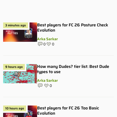
Best players for FC 26 Posture Check
3 minutes ago
Evolution
Arka Sarkar
0
0
How many Dudes? tier list: Best Dude
9 hours ago
types to use
Arka Sarkar
0
Best players for FC 26 Too Basic
10 hours ago
Evolution