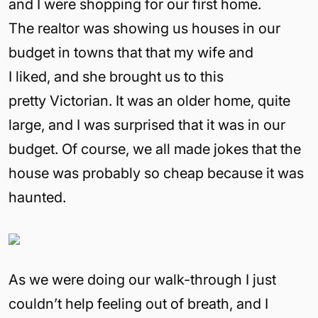
and I were shopping for our first home.
The realtor was showing us houses in our
budget in towns that that my wife and
I liked, and she brought us to this
pretty Victorian. It was an older home, quite
large, and I was surprised that it was in our
budget. Of course, we all made jokes that the
house was probably so cheap because it was
haunted.
As we were doing our walk-through I just
couldn’t help feeling out of breath, and I