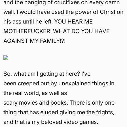
and the hanging of crucifixes on every damn
wall. I would have used the power of Christ on
his ass until he left. YOU HEAR ME
MOTHERFUCKER! WHAT DO YOU HAVE
AGAINST MY FAMILY!?!
So, what am I getting at here? I’ve
been creeped out by unexplained things in
the real world, as well as
scary movies and books. There is only one
thing that has eluded giving me the frights,
and that is my beloved video games.