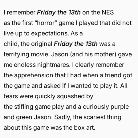
I remember
F
riday
the 13
th
on the NES
as the first “horror” game I played that did not
live up to expectations. As a
child, the original
Friday
the 13
th
was a
terrifying movie. Jason (and his mother) gave
me endless nightmares. I clearly remember
the apprehension that I had when a friend got
the game and asked if I wanted to play it. All
fears were quickly squashed by
the stifling game play and a curiously purple
and green Jason. Sadly, the scariest thing
about this game was the box art.