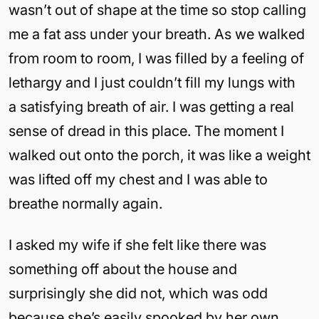
wasn’t out of shape at the time so stop calling
me a fat ass under your breath. As we walked
from room to room, I was filled by a feeling of
lethargy and I just couldn’t fill my lungs with
a satisfying breath of air. I was getting a real
sense of dread in this place. The moment I
walked out onto the porch, it was like a weight
was lifted off my chest and I was able to
breathe normally again.
I asked my wife if she felt like there was
something off about the house and
surprisingly she did not, which was odd
because she’s easily spooked by her own