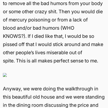
to remove all the bad humors from your body
or some other crazy shit. Then you would die
of mercury poisoning or from a lack of
blood and/or bad humors (WHO
KNOWS?). If I died like that, I would be so
pissed off that I would stick around and make
other people’s lives miserable out of
spite. This is all makes perfect sense to me.
Anyway, we were doing the walkthrough in
this beautiful old house and we were standing
in the dining room discussing the price and