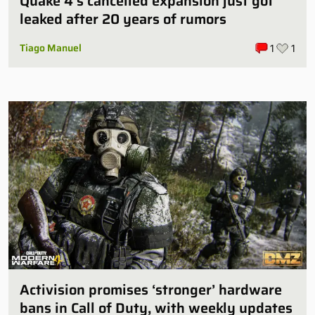
Quake 4’s cancelled expansion just got
leaked after 20 years of rumors
Tiago Manuel
1
1
Activision promises ‘stronger’ hardware
bans in Call of Duty, with weekly updates