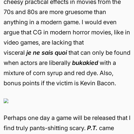
cheesy practical effects in movies from the
70s and 80s are more gruesome than
anything in a modern game. I would even
argue that CG in modern horror movies, like in
video games, are lacking that
visceral
je
ne
sais
quoi
that can only be found
when actors are liberally
buka
k
i
ed
with a
mixture of corn syrup and red dye. Also,
bonus points if the victim is Kevin Bacon.
Perhaps one day a game will be released that I
find truly pants-shitting scary.
P.T.
came