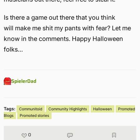
Is there a game out there that you think
will make me shit my pants with fear? Let me
know in the comments. Happy Halloween
folks…
SpielerDad
Tags:
Communitoid
Community Highlights
Halloween
Promoted
Blogs
Promoted stories
0