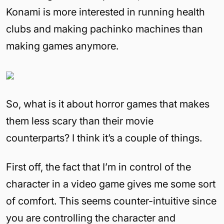
Konami is more interested in running health
clubs and making pachinko machines than
making games anymore.
So, what is it about horror games that makes
them less scary than their movie
counterparts? I think it’s a couple of things.
First off, the fact that I’m in control of the
character in a video game gives me some sort
of comfort. This seems counter-intuitive since
you are controlling the character and