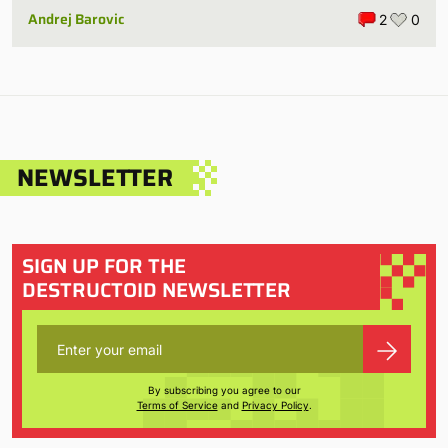
Andrej Barovic
2
0
NEWSLETTER
SIGN UP FOR THE
DESTRUCTOID NEWSLETTER
By subscribing you agree to our
Terms of Service
and
Privacy Policy
.