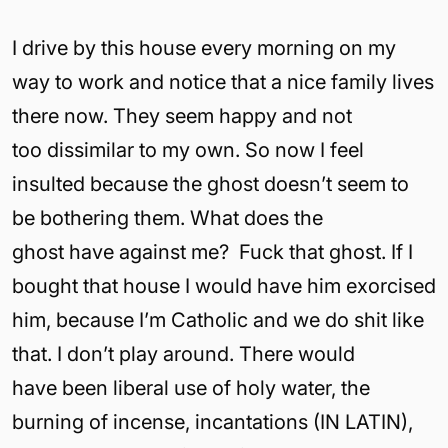
I drive by this house every morning on my
way to work and notice that a nice family lives
there now. They seem happy and not
too dissimilar to my own. So now I feel
insulted because the ghost doesn’t seem to
be bothering them. What does the
ghost have against me? Fuck that ghost. If I
bought that house I would have him exorcised
him, because I’m Catholic and we do shit like
that. I don’t play around. There would
have been liberal use of holy water, the
burning of incense, incantations (IN LATIN),