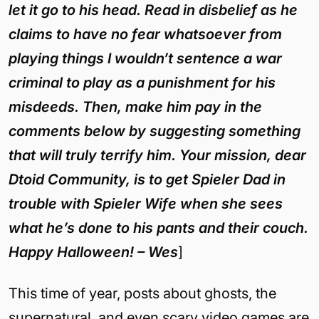
let it go to his head. Read in disbelief as he
claims to have no fear whatsoever from
playing things I wouldn’t sentence a war
criminal to play as a punishment for his
misdeeds. Then, make him pay in the
comments below by suggesting something
that will truly terrify him. Your mission, dear
Dtoid Community, is to get Spieler Dad in
trouble with Spieler Wife when she sees
what he’s done to his pants and their couch.
Happy Halloween!
– Wes
]
This time of year, posts about ghosts, the
supernatural, and even scary video games are