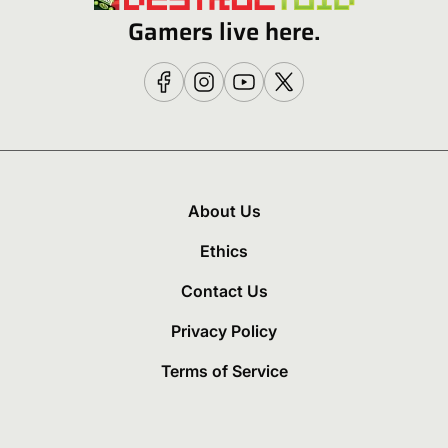
Gamers live here.
About Us
Ethics
Contact Us
Privacy Policy
Terms of Service