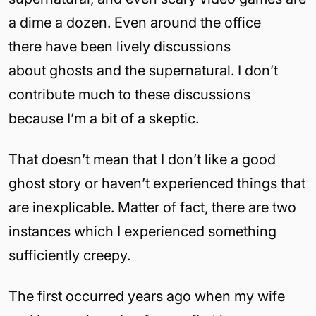
a dime a dozen. Even around the office
there have been lively discussions
about ghosts and the supernatural. I don’t
contribute much to these discussions
because I’m a bit of a skeptic.
That doesn’t mean that I don’t like a good
ghost story or haven’t experienced things that
are inexplicable. Matter of fact, there are two
instances which I experienced something
sufficiently creepy.
The first occurred years ago when my wife