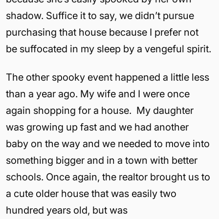
shadow. Suffice it to say, we didn’t pursue
purchasing that house because I prefer not
be suffocated in my sleep by a vengeful spirit.
The other spooky event happened a little less
than a year ago. My wife and I were once
again shopping for a house. My daughter
was growing up fast and we had another
baby on the way and we needed to move into
something bigger and in a town with better
schools. Once again, the realtor brought us to
a cute older house that was easily two
hundred years old, but was