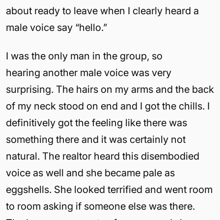
about ready to leave when I clearly heard a
male voice say “hello.”
I was the only man in the group, so
hearing another male voice was very
surprising. The hairs on my arms and the back
of my neck stood on end and I got the chills. I
definitively got the feeling like there was
something there and it was certainly not
natural. The realtor heard this disembodied
voice as well and she became pale as
eggshells. She looked terrified and went room
to room asking if someone else was there.