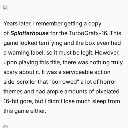
Years later, I remember getting a copy
of
Splatterhouse
for the TurboGrafx-16. This
game looked terrifying and the box even had
a warning label, so it must be legit. However,
upon playing this title, there was nothing truly
scary about it. It was a serviceable action
side-scroller that “borrowed” a lot of horror
themes and had ample amounts of pixelated
16-bit gore, but I didn’t lose much sleep from
this game either.