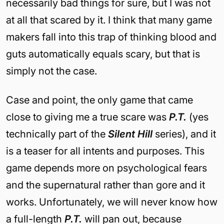
necessarily bad things for sure, but I was not
at all that scared by it. I think that many game
makers fall into this trap of thinking blood and
guts automatically equals scary, but that is
simply not the case.
Case and point, the only game that came
close to giving me a true scare was
P.T.
(yes
technically part of the
Silent Hill
series),
and
it
is a teaser for all intents and purposes. This
game depends more on psychological fears
and the supernatural rather than gore and it
works. Unfortunately, we will never know how
a full-length
P.T.
will pan out, because