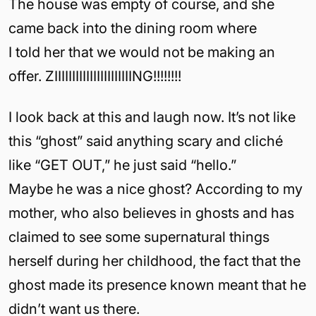
The house was empty of course, and she
came back into the dining room where
I told her that we would not be making an
offer. ZIIIIIIIIIIIIIIIIIIIIIING!!!!!!!!
I look back at this and laugh now. It’s not like
this “ghost” said anything scary and cliché
like “GET OUT,” he just said “hello.”
Maybe he was a nice ghost? According to my
mother, who also believes in ghosts and has
claimed to see some supernatural things
herself during her childhood, the fact that the
ghost made its presence known meant that he
didn’t want us there.