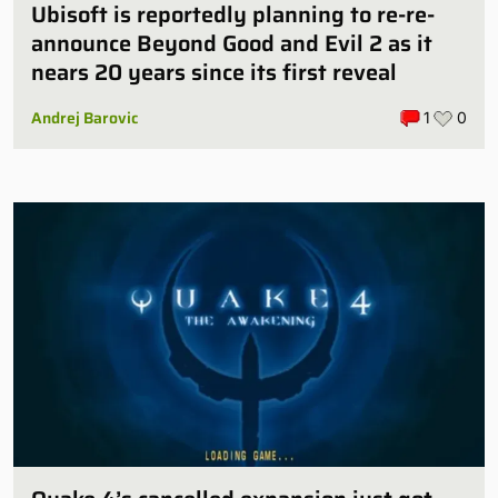
Ubisoft is reportedly planning to re-re-
announce Beyond Good and Evil 2 as it
nears 20 years since its first reveal
Andrej Barovic
1
0