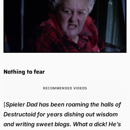
Nothing to fear
RECOMMENDED VIDEOS
[
Spieler Dad has been roaming the halls of
Destructoid for years dishing out wisdom
and writing sweet blogs. What a dick! He’s