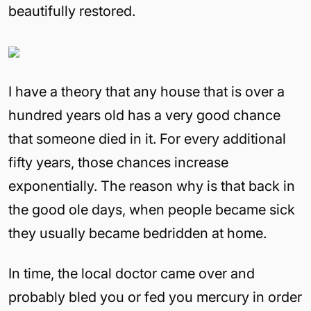
beautifully restored.
I have a theory that any house that is over a
hundred years old has a very good chance
that someone died in it. For every additional
fifty years, those chances increase
exponentially. The reason why is that back in
the good ole days, when people became sick
they usually became bedridden at home.
In time, the local doctor came over and
probably bled you or fed you mercury in order