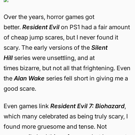
Over the years, horror games got
better.
Resident Evil
on PS1 had a fair amount
of cheap jump scares, but I never found it
scary. The early versions of the
Silent
Hill
series were unsettling, and at
times bizarre, but not all that frightening. Even
the
Alan Wake
series fell short in giving me a
good scare.
Even games link
Resident Evil 7: Biohazard
,
which many celebrated as being truly scary, I
found more gruesome and tense. Not