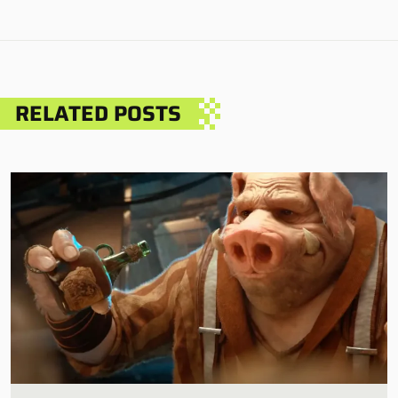
RELATED POSTS