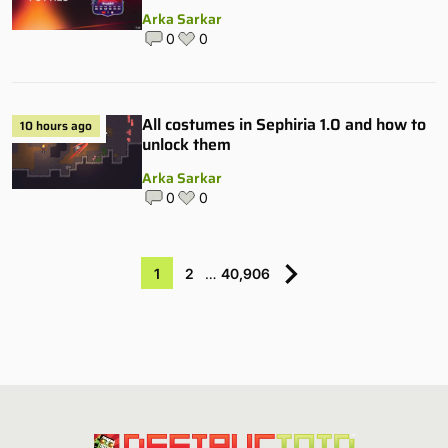
Arka Sarkar
0
0
All costumes in Sephiria 1.0 and how to
10 hours ago
unlock them
Arka Sarkar
0
0
1
2
…
40,906