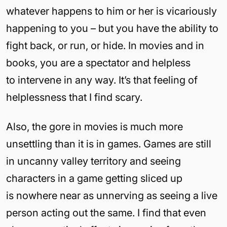
whatever happens to him or her is vicariously
happening to you – but you have the ability to
fight back, or run, or hide. In movies and in
books, you are a spectator and helpless
to intervene in any way. It’s that feeling of
helplessness that I find scary.
Also, the gore in movies is much more
unsettling than it is in games. Games are still
in uncanny valley territory and seeing
characters in a game getting sliced up
is nowhere near as unnerving as seeing a live
person acting out the same. I find that even