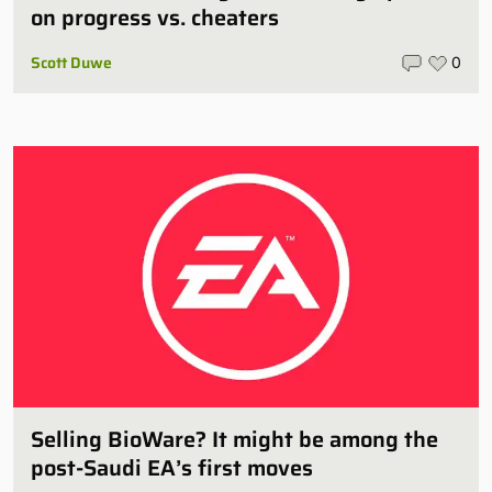
on progress vs. cheaters
Scott Duwe
0
Selling BioWare? It might be among the
post-Saudi EA’s first moves