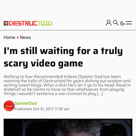
Home
News
I’m still waiting for a truly
scary video game
Nothing to fear Recommended Videos [Spieler Dad has been
roaming the halls of Destructoid for years dishing out wisdom and
writing sweet blogs. What a dick! He’s let it go to his head. Read in
disbelief as he claims to have no fear whatsoever from playing
things I wouldn’t sentence a war criminal to play […]
SpielerDad
Published: Oct 31, 2017 11:30 am