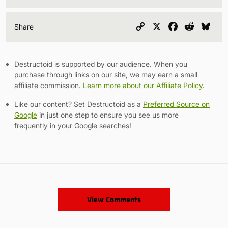
Copy
X
Facebook
Reddit
Blu
Share
Link
Destructoid is supported by our audience. When you
purchase through links on our site, we may earn a small
affiliate commission.
Learn more about our Affiliate Policy
.
Like our content? Set Destructoid as a
Preferred Source on
Google
in just one step to ensure you see us more
frequently in your Google searches!
View Comments