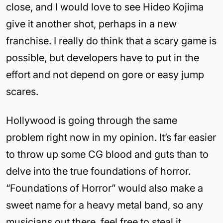
close, and I would love to see Hideo Kojima
give it another shot, perhaps in a new
franchise. I really do think that a scary game is
possible, but developers have to put in the
effort and not depend on gore or easy jump
scares.
Hollywood is going through the same
problem right now in my opinion. It’s far easier
to throw up some CG blood and guts than to
delve into the true foundations of horror.
“Foundations of Horror” would also make a
sweet name for a heavy metal band, so any
musicians out there, feel free to steal it.